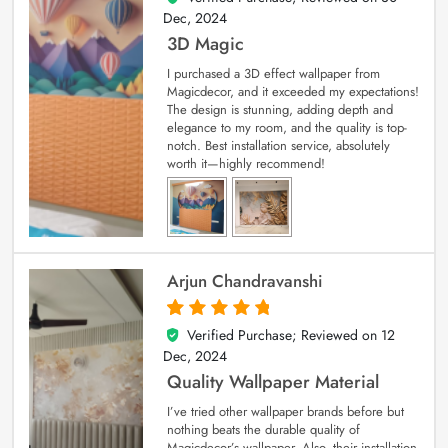
Dec, 2024
3D Magic
I purchased a 3D effect wallpaper from
Magicdecor, and it exceeded my expectations!
The design is stunning, adding depth and
elegance to my room, and the quality is top-
notch. Best installation service, absolutely
worth it—highly recommend!
Arjun Chandravanshi
Verified Purchase; Reviewed on
12
5
out of 5
Dec, 2024
Quality Wallpaper Material
I’ve tried other wallpaper brands before but
nothing beats the durable quality of
Magicdecor’s wallpaper. Also, their installation