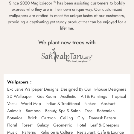
®
Since 2020 Magicdecor
has been assisting customers to boldly
express who they are in their own unique way. Our customized
wallpapers are crafted to meet the unique tastes of our customers,
providing a captivating yet sturdy product that can be enjoyed for a
lifetime.
We plant new trees with
Wallpapers
Exclusive Wallpaper Designs: Designed By Our in-house Designers
3D Wallpaper
Kids Room
Aesthetic
Art & Paintings
Tropical
Vastu
World Map
Indian & Traditional
Nature
Abstract
Animals
Bamboo
Beauty, Spa & Salon
Tree
Bohemian
Botanical
Brick
Cartoon
Ceiling
City
Damask Pattern
Floral
Forest
Galaxy
Geometric
Hotel
Leaf & Creepers
Music
Patterns
Religion & Culture
Restaurant, Cafe & Lounge