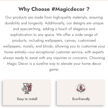
Why Choose #Magicdecor ?
Our products are made from high-quality materials, ensuring
durability and longevity. Additionally, our designs are unique
and eye-catching, adding a touch of elegance and
sophistication to any space. We offer a wide range of
products, including wallpapers, canvas, customised
wallpapers, murals, and blinds, allowing you to customise your
home entirely—our exceptional customer service, with experts
always ready to assist with any inquiries or concerns. Choosing
Magic Decor is a surefire way to elevate your home decor
game.
Easy to install
Eco-friendly