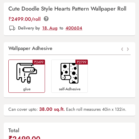
Cute Doodle Style Hearts Pattern Wallpaper Roll
₹2499.00/roll
Delivery by
18, Aug
to
400604
‹
›
Wallpaper Adhesive
₹2499
₹2799
Glue
Self-Adhesive
38.00
sq.ft.
Can cover upto:
Each roll measures 40in x 132in.
Total
₹2499.00