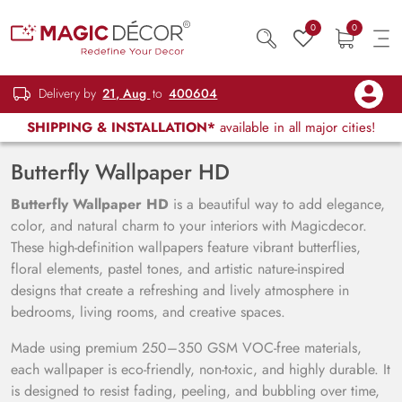
0
0
Delivery by
21, Aug
to
400604
SHIPPING & INSTALLATION*
available in all major cities!
Butterfly Wallpaper HD
Butterfly Wallpaper HD
is a beautiful way to add elegance,
color, and natural charm to your interiors with Magicdecor.
These high-definition wallpapers feature vibrant butterflies,
floral elements, pastel tones, and artistic nature-inspired
designs that create a refreshing and lively atmosphere in
bedrooms, living rooms, and creative spaces.
Made using premium 250–350 GSM VOC-free materials,
each wallpaper is eco-friendly, non-toxic, and highly durable. It
is designed to resist fading, peeling, and bubbling over time,