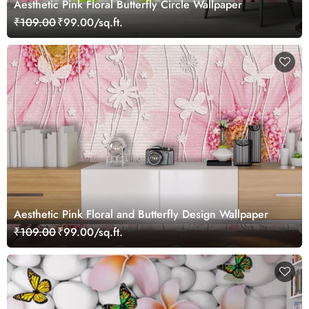
Aesthetic Pink Floral Butterfly Circle Wallpaper
₹109.00
₹99.00/sq.ft.
Aesthetic Pink Floral and Butterfly Design Wallpaper
₹109.00
₹99.00/sq.ft.