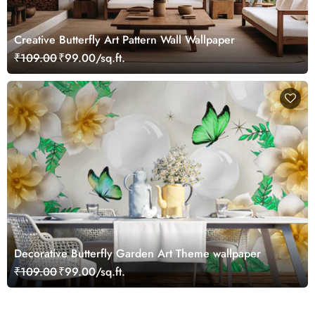
Creative Butterfly Art Pattern Wall Wallpaper
₹109.00
₹99.00/sq.ft.
Decorative Butterfly Garden Art Theme wallpaper
₹109.00
₹99.00/sq.ft.