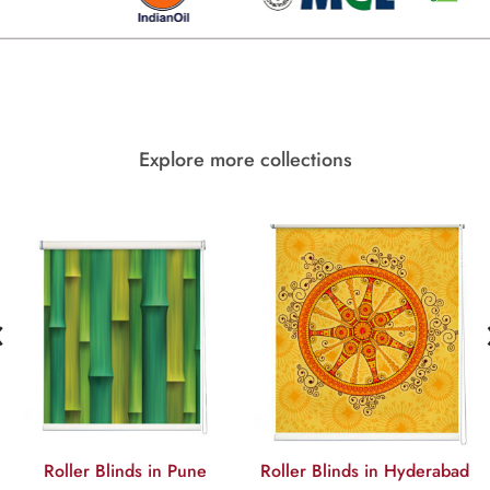
Explore more collections
‹
Roller Blinds in Pune
Roller Blinds in Hyderabad