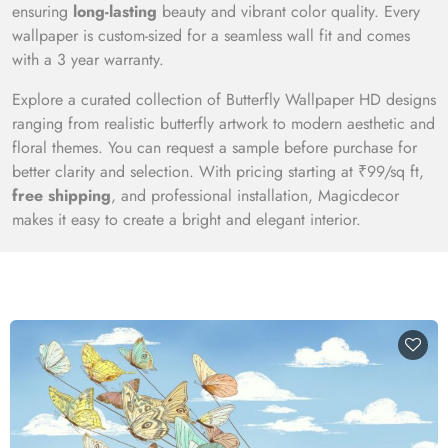
ensuring
long-lasting
beauty and vibrant color quality. Every
wallpaper is custom-sized for a seamless wall fit and comes
with a 3 year warranty.
Explore a curated collection of Butterfly Wallpaper HD designs
ranging from realistic butterfly artwork to modern aesthetic and
floral themes. You can request a sample before purchase for
better clarity and selection. With pricing starting at ₹99/sq ft,
free shipping
, and professional installation, Magicdecor
makes it easy to create a bright and elegant interior.