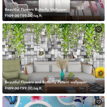
Beautiful Flowers Butterfly Wallpaper
₹109.00
₹99.00/sq.ft.
Beautiful Flowers and Butterfly Pattern wallpaper
₹109.00
₹99.00/sq.ft.