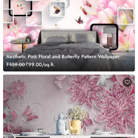
Aesthetic Pink Floral and Butterfly Pattern Wallpaper
₹109.00
₹99.00/sq.ft.