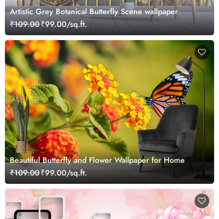
Artistic Grey Botanical Butterfly Scene wallpaper
₹109.00
₹99.00/sq.ft.
Beautiful Butterfly and Flower Wallpaper for Home
₹109.00
₹99.00/sq.ft.