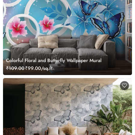
Colorful Floral and Butterfly Wallpaper Mural
₹109.00
₹99.00/sq.ft.