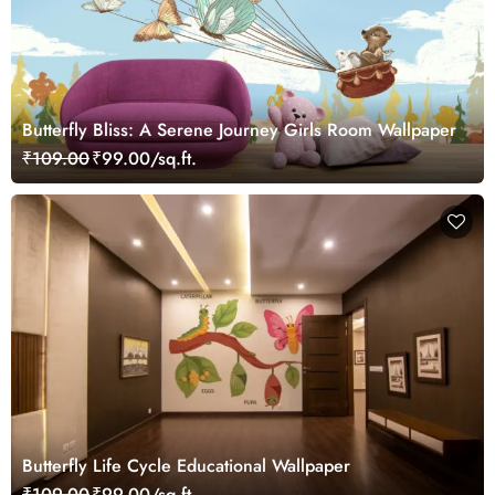
Butterfly Bliss: A Serene Journey Girls Room Wallpaper
₹109.00
₹99.00/sq.ft.
Butterfly Life Cycle Educational Wallpaper
₹109.00
₹99.00/sq.ft.