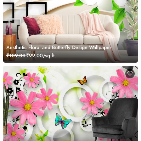
Aesthetic Floral and Butterfly Design Wallpaper
₹109.00
₹99.00/sq.ft.