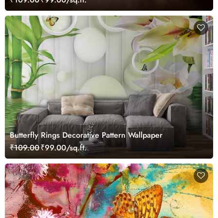
Butterfly Rings Decorative Pattern Wallpaper
₹109.00
₹99.00/sq.ft.