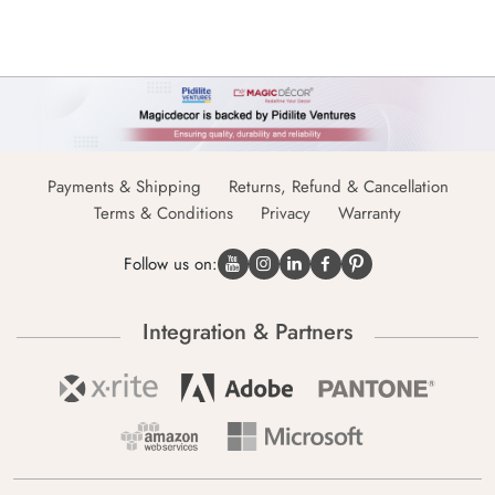
Payments & Shipping
Returns, Refund & Cancellation
Terms & Conditions
Privacy
Warranty
Follow us on:
Integration & Partners