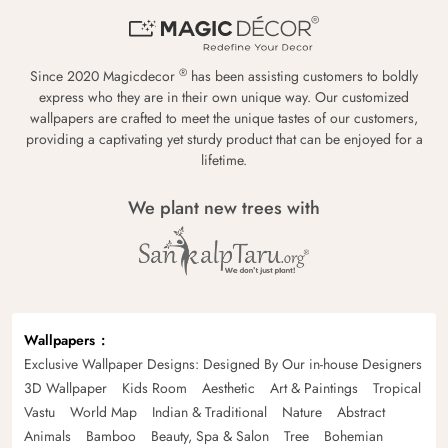
®
Since 2020 Magicdecor
has been assisting customers to boldly
express who they are in their own unique way. Our customized
wallpapers are crafted to meet the unique tastes of our customers,
providing a captivating yet sturdy product that can be enjoyed for a
lifetime.
We plant new trees with
Wallpapers
Exclusive Wallpaper Designs: Designed By Our in-house Designers
3D Wallpaper
Kids Room
Aesthetic
Art & Paintings
Tropical
Vastu
World Map
Indian & Traditional
Nature
Abstract
Animals
Bamboo
Beauty, Spa & Salon
Tree
Bohemian