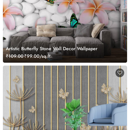
Artistic Butterfly Stone Wall Decor Wallpaper
₹109.00
₹99.00/sq.ft.