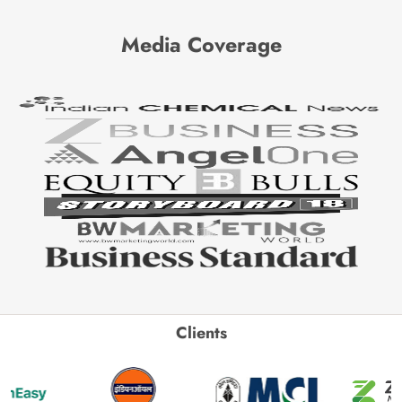
Media Coverage
Clients