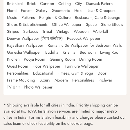
Botanical
Brick
Cartoon
Ceiling
City
Damask Pattern
Floral
Forest
Galaxy
Geometric
Hotel
Leaf & Creepers
Music
Patterns
Religion & Culture
Restaurant, Cafe & Lounge
Shops & Establishments
Office Wallpaper
Space
Stone Effects
Stripes
Surfaces
Tribal
Vintage
Wooden
Waterfall
Deewar Wallpaper (दीवार वॉलपेपर)
Peacock Wallpaper
Rajasthani Wallpaper
Romantic 3d Wallpaper for Bedroom Walls
Ganesha Wallpaper
Buddha
Krishna
Bedroom
Living Room
Kitchen
Pooja Room
Gaming Room
Dining Room
Guest Room
Floor Wallpaper
Furniture Wallpaper
Personalities
Educational
Fitness, Gym & Yoga
Door
Frame Moulding
Luxury
Modern
Personalities
Pichwai
TV Unit
Photo Wallpaper
* Shipping available for all cities in India. Priority shipping can be
availed at Rs. 1699. Installation services are limited to major metro
cities in India. For installation feasibility and charges please contact our
sales team or check feasibility on the checkout page.