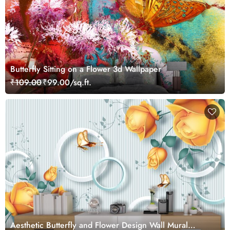
Butterfly Sitting on a Flower 3d Wallpaper
₹109.00
₹99.00/sq.ft.
Aesthetic Butterfly and Flower Design Wall Mural