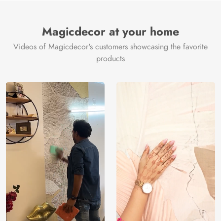
Magicdecor at your home
Videos of Magicdecor's customers showcasing the favorite
products