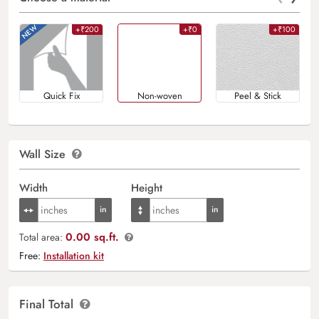
+₹200
+₹0
+₹100
Quick Fix
Non-woven
Peel & Stick
Wall Size
Width
Height
0.00 sq.ft.
Total area:
Free:
Installation kit
Final Total