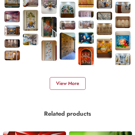
View More
Related products