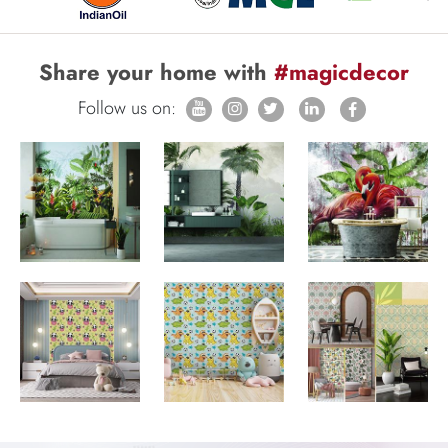
Share your home with
#magicdecor
Follow us on: