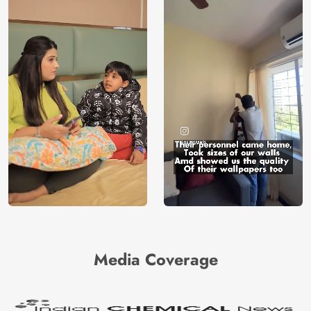
Media Coverage