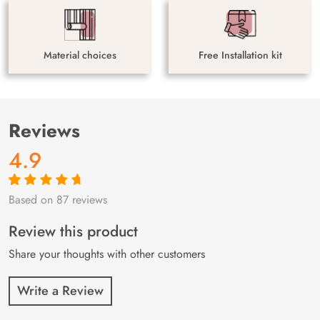
Material choices
Free Installation kit
Reviews
4.9
Based on 87 reviews
Rated
87
4.9
out
of 5 based on
customer
Review this product
ratings
Share your thoughts with other customers
Write a Review