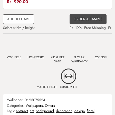
Rs.
990.00
ADD TO CART
ORDER A SAMPLE
Select width / height
Rs. 199/- Free Shipping
VOC FREE
NON-TOXIC
KID & PET
3 YEAR
250GSM
SAFE
WARRANTY
MATTE FINISH
CUSTOM FIT
Wallpaper ID:
95075524
Categories:
Wallpapers
,
Others
Tags:
abstract
,
art
,
background
,
decoration
,
design
,
floral
,