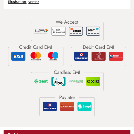
illustration
,
vector