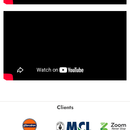
Clients