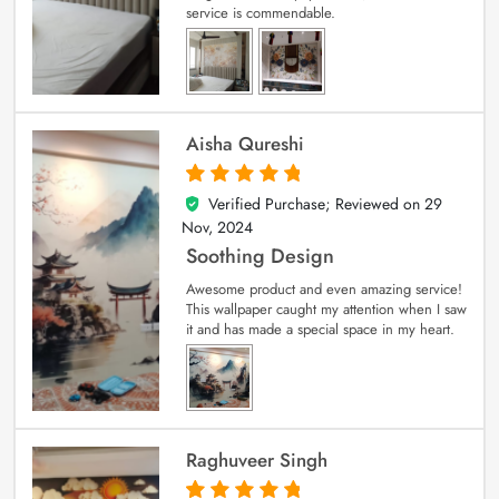
service is commendable.
Aisha Qureshi
Verified Purchase; Reviewed on
29
5
out of 5
Nov, 2024
Soothing Design
Awesome product and even amazing service!
This wallpaper caught my attention when I saw
it and has made a special space in my heart.
Raghuveer Singh