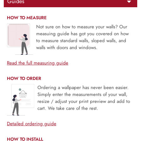
Guides
HOW TO MEASURE
Not sure on how to measure your walls? Our
measuing guide has got you covered on how
to measure standard walls, sloped walls, and
walls with doors and windows.
Read the full measuring guide
HOW TO ORDER
Ordering a wallpaper has never been easier.
Simply enter the measurements of your wall,
resize / adjust your print preview and add to
cart. We take care of the rest.
Detailed ordering guide
HOW TO INSTALL