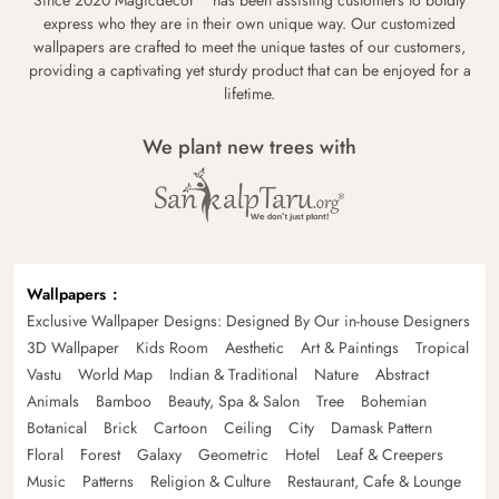
express who they are in their own unique way. Our customized
wallpapers are crafted to meet the unique tastes of our customers,
providing a captivating yet sturdy product that can be enjoyed for a
lifetime.
We plant new trees with
Wallpapers
Exclusive Wallpaper Designs: Designed By Our in-house Designers
3D Wallpaper
Kids Room
Aesthetic
Art & Paintings
Tropical
Vastu
World Map
Indian & Traditional
Nature
Abstract
Animals
Bamboo
Beauty, Spa & Salon
Tree
Bohemian
Botanical
Brick
Cartoon
Ceiling
City
Damask Pattern
Floral
Forest
Galaxy
Geometric
Hotel
Leaf & Creepers
Music
Patterns
Religion & Culture
Restaurant, Cafe & Lounge