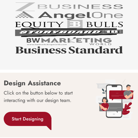
Design Assistance
Click on the button below to start
interacting with our design team.
Start Designing