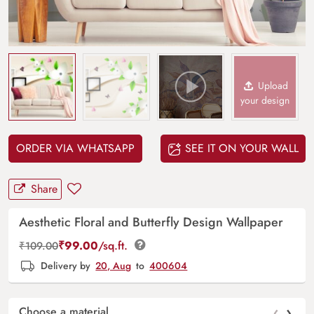
Upload
your design
ORDER VIA WHATSAPP
SEE IT ON YOUR WALL
Share
Aesthetic Floral and Butterfly Design Wallpaper
₹
99.00
/sq.ft.
₹
109.00
Delivery by
20, Aug
to
400604
‹
›
Choose a material