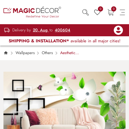
0
0
Delivery by
20, Aug
to
400604
SHIPPING & INSTALLATION*
available in all major cities!
Wallpapers
Others
Aesthetic
Floral and Butterfly Design Wallpaper