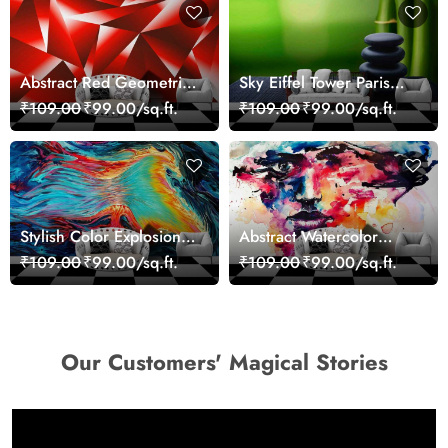
Abstract Red Geometric
Sky Eiffel Tower Paris
Modern Art Wallpaper
Skyline View Wallpaper
₹109.00
₹99.00/sq.ft.
₹109.00
₹99.00/sq.ft.
Stylish Color Explosion
Abstract Watercolor
Wall Decor Wallpaper
Portrait Contemporary
₹109.00
₹99.00/sq.ft.
₹109.00
₹99.00/sq.ft.
Art Wallpaper
Our Customers' Magical Stories