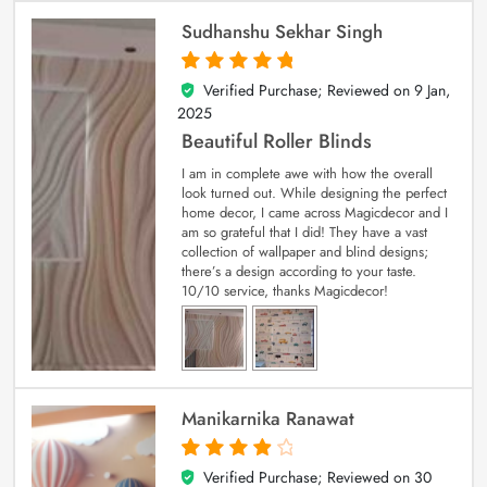
Sudhanshu Sekhar Singh
Verified Purchase; Reviewed on
9 Jan,
5
out of 5
2025
Beautiful Roller Blinds
I am in complete awe with how the overall
look turned out. While designing the perfect
home decor, I came across Magicdecor and I
am so grateful that I did! They have a vast
collection of wallpaper and blind designs;
there’s a design according to your taste.
10/10 service, thanks Magicdecor!
Manikarnika Ranawat
Verified Purchase; Reviewed on
30
4
out of 5