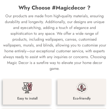
Why Choose #Magicdecor ?
Our products are made from high-quality materials, ensuring
durability and longevity. Additionally, our designs are unique
and eye-catching, adding a touch of elegance and
sophistication to any space. We offer a wide range of
products, including wallpapers, canvas, customised
wallpapers, murals, and blinds, allowing you to customise your
home entirely—our exceptional customer service, with experts
always ready to assist with any inquiries or concerns. Choosing
Magic Decor is a surefire way to elevate your home decor
game.
Easy to install
Eco-friendly