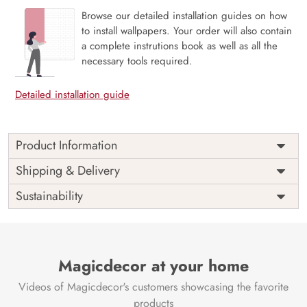
Browse our detailed installation guides on how
to install wallpapers. Your order will also contain
a complete instrutions book as well as all the
necessary tools required.
Detailed installation guide
Product Information
Price
Rs. 99/sq.ft.
Country of
Shipping & Delivery
India
Origin
Shipping
Free
Sustainability
Country of
India
Manufacture
Brand /
Magic
Manufacturer
Decor ™
Magicdecor at your home
Videos of Magicdecor's customers showcasing the favorite
products