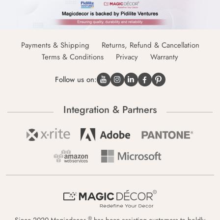
Payments & Shipping
Returns, Refund & Cancellation
Terms & Conditions
Privacy
Warranty
Follow us on:
Integration & Partners
®
Since 2020 Magicdecor
has been assisting customers to boldly