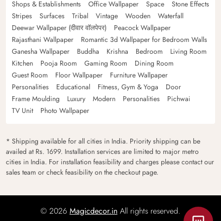
Shops & Establishments
Office Wallpaper
Space
Stone Effects
Stripes
Surfaces
Tribal
Vintage
Wooden
Waterfall
Deewar Wallpaper (दीवार वॉलपेपर)
Peacock Wallpaper
Rajasthani Wallpaper
Romantic 3d Wallpaper for Bedroom Walls
Ganesha Wallpaper
Buddha
Krishna
Bedroom
Living Room
Kitchen
Pooja Room
Gaming Room
Dining Room
Guest Room
Floor Wallpaper
Furniture Wallpaper
Personalities
Educational
Fitness, Gym & Yoga
Door
Frame Moulding
Luxury
Modern
Personalities
Pichwai
TV Unit
Photo Wallpaper
* Shipping available for all cities in India. Priority shipping can be
availed at Rs. 1699. Installation services are limited to major metro
cities in India. For installation feasibility and charges please contact our
sales team or check feasibility on the checkout page.
© 2026
Magicdecor.in
All rights reserved.