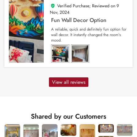
Verified Purchase; Reviewed on
9
5
out of 5
Nov, 2024
Fun Wall Decor Option
A reliable, quick and definitely fun option for
wall decor. It instantly changed the room’s
mood.
View all reviews
Shared by our Customers