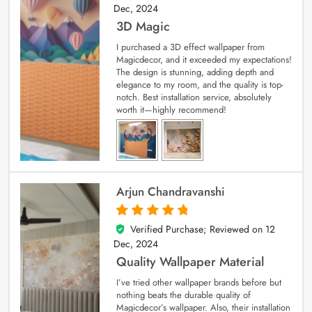
Dec, 2024
3D Magic
I purchased a 3D effect wallpaper from
Magicdecor, and it exceeded my expectations!
The design is stunning, adding depth and
elegance to my room, and the quality is top-
notch. Best installation service, absolutely
worth it—highly recommend!
Arjun Chandravanshi
Verified Purchase; Reviewed on
12
5
out of 5
Dec, 2024
Quality Wallpaper Material
I’ve tried other wallpaper brands before but
nothing beats the durable quality of
Magicdecor’s wallpaper. Also, their installation