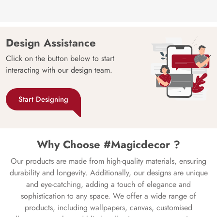
Design Assistance
Click on the button below to start
interacting with our design team.
Start Designing
Why Choose #Magicdecor ?
Our products are made from high-quality materials, ensuring
durability and longevity. Additionally, our designs are unique
and eye-catching, adding a touch of elegance and
sophistication to any space. We offer a wide range of
products, including wallpapers, canvas, customised