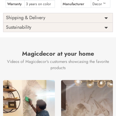
Warranty
3 years on color
Manufacturer
Decor ™
Shipping & Delivery
Sustainability
Magicdecor at your home
Videos of Magicdecor's customers showcasing the favorite
products