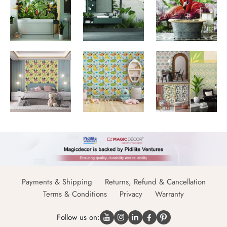
Payments & Shipping
Returns, Refund & Cancellation
Terms & Conditions
Privacy
Warranty
Follow us on: