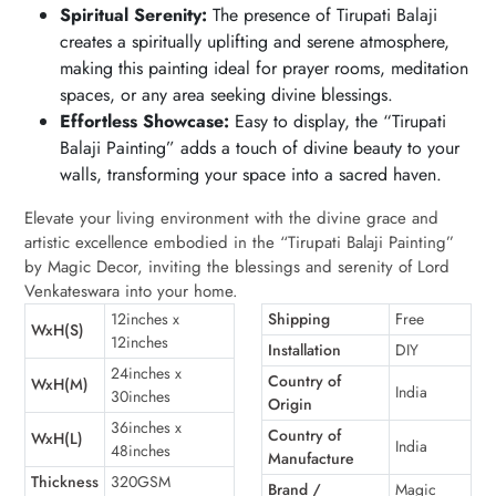
Spiritual Serenity:
The presence of Tirupati Balaji
creates a spiritually uplifting and serene atmosphere,
making this painting ideal for prayer rooms, meditation
spaces, or any area seeking divine blessings.
Effortless Showcase:
Easy to display, the “Tirupati
Balaji Painting” adds a touch of divine beauty to your
walls, transforming your space into a sacred haven.
Elevate your living environment with the divine grace and
artistic excellence embodied in the “Tirupati Balaji Painting”
by Magic Decor, inviting the blessings and serenity of Lord
Venkateswara into your home.
12inches x
Shipping
Free
WxH(S)
12inches
Installation
DIY
24inches x
Country of
WxH(M)
India
30inches
Origin
36inches x
Country of
WxH(L)
India
48inches
Manufacture
Thickness
320GSM
Brand /
Magic