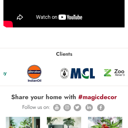
Clients
Share your home with
#magicdecor
Follow us on: