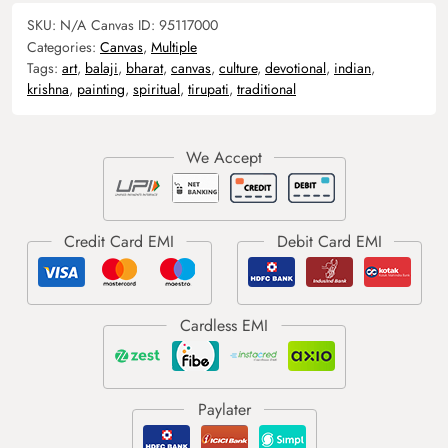
SKU:
N/A
Canvas ID:
95117000
Categories:
Canvas
,
Multiple
Tags:
art
,
balaji
,
bharat
,
canvas
,
culture
,
devotional
,
indian
,
krishna
,
painting
,
spiritual
,
tirupati
,
traditional