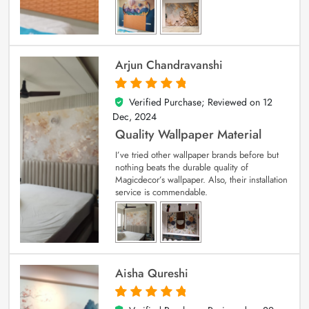
Arjun Chandravanshi
Verified Purchase; Reviewed on
12
5
out of 5
Dec, 2024
Quality Wallpaper Material
I’ve tried other wallpaper brands before but
nothing beats the durable quality of
Magicdecor’s wallpaper. Also, their installation
service is commendable.
Aisha Qureshi