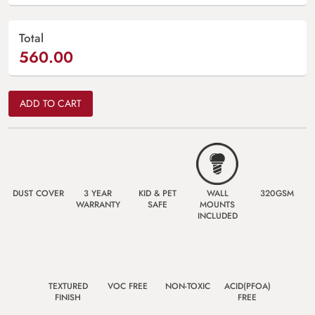
Total
560.00
ADD TO CART
DUST COVER
3 YEAR
KID & PET
WALL
320GSM
WARRANTY
SAFE
MOUNTS
INCLUDED
TEXTURED
VOC FREE
NON-TOXIC
ACID(PFOA)
FINISH
FREE