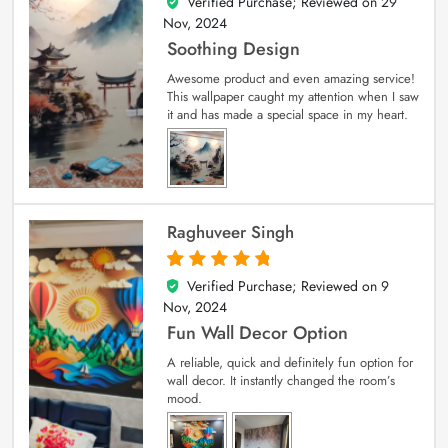
Verified Purchase; Reviewed on
29
5
out of 5
Nov, 2024
Soothing Design
Awesome product and even amazing service!
This wallpaper caught my attention when I saw
it and has made a special space in my heart.
Raghuveer Singh
Verified Purchase; Reviewed on
9
5
out of 5
Nov, 2024
Fun Wall Decor Option
A reliable, quick and definitely fun option for
wall decor. It instantly changed the room’s
mood.