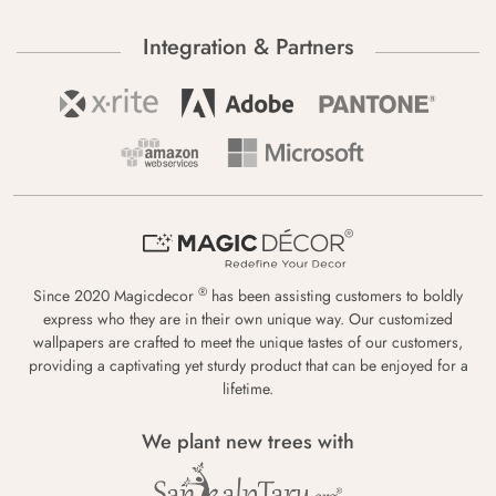
Integration & Partners
®
Since 2020 Magicdecor
has been assisting customers to boldly
express who they are in their own unique way. Our customized
wallpapers are crafted to meet the unique tastes of our customers,
providing a captivating yet sturdy product that can be enjoyed for a
lifetime.
We plant new trees with