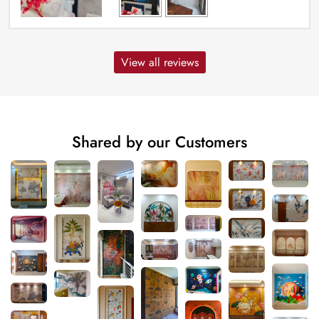
View all reviews
Shared by our Customers