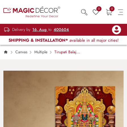
0
0
Delivery by
16, Aug
to
400604
SHIPPING & INSTALLATION*
available in all major cities!
Canvas
Multiple
Tirupati Balaji
Painting