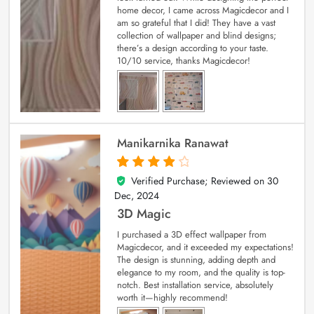
home decor, I came across Magicdecor and I
am so grateful that I did! They have a vast
collection of wallpaper and blind designs;
there’s a design according to your taste.
10/10 service, thanks Magicdecor!
Manikarnika Ranawat
Verified Purchase; Reviewed on
30
4
out of 5
Dec, 2024
3D Magic
I purchased a 3D effect wallpaper from
Magicdecor, and it exceeded my expectations!
The design is stunning, adding depth and
elegance to my room, and the quality is top-
notch. Best installation service, absolutely
worth it—highly recommend!