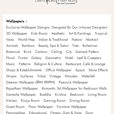
Wallpapers
Exclusive Wallpaper Designs: Designed By Our in-house Designers
3D Wallpaper
Kids Room
Aesthetic
Art & Paintings
Tropical
Vastu
World Map
Indian & Traditional
Nature
Abstract
Animals
Bamboo
Beauty, Spa & Salon
Tree
Bohemian
Botanical
Brick
Cartoon
Ceiling
City
Damask Pattern
Floral
Forest
Galaxy
Geometric
Hotel
Leaf & Creepers
Music
Patterns
Religion & Culture
Restaurant, Cafe & Lounge
Shops & Establishments
Office Wallpaper
Space
Stone Effects
Stripes
Surfaces
Tribal
Vintage
Wooden
Waterfall
Deewar Wallpaper (दीवार वॉलपेपर)
Peacock Wallpaper
Rajasthani Wallpaper
Romantic 3d Wallpaper for Bedroom Walls
Ganesha Wallpaper
Buddha
Krishna
Bedroom
Living Room
Kitchen
Pooja Room
Gaming Room
Dining Room
Guest Room
Floor Wallpaper
Furniture Wallpaper
Personalities
Educational
Fitness, Gym & Yoga
Door