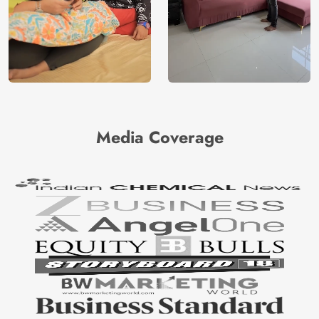
Media Coverage