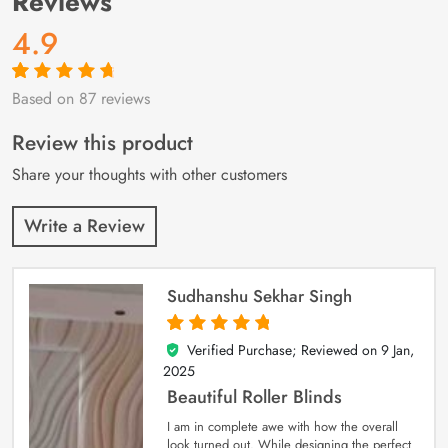
Reviews
4.9
Based on 87 reviews
Rated
87
4.9
out
of 5 based on
customer
Review this product
ratings
Share your thoughts with other customers
Write a Review
Sudhanshu Sekhar Singh
Verified Purchase; Reviewed on
9 Jan,
5
out of 5
2025
Beautiful Roller Blinds
I am in complete awe with how the overall
look turned out. While designing the perfect