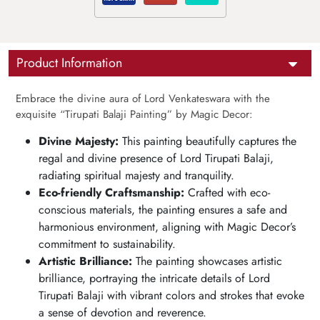
Product Information
Embrace the divine aura of Lord Venkateswara with the
exquisite “Tirupati Balaji Painting” by Magic Decor:
Divine Majesty:
This painting beautifully captures the
regal and divine presence of Lord Tirupati Balaji,
radiating spiritual majesty and tranquility.
Eco-friendly Craftsmanship:
Crafted with eco-
conscious materials, the painting ensures a safe and
harmonious environment, aligning with Magic Decor’s
commitment to sustainability.
Artistic Brilliance:
The painting showcases artistic
brilliance, portraying the intricate details of Lord
Tirupati Balaji with vibrant colors and strokes that evoke
a sense of devotion and reverence.