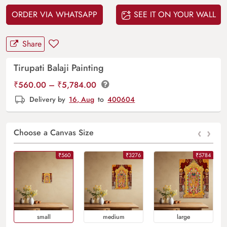
ORDER VIA WHATSAPP
SEE IT ON YOUR WALL
Share
Tirupati Balaji Painting
Price
₹
560.00
–
₹
5,784.00
range:
Delivery by
16, Aug
to
400604
₹560.00
through
‹
›
₹5,784.00
Choose a Canvas Size
₹560
₹3276
₹5784
Small
Medium
Large