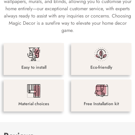
wallpapers, murals, and blinds, allowing you to customise your
home entirely—our exceptional customer service, with experts
always ready to assist with any inquiries or concerns. Choosing
Magic Decor is a surefire way to elevate your home decor
game.
Easy to install
Eco-friendly
Material choices
Free Installation kit