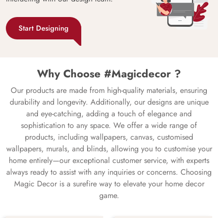
Start Designing
Why Choose #Magicdecor ?
Our products are made from high-quality materials, ensuring
durability and longevity. Additionally, our designs are unique
and eye-catching, adding a touch of elegance and
sophistication to any space. We offer a wide range of
products, including wallpapers, canvas, customised
wallpapers, murals, and blinds, allowing you to customise your
home entirely—our exceptional customer service, with experts
always ready to assist with any inquiries or concerns. Choosing
Magic Decor is a surefire way to elevate your home decor
game.