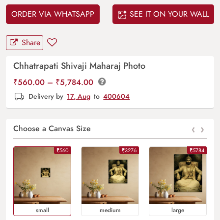
ORDER VIA WHATSAPP
SEE IT ON YOUR WALL
Share
Chhatrapati Shivaji Maharaj Photo
Price
₹
560.00
–
₹
5,784.00
range:
Delivery by
17, Aug
to
400604
₹560.00
through
‹
›
₹5,784.00
Choose a Canvas Size
₹560
₹3276
₹5784
Small
Medium
Large