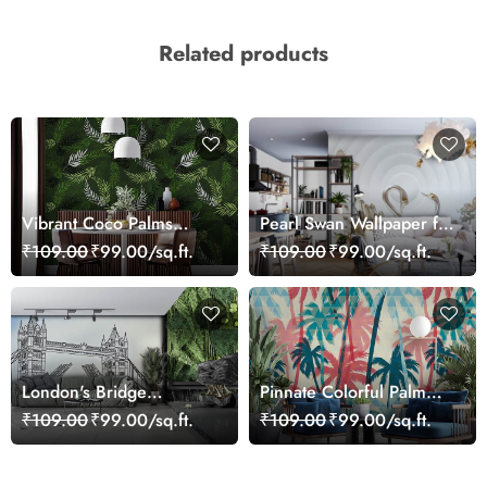
Related products
Vibrant Coco Palms
Pearl Swan Wallpaper for
Leaves Wallpaper
Walls
₹109.00
₹99.00/sq.ft.
₹109.00
₹99.00/sq.ft.
London's Bridge
Pinnate Colorful Palm
Wallpaper
Trees Wallpaper
₹109.00
₹99.00/sq.ft.
₹109.00
₹99.00/sq.ft.