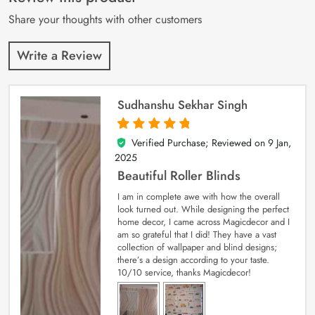
ratings
Share your thoughts with other customers
Write a Review
Sudhanshu Sekhar Singh
Verified Purchase; Reviewed on
9 Jan,
5
out of 5
2025
Beautiful Roller Blinds
I am in complete awe with how the overall
look turned out. While designing the perfect
home decor, I came across Magicdecor and I
am so grateful that I did! They have a vast
collection of wallpaper and blind designs;
there’s a design according to your taste.
10/10 service, thanks Magicdecor!