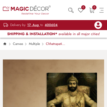
0
0
Delivery by
17, Aug
to
400604
SHIPPING & INSTALLATION*
available in all major cities!
Canvas
Multiple
Chhatrapati
Shivaji Maharaj Photo