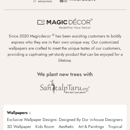
®
Since 2020 Magicdecor
has been assisting customers to boldly
express who they are in their own unique way. Our customized
wallpapers are crafted to meet the unique tastes of our customers,
providing a captivating yet sturdy product that can be enjoyed for a
lifetime.
We plant new trees with
Wallpapers
Exclusive Wallpaper Designs: Designed By Our in-house Designers
3D Wallpaper
Kids Room
Aesthetic
Art & Paintings
Tropical