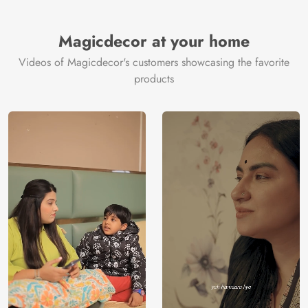
Magicdecor at your home
Videos of Magicdecor's customers showcasing the favorite
products