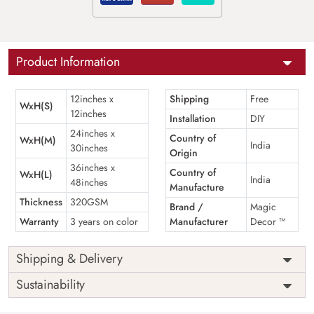
Product Information
12inches x
Shipping
Free
WxH(S)
12inches
Installation
DIY
24inches x
Country of
WxH(M)
India
30inches
Origin
36inches x
Country of
WxH(L)
India
48inches
Manufacture
Thickness
320GSM
Brand /
Magic
Warranty
3 years on color
Manufacturer
Decor ™
Shipping & Delivery
Sustainability