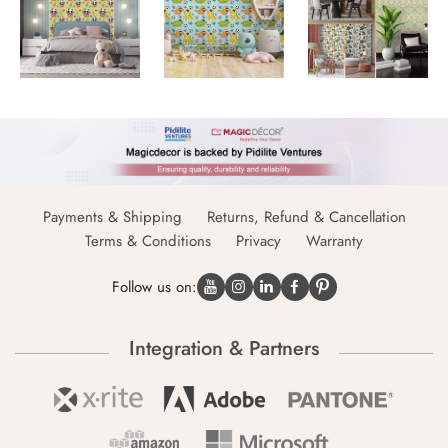
Payments & Shipping
Returns, Refund & Cancellation
Terms & Conditions
Privacy
Warranty
Follow us on:
Integration & Partners