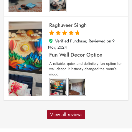
Raghuveer Singh
Verified Purchase; Reviewed on
9
5
out of 5
Nov, 2024
Fun Wall Decor Option
A reliable, quick and definitely fun option for
wall decor. It instantly changed the room’s
mood.
View all reviews