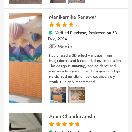
Manikarnika Ranawat
Verified Purchase; Reviewed on
30
4
out of 5
Dec, 2024
3D Magic
I purchased a 3D effect wallpaper from
Magicdecor, and it exceeded my expectations!
The design is stunning, adding depth and
elegance to my room, and the quality is top-
notch. Best installation service, absolutely
worth it—highly recommend!
Arjun Chandravanshi