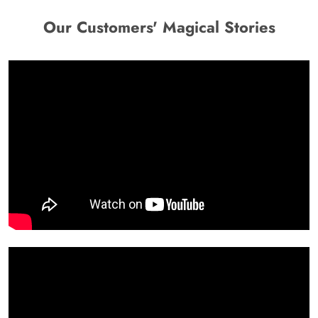
Our Customers' Magical Stories