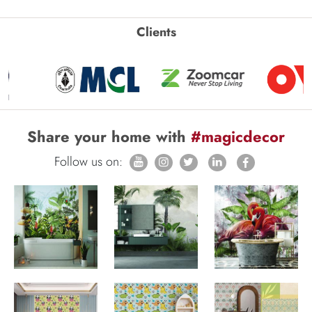
Clients
Share your home with
#magicdecor
Follow us on: