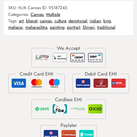
SKU:
N/A
Canvas ID:
95187245
Categories:
Canvas
,
Multiple
Tags:
art
,
bharat
,
canvas
,
culture
,
devotional
,
indian
,
king
,
maharaj
,
maharashtra
,
painting
,
portrait
,
Shivaji
,
traditional