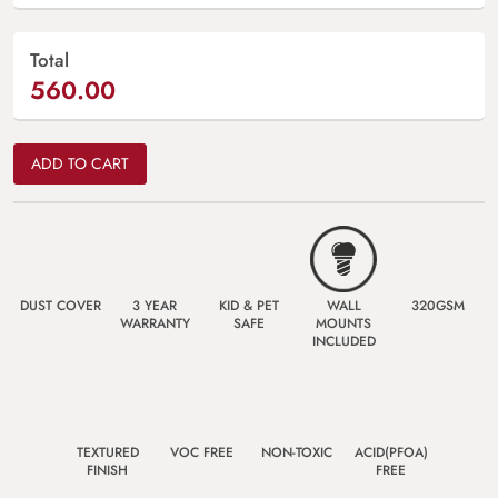
Total
560.00
ADD TO CART
DUST COVER
3 YEAR
KID & PET
WALL
320GSM
WARRANTY
SAFE
MOUNTS
INCLUDED
TEXTURED
VOC FREE
NON-TOXIC
ACID(PFOA)
FINISH
FREE