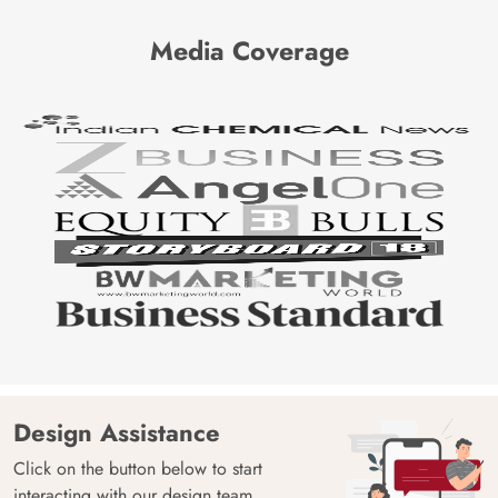
Media Coverage
Design Assistance
Click on the button below to start
interacting with our design team.