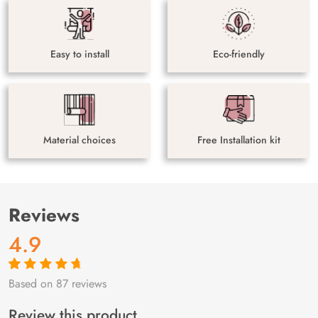
Easy to install
Eco-friendly
Material choices
Free Installation kit
Reviews
4.9
Based on 87 reviews
Rated
87
4.9
out
of 5 based on
customer
Review this product