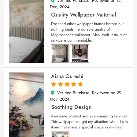
Verified Purchase; Reviewed on
12
5
out of 5
Dec, 2024
Quality Wallpaper Material
I’ve tried other wallpaper brands before but
nothing beats the durable quality of
Magicdecor’s wallpaper. Also, their installation
service is commendable.
Aisha Qureshi
Verified Purchase; Reviewed on
29
5
out of 5
Nov, 2024
Soothing Design
Awesome product and even amazing service!
This wallpaper caught my attention when I saw
it and has made a special space in my heart.