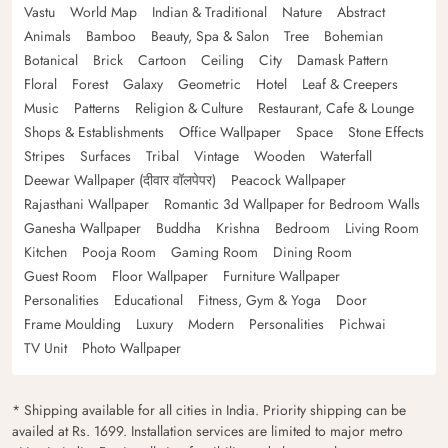
Vastu
World Map
Indian & Traditional
Nature
Abstract
Animals
Bamboo
Beauty, Spa & Salon
Tree
Bohemian
Botanical
Brick
Cartoon
Ceiling
City
Damask Pattern
Floral
Forest
Galaxy
Geometric
Hotel
Leaf & Creepers
Music
Patterns
Religion & Culture
Restaurant, Cafe & Lounge
Shops & Establishments
Office Wallpaper
Space
Stone Effects
Stripes
Surfaces
Tribal
Vintage
Wooden
Waterfall
Deewar Wallpaper (दीवार वॉलपेपर)
Peacock Wallpaper
Rajasthani Wallpaper
Romantic 3d Wallpaper for Bedroom Walls
Ganesha Wallpaper
Buddha
Krishna
Bedroom
Living Room
Kitchen
Pooja Room
Gaming Room
Dining Room
Guest Room
Floor Wallpaper
Furniture Wallpaper
Personalities
Educational
Fitness, Gym & Yoga
Door
Frame Moulding
Luxury
Modern
Personalities
Pichwai
TV Unit
Photo Wallpaper
* Shipping available for all cities in India. Priority shipping can be
availed at Rs. 1699. Installation services are limited to major metro