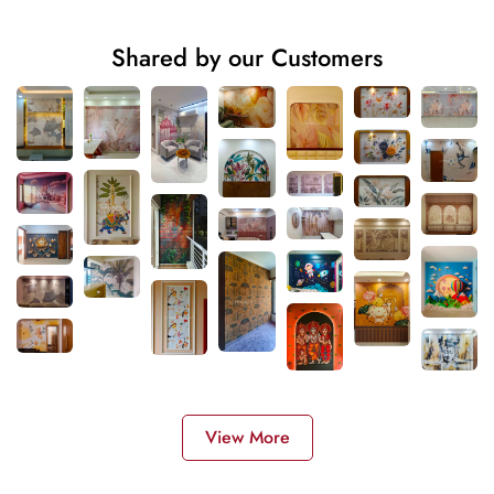
Shared by our Customers
View More