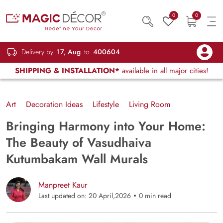
0
0
Delivery by
17, Aug
to
400604
SHIPPING & INSTALLATION*
available in all major cities!
Art
Decoration Ideas
Lifestyle
Living Room
Bringing Harmony into Your Home:
The Beauty of Vasudhaiva
Kutumbakam Wall Murals
Manpreet Kaur
Last updated on: 20 April,2026
0 min read