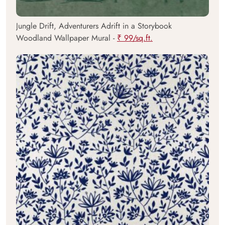
Jungle Drift, Adventurers Adrift in a Storybook
Woodland Wallpaper Mural -
₹ 99/sq.ft.