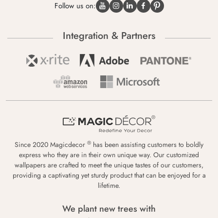
Follow us on:
Integration & Partners
®
Since 2020 Magicdecor
has been assisting customers to boldly
express who they are in their own unique way. Our customized
wallpapers are crafted to meet the unique tastes of our customers,
providing a captivating yet sturdy product that can be enjoyed for a
lifetime.
We plant new trees with