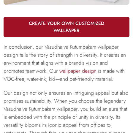
CREATE YOUR OWN CUSTOMIZED
WALLPAPER
In conclusion, our Vasudhaiva Kutumbakam wallpaper
design tells the story of strength in diversity. It creates an
environment that aligns with a brand’s vision and
promotes teamwork. Our
wallpaper design
is made with
VOC-free, water-ink, kid—and pet-friendly material.
Our design not only ensures an intriguing appeal but also
promises sustainability. When you choose the legendary
Vasudhaiva Kutumbakam wallpaper, you build an aura that
is embedded with the principle of unity in diversity. Its
versatility blooms its iconic appeal from offices to
restaurants. Through this, you can showcase the glimpse