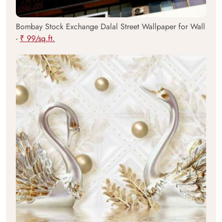
Bombay Stock Exchange Dalal Street Wallpaper for Wall
-
₹ 99/sq.ft.