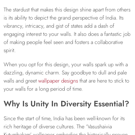
The stardust that makes this design shine apart from others
is its ability to depict the grand perspective of India. Its
vibrancy, intricacy, and gist of states add a dash of
engaging interest to your walls. It also does a fantastic job
of making people feel seen and fosters a collaborative
spirit.
When you opt for this design, your walls spark up with a
dazzling, dynamic charm. Say goodbye to dull and pale
walls and greet
wallpaper designs
that are here to stick to
your walls for a long period of time.
Why Is Unity In Diversity Essential?
Since the start of time, India has been well-known for its
rich heritage of diverse cultures. The ‘Vasushaivia
Kutumbakam’ wallpaper embodies the historically proven