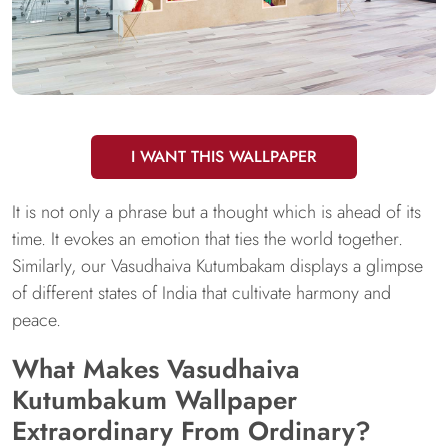
I WANT THIS WALLPAPER
It is not only a phrase but a thought which is ahead of its
time. It evokes an emotion that ties the world together.
Similarly, our Vasudhaiva Kutumbakam displays a glimpse
of different states of India that cultivate harmony and
peace.
What Makes Vasudhaiva
Kutumbakum Wallpaper
Extraordinary From Ordinary?