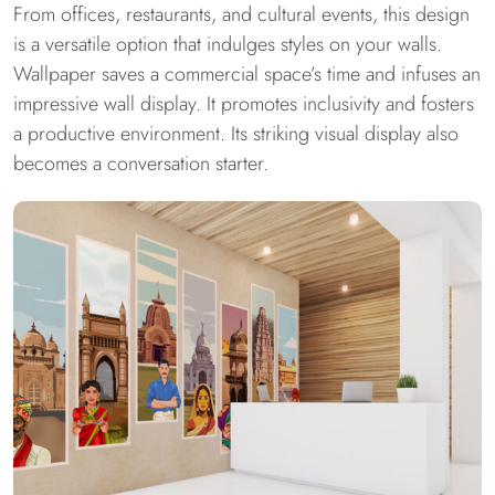
From offices, restaurants, and cultural events, this design
is a versatile option that indulges styles on your walls.
Wallpaper saves a commercial space’s time and infuses an
impressive wall display. It promotes inclusivity and fosters
a productive environment. Its striking visual display also
becomes a conversation starter.