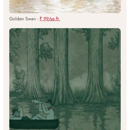
Golden Swan -
₹ 99/sq.ft.