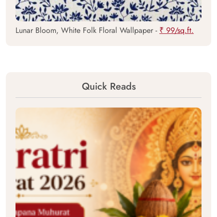
Lunar Bloom, White Folk Floral Wallpaper -
₹ 99/sq.ft.
Quick Reads