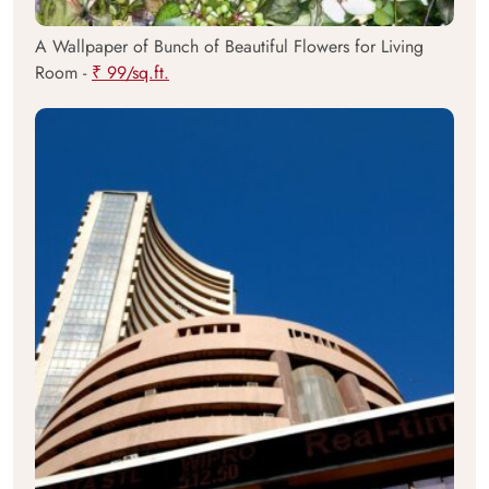
A Wallpaper of Bunch of Beautiful Flowers for Living
Room -
₹ 99/sq.ft.