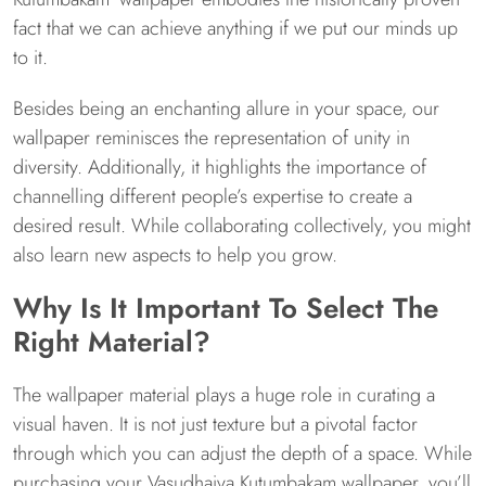
fact that we can achieve anything if we put our minds up
to it.
Besides being an enchanting allure in your space, our
wallpaper reminisces the representation of unity in
diversity. Additionally, it highlights the importance of
channelling different people’s expertise to create a
desired result. While collaborating collectively, you might
also learn new aspects to help you grow.
Why Is It Important To Select The
Right Material?
The wallpaper material plays a huge role in curating a
visual haven. It is not just texture but a pivotal factor
through which you can adjust the depth of a space. While
purchasing your Vasudhaiva Kutumbakam wallpaper, you’ll