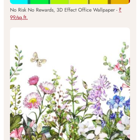
No Risk No Rewards, 3D Effect Office Wallpaper -
₹
99/sq.ft.