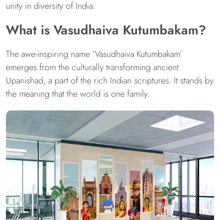
unity in diversity of India.
What is Vasudhaiva Kutumbakam?
The awe-inspiring name ‘Vasudhaiva Kutumbakam’
emerges from the culturally transforming ancient
Upanishad, a part of the rich Indian scriptures. It stands by
the meaning that the world is one family.