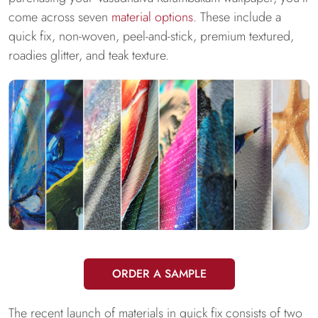
come across seven
material options
. These include a
quick fix, non-woven, peel-and-stick, premium textured,
roadies glitter, and teak texture.
ORDER A SAMPLE
The recent launch of materials in quick fix consists of two