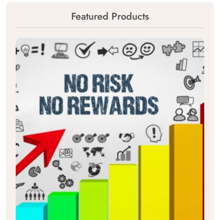
Featured Products