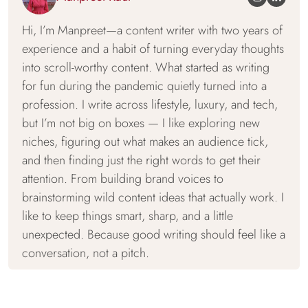
Hi, I’m Manpreet—a content writer with two years of
experience and a habit of turning everyday thoughts
into scroll-worthy content. What started as writing
for fun during the pandemic quietly turned into a
profession. I write across lifestyle, luxury, and tech,
but I’m not big on boxes — I like exploring new
niches, figuring out what makes an audience tick,
and then finding just the right words to get their
attention. From building brand voices to
brainstorming wild content ideas that actually work. I
like to keep things smart, sharp, and a little
unexpected. Because good writing should feel like a
conversation, not a pitch.