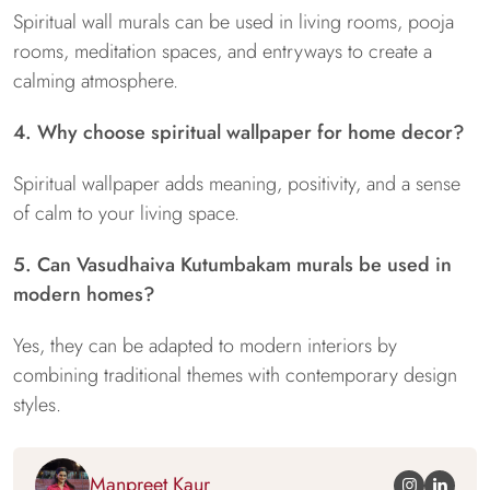
Spiritual wall murals can be used in living rooms, pooja
rooms, meditation spaces, and entryways to create a
calming atmosphere.
4. Why choose spiritual wallpaper for home decor?
Spiritual wallpaper adds meaning, positivity, and a sense
of calm to your living space.
5. Can Vasudhaiva Kutumbakam murals be used in
modern homes?
Yes, they can be adapted to modern interiors by
combining traditional themes with contemporary design
styles.
Manpreet Kaur