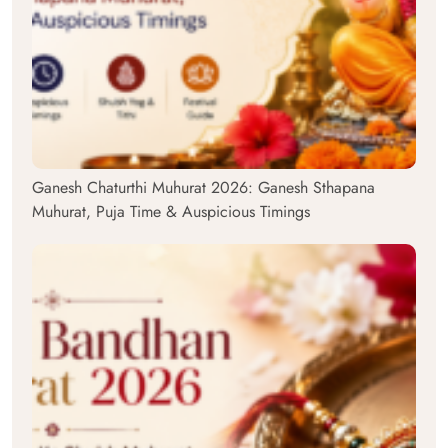
Ganesh Chaturthi Muhurat 2026: Ganesh Sthapana
Muhurat, Puja Time & Auspicious Timings