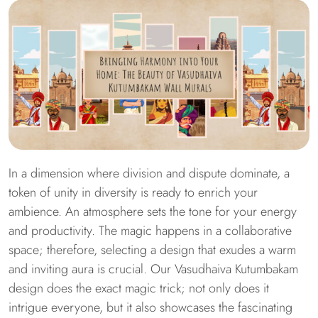
In a dimension where division and dispute dominate, a
token of unity in diversity is ready to enrich your
ambience. An atmosphere sets the tone for your energy
and productivity. The magic happens in a collaborative
space; therefore, selecting a design that exudes a warm
and inviting aura is crucial. Our Vasudhaiva Kutumbakam
design does the exact magic trick; not only does it
intrigue everyone, but it also showcases the fascinating