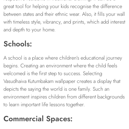
great tool for helping your kids recognise the difference
between states and their ethnic wear. Also, it fills your wall
with timeless style, vibrancy, and prints, which add interest
and depth to your home.
Schools:
A school is a place where children’s educational journey
begins. Creating an environment where the child feels
welcomed is the first step to success. Selecting
Vasudhaiva Kutumbakam wallpaper creates a display that
depicts the saying the world is one family. Such an
environment inspires children from different backgrounds
to learn important life lessons together.
Commercial Spaces: