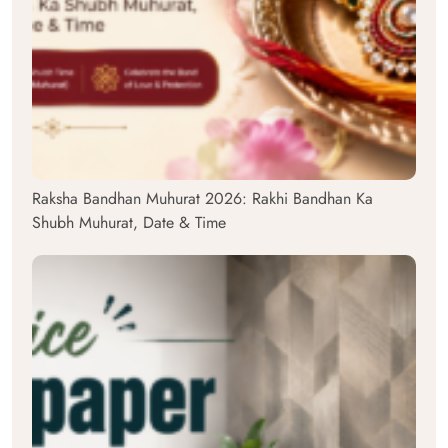
Raksha Bandhan Muhurat 2026: Rakhi Bandhan Ka
Shubh Muhurat, Date & Time