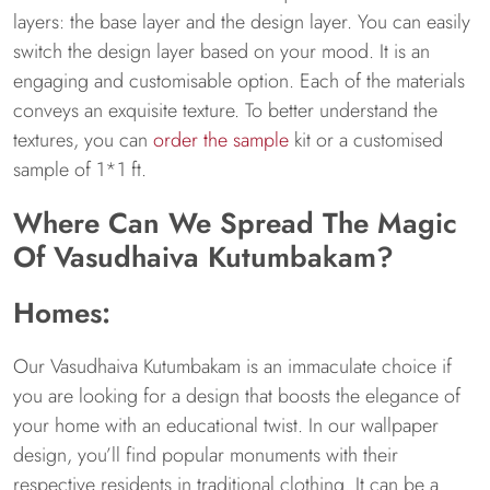
layers: the base layer and the design layer. You can easily
switch the design layer based on your mood. It is an
engaging and customisable option. Each of the materials
conveys an exquisite texture. To better understand the
textures, you can
order the sample
kit or a customised
sample of 1*1 ft.
Where Can We Spread The Magic
Of Vasudhaiva Kutumbakam?
Homes:
Our Vasudhaiva Kutumbakam is an immaculate choice if
you are looking for a design that boosts the elegance of
your home with an educational twist. In our wallpaper
design, you’ll find popular monuments with their
respective residents in traditional clothing. It can be a