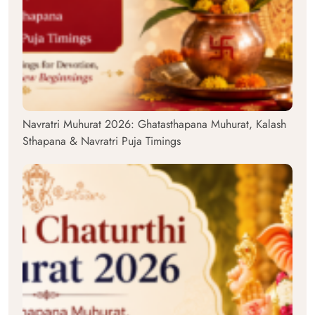
Navratri Muhurat 2026: Ghatasthapana Muhurat, Kalash
Sthapana & Navratri Puja Timings