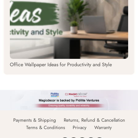
Office Wallpaper Ideas for Productivity and Style
Payments & Shipping
Returns, Refund & Cancellation
Terms & Conditions
Privacy
Warranty