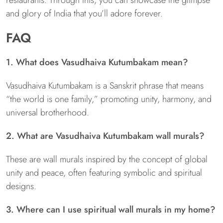
and glory of India that you’ll adore forever.
FAQ
1. What does Vasudhaiva Kutumbakam mean?
Vasudhaiva Kutumbakam is a Sanskrit phrase that means
“the world is one family,” promoting unity, harmony, and
universal brotherhood.
2. What are Vasudhaiva Kutumbakam wall murals?
These are wall murals inspired by the concept of global
unity and peace, often featuring symbolic and spiritual
designs.
3. Where can I use spiritual wall murals in my home?