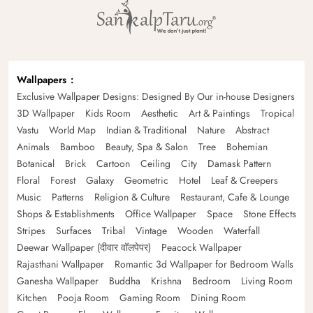
Wallpapers
Exclusive Wallpaper Designs: Designed By Our in-house Designers
3D Wallpaper
Kids Room
Aesthetic
Art & Paintings
Tropical
Vastu
World Map
Indian & Traditional
Nature
Abstract
Animals
Bamboo
Beauty, Spa & Salon
Tree
Bohemian
Botanical
Brick
Cartoon
Ceiling
City
Damask Pattern
Floral
Forest
Galaxy
Geometric
Hotel
Leaf & Creepers
Music
Patterns
Religion & Culture
Restaurant, Cafe & Lounge
Shops & Establishments
Office Wallpaper
Space
Stone Effects
Stripes
Surfaces
Tribal
Vintage
Wooden
Waterfall
Deewar Wallpaper (दीवार वॉलपेपर)
Peacock Wallpaper
Rajasthani Wallpaper
Romantic 3d Wallpaper for Bedroom Walls
Ganesha Wallpaper
Buddha
Krishna
Bedroom
Living Room
Kitchen
Pooja Room
Gaming Room
Dining Room