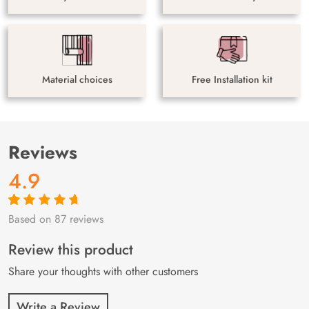
Material choices
Free Installation kit
Reviews
4.9
Based on 87 reviews
Rated
87
4.9
out
of 5 based on
customer
Review this product
ratings
Share your thoughts with other customers
Write a Review