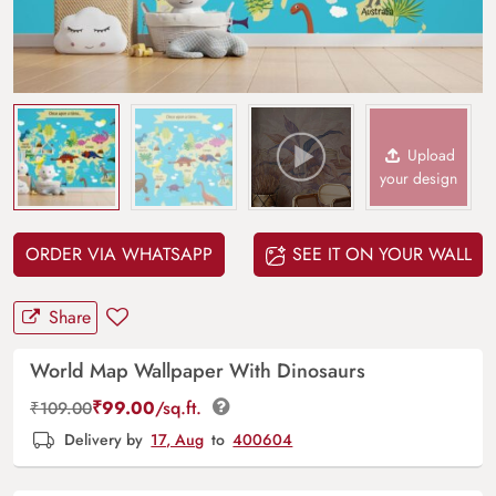
Upload
your design
ORDER VIA WHATSAPP
SEE IT ON YOUR WALL
Share
World Map Wallpaper With Dinosaurs
₹
99.00
/sq.ft.
₹
109.00
Delivery by
17, Aug
to
400604