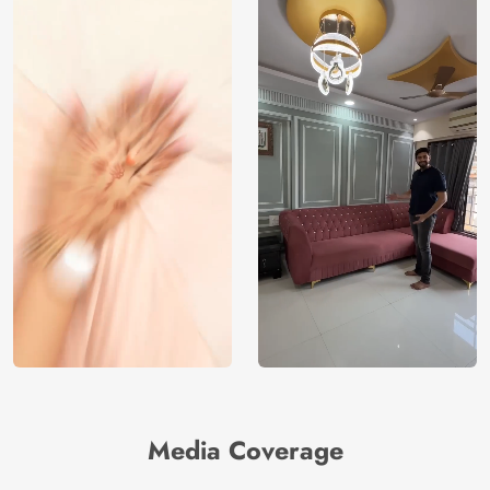
Media Coverage