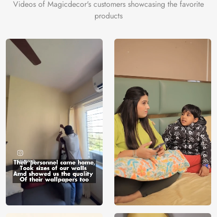
Videos of Magicdecor's customers showcasing the favorite
products