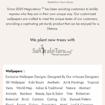
®
Since 2020 Magicdecor
has been assisting customers to boldly
express who they are in their own unique way. Our customized
wallpapers are crafted to meet the unique tastes of our customers,
providing a captivating yet sturdy product that can be enjoyed for a
lifetime.
We plant new trees with
Wallpapers
Exclusive Wallpaper Designs: Designed By Our in-house Designers
3D Wallpaper
Kids Room
Aesthetic
Art & Paintings
Tropical
Vastu
World Map
Indian & Traditional
Nature
Abstract
Animals
Bamboo
Beauty, Spa & Salon
Tree
Bohemian
Botanical
Brick
Cartoon
Ceiling
City
Damask Pattern
Floral
Forest
Galaxy
Geometric
Hotel
Leaf & Creepers