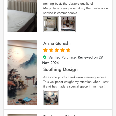
nothing beats the durable quality of
Magicdecor’s wallpaper. Also, their installation
service is commendable.
Aisha Qureshi
Verified Purchase; Reviewed on
29
5
out of 5
Nov, 2024
Soothing Design
Awesome product and even amazing service!
This wallpaper caught my attention when I saw
it and has made a special space in my heart.