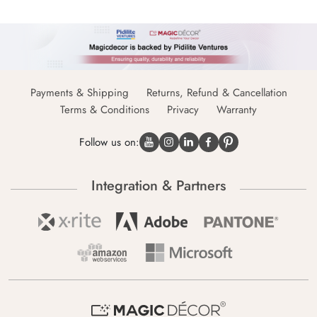
Payments & Shipping
Returns, Refund & Cancellation
Terms & Conditions
Privacy
Warranty
Follow us on:
Integration & Partners