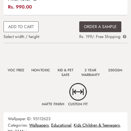
Rs.
990.00
ADD TO CART
ORDER A SAMPLE
Select width / height
Rs. 199/- Free Shipping
VOC FREE
NON-TOXIC
KID & PET
3 YEAR
250GSM
SAFE
WARRANTY
MATTE FINISH
CUSTOM FIT
Wallpaper ID:
95112623
Categories:
Wallpapers
,
Educational
,
Kids Children & Teenagers
,