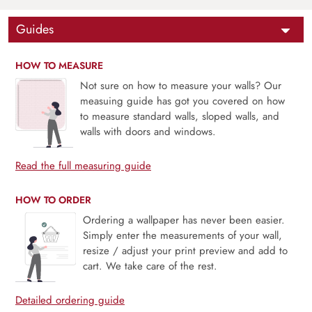
Guides
HOW TO MEASURE
Not sure on how to measure your walls? Our
measuing guide has got you covered on how
to measure standard walls, sloped walls, and
walls with doors and windows.
Read the full measuring guide
HOW TO ORDER
Ordering a wallpaper has never been easier.
Simply enter the measurements of your wall,
resize / adjust your print preview and add to
cart. We take care of the rest.
Detailed ordering guide