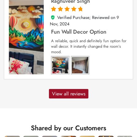
Raghuveer Singh
Verified Purchase; Reviewed on
9
5
out of 5
Nov, 2024
Fun Wall Decor Option
A reliable, quick and definitely fun option for
wall decor. It instantly changed the room’s
mood.
View all reviews
Shared by our Customers