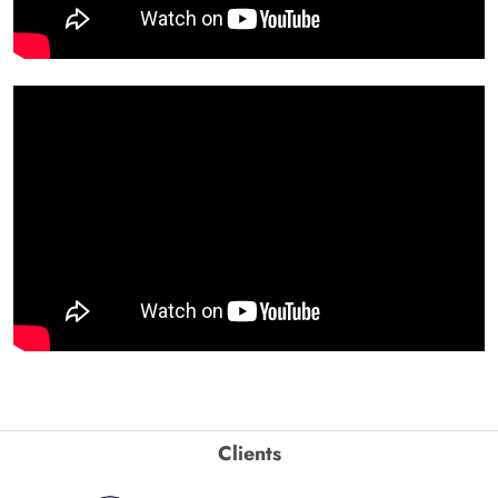
Clients