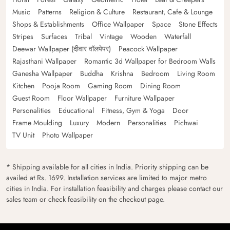
Music
Patterns
Religion & Culture
Restaurant, Cafe & Lounge
Shops & Establishments
Office Wallpaper
Space
Stone Effects
Stripes
Surfaces
Tribal
Vintage
Wooden
Waterfall
Deewar Wallpaper (दीवार वॉलपेपर)
Peacock Wallpaper
Rajasthani Wallpaper
Romantic 3d Wallpaper for Bedroom Walls
Ganesha Wallpaper
Buddha
Krishna
Bedroom
Living Room
Kitchen
Pooja Room
Gaming Room
Dining Room
Guest Room
Floor Wallpaper
Furniture Wallpaper
Personalities
Educational
Fitness, Gym & Yoga
Door
Frame Moulding
Luxury
Modern
Personalities
Pichwai
TV Unit
Photo Wallpaper
* Shipping available for all cities in India. Priority shipping can be
availed at Rs. 1699. Installation services are limited to major metro
cities in India. For installation feasibility and charges please contact our
sales team or check feasibility on the checkout page.