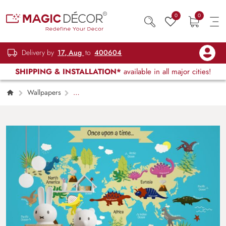
0
0
Delivery by
17, Aug
to
400604
SHIPPING & INSTALLATION*
available in all major cities!
Wallpapers
Kids Children & Teenagers
World Map
Wallpaper With Dinosaurs