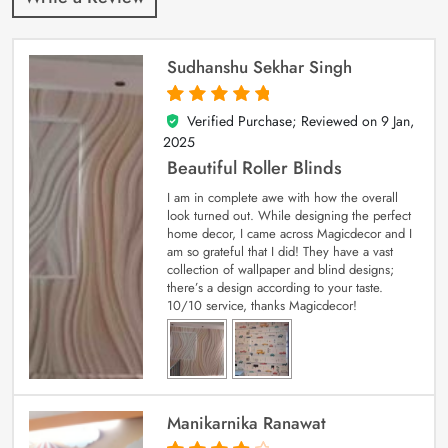
Sudhanshu Sekhar Singh
Verified Purchase; Reviewed on
9 Jan,
5
out of 5
2025
Beautiful Roller Blinds
I am in complete awe with how the overall
look turned out. While designing the perfect
home decor, I came across Magicdecor and I
am so grateful that I did! They have a vast
collection of wallpaper and blind designs;
there’s a design according to your taste.
10/10 service, thanks Magicdecor!
Manikarnika Ranawat