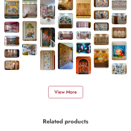
View More
Related products