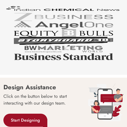
Design Assistance
Click on the button below to start
interacting with our design team.
Start Designing