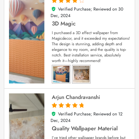
Verified Purchase; Reviewed on
30
4
out of 5
Dec, 2024
3D Magic
I purchased a 3D effect wallpaper from
Magicdecor, and it exceeded my expectations!
The design is stunning, adding depth and
elegance to my room, and the quality is top-
notch. Best installation service, absolutely
worth it—highly recommend!
Arjun Chandravanshi
Verified Purchase; Reviewed on
12
5
out of 5
Dec, 2024
Quality Wallpaper Material
I’ve tried other wallpaper brands before but