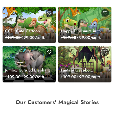
CCD: Cute Cartoon
Happy Dinosaurs in the
Dinosaurs Wallpaper
Jungle Wallpaper
₹109.00
₹99.00/sq.ft.
₹109.00
₹99.00/sq.ft.
Mural
Jumbo, Cute 3d Elephant
Fantasy Gazebo
Wallpaper Mural
Wallpaper Mural
₹109.00
₹99.00/sq.ft.
₹109.00
₹99.00/sq.ft.
Our Customers' Magical Stories