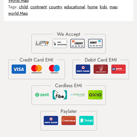
World Map
Tags:
child
,
continent
,
country
,
educational
,
home
,
kids
,
map
,
world Map