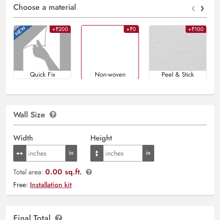
‹
›
Choose a material
+₹200
+₹0
+₹100
Quick Fix
Non-woven
Peel & Stick
Wall Size
Width
Height
0.00 sq.ft.
Total area:
Free:
Installation kit
Final Total