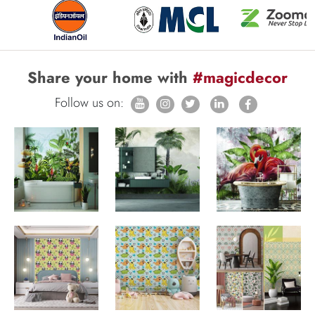
Share your home with
#magicdecor
Follow us on: