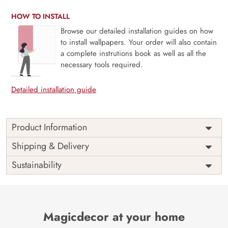
HOW TO INSTALL
Browse our detailed installation guides on how
to install wallpapers. Your order will also contain
a complete instrutions book as well as all the
necessary tools required.
Detailed installation guide
Product Information
Price
Rs. 99/sq.ft.
Country of
Shipping & Delivery
India
Origin
Shipping
Free
Sustainability
Country of
India
Manufacture
Brand /
Magic
Manufacturer
Decor ™
Magicdecor at your home