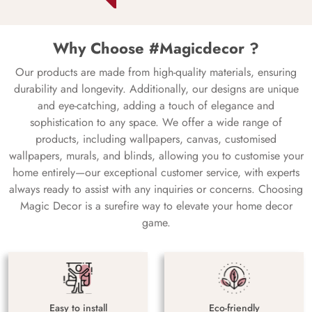
Why Choose #Magicdecor ?
Our products are made from high-quality materials, ensuring
durability and longevity. Additionally, our designs are unique
and eye-catching, adding a touch of elegance and
sophistication to any space. We offer a wide range of
products, including wallpapers, canvas, customised
wallpapers, murals, and blinds, allowing you to customise your
home entirely—our exceptional customer service, with experts
always ready to assist with any inquiries or concerns. Choosing
Magic Decor is a surefire way to elevate your home decor
game.
Easy to install
Eco-friendly