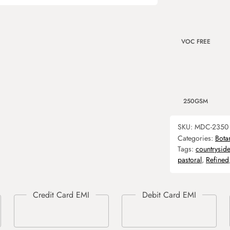
VOC FREE
250GSM
SKU:
MDC-2350
Categories:
Bota
Tags:
countryside
pastoral
,
Refined