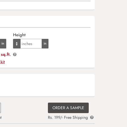
Height
sq.ft.
 kit
ORDER A SAMPLE
t
Rs. 199/- Free Shipping