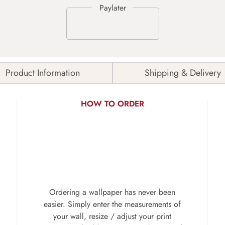
Product Information
Shipping & Delivery
HOW TO ORDER
Ordering a wallpaper has never been
easier. Simply enter the measurements of
your wall, resize / adjust your print