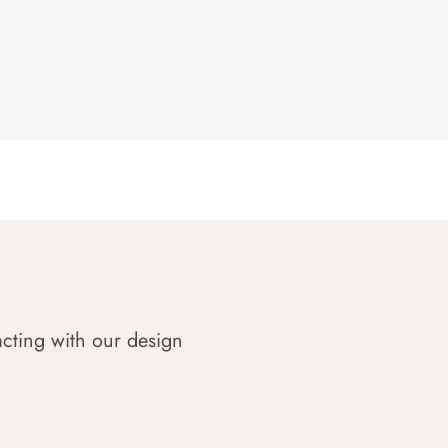
acting with our design