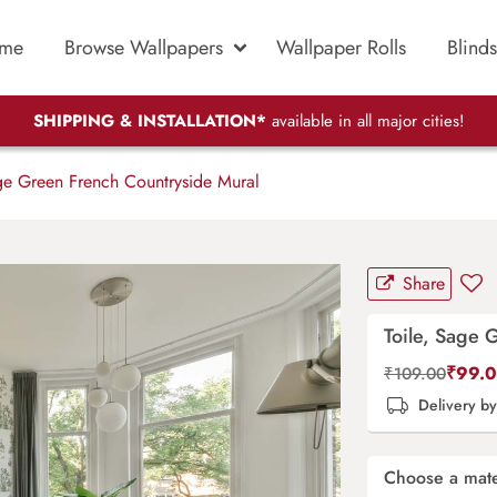
me
Browse Wallpapers
Wallpaper Rolls
Blinds
SHIPPING & INSTALLATION*
available in all major cities!
ge Green French Countryside Mural
Share
Toile, Sage 
₹
99.
₹
109.00
Delivery b
Choose a mate