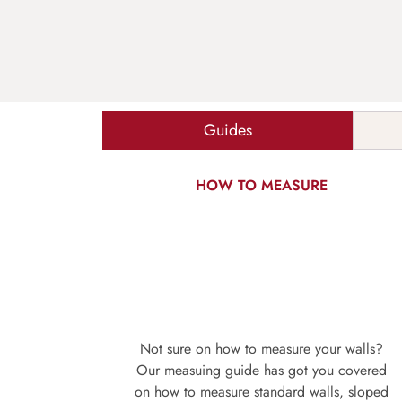
Guides
HOW TO MEASURE
Not sure on how to measure your walls?
Our measuing guide has got you covered
on how to measure standard walls, sloped