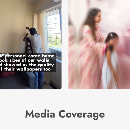
Media Coverage