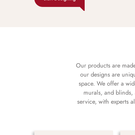
Our products are made f
our designs are uniq
space. We offer a wid
murals, and blinds,
service, with experts 