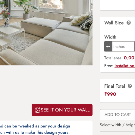
Wall Size
Width
0.00 
Total area:
Free:
Installation
Final Total
₹
990
SEE IT ON YOUR WALL
ADD TO CART
Select width / heigh
and can be tweaked as per your design
ch with us to make this design yours.