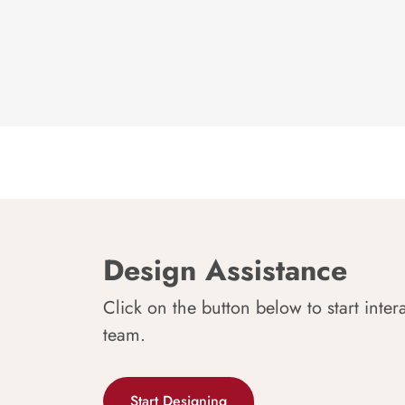
Design Assistance
Click on the button below to start inter
team.
Start Designing