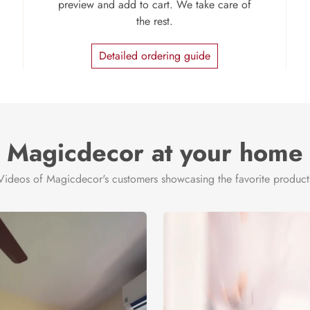
preview and add to cart. We take care of
the rest.
Detailed ordering guide
Magicdecor at your home
Videos of Magicdecor's customers showcasing the favorite product