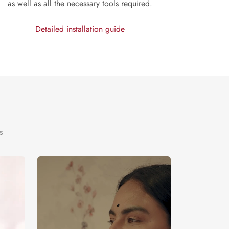
as well as all the necessary tools required.
Detailed installation guide
s