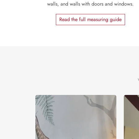
walls, and walls with doors and windows.
Read the full measuring guide