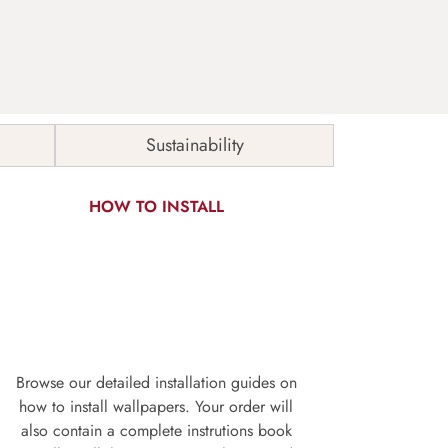
Sustainability
HOW TO INSTALL
Browse our detailed installation guides on
how to install wallpapers. Your order will
also contain a complete instrutions book