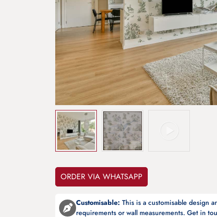
ORDER VIA WHATSAPP
Customisable:
This is a customisable design 
requirements or wall measurements. Get in tou