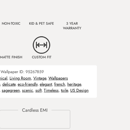
NON-TOXIC
KID & PET SAFE
3 YEAR
WARRANTY
MATTE FINISH
CUSTOM FIT
Wallpaper ID:
95267859
nical
,
Living Room
,
Vintage
,
Wallpapers
,
delicate
,
eco-friendly
,
elegant
,
french
,
heritage
,
,
sagegreen
,
scenic
,
soft
,
Timeless
,
toile
,
US Design