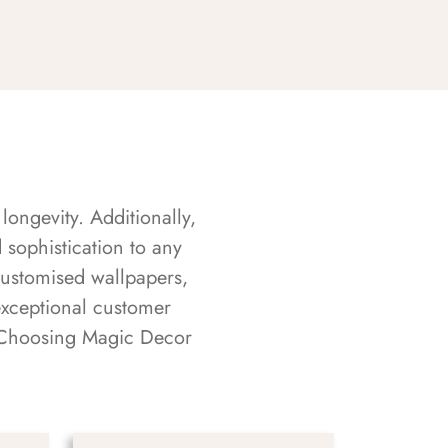
longevity. Additionally,
sophistication to any
customised wallpapers,
exceptional customer
s. Choosing Magic Decor