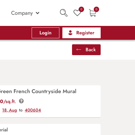
0
0
Company
Login
Register
Back
Green French Countryside Mural
00
/sq.ft.
y
18, Aug
to
400604
rial