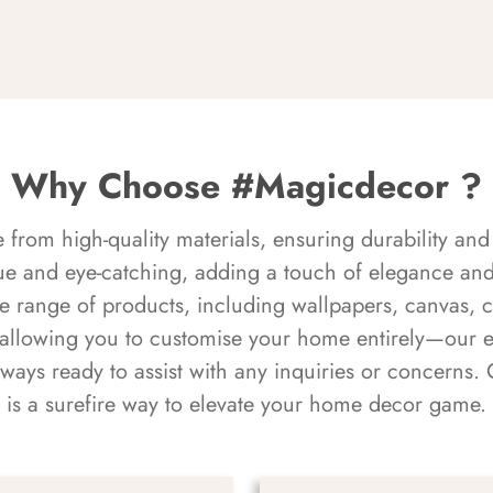
Why Choose #Magicdecor ?
rom high-quality materials, ensuring durability and 
ue and eye-catching, adding a touch of elegance and 
e range of products, including wallpapers, canvas, 
 allowing you to customise your home entirely—our 
always ready to assist with any inquiries or concern
is a surefire way to elevate your home decor game.