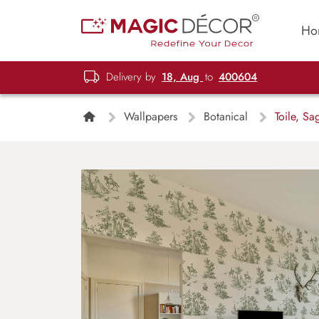
Ho
Delivery by
18, Aug
to
400604
Wallpapers
Botanical
Toile, Sa