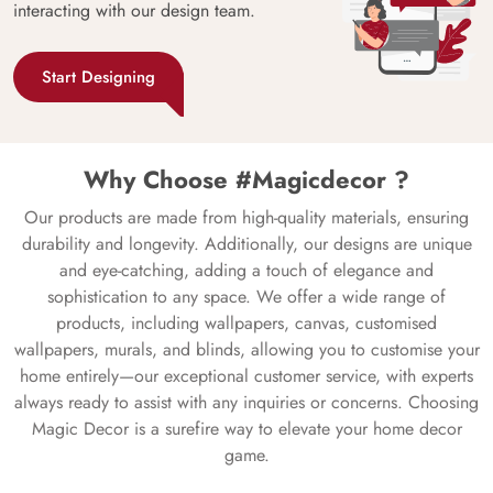
interacting with our design team.
Start Designing
Why Choose #Magicdecor ?
Our products are made from high-quality materials, ensuring
durability and longevity. Additionally, our designs are unique
and eye-catching, adding a touch of elegance and
sophistication to any space. We offer a wide range of
products, including wallpapers, canvas, customised
wallpapers, murals, and blinds, allowing you to customise your
home entirely—our exceptional customer service, with experts
always ready to assist with any inquiries or concerns. Choosing
Magic Decor is a surefire way to elevate your home decor
game.