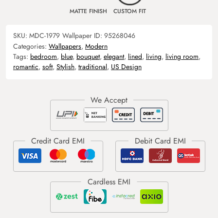
MATTE FINISH
CUSTOM FIT
SKU:
MDC-1979
Wallpaper ID:
95268046
Categories:
Wallpapers
,
Modern
Tags:
bedroom
,
blue
,
bouquet
,
elegant
,
lined
,
living
,
living room
,
romantic
,
soft
,
Stylish
,
traditional
,
US Design