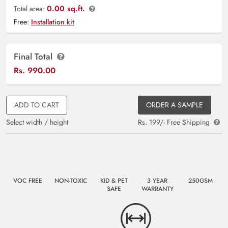
0.00 sq.ft.
Total area:
Free:
Installation kit
Final Total
Rs.
990.00
ADD TO CART
ORDER A SAMPLE
Select width / height
Rs. 199/- Free Shipping
VOC FREE
NON-TOXIC
KID & PET
3 YEAR
250GSM
SAFE
WARRANTY