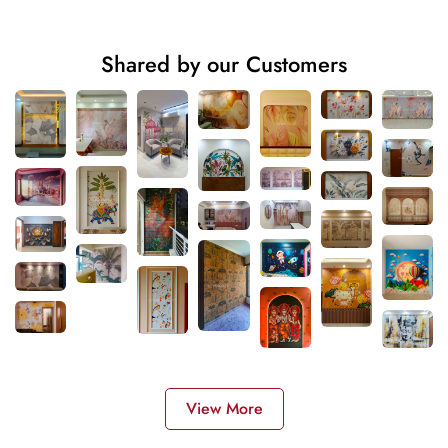
Shared by our Customers
View More