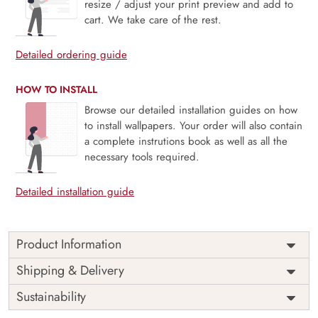
resize / adjust your print preview and add to
cart. We take care of the rest.
Detailed ordering guide
HOW TO INSTALL
Browse our detailed installation guides on how
to install wallpapers. Your order will also contain
a complete instrutions book as well as all the
necessary tools required.
Detailed installation guide
Product Information
Vintage Floral Bouquet, Lined Pattern brings classic charm
Shipping & Delivery
to life with elegant blossoms arranged in rhythmic, vertical
Sustainability
alignment. The subtle lined pattern offers structure, while
soft vintage florals add warmth and grace. Ideal for