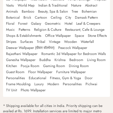
Vastu
World Map
Indian & Traditional
Nature
Abstract
Animals
Bamboo
Beauty, Spa & Salon
Tree
Bohemian
Botanical
Brick
Cartoon
Ceiling
City
Damask Pattern
Floral
Forest
Galaxy
Geometric
Hotel
Leaf & Creepers
Music
Patterns
Religion & Culture
Restaurant, Cafe & Lounge
Shops & Establishments
Office Wallpaper
Space
Stone Effects
Stripes
Surfaces
Tribal
Vintage
Wooden
Waterfall
Deewar Wallpaper (दीवार वॉलपेपर)
Peacock Wallpaper
Rajasthani Wallpaper
Romantic 3d Wallpaper for Bedroom Walls
Ganesha Wallpaper
Buddha
Krishna
Bedroom
Living Room
Kitchen
Pooja Room
Gaming Room
Dining Room
Guest Room
Floor Wallpaper
Furniture Wallpaper
Personalities
Educational
Fitness, Gym & Yoga
Door
Frame Moulding
Luxury
Modern
Personalities
Pichwai
TV Unit
Photo Wallpaper
* Shipping available for all cities in India. Priority shipping can be
availed at Rs. 1699. Installation services are limited to major metro