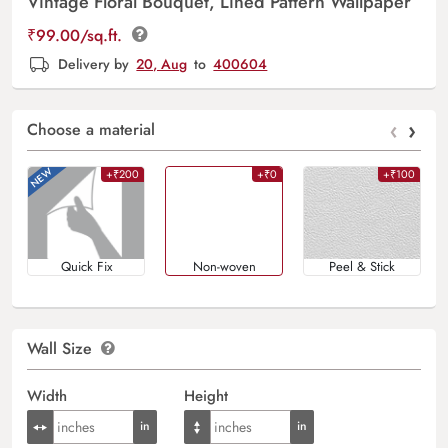
Vintage Floral Bouquet, Lined Pattern Wallpaper
₹
99.00
/sq.ft.
Delivery by
20, Aug
to
400604
‹
›
Choose a material
+₹200
+₹0
+₹100
Quick Fix
Non-woven
Peel & Stick
Wall Size
Width
Height