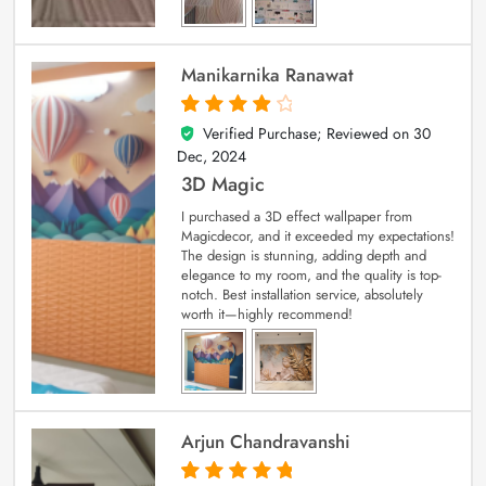
Manikarnika Ranawat
Verified Purchase; Reviewed on
30
4
out of 5
Dec, 2024
3D Magic
I purchased a 3D effect wallpaper from
Magicdecor, and it exceeded my expectations!
The design is stunning, adding depth and
elegance to my room, and the quality is top-
notch. Best installation service, absolutely
worth it—highly recommend!
Arjun Chandravanshi