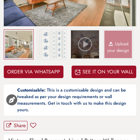
Upload
your design
ORDER VIA WHATSAPP
SEE IT ON YOUR WALL
Customisable:
This is a customisable design and can be
tweaked as per your design requirements or wall
measurements. Get in touch with us to make this design
yours.
Share