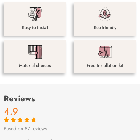
Easy to install
Eco-friendly
Material choices
Free Installation kit
Reviews
4.9
Based on 87 reviews
Rated
87
4.9
out
of 5 based on
customer