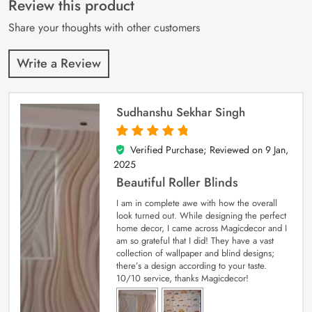
Review this product
ratings
Share your thoughts with other customers
Write a Review
Sudhanshu Sekhar Singh
Verified Purchase; Reviewed on
9 Jan,
5
out of 5
2025
Beautiful Roller Blinds
I am in complete awe with how the overall
look turned out. While designing the perfect
home decor, I came across Magicdecor and I
am so grateful that I did! They have a vast
collection of wallpaper and blind designs;
there’s a design according to your taste.
10/10 service, thanks Magicdecor!