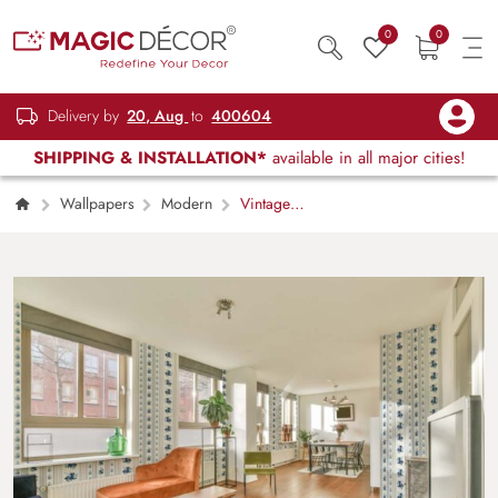
0
0
Delivery by
20, Aug
to
400604
SHIPPING & INSTALLATION*
available in all major cities!
Wallpapers
Modern
Vintage
Floral Bouquet, Lined Pattern Wallpaper