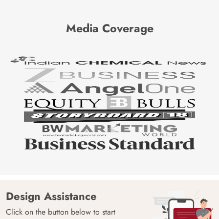
Media Coverage
Design Assistance
Click on the button below to start