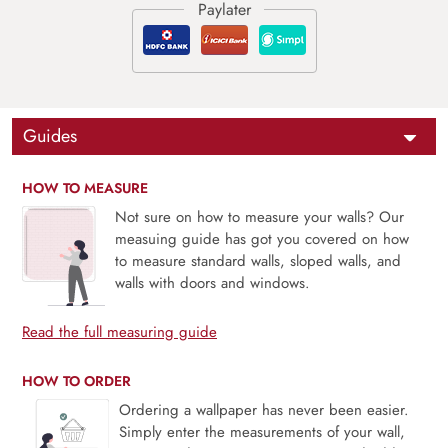
Guides
HOW TO MEASURE
Not sure on how to measure your walls? Our
measuing guide has got you covered on how
to measure standard walls, sloped walls, and
walls with doors and windows.
Read the full measuring guide
HOW TO ORDER
Ordering a wallpaper has never been easier.
Simply enter the measurements of your wall,