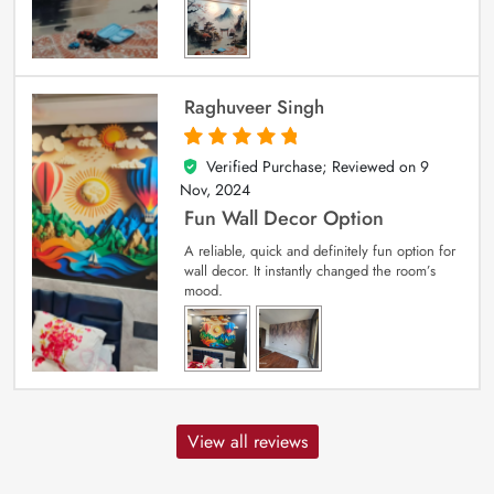
Raghuveer Singh
Verified Purchase; Reviewed on
9
5
out of 5
Nov, 2024
Fun Wall Decor Option
A reliable, quick and definitely fun option for
wall decor. It instantly changed the room’s
mood.
View all reviews