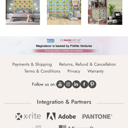
Payments & Shipping
Returns, Refund & Cancellation
Terms & Conditions
Privacy
Warranty
Follow us on:
Integration & Partners