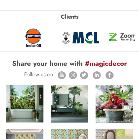
Clients
Share your home with
#magicdecor
Follow us on: