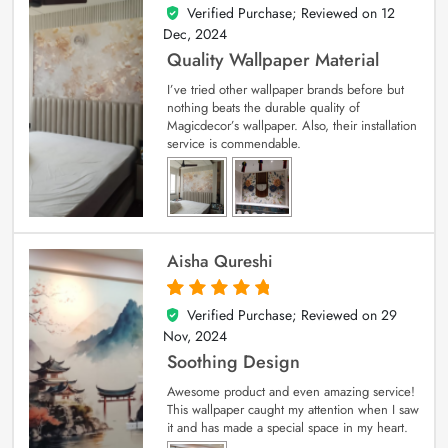
Verified Purchase; Reviewed on
12
5
out of 5
Dec, 2024
Quality Wallpaper Material
I’ve tried other wallpaper brands before but
nothing beats the durable quality of
Magicdecor’s wallpaper. Also, their installation
service is commendable.
Aisha Qureshi
Verified Purchase; Reviewed on
29
5
out of 5
Nov, 2024
Soothing Design
Awesome product and even amazing service!
This wallpaper caught my attention when I saw
it and has made a special space in my heart.