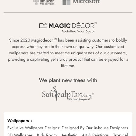
®
Since 2020 Magicdecor
has been assisting customers to boldly
express who they are in their own unique way. Our customized
wallpapers are crafted to meet the unique tastes of our customers,
providing a captivating yet sturdy product that can be enjoyed for a
lifetime.
We plant new trees with
Wallpapers
Exclusive Wallpaper Designs: Designed By Our in-house Designers
3D Wallpaper
Kids Room
Aesthetic
Art & Paintings
Tropical