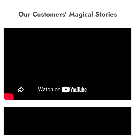
Our Customers' Magical Stories