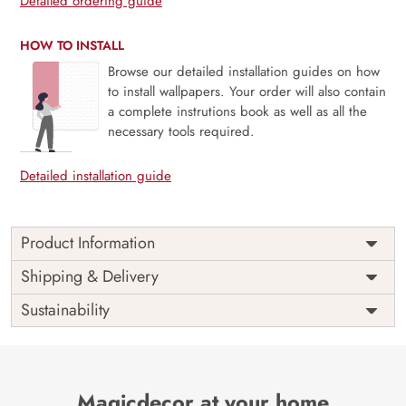
Detailed ordering guide
HOW TO INSTALL
Browse our detailed installation guides on how
to install wallpapers. Your order will also contain
a complete instrutions book as well as all the
necessary tools required.
Detailed installation guide
Product Information
Price
Rs. 99/sq.ft.
Country of
Shipping & Delivery
India
Origin
Shipping
Free
Sustainability
Country of
India
Manufacture
Brand /
Magic
Manufacturer
Decor ™
Magicdecor at your home