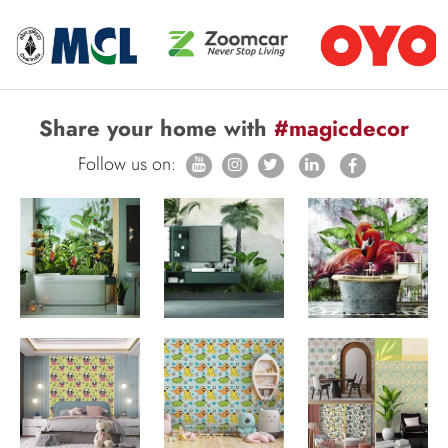
Share your home with
#magicdecor
Follow us on: