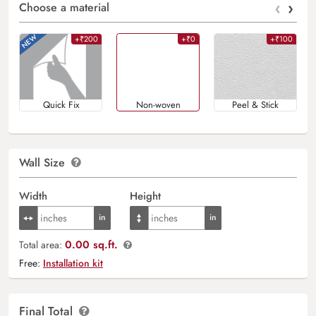
‹
›
Choose a material
+₹200
+₹0
+₹100
Quick Fix
Non-woven
Peel & Stick
Wall Size
Width
Height
0.00 sq.ft.
Total area:
Free:
Installation kit
Final Total