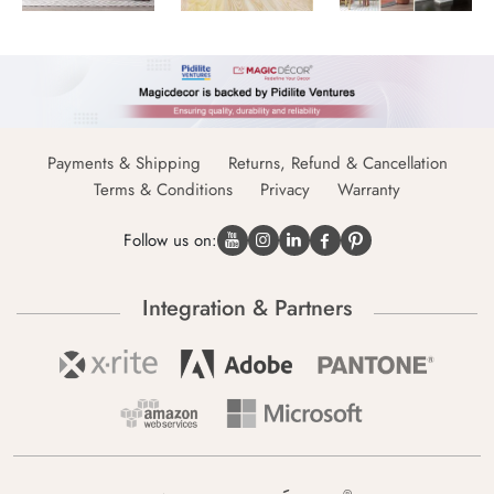
Payments & Shipping
Returns, Refund & Cancellation
Terms & Conditions
Privacy
Warranty
Follow us on:
Integration & Partners