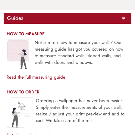
Guides
HOW TO MEASURE
Not sure on how to measure your walls? Our
measuing guide has got you covered on how
to measure standard walls, sloped walls, and
walls with doors and windows.
Read the full measuring guide
HOW TO ORDER
Ordering a wallpaper has never been easier.
Simply enter the measurements of your wall,
resize / adjust your print preview and add to
cart. We take care of the rest.