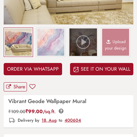
Upload
your design
ORDER VIA WHATSAPP
SEE IT ON YOUR WALL
Share
Vibrant Geode Wallpaper Mural
₹
99.00
/sq.ft.
₹
109.00
Delivery by
18, Aug
to
400604