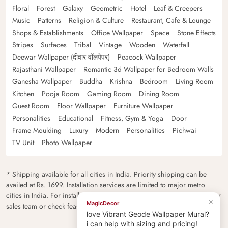
Floral
Forest
Galaxy
Geometric
Hotel
Leaf & Creepers
Music
Patterns
Religion & Culture
Restaurant, Cafe & Lounge
Shops & Establishments
Office Wallpaper
Space
Stone Effects
Stripes
Surfaces
Tribal
Vintage
Wooden
Waterfall
Deewar Wallpaper (दीवार वॉलपेपर)
Peacock Wallpaper
Rajasthani Wallpaper
Romantic 3d Wallpaper for Bedroom Walls
Ganesha Wallpaper
Buddha
Krishna
Bedroom
Living Room
Kitchen
Pooja Room
Gaming Room
Dining Room
Guest Room
Floor Wallpaper
Furniture Wallpaper
Personalities
Educational
Fitness, Gym & Yoga
Door
Frame Moulding
Luxury
Modern
Personalities
Pichwai
TV Unit
Photo Wallpaper
* Shipping available for all cities in India. Priority shipping can be
availed at Rs. 1699. Installation services are limited to major metro
cities in India. For installation feasibility and charges please contact our
×
MagicDecor
sales team or check feasibility on the checkout page.
love Vibrant Geode Wallpaper Mural?
i can help with sizing and pricing!