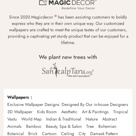
®
Since 2020 Magicdecor
has been assisting customers to boldly
express who they are in their own unique way. Our customized
wallpapers are crafted to meet the unique tastes of our customers,
providing a captivating yet sturdy product that can be enjoyed for a
lifetime.
We plant new trees with
Wallpapers
Exclusive Wallpaper Designs: Designed By Our in-house Designers
3D Wallpaper
Kids Room
Aesthetic
Art & Paintings
Tropical
Vastu
World Map
Indian & Traditional
Nature
Abstract
Animals
Bamboo
Beauty, Spa & Salon
Tree
Bohemian
Botanical
Brick
Cartoon
Ceiling
City
Damask Pattern