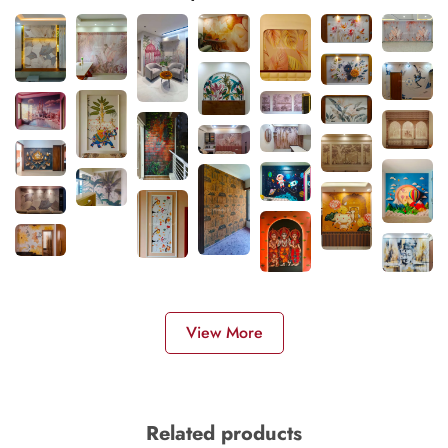
View More
Related products