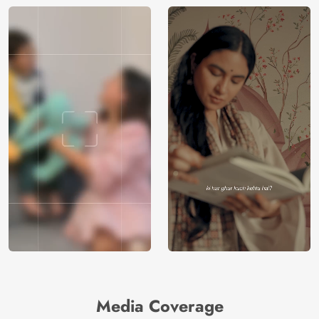
Media Coverage