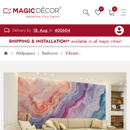
0
0
Delivery by
18, Aug
to
400604
SHIPPING & INSTALLATION*
available in all major cities!
Wallpapers
Bedroom
Vibrant
Geode Wallpaper Mural