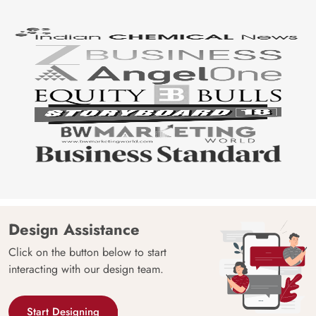
Design Assistance
Click on the button below to start
interacting with our design team.
Start Designing