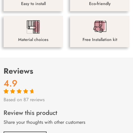
Easy to install
Eco-friendly
Material choices
Free Installation kit
Reviews
4.9
Based on 87 reviews
Rated
87
4.9
out
of 5 based on
customer
Review this product
ratings
Share your thoughts with other customers