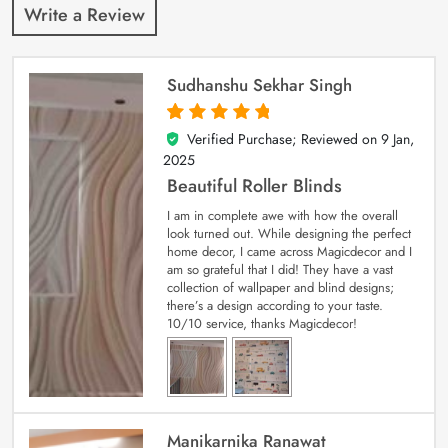
Write a Review
Sudhanshu Sekhar Singh
Verified Purchase; Reviewed on
9 Jan,
5
out of 5
2025
Beautiful Roller Blinds
I am in complete awe with how the overall
look turned out. While designing the perfect
home decor, I came across Magicdecor and I
am so grateful that I did! They have a vast
collection of wallpaper and blind designs;
there’s a design according to your taste.
10/10 service, thanks Magicdecor!
Manikarnika Ranawat