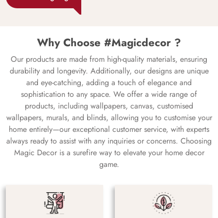
Why Choose #Magicdecor ?
Our products are made from high-quality materials, ensuring
durability and longevity. Additionally, our designs are unique
and eye-catching, adding a touch of elegance and
sophistication to any space. We offer a wide range of
products, including wallpapers, canvas, customised
wallpapers, murals, and blinds, allowing you to customise your
home entirely—our exceptional customer service, with experts
always ready to assist with any inquiries or concerns. Choosing
Magic Decor is a surefire way to elevate your home decor
game.