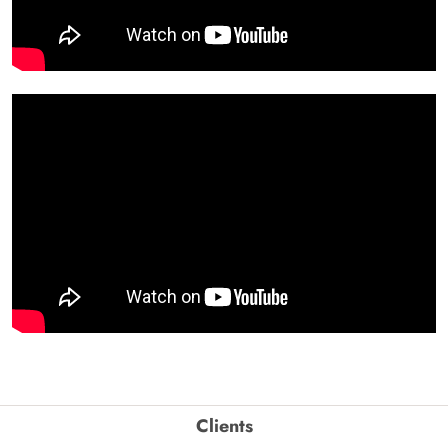
Clients