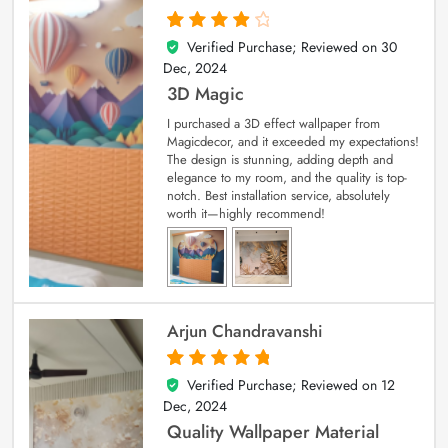
Verified Purchase; Reviewed on
30
4
out of 5
Dec, 2024
3D Magic
I purchased a 3D effect wallpaper from
Magicdecor, and it exceeded my expectations!
The design is stunning, adding depth and
elegance to my room, and the quality is top-
notch. Best installation service, absolutely
worth it—highly recommend!
Arjun Chandravanshi
Verified Purchase; Reviewed on
12
5
out of 5
Dec, 2024
Quality Wallpaper Material