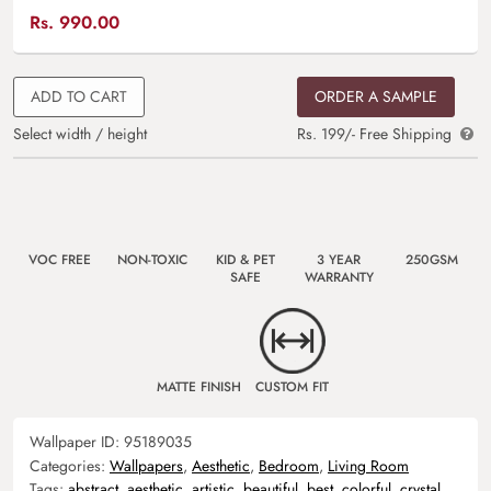
Rs.
990.00
ADD TO CART
ORDER A SAMPLE
Select width / height
Rs. 199/- Free Shipping
VOC FREE
NON-TOXIC
KID & PET
3 YEAR
250GSM
SAFE
WARRANTY
MATTE FINISH
CUSTOM FIT
Wallpaper ID:
95189035
Categories:
Wallpapers
,
Aesthetic
,
Bedroom
,
Living Room
Tags:
abstract
,
aesthetic
,
artistic
,
beautiful
,
best
,
colorful
,
crystal
,