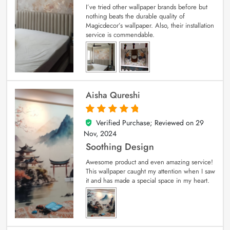
I’ve tried other wallpaper brands before but
nothing beats the durable quality of
Magicdecor’s wallpaper. Also, their installation
service is commendable.
Aisha Qureshi
Verified Purchase; Reviewed on
29
5
out of 5
Nov, 2024
Soothing Design
Awesome product and even amazing service!
This wallpaper caught my attention when I saw
it and has made a special space in my heart.