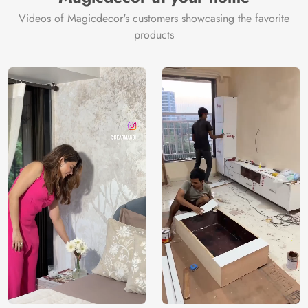
Videos of Magicdecor's customers showcasing the favorite
products