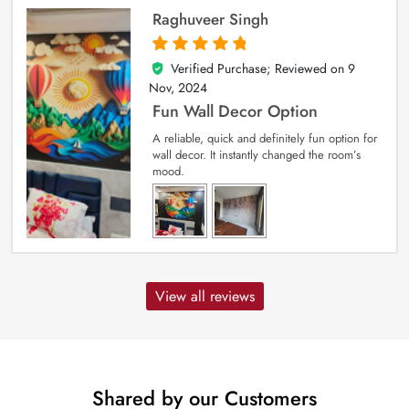
Raghuveer Singh
Verified Purchase; Reviewed on
9
5
out of 5
Nov, 2024
Fun Wall Decor Option
A reliable, quick and definitely fun option for
wall decor. It instantly changed the room’s
mood.
View all reviews
Shared by our Customers