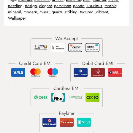
dazzling
,
design
,
elegant
,
gemstone
,
geode
,
luxurious
,
marble
,
mineral
,
modern
,
mural
,
quartz
,
striking
,
textured
,
vibrant
,
Wallpaper