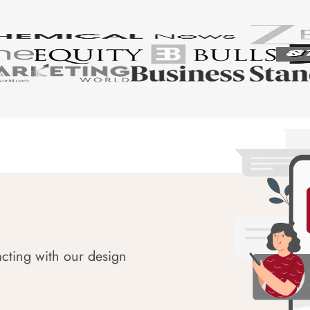
acting with our design