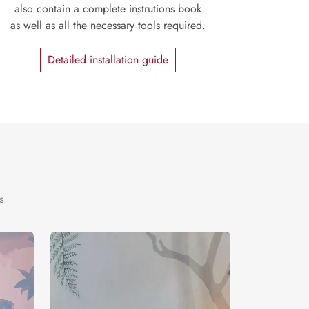
also contain a complete instrutions book
as well as all the necessary tools required.
Detailed installation guide
s