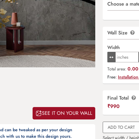
Choose a mate
Wall Size
Width
0.00 
Total area:
Free:
Installation
Final Total
₹
990
SEE IT ON YOUR WALL
ADD TO CART
and can be tweaked as per your design
ch with us to make this design yours.
Select width / heigh