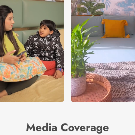
Media Coverage