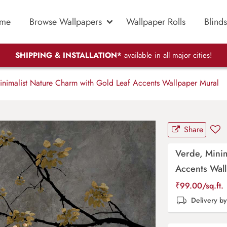
me
Browse Wallpapers
Wallpaper Rolls
Blinds
SHIPPING & INSTALLATION*
available in all major cities!
nimalist Nature Charm with Gold Leaf Accents Wallpaper Mural
Share
Verde, Minim
Accents Wal
₹
99.00
/sq.ft.
Delivery b