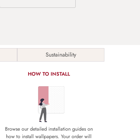
Sustainability
HOW TO INSTALL
Browse our detailed installation guides on
how to install wallpapers. Your order will