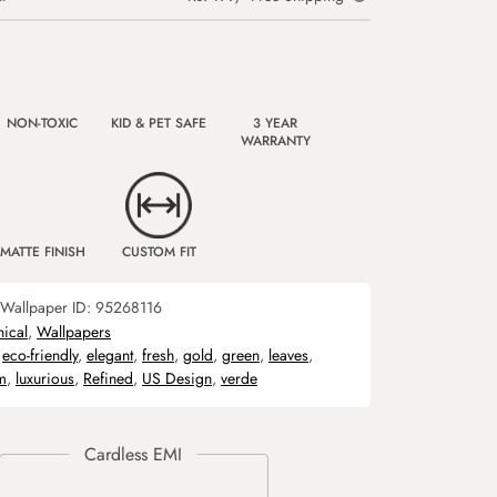
NON-TOXIC
KID & PET SAFE
3 YEAR
WARRANTY
MATTE FINISH
CUSTOM FIT
Wallpaper ID:
95268116
nical
,
Wallpapers
,
eco-friendly
,
elegant
,
fresh
,
gold
,
green
,
leaves
,
m
,
luxurious
,
Refined
,
US Design
,
verde