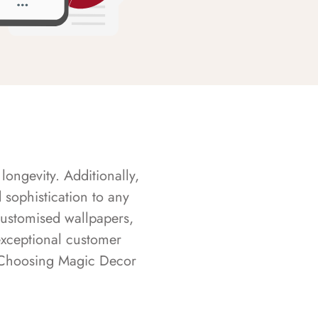
longevity. Additionally,
sophistication to any
customised wallpapers,
exceptional customer
s. Choosing Magic Decor