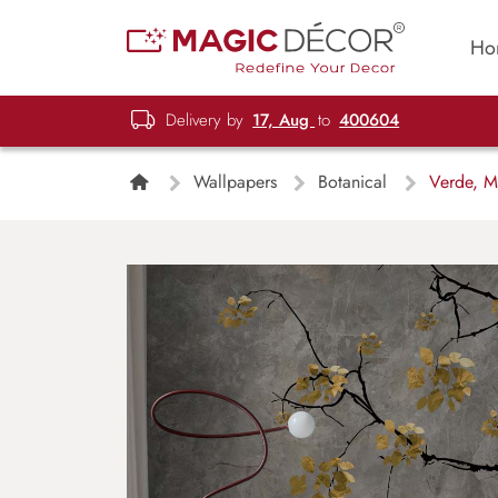
Ho
Delivery by
17, Aug
to
400604
Wallpapers
Botanical
Verde, Mi