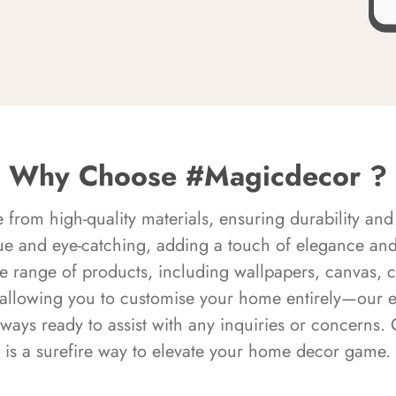
Why Choose #Magicdecor ?
rom high-quality materials, ensuring durability and 
ue and eye-catching, adding a touch of elegance and 
e range of products, including wallpapers, canvas, 
 allowing you to customise your home entirely—our 
always ready to assist with any inquiries or concern
is a surefire way to elevate your home decor game.