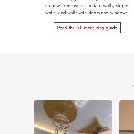
on how to measure standard walls, sloped
walls, and walls with doors and windows.
Read the full measuring guide