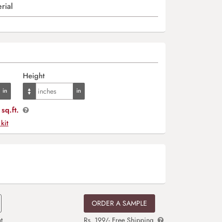
rial
Height
sq.ft.
 kit
ORDER A SAMPLE
t
Rs. 199/- Free Shipping