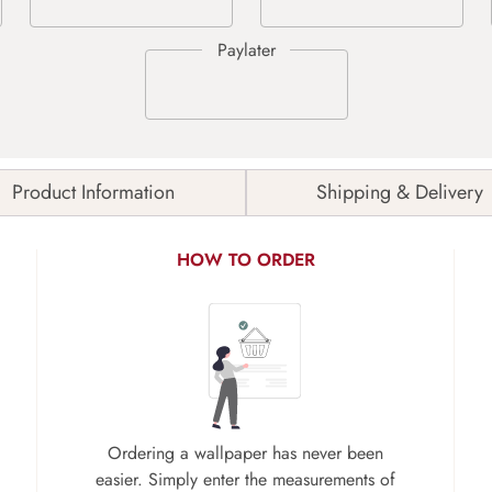
Product Information
Shipping & Delivery
HOW TO ORDER
Ordering a wallpaper has never been
easier. Simply enter the measurements of