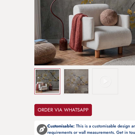
ORDER VIA WHATSAPP
Customisable:
This is a customisable design 
requirements or wall measurements. Get in tou