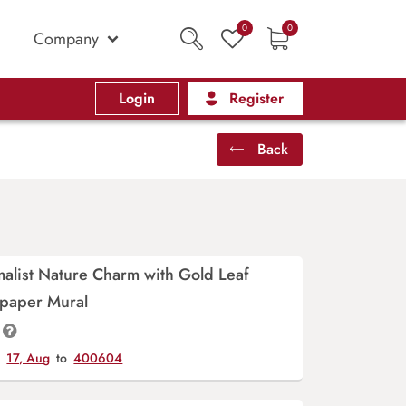
0
0
Company
Login
Register
Back
alist Nature Charm with Gold Leaf
lpaper Mural
y
17, Aug
to
400604