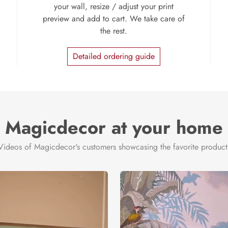
your wall, resize / adjust your print
preview and add to cart. We take care of
the rest.
Detailed ordering guide
Magicdecor at your home
Videos of Magicdecor's customers showcasing the favorite product