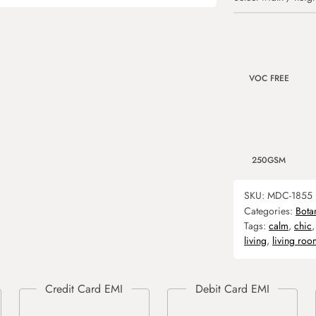
VOC FREE
250GSM
SKU:
MDC-1855
Categories:
Bota
Tags:
calm
,
chic
living
,
living roo