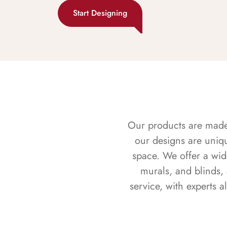
Start Designing
Our products are made f
our designs are uniq
space. We offer a wid
murals, and blinds,
service, with experts 