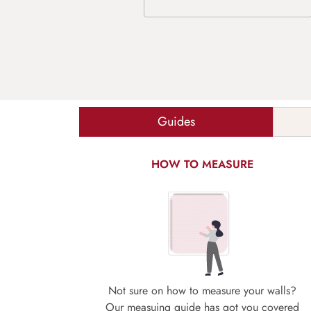
Guides
HOW TO MEASURE
Not sure on how to measure your walls?
Our measuing guide has got you covered