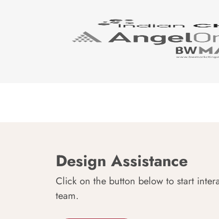
Design Assistance
Click on the button below to start inter
team.