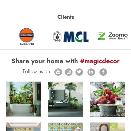
Clients
Share your home with
#magicdecor
Follow us on: