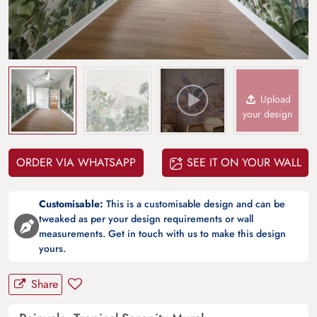
Upload
your design
ORDER VIA WHATSAPP
SEE IT ON YOUR WALL
Customisable:
This is a customisable design and can be
tweaked as per your design requirements or wall
measurements. Get in touch with us to make this design
yours.
Share