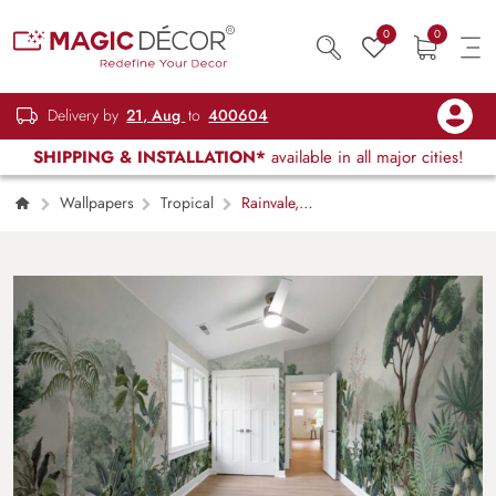
0
0
Delivery by
21, Aug
to
400604
SHIPPING & INSTALLATION*
available in all major cities!
Wallpapers
Tropical
Rainvale,
Tropical Serenity Mural