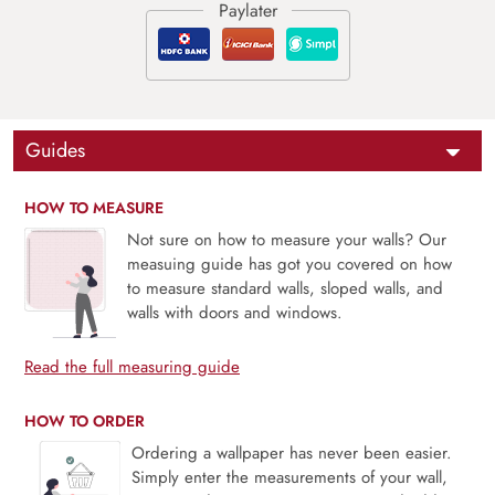
Guides
HOW TO MEASURE
Not sure on how to measure your walls? Our
measuing guide has got you covered on how
to measure standard walls, sloped walls, and
walls with doors and windows.
Read the full measuring guide
HOW TO ORDER
Ordering a wallpaper has never been easier.
Simply enter the measurements of your wall,