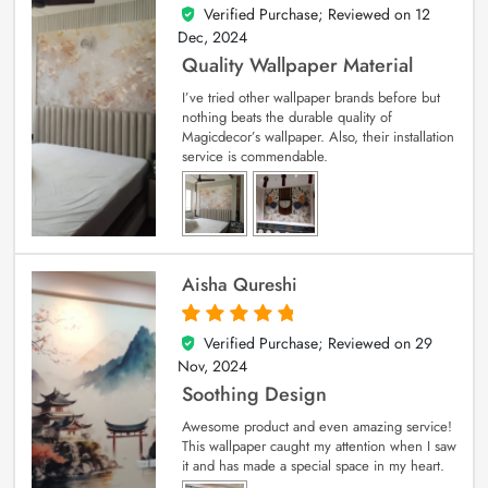
Verified Purchase; Reviewed on
12
5
out of 5
Dec, 2024
Quality Wallpaper Material
I’ve tried other wallpaper brands before but
nothing beats the durable quality of
Magicdecor’s wallpaper. Also, their installation
service is commendable.
Aisha Qureshi
Verified Purchase; Reviewed on
29
5
out of 5
Nov, 2024
Soothing Design
Awesome product and even amazing service!
This wallpaper caught my attention when I saw
it and has made a special space in my heart.