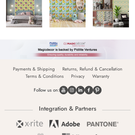
Payments & Shipping
Returns, Refund & Cancellation
Terms & Conditions
Privacy
Warranty
Follow us on:
Integration & Partners