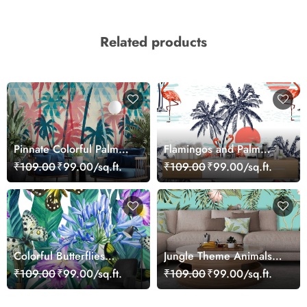
Related products
Pinnate Colorful Palm
Flamingos and Palm
Trees Wallpaper
Trees Wall Mural
₹109.00
₹99.00/sq.ft.
₹109.00
₹99.00/sq.ft.
Wallpaper
Colorful Butterflies
Jungle Theme Animals
Botanical Landscape
and Palm Trees
₹109.00
₹99.00/sq.ft.
₹109.00
₹99.00/sq.ft.
wallpaper
Wallpaper