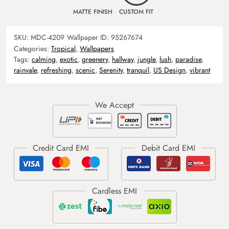
MATTE FINISH
CUSTOM FIT
SKU:
MDC-4209
Wallpaper ID:
95267674
Categories:
Tropical
,
Wallpapers
Tags:
calming
,
exotic
,
greenery
,
hallway
,
jungle
,
lush
,
paradise
,
rainvale
,
refreshing
,
scenic
,
Serenity
,
tranquil
,
US Design
,
vibrant