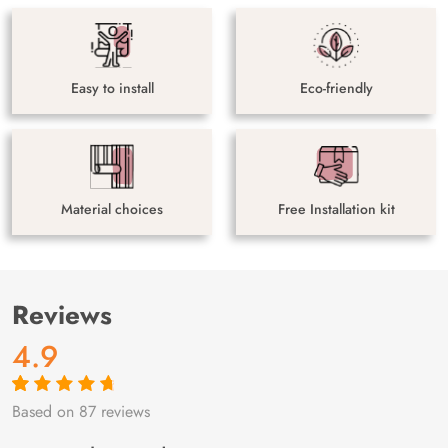
Easy to install
Eco-friendly
Material choices
Free Installation kit
Reviews
4.9
Based on 87 reviews
Rated
87
4.9
out
of 5 based on
customer