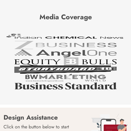
Media Coverage
Design Assistance
Click on the button below to start