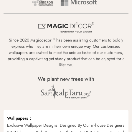
®
Since 2020 Magicdecor
has been assisting customers to boldly
express who they are in their own unique way. Our customized
wallpapers are crafted to meet the unique tastes of our customers,
providing a captivating yet sturdy product that can be enjoyed for a
lifetime.
We plant new trees with
Wallpapers
Exclusive Wallpaper Designs: Designed By Our in-house Designers