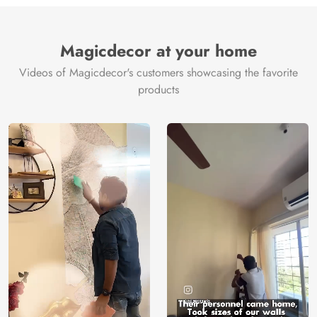
and coastal breezes, making it ideal for bedrooms, living
rooms, or spa-inspired interiors. It brings a refreshing,
nature-driven elegance that transforms any space into a
Magicdecor at your home
serene sanctuary.
Videos of Magicdecor's customers showcasing the favorite
Crafted on premium 250–350 GSM material and printed
products
with eco-friendly, VOC-free inks, Rainvale offers a flawless,
made-to-measure fit with no wastage. With a 3-year color
warranty and free global delivery on orders above $100, it
blends tropical beauty with sustainable luxury.
Price
Rs. 99/sq.ft.
Country of
India
Origin
Shipping
Free
Country of
India
Manufacture
Brand /
Magic
Manufacturer
Decor ™