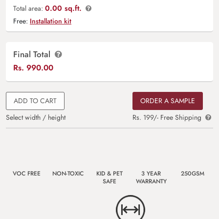
0.00 sq.ft.
Total area:
Free:
Installation kit
Final Total
Rs.
990.00
ADD TO CART
ORDER A SAMPLE
Select width / height
Rs. 199/- Free Shipping
VOC FREE
NON-TOXIC
KID & PET
3 YEAR
250GSM
SAFE
WARRANTY