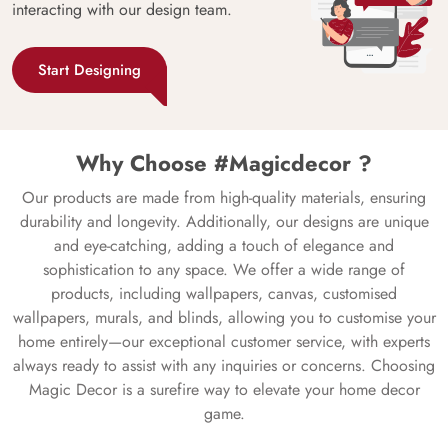
interacting with our design team.
Start Designing
Why Choose #Magicdecor ?
Our products are made from high-quality materials, ensuring
durability and longevity. Additionally, our designs are unique
and eye-catching, adding a touch of elegance and
sophistication to any space. We offer a wide range of
products, including wallpapers, canvas, customised
wallpapers, murals, and blinds, allowing you to customise your
home entirely—our exceptional customer service, with experts
always ready to assist with any inquiries or concerns. Choosing
Magic Decor is a surefire way to elevate your home decor
game.