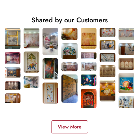
Shared by our Customers
View More