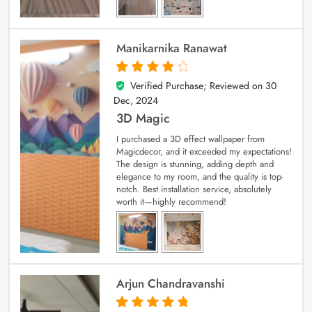
Manikarnika Ranawat
Verified Purchase; Reviewed on
30
4
out of 5
Dec, 2024
3D Magic
I purchased a 3D effect wallpaper from
Magicdecor, and it exceeded my expectations!
The design is stunning, adding depth and
elegance to my room, and the quality is top-
notch. Best installation service, absolutely
worth it—highly recommend!
Arjun Chandravanshi