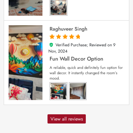
Raghuveer Singh
Verified Purchase; Reviewed on
9
5
out of 5
Nov, 2024
Fun Wall Decor Option
A reliable, quick and definitely fun option for
wall decor. It instantly changed the room’s
mood.
View all reviews