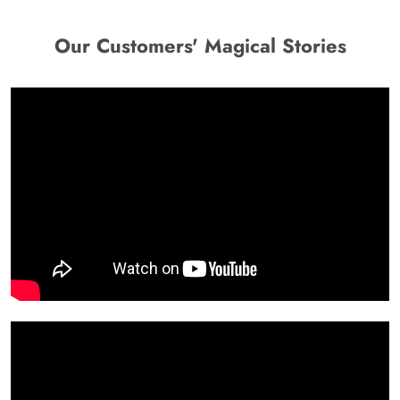
Our Customers' Magical Stories