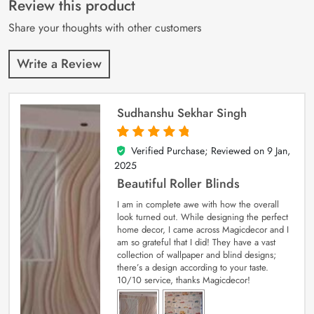
Review this product
ratings
Share your thoughts with other customers
Write a Review
Sudhanshu Sekhar Singh
Verified Purchase; Reviewed on
9 Jan,
5
out of 5
2025
Beautiful Roller Blinds
I am in complete awe with how the overall
look turned out. While designing the perfect
home decor, I came across Magicdecor and I
am so grateful that I did! They have a vast
collection of wallpaper and blind designs;
there’s a design according to your taste.
10/10 service, thanks Magicdecor!