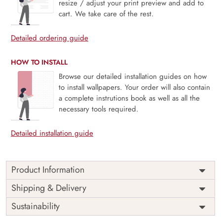
resize / adjust your print preview and add to
cart. We take care of the rest.
Detailed ordering guide
HOW TO INSTALL
Browse our detailed installation guides on how
to install wallpapers. Your order will also contain
a complete instrutions book as well as all the
necessary tools required.
Detailed installation guide
Product Information
Rainvale captures the soothing essence of the tropics —
Shipping & Delivery
where lush greenery, misty palms, and tranquil horizons
Sustainability
create a peaceful retreat within your home. The mural’s
soft, painterly tones evoke the calm of rainforest mornings