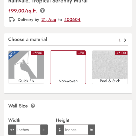
Rainvale, Tropical Serenity Mural
₹
99.00
/sq.ft.
Delivery by
21, Aug
to
400604
‹
›
Choose a material
+₹200
+₹0
+₹100
Quick Fix
Non-woven
Peel & Stick
Wall Size
Width
Height