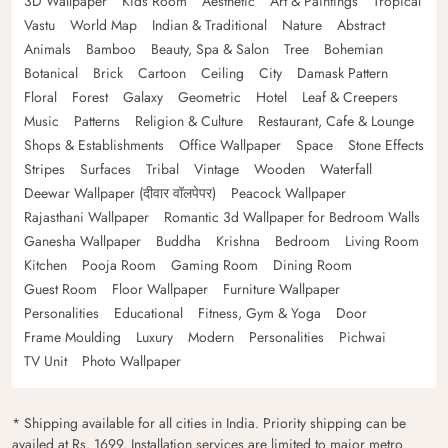
3D Wallpaper
Kids Room
Aesthetic
Art & Paintings
Tropical
Vastu
World Map
Indian & Traditional
Nature
Abstract
Animals
Bamboo
Beauty, Spa & Salon
Tree
Bohemian
Botanical
Brick
Cartoon
Ceiling
City
Damask Pattern
Floral
Forest
Galaxy
Geometric
Hotel
Leaf & Creepers
Music
Patterns
Religion & Culture
Restaurant, Cafe & Lounge
Shops & Establishments
Office Wallpaper
Space
Stone Effects
Stripes
Surfaces
Tribal
Vintage
Wooden
Waterfall
Deewar Wallpaper (दीवार वॉलपेपर)
Peacock Wallpaper
Rajasthani Wallpaper
Romantic 3d Wallpaper for Bedroom Walls
Ganesha Wallpaper
Buddha
Krishna
Bedroom
Living Room
Kitchen
Pooja Room
Gaming Room
Dining Room
Guest Room
Floor Wallpaper
Furniture Wallpaper
Personalities
Educational
Fitness, Gym & Yoga
Door
Frame Moulding
Luxury
Modern
Personalities
Pichwai
TV Unit
Photo Wallpaper
* Shipping available for all cities in India. Priority shipping can be
availed at Rs. 1699. Installation services are limited to major metro