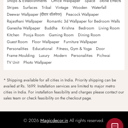
Shops & Establishments
Office Wallpaper
Space
Stone Effects
Stripes
Surfaces
Tribal
Vintage
Wooden
Waterfall
Deewar Wallpaper (दीवार वॉलपेपर)
Peacock Wallpaper
Rajasthani Wallpaper
Romantic 3d Wallpaper for Bedroom Walls
Ganesha Wallpaper
Buddha
Krishna
Bedroom
Living Room
Kitchen
Pooja Room
Gaming Room
Dining Room
Guest Room
Floor Wallpaper
Furniture Wallpaper
Personalities
Educational
Fitness, Gym & Yoga
Door
Frame Moulding
Luxury
Modern
Personalities
Pichwai
TV Unit
Photo Wallpaper
* Shipping available for all cities in India. Priority shipping can be
availed at Rs. 1699. Installation services are limited to major metro
cities in India. For installation feasibility and charges please contact our
sales team or check feasibility on the checkout page.
© 2026
Magicdecor.in
All rights reserved.