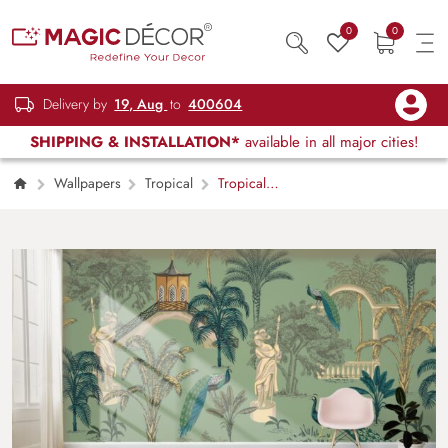
0
0
Delivery by
19, Aug
to
400604
SHIPPING & INSTALLATION*
available in all major cities!
Wallpapers
Tropical
Tropical
Park With Trees, Peacock and Statues
Wallpaper for Wall