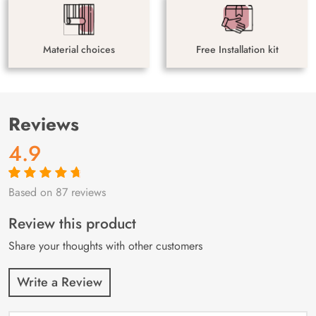
Material choices
Free Installation kit
Reviews
4.9
Based on 87 reviews
Rated
87
4.9
out
of 5 based on
customer
Review this product
ratings
Share your thoughts with other customers
Write a Review