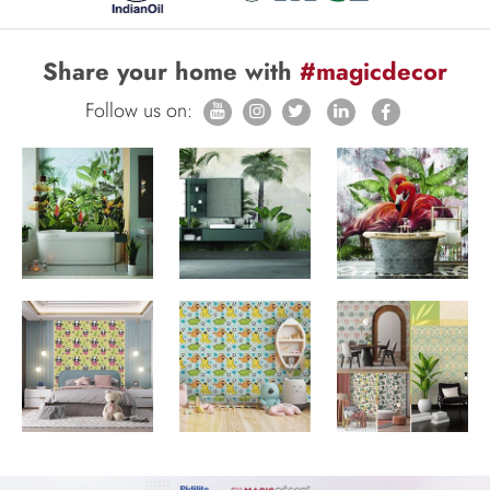
Share your home with
#magicdecor
Follow us on: