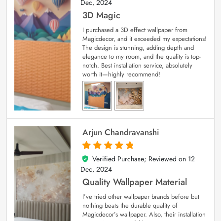
Dec, 2024
3D Magic
I purchased a 3D effect wallpaper from
Magicdecor, and it exceeded my expectations!
The design is stunning, adding depth and
elegance to my room, and the quality is top-
notch. Best installation service, absolutely
worth it—highly recommend!
Arjun Chandravanshi
Verified Purchase; Reviewed on
12
5
out of 5
Dec, 2024
Quality Wallpaper Material
I’ve tried other wallpaper brands before but
nothing beats the durable quality of
Magicdecor’s wallpaper. Also, their installation