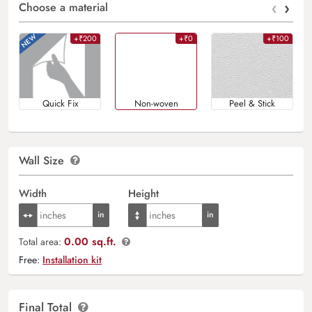
‹
›
Choose a material
+₹200
+₹0
+₹100
Quick Fix
Non-woven
Peel & Stick
Wall Size
Width
Height
0.00 sq.ft.
Total area:
Free:
Installation kit
Final Total