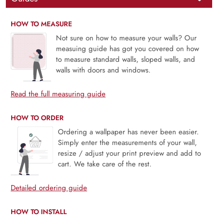
HOW TO MEASURE
Not sure on how to measure your walls? Our
measuing guide has got you covered on how
to measure standard walls, sloped walls, and
walls with doors and windows.
Read the full measuring guide
HOW TO ORDER
Ordering a wallpaper has never been easier.
Simply enter the measurements of your wall,
resize / adjust your print preview and add to
cart. We take care of the rest.
Detailed ordering guide
HOW TO INSTALL