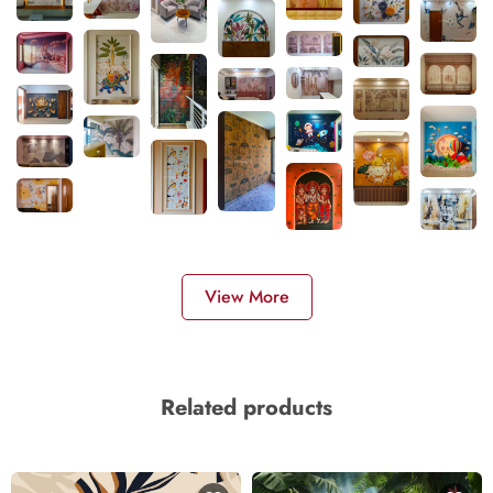
View More
Related products