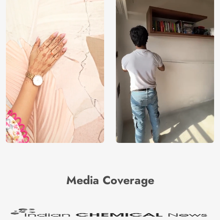
Media Coverage