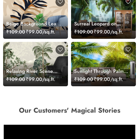
Beige Background Leaf
Surreal Leopard on
Pattern Elegant
Bench Jungle Design
₹109.00
₹99.00/sq.ft.
₹109.00
₹99.00/sq.ft.
Wallpaper
wallpaper
Relaxing River Scene
Sunlight Through Palm
Surrounded by Nature
Trees Scenic wallpaper
₹109.00
₹99.00/sq.ft.
₹109.00
₹99.00/sq.ft.
Wallpaper
Our Customers' Magical Stories