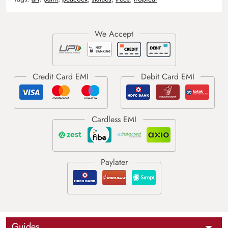
Guides