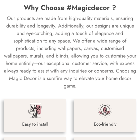
Why Choose #Magicdecor ?
Our products are made from high-quality materials, ensuring
durability and longevity. Additionally, our designs are unique
and eye-catching, adding a touch of elegance and
sophistication to any space. We offer a wide range of
products, including wallpapers, canvas, customised
wallpapers, murals, and blinds, allowing you to customise your
home entirely—our exceptional customer service, with experts
always ready to assist with any inquiries or concerns. Choosing
Magic Decor is a surefire way to elevate your home decor
game.
Easy to install
Eco-friendly