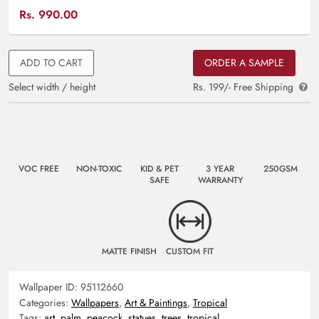
Rs.
990.00
ADD TO CART
ORDER A SAMPLE
Select width / height
Rs. 199/- Free Shipping
VOC FREE
NON-TOXIC
KID & PET
3 YEAR
250GSM
SAFE
WARRANTY
MATTE FINISH
CUSTOM FIT
Wallpaper ID:
95112660
Categories:
Wallpapers
,
Art & Paintings
,
Tropical
Tags:
art
,
palm
,
peacock
,
statues
,
trees
,
tropical