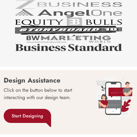
Design Assistance
Click on the button below to start
interacting with our design team.
Start Designing