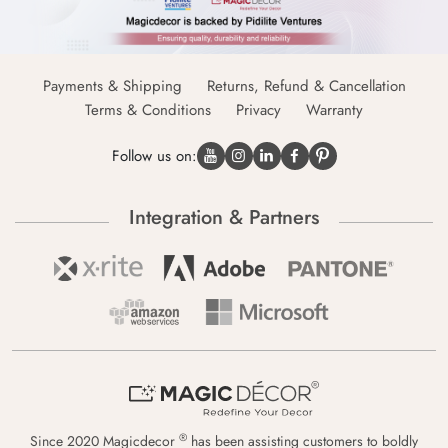
Payments & Shipping
Returns, Refund & Cancellation
Terms & Conditions
Privacy
Warranty
Follow us on:
Integration & Partners
®
Since 2020 Magicdecor
has been assisting customers to boldly