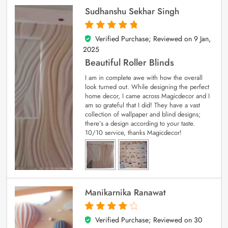
Sudhanshu Sekhar Singh
Verified Purchase; Reviewed on
9 Jan,
5
out of 5
2025
Beautiful Roller Blinds
I am in complete awe with how the overall
look turned out. While designing the perfect
home decor, I came across Magicdecor and I
am so grateful that I did! They have a vast
collection of wallpaper and blind designs;
there’s a design according to your taste.
10/10 service, thanks Magicdecor!
Manikarnika Ranawat
Verified Purchase; Reviewed on
30
4
out of 5