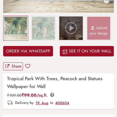
Upload
your design
ORDER VIA WHATSAPP
SEE IT ON YOUR WALL
Share
Tropical Park With Trees, Peacock and Statues
Wallpaper for Wall
₹
99.00
/sq.ft.
₹
109.00
Delivery by
19, Aug
to
400604