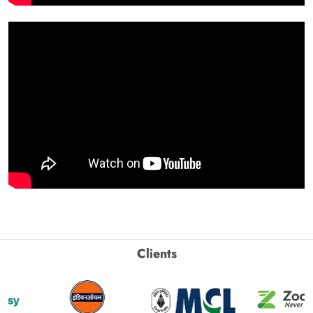
Clients