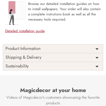
Browse our detailed installation guides on how
to install wallpapers. Your order will also contain
a complete instrutions book as well as all the
necessary tools required.
Detailed installation guide
Product Information
Price
Rs. 99/sq.ft.
Country of
Shipping & Delivery
India
Origin
Shipping
Free
Sustainability
Country of
India
Manufacture
Brand /
Magic
Manufacturer
Decor ™
Magicdecor at your home
Videos of Magicdecor's customers showcasing the favorite
products