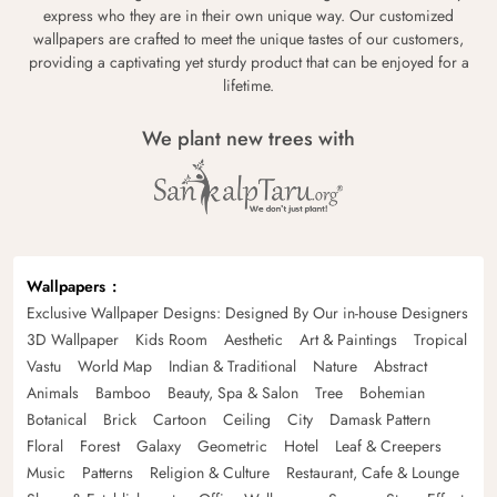
express who they are in their own unique way. Our customized
wallpapers are crafted to meet the unique tastes of our customers,
providing a captivating yet sturdy product that can be enjoyed for a
lifetime.
We plant new trees with
Wallpapers
Exclusive Wallpaper Designs: Designed By Our in-house Designers
3D Wallpaper
Kids Room
Aesthetic
Art & Paintings
Tropical
Vastu
World Map
Indian & Traditional
Nature
Abstract
Animals
Bamboo
Beauty, Spa & Salon
Tree
Bohemian
Botanical
Brick
Cartoon
Ceiling
City
Damask Pattern
Floral
Forest
Galaxy
Geometric
Hotel
Leaf & Creepers
Music
Patterns
Religion & Culture
Restaurant, Cafe & Lounge