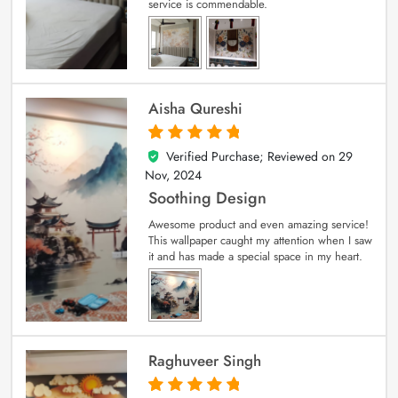
service is commendable.
Aisha Qureshi
Verified Purchase; Reviewed on
29
5
out of 5
Nov, 2024
Soothing Design
Awesome product and even amazing service!
This wallpaper caught my attention when I saw
it and has made a special space in my heart.
Raghuveer Singh