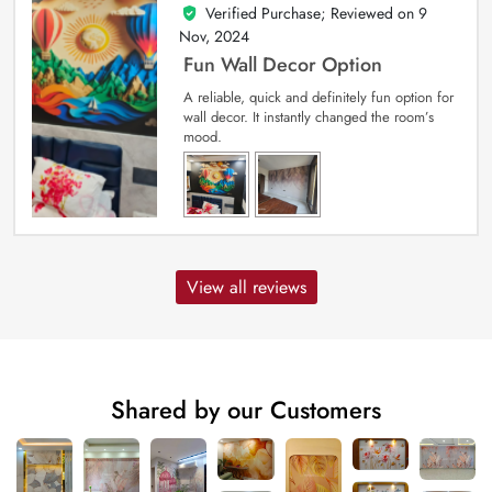
Verified Purchase; Reviewed on
9
5
out of 5
Nov, 2024
Fun Wall Decor Option
A reliable, quick and definitely fun option for
wall decor. It instantly changed the room’s
mood.
View all reviews
Shared by our Customers