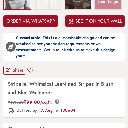
your design
ORDER VIA WHATSAPP
SEE IT ON YOUR WALL
Customisable:
This is a customisable design and can be
tweaked as per your design requirements or wall
measurements. Get in touch with us to make this design
yours.
Share
Stripelle, Whimsical Leaf-lined Stripes in Blush
and Blue Wallpaper
₹
99.00
/sq.ft.
₹
109.00
Delivery by
17, Aug
to
400604