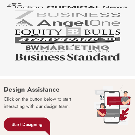
Design Assistance
Click on the button below to start
interacting with our design team.
Start Designing