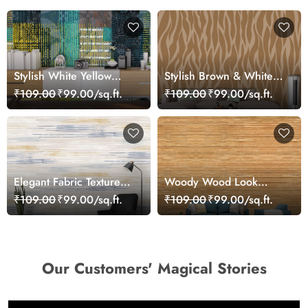
Stylish White Yellow
Stylish Brown & White
Lines Abstract Design
Abstract Texture Wall
₹109.00
₹99.00/sq.ft.
₹109.00
₹99.00/sq.ft.
wallpaper
Wallpaper
Elegant Fabric Texture
Woody Wood Look
Surface Design
Wallpaper
₹109.00
₹99.00/sq.ft.
₹109.00
₹99.00/sq.ft.
Wallpaper
Our Customers' Magical Stories