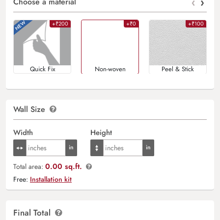
‹
›
Choose a material
+₹200
+₹0
+₹100
Quick Fix
Non-woven
Peel & Stick
Wall Size
Width
Height
0.00 sq.ft.
Total area:
Free:
Installation kit
Final Total