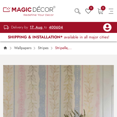
0
0
Delivery by
17, Aug
to
400604
SHIPPING & INSTALLATION*
available in all major cities!
Wallpapers
Stripes
Stripelle,
Whimsical Leaf-lined Stripes in Blush and Blue
Wallpaper