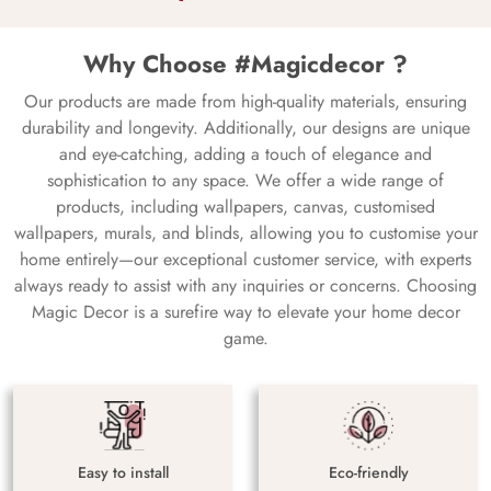
Why Choose #Magicdecor ?
Our products are made from high-quality materials, ensuring
durability and longevity. Additionally, our designs are unique
and eye-catching, adding a touch of elegance and
sophistication to any space. We offer a wide range of
products, including wallpapers, canvas, customised
wallpapers, murals, and blinds, allowing you to customise your
home entirely—our exceptional customer service, with experts
always ready to assist with any inquiries or concerns. Choosing
Magic Decor is a surefire way to elevate your home decor
game.
Easy to install
Eco-friendly