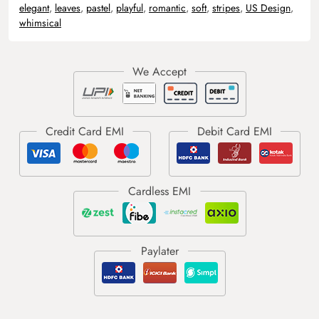
elegant
,
leaves
,
pastel
,
playful
,
romantic
,
soft
,
stripes
,
US Design
,
whimsical