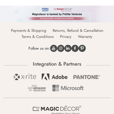
Payments & Shipping
Returns, Refund & Cancellation
Terms & Conditions
Privacy
Warranty
Follow us on:
Integration & Partners