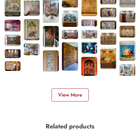
View More
Related products