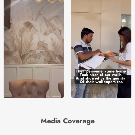
Media Coverage