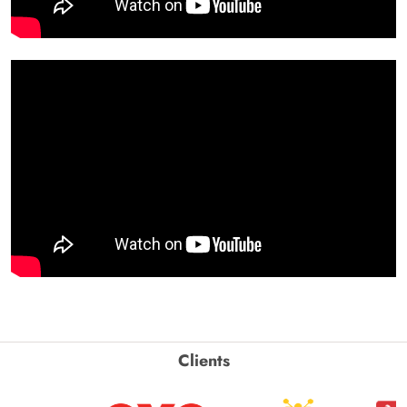
Clients