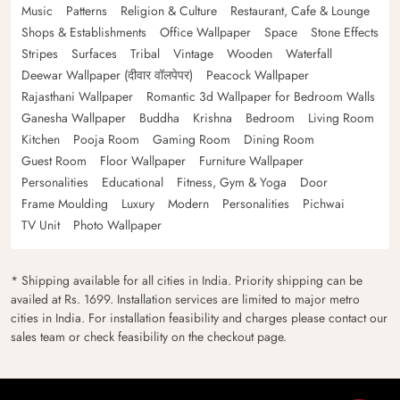
Music
Patterns
Religion & Culture
Restaurant, Cafe & Lounge
Shops & Establishments
Office Wallpaper
Space
Stone Effects
Stripes
Surfaces
Tribal
Vintage
Wooden
Waterfall
Deewar Wallpaper (दीवार वॉलपेपर)
Peacock Wallpaper
Rajasthani Wallpaper
Romantic 3d Wallpaper for Bedroom Walls
Ganesha Wallpaper
Buddha
Krishna
Bedroom
Living Room
Kitchen
Pooja Room
Gaming Room
Dining Room
Guest Room
Floor Wallpaper
Furniture Wallpaper
Personalities
Educational
Fitness, Gym & Yoga
Door
Frame Moulding
Luxury
Modern
Personalities
Pichwai
TV Unit
Photo Wallpaper
* Shipping available for all cities in India. Priority shipping can be
availed at Rs. 1699. Installation services are limited to major metro
cities in India. For installation feasibility and charges please contact our
sales team or check feasibility on the checkout page.