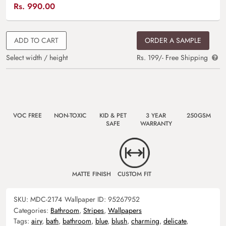
Rs.
990.00
ADD TO CART
ORDER A SAMPLE
Select width / height
Rs. 199/- Free Shipping
VOC FREE
NON-TOXIC
KID & PET
3 YEAR
250GSM
SAFE
WARRANTY
MATTE FINISH
CUSTOM FIT
SKU:
MDC-2174
Wallpaper ID:
95267952
Categories:
Bathroom
,
Stripes
,
Wallpapers
Tags:
airy
,
bath
,
bathroom
,
blue
,
blush
,
charming
,
delicate
,