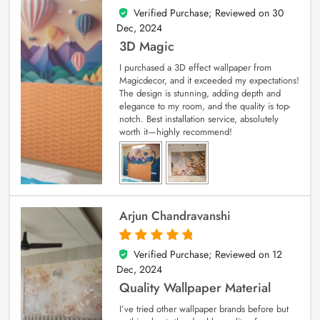
Verified Purchase; Reviewed on
30
4
out of 5
Dec, 2024
3D Magic
I purchased a 3D effect wallpaper from
Magicdecor, and it exceeded my expectations!
The design is stunning, adding depth and
elegance to my room, and the quality is top-
notch. Best installation service, absolutely
worth it—highly recommend!
Arjun Chandravanshi
Verified Purchase; Reviewed on
12
5
out of 5
Dec, 2024
Quality Wallpaper Material
I’ve tried other wallpaper brands before but