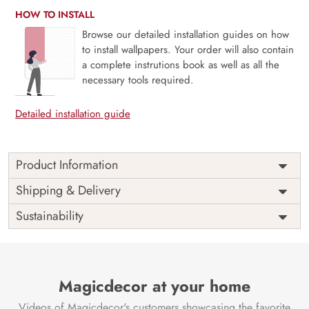
HOW TO INSTALL
Browse our detailed installation guides on how
to install wallpapers. Your order will also contain
a complete instrutions book as well as all the
necessary tools required.
Detailed installation guide
Product Information
Stripelle, Whimsical Leaf-lined Stripes in Blush and Blue
Shipping & Delivery
Wallpaper is a playful yet elegant design where soft
Sustainability
botanical vines trace charming vertical stripes in delicate
blush and calming blue. The pattern brings a sense of
movement and grace, perfect for nurseries, powder rooms,
or cozy corners with a romantic twist. Blending classic
stripe structure with nature’s whimsy, Stripelle adds both
Magicdecor at your home
order and delight to any space. Its pastel palette and hand-
Videos of Magicdecor's customers showcasing the favorite
drawn charm create a light, airy atmosphere. Printed with