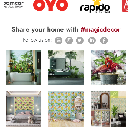
Share your home with
#magicdecor
Follow us on: