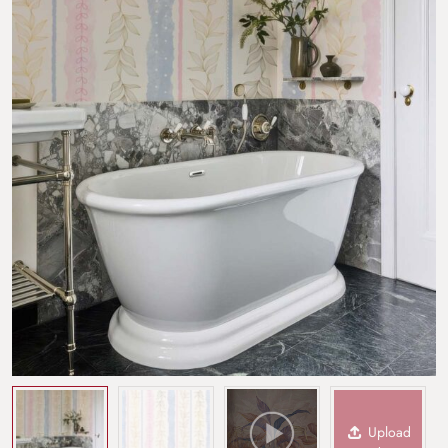
Upload