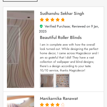
Sudhanshu Sekhar Singh
Verified Purchase; Reviewed on
9 Jan,
5
out of 5
2025
Beautiful Roller Blinds
I am in complete awe with how the overall
look turned out. While designing the perfect
home decor, I came across Magicdecor and I
am so grateful that I did! They have a vast
collection of wallpaper and blind designs;
there’s a design according to your taste.
10/10 service, thanks Magicdecor!
Manikarnika Ranawat