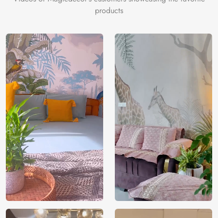
eco-friendly materials and VOC-free inks for a gentle,
products
sustainable touch.
Price
Rs. 99/sq.ft.
Country of
India
Origin
Shipping
Free
Country of
India
Manufacture
Brand /
Magic
Manufacturer
Decor ™