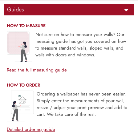
Guides
HOW TO MEASURE
Not sure on how to measure your walls? Our
measuing guide has got you covered on how
to measure standard walls, sloped walls, and
walls with doors and windows.
Read the full measuring guide
HOW TO ORDER
Ordering a wallpaper has never been easier.
Simply enter the measurements of your wall,
resize / adjust your print preview and add to
cart. We take care of the rest.
Detailed ordering guide