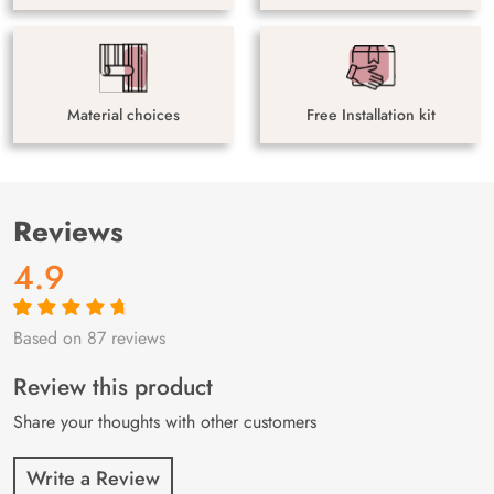
Material choices
Free Installation kit
Reviews
4.9
Based on 87 reviews
Rated
87
4.9
out
of 5 based on
customer
Review this product
ratings
Share your thoughts with other customers
Write a Review