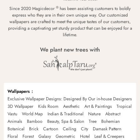
®
Since 2020 Magicdecor
has been assisting customers to boldly
express who they are in their own unique way. Our customized
wallpapers are crafted to meet the unique tastes of our customers,
providing a captivating yet sturdy product that can be enjoyed for a
lifetime.
We plant new trees with
Wallpapers
Exclusive Wallpaper Designs: Designed By Our in-house Designers
3D Wallpaper
Kids Room
Aesthetic
Art & Paintings
Tropical
Vastu
World Map
Indian & Traditional
Nature
Abstract
Animals
Bamboo
Beauty, Spa & Salon
Tree
Bohemian
Botanical
Brick
Cartoon
Ceiling
City
Damask Pattern
Floral
Forest
Galaxy
Geometric
Hotel
Leaf & Creepers