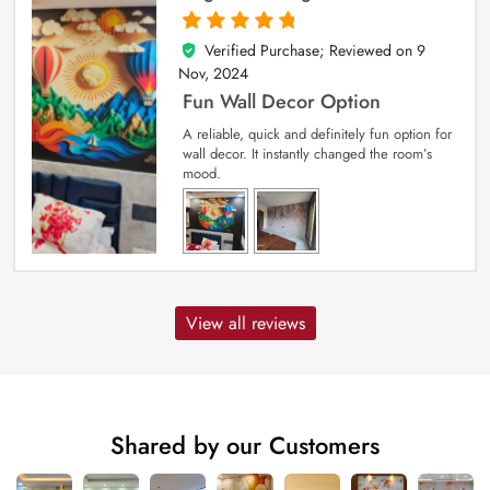
Verified Purchase; Reviewed on
9
5
out of 5
Nov, 2024
Fun Wall Decor Option
A reliable, quick and definitely fun option for
wall decor. It instantly changed the room’s
mood.
View all reviews
Shared by our Customers