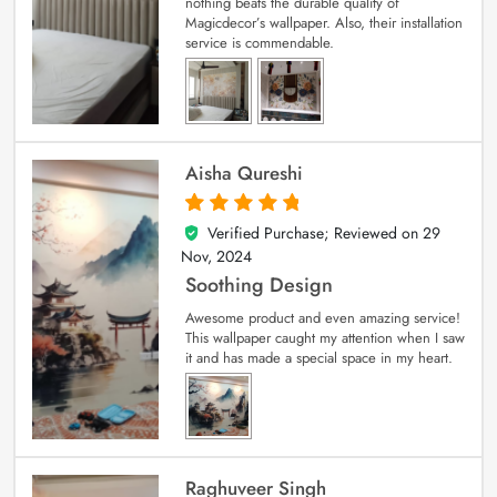
nothing beats the durable quality of
Magicdecor’s wallpaper. Also, their installation
service is commendable.
Aisha Qureshi
Verified Purchase; Reviewed on
29
5
out of 5
Nov, 2024
Soothing Design
Awesome product and even amazing service!
This wallpaper caught my attention when I saw
it and has made a special space in my heart.
Raghuveer Singh