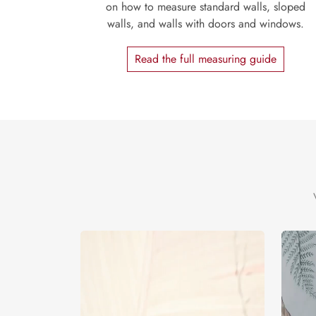
on how to measure standard walls, sloped
walls, and walls with doors and windows.
Read the full measuring guide