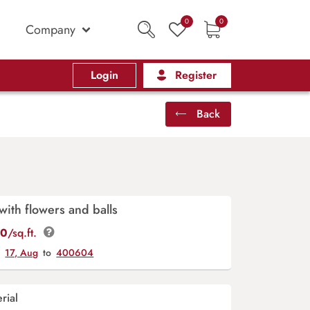
0
0
Company
Login
Register
Back
with flowers and balls
00
/sq.ft.
y
17, Aug
to
400604
rial