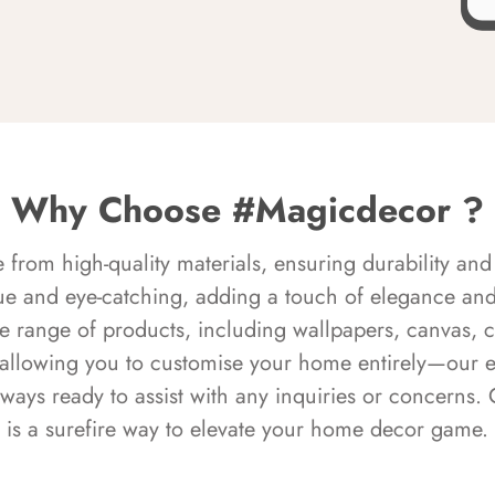
Why Choose #Magicdecor ?
rom high-quality materials, ensuring durability and 
ue and eye-catching, adding a touch of elegance and 
e range of products, including wallpapers, canvas, 
 allowing you to customise your home entirely—our 
always ready to assist with any inquiries or concern
is a surefire way to elevate your home decor game.