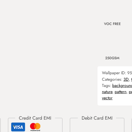
VOC FREE
250GSM
Wallpaper ID:
95
Categories:
3D
,
Tags:
backgroun
nature
,
pattern
,
p
vector