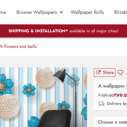
me
Browse Wallpapers
Wallpaper Rolls
Blinds
SHIPPING & INSTALLATION*
available in all major cities!
h flowers and balls
Share
A wallpaper 
₹
99.
₹
109.00
Delivery b
Choose a mate