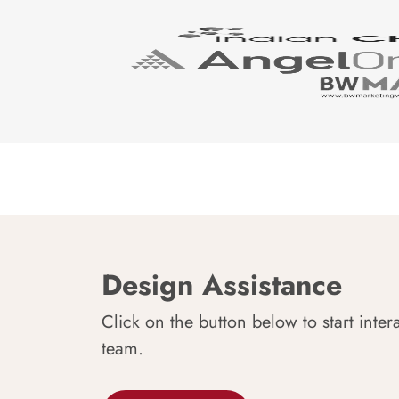
Design Assistance
Click on the button below to start inter
team.