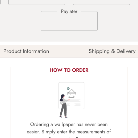
Product Information
Shipping & Delivery
HOW TO ORDER
Ordering a wallpaper has never been
easier. Simply enter the measurements of