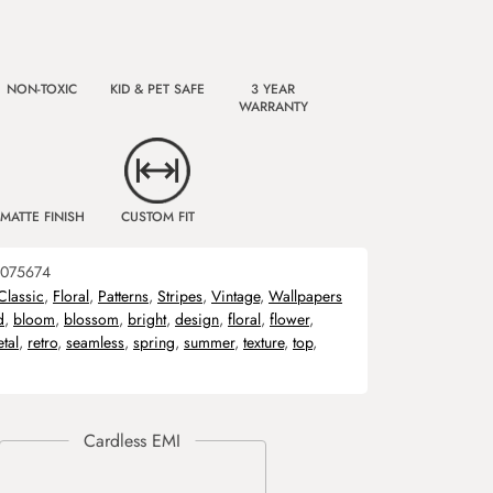
NON-TOXIC
KID & PET SAFE
3 YEAR
WARRANTY
MATTE FINISH
CUSTOM FIT
075674
Classic
,
Floral
,
Patterns
,
Stripes
,
Vintage
,
Wallpapers
d
,
bloom
,
blossom
,
bright
,
design
,
floral
,
flower
,
etal
,
retro
,
seamless
,
spring
,
summer
,
texture
,
top
,