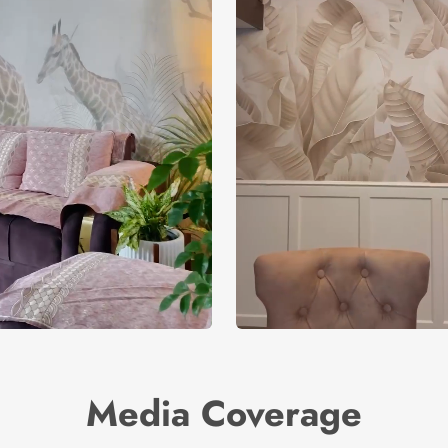
Media Coverage