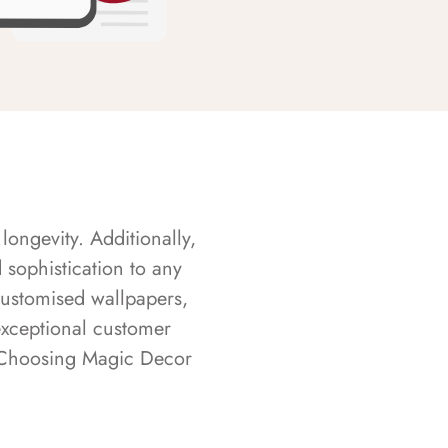
longevity. Additionally,
sophistication to any
customised wallpapers,
exceptional customer
s. Choosing Magic Decor