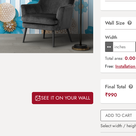
Wall Size
Width
0.00 
Total area:
Free:
Installation
Final Total
₹
990
SEE IT ON YOUR WALL
ADD TO CART
Select width / heigh