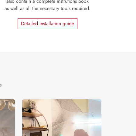
also contain a complete instrutions book
as well as all the necessary tools required.
Detailed installation guide
s