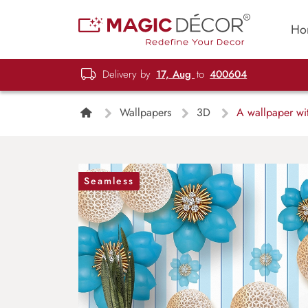
Ho
Delivery by
17, Aug
to
400604
Wallpapers
3D
A wallpaper wit
Seamless