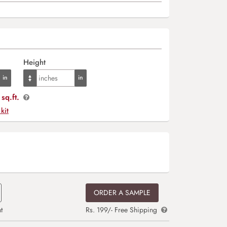
Height
sq.ft.
 kit
ORDER A SAMPLE
t
Rs. 199/- Free Shipping