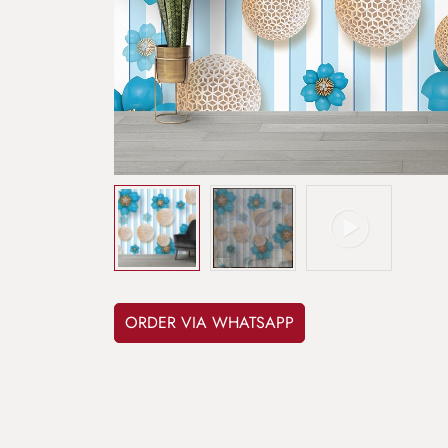
ORDER VIA WHATSAPP