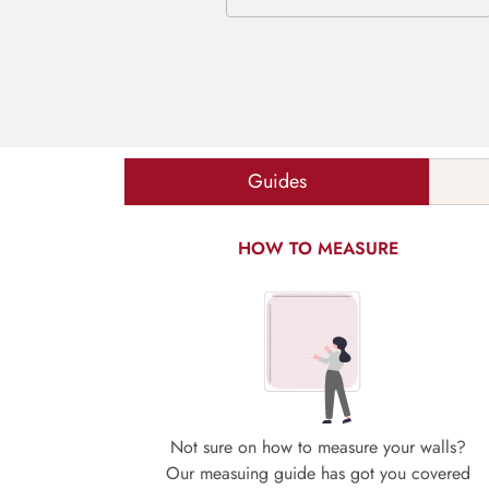
Guides
HOW TO MEASURE
Not sure on how to measure your walls?
Our measuing guide has got you covered