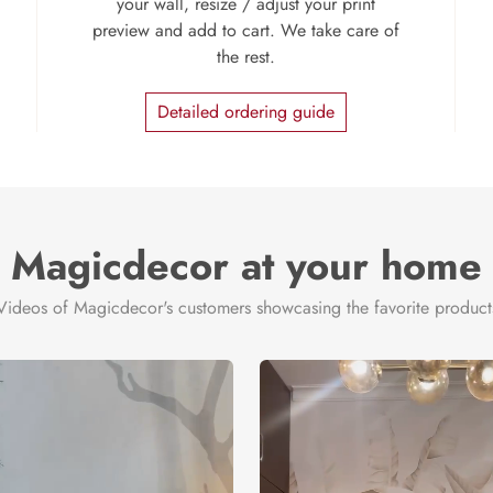
your wall, resize / adjust your print
preview and add to cart. We take care of
the rest.
Detailed ordering guide
Magicdecor at your home
Videos of Magicdecor's customers showcasing the favorite product