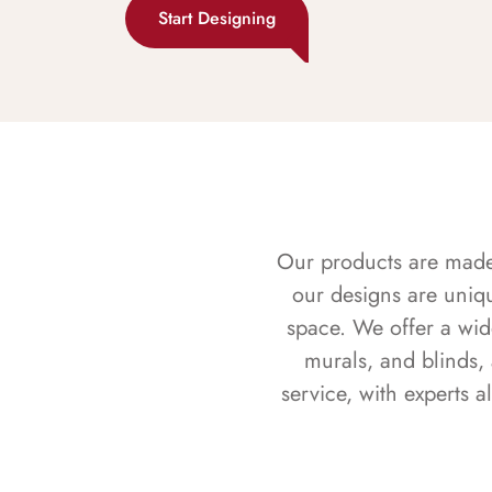
Start Designing
Our products are made f
our designs are uniq
space. We offer a wid
murals, and blinds,
service, with experts 