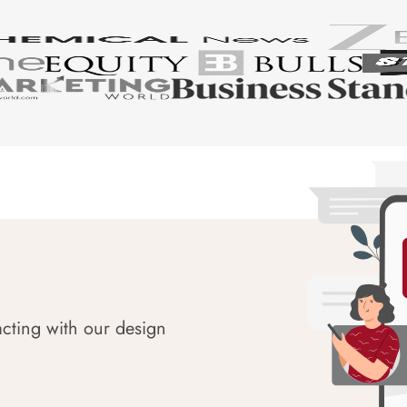
acting with our design