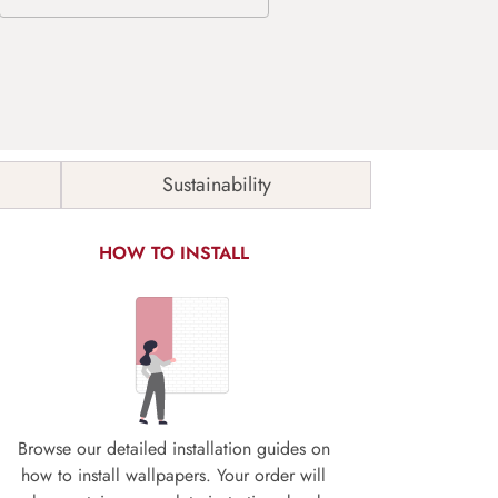
Sustainability
HOW TO INSTALL
Browse our detailed installation guides on
how to install wallpapers. Your order will