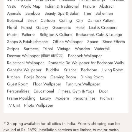
Vastu
World Map
Indian & Traditional
Nature
Abstract
Animals
Bamboo
Beauty, Spa & Salon
Tree
Bohemian
Botanical
Brick
Cartoon
Ceiling
City
Damask Pattern
Floral
Forest
Galaxy
Geometric
Hotel
Leaf & Creepers
Music
Patterns
Religion & Culture
Restaurant, Cafe & Lounge
Shops & Establishments
Office Wallpaper
Space
Stone Effects
Stripes
Surfaces
Tribal
Vintage
Wooden
Waterfall
Deewar Wallpaper (दीवार वॉलपेपर)
Peacock Wallpaper
Rajasthani Wallpaper
Romantic 3d Wallpaper for Bedroom Walls
Ganesha Wallpaper
Buddha
Krishna
Bedroom
Living Room
Kitchen
Pooja Room
Gaming Room
Dining Room
Guest Room
Floor Wallpaper
Furniture Wallpaper
Personalities
Educational
Fitness, Gym & Yoga
Door
Frame Moulding
Luxury
Modern
Personalities
Pichwai
TV Unit
Photo Wallpaper
* Shipping available for all cities in India. Priority shipping can be
availed at Rs. 1699. Installation services are limited to major metro