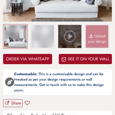
Upload
your design
ORDER VIA WHATSAPP
SEE IT ON YOUR WALL
Customisable:
This is a customisable design and can be
tweaked as per your design requirements or wall
measurements. Get in touch with us to make this design
yours.
Share