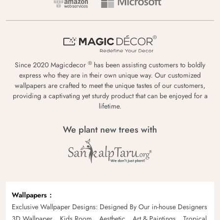
®
Since 2020 Magicdecor
has been assisting customers to boldly
express who they are in their own unique way. Our customized
wallpapers are crafted to meet the unique tastes of our customers,
providing a captivating yet sturdy product that can be enjoyed for a
lifetime.
We plant new trees with
Wallpapers
Exclusive Wallpaper Designs: Designed By Our in-house Designers
3D Wallpaper
Kids Room
Aesthetic
Art & Paintings
Tropical