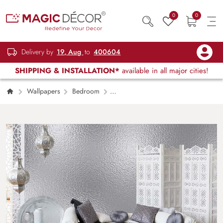
0
0
Delivery by
19, Aug
to
400604
SHIPPING & INSTALLATION*
available in all major cities!
Wallpapers
Bedroom
Silvershine Satin Mural Wallpaper