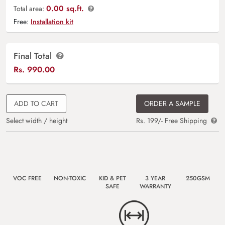
0.00 sq.ft.
Total area:
Free:
Installation kit
Final Total
Rs.
990.00
ADD TO CART
ORDER A SAMPLE
Select width / height
Rs. 199/- Free Shipping
VOC FREE
NON-TOXIC
KID & PET
3 YEAR
250GSM
SAFE
WARRANTY