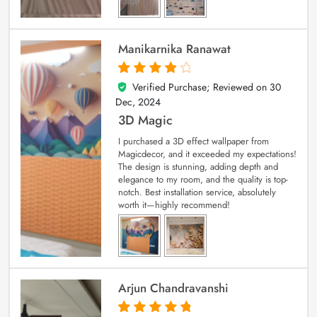
Manikarnika Ranawat
Verified Purchase; Reviewed on
30
4
out of 5
Dec, 2024
3D Magic
I purchased a 3D effect wallpaper from
Magicdecor, and it exceeded my expectations!
The design is stunning, adding depth and
elegance to my room, and the quality is top-
notch. Best installation service, absolutely
worth it—highly recommend!
Arjun Chandravanshi