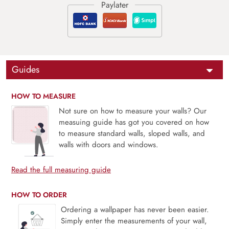
Guides
HOW TO MEASURE
Not sure on how to measure your walls? Our
measuing guide has got you covered on how
to measure standard walls, sloped walls, and
walls with doors and windows.
Read the full measuring guide
HOW TO ORDER
Ordering a wallpaper has never been easier.
Simply enter the measurements of your wall,