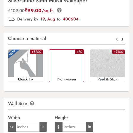
Silvershine Satin Mural Wallpaper
₹
99.00
/sq.ft.
₹
109.00
Delivery by
19, Aug
to
400604
‹
›
Choose a material
+₹200
+₹0
+₹100
Quick Fix
Non-woven
Peel & Stick
Wall Size
Width
Height