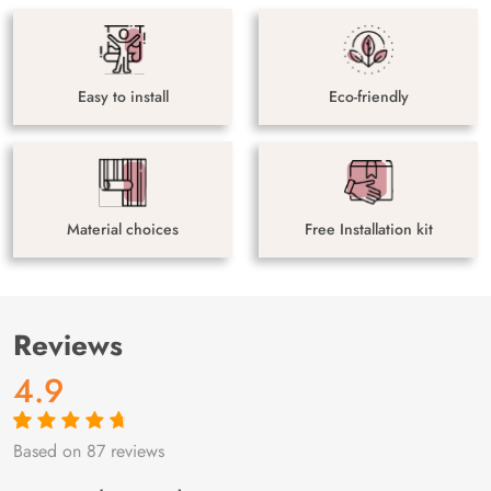
Easy to install
Eco-friendly
Material choices
Free Installation kit
Reviews
4.9
Based on 87 reviews
Rated
87
4.9
out
of 5 based on
customer