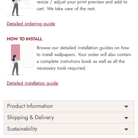
resize / adjust your print preview and add to
cart. We take care of the rest.
Detailed ordering guide
HOW TO INSTALL
Browse our detailed installation guides on how
to install wallpapers. Your order will also contain
a complete instrutions book as well as all the
necessary tools required.
Detailed installation guide
Product Information
Price
Rs. 99/sq.ft.
Country of
Shipping & Delivery
India
Origin
Shipping
Free
Sustainability
Country of
India
Manufacture