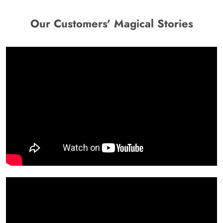
Our Customers' Magical Stories