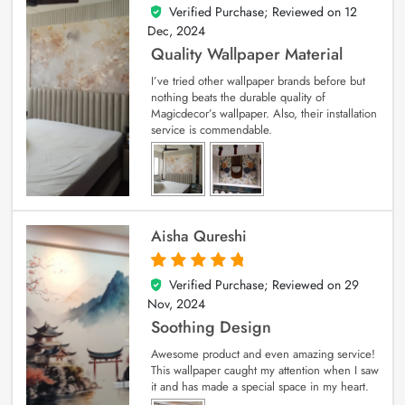
Verified Purchase; Reviewed on
12
5
out of 5
Dec, 2024
Quality Wallpaper Material
I’ve tried other wallpaper brands before but
nothing beats the durable quality of
Magicdecor’s wallpaper. Also, their installation
service is commendable.
Aisha Qureshi
Verified Purchase; Reviewed on
29
5
out of 5
Nov, 2024
Soothing Design
Awesome product and even amazing service!
This wallpaper caught my attention when I saw
it and has made a special space in my heart.