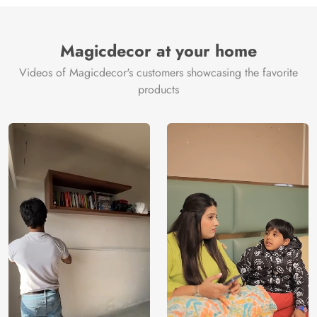
Brand /
Magic
Manufacturer
Decor ™
Magicdecor at your home
Videos of Magicdecor's customers showcasing the favorite
products