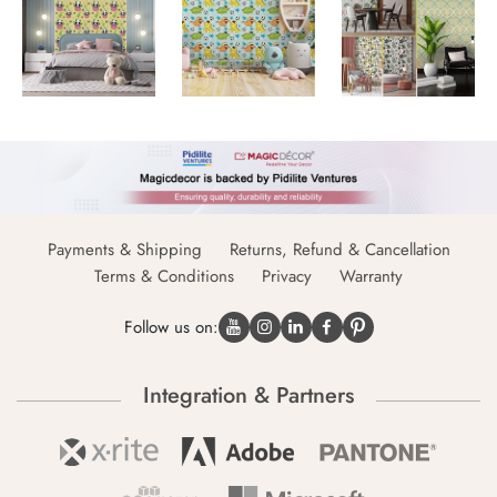
Payments & Shipping
Returns, Refund & Cancellation
Terms & Conditions
Privacy
Warranty
Follow us on:
Integration & Partners