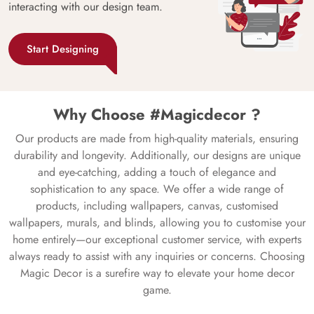
interacting with our design team.
Start Designing
Why Choose #Magicdecor ?
Our products are made from high-quality materials, ensuring
durability and longevity. Additionally, our designs are unique
and eye-catching, adding a touch of elegance and
sophistication to any space. We offer a wide range of
products, including wallpapers, canvas, customised
wallpapers, murals, and blinds, allowing you to customise your
home entirely—our exceptional customer service, with experts
always ready to assist with any inquiries or concerns. Choosing
Magic Decor is a surefire way to elevate your home decor
game.