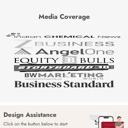
Media Coverage
Design Assistance
Click on the button below to start