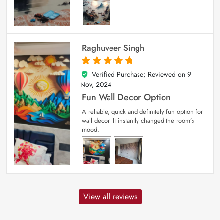
Raghuveer Singh
Verified Purchase; Reviewed on
9
5
out of 5
Nov, 2024
Fun Wall Decor Option
A reliable, quick and definitely fun option for
wall decor. It instantly changed the room’s
mood.
View all reviews