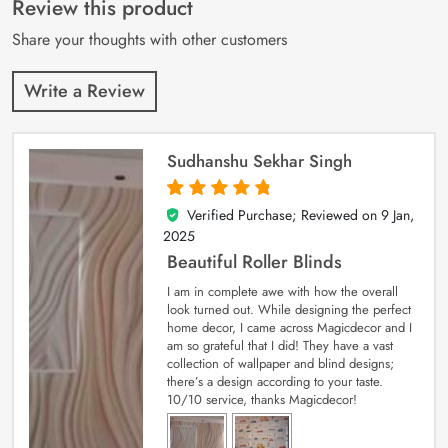
Review this product
ratings
Share your thoughts with other customers
Write a Review
Sudhanshu Sekhar Singh
Verified Purchase; Reviewed on
9 Jan,
5
out of 5
2025
Beautiful Roller Blinds
I am in complete awe with how the overall
look turned out. While designing the perfect
home decor, I came across Magicdecor and I
am so grateful that I did! They have a vast
collection of wallpaper and blind designs;
there’s a design according to your taste.
10/10 service, thanks Magicdecor!