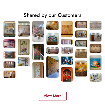
Shared by our Customers
View More