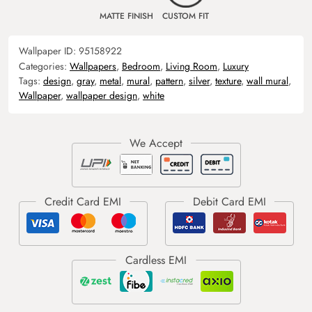
MATTE FINISH
CUSTOM FIT
Wallpaper ID:
95158922
Categories:
Wallpapers
,
Bedroom
,
Living Room
,
Luxury
Tags:
design
,
gray
,
metal
,
mural
,
pattern
,
silver
,
texture
,
wall mural
,
Wallpaper
,
wallpaper design
,
white