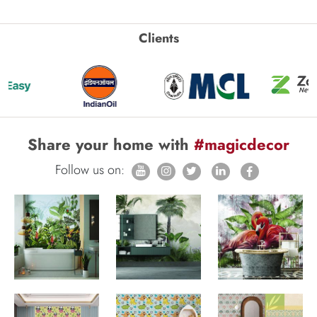
Clients
Share your home with
#magicdecor
Follow us on: