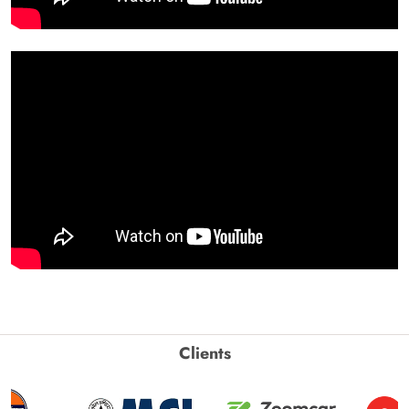
Clients