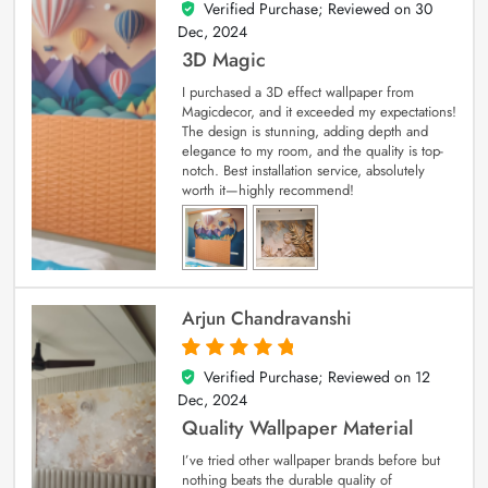
Verified Purchase; Reviewed on
30
4
out of 5
Dec, 2024
3D Magic
I purchased a 3D effect wallpaper from
Magicdecor, and it exceeded my expectations!
The design is stunning, adding depth and
elegance to my room, and the quality is top-
notch. Best installation service, absolutely
worth it—highly recommend!
Arjun Chandravanshi
Verified Purchase; Reviewed on
12
5
out of 5
Dec, 2024
Quality Wallpaper Material
I’ve tried other wallpaper brands before but
nothing beats the durable quality of