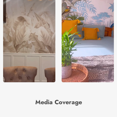
Media Coverage