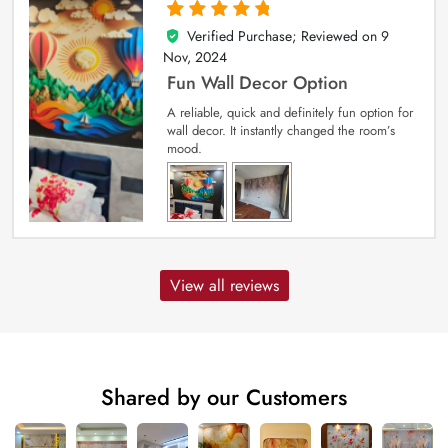
Verified Purchase; Reviewed on
9
5
out of 5
Nov, 2024
Fun Wall Decor Option
A reliable, quick and definitely fun option for
wall decor. It instantly changed the room’s
mood.
View all reviews
Shared by our Customers