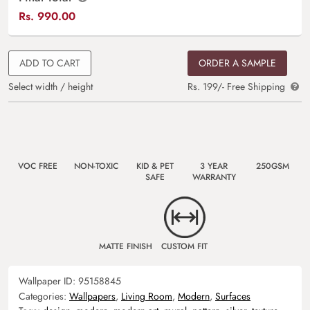
Rs.
990.00
ADD TO CART
ORDER A SAMPLE
Select width / height
Rs. 199/- Free Shipping
VOC FREE
NON-TOXIC
KID & PET
3 YEAR
250GSM
SAFE
WARRANTY
MATTE FINISH
CUSTOM FIT
Wallpaper ID:
95158845
Categories:
Wallpapers
,
Living Room
,
Modern
,
Surfaces