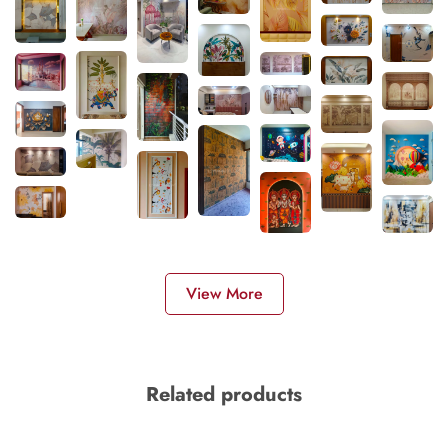
View More
Related products