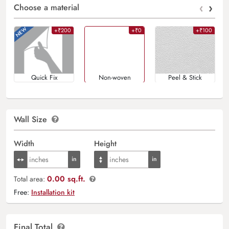
‹
›
Choose a material
+₹200
+₹0
+₹100
Quick Fix
Non-woven
Peel & Stick
Wall Size
Width
Height
0.00 sq.ft.
Total area:
Free:
Installation kit
Final Total