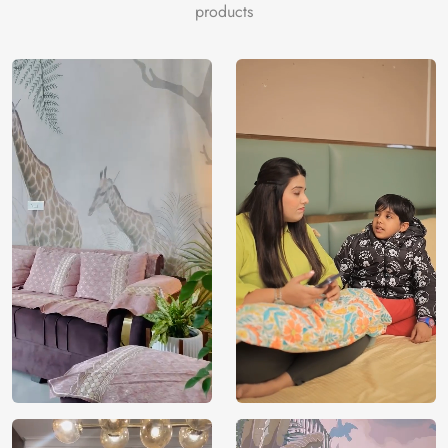
products