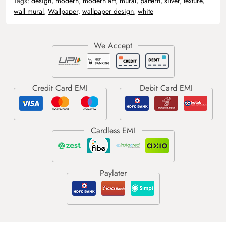
Tags:
design
,
modern
,
modern art
,
mural
,
pattern
,
silver
,
texture
,
wall mural
,
Wallpaper
,
wallpaper design
,
white