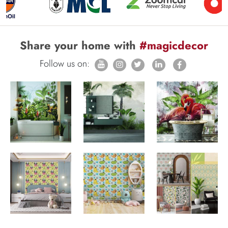
Share your home with
#magicdecor
Follow us on: