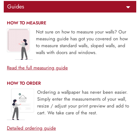
Guides
HOW TO MEASURE
Not sure on how to measure your walls? Our
measuing guide has got you covered on how
to measure standard walls, sloped walls, and
walls with doors and windows.
Read the full measuring guide
HOW TO ORDER
Ordering a wallpaper has never been easier.
Simply enter the measurements of your wall,
resize / adjust your print preview and add to
cart. We take care of the rest.
Detailed ordering guide