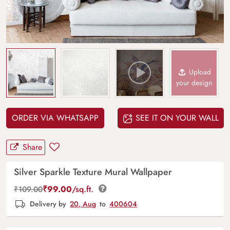
Upload
your design
ORDER VIA WHATSAPP
SEE IT ON YOUR WALL
Share
Silver Sparkle Texture Mural Wallpaper
₹
99.00
/sq.ft.
₹
109.00
Delivery by
20, Aug
to
400604