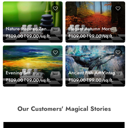
Nature Inspired Zen
Elegant Autumn Morning
Stones for Relaxing
Nature Scene wallpaper
₹109.00
₹99.00/sq.ft.
₹109.00
₹99.00/sq.ft.
Room Wallpaper
Evening Set
Ancient Fish Art Vintage
Sea Life Wall Mural
₹109.00
₹99.00/sq.ft.
₹109.00
₹99.00/sq.ft.
Wallpaper
Our Customers' Magical Stories