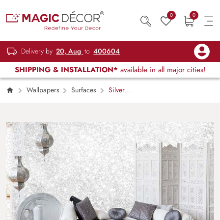
0
0
Delivery by
20, Aug
to
400604
SHIPPING & INSTALLATION*
available in all major cities!
Wallpapers
Surfaces
Silver
Sparkle Texture Mural Wallpaper