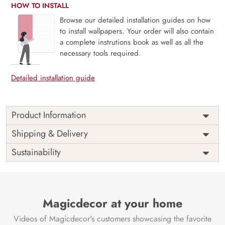
HOW TO INSTALL
Browse our detailed installation guides on how
to install wallpapers. Your order will also contain
a complete instrutions book as well as all the
necessary tools required.
Detailed installation guide
Product Information
Price
Rs. 99/sq.ft.
Country of
Shipping & Delivery
India
Origin
Shipping
Free
Sustainability
Country of
India
Manufacture
Brand /
Magic
Manufacturer
Decor ™
Magicdecor at your home
Videos of Magicdecor's customers showcasing the favorite