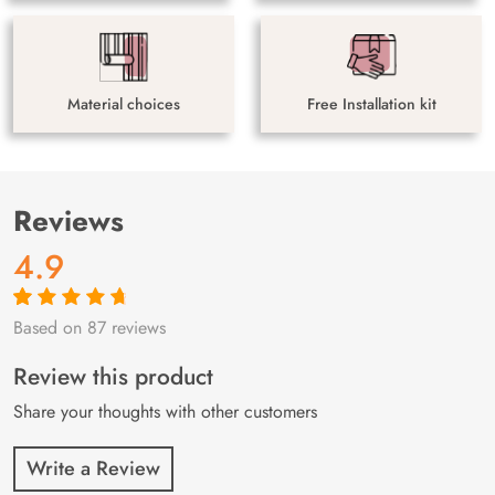
Material choices
Free Installation kit
Reviews
4.9
Based on 87 reviews
Rated
87
4.9
out
of 5 based on
customer
Review this product
ratings
Share your thoughts with other customers
Write a Review