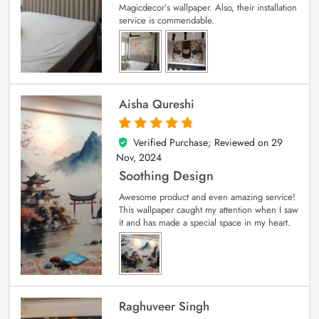
Magicdecor’s wallpaper. Also, their installation
service is commendable.
Aisha Qureshi
Verified Purchase; Reviewed on
29
5
out of 5
Nov, 2024
Soothing Design
Awesome product and even amazing service!
This wallpaper caught my attention when I saw
it and has made a special space in my heart.
Raghuveer Singh