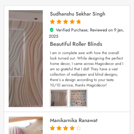
Sudhanshu Sekhar Singh
Verified Purchase; Reviewed on
9 Jan,
5
out of 5
2025
Beautiful Roller Blinds
I am in complete awe with how the overall
look turned out. While designing the perfect
home decor, I came across Magicdecor and I
am so grateful that I did! They have a vast
collection of wallpaper and blind designs;
there’s a design according to your taste.
10/10 service, thanks Magicdecor!
Manikarnika Ranawat