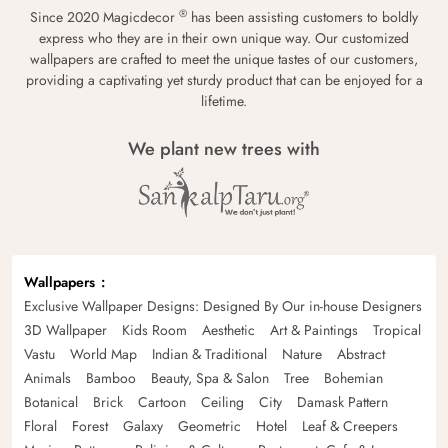
®
Since 2020 Magicdecor
has been assisting customers to boldly
express who they are in their own unique way. Our customized
wallpapers are crafted to meet the unique tastes of our customers,
providing a captivating yet sturdy product that can be enjoyed for a
lifetime.
We plant new trees with
Wallpapers
Exclusive Wallpaper Designs: Designed By Our in-house Designers
3D Wallpaper
Kids Room
Aesthetic
Art & Paintings
Tropical
Vastu
World Map
Indian & Traditional
Nature
Abstract
Animals
Bamboo
Beauty, Spa & Salon
Tree
Bohemian
Botanical
Brick
Cartoon
Ceiling
City
Damask Pattern
Floral
Forest
Galaxy
Geometric
Hotel
Leaf & Creepers