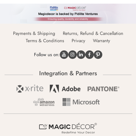
Payments & Shipping
Returns, Refund & Cancellation
Terms & Conditions
Privacy
Warranty
Follow us on:
Integration & Partners