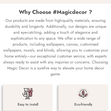
Why Choose #Magicdecor ?
Our products are made from high-quality materials, ensuring
durability and longevity. Additionally, our designs are unique
and eye-catching, adding a touch of elegance and
sophistication to any space. We offer a wide range of
products, including wallpapers, canvas, customised
wallpapers, murals, and blinds, allowing you to customise your
home entirely—our exceptional customer service, with experts
always ready to assist with any inquiries or concerns. Choosing
Magic Decor is a surefire way to elevate your home decor
game.
Easy to install
Eco-friendly