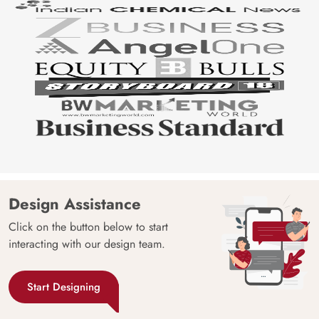
Design Assistance
Click on the button below to start
interacting with our design team.
Start Designing