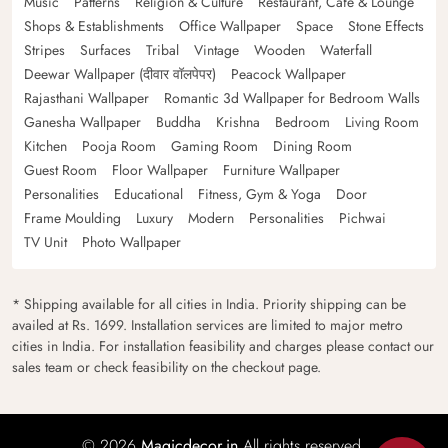
Music
Patterns
Religion & Culture
Restaurant, Cafe & Lounge
Shops & Establishments
Office Wallpaper
Space
Stone Effects
Stripes
Surfaces
Tribal
Vintage
Wooden
Waterfall
Deewar Wallpaper (दीवार वॉलपेपर)
Peacock Wallpaper
Rajasthani Wallpaper
Romantic 3d Wallpaper for Bedroom Walls
Ganesha Wallpaper
Buddha
Krishna
Bedroom
Living Room
Kitchen
Pooja Room
Gaming Room
Dining Room
Guest Room
Floor Wallpaper
Furniture Wallpaper
Personalities
Educational
Fitness, Gym & Yoga
Door
Frame Moulding
Luxury
Modern
Personalities
Pichwai
TV Unit
Photo Wallpaper
* Shipping available for all cities in India. Priority shipping can be
availed at Rs. 1699. Installation services are limited to major metro
cities in India. For installation feasibility and charges please contact our
sales team or check feasibility on the checkout page.
© 2026
Magicdecor.in
All rights reserved.