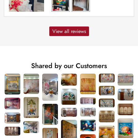
View all reviews
Shared by our Customers