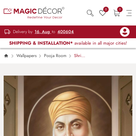
0
0
Delivery by
16, Aug
to
400604
SHIPPING & INSTALLATION*
available in all major cities!
Wallpapers
Pooja Room
Shri
Gurunanak Dev ji Wallpaper for Pooja Room