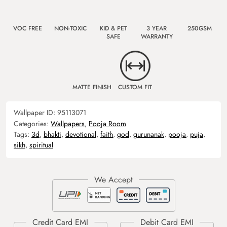
VOC FREE
NON-TOXIC
KID & PET
3 YEAR
250GSM
SAFE
WARRANTY
MATTE FINISH
CUSTOM FIT
Wallpaper ID:
95113071
Categories:
Wallpapers
,
Pooja Room
Tags:
3d
,
bhakti
,
devotional
,
faith
,
god
,
gurunanak
,
pooja
,
puja
,
sikh
,
spiritual