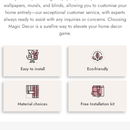
wallpapers, murals, and blinds, allowing you to customise your
home entirely—our exceptional customer service, with experts
always ready to assist with any inquiries or concerns. Choosing
Magic Decor is a surefire way to elevate your home decor
game.
Easy to install
Eco-friendly
Material choices
Free Installation kit