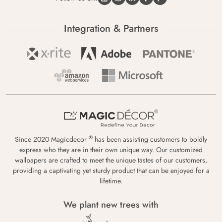
Integration & Partners
®
Since 2020 Magicdecor
has been assisting customers to boldly
express who they are in their own unique way. Our customized
wallpapers are crafted to meet the unique tastes of our customers,
providing a captivating yet sturdy product that can be enjoyed for a
lifetime.
We plant new trees with