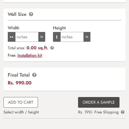
Wall Size
Width
Height
0.00 sq.ft.
Total area:
Free:
Installation kit
Final Total
Rs.
990.00
ADD TO CART
ORDER A SAMPLE
Select width / height
Rs. 199/- Free Shipping