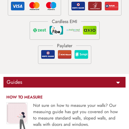
Guides
HOW TO MEASURE
Not sure on how to measure your walls? Our
measuing guide has got you covered on how
to measure standard walls, sloped walls, and
walls with doors and windows.