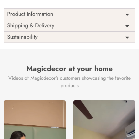
Product Information
Price
Rs. 99/sq.ft.
Country of
Shipping & Delivery
India
Origin
Shipping
Free
Sustainability
Country of
India
Manufacture
Brand /
Magic
Manufacturer
Decor ™
Magicdecor at your home
Videos of Magicdecor's customers showcasing the favorite
products