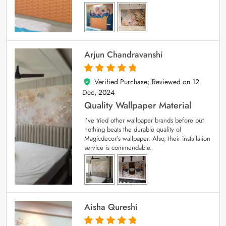
Arjun Chandravanshi
Verified Purchase; Reviewed on
12
5
out of 5
Dec, 2024
Quality Wallpaper Material
I’ve tried other wallpaper brands before but
nothing beats the durable quality of
Magicdecor’s wallpaper. Also, their installation
service is commendable.
Aisha Qureshi