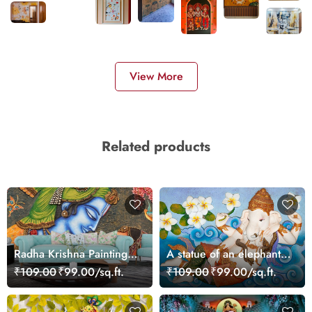
View More
Related products
Radha Krishna Painting
A statue of an elephant
Mural Wallpaper
lying on a blue surface
₹109.00
₹99.00/sq.ft.
₹109.00
₹99.00/sq.ft.