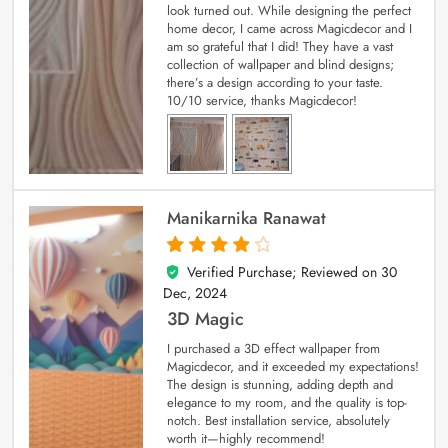
look turned out. While designing the perfect
home decor, I came across Magicdecor and I
am so grateful that I did! They have a vast
collection of wallpaper and blind designs;
there’s a design according to your taste.
10/10 service, thanks Magicdecor!
Manikarnika Ranawat
Verified Purchase; Reviewed on
30
4
out of 5
Dec, 2024
3D Magic
I purchased a 3D effect wallpaper from
Magicdecor, and it exceeded my expectations!
The design is stunning, adding depth and
elegance to my room, and the quality is top-
notch. Best installation service, absolutely
worth it—highly recommend!