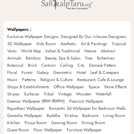
Wallpapers
Exclusive Wallpaper Designs: Designed By Our in-house Designers
3D Wallpaper
Kids Room
Aesthetic
Art & Paintings
Tropical
Vastu
World Map
Indian & Traditional
Nature
Abstract
Animals
Bamboo
Beauty, Spa & Salon
Tree
Bohemian
Botanical
Brick
Cartoon
Ceiling
City
Damask Pattern
Floral
Forest
Galaxy
Geometric
Hotel
Leaf & Creepers
Music
Patterns
Religion & Culture
Restaurant, Cafe & Lounge
Shops & Establishments
Office Wallpaper
Space
Stone Effects
Stripes
Surfaces
Tribal
Vintage
Wooden
Waterfall
Deewar Wallpaper (दीवार वॉलपेपर)
Peacock Wallpaper
Rajasthani Wallpaper
Romantic 3d Wallpaper for Bedroom Walls
Ganesha Wallpaper
Buddha
Krishna
Bedroom
Living Room
Kitchen
Pooja Room
Gaming Room
Dining Room
Guest Room
Floor Wallpaper
Furniture Wallpaper