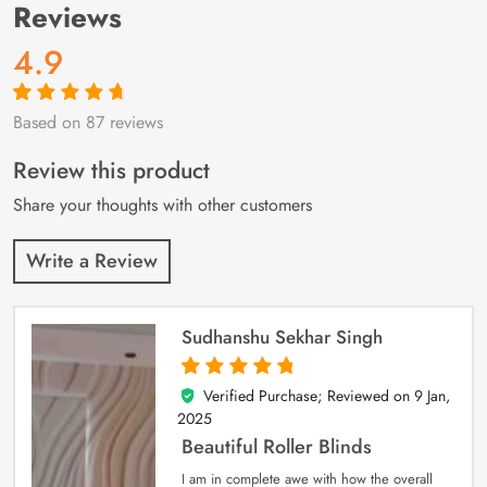
Reviews
4.9
Based on 87 reviews
Rated
87
4.9
out
of 5 based on
customer
Review this product
ratings
Share your thoughts with other customers
Write a Review
Sudhanshu Sekhar Singh
Verified Purchase; Reviewed on
9 Jan,
5
out of 5
2025
Beautiful Roller Blinds
I am in complete awe with how the overall