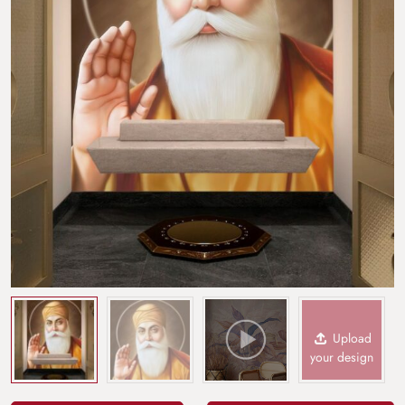
Upload
your design