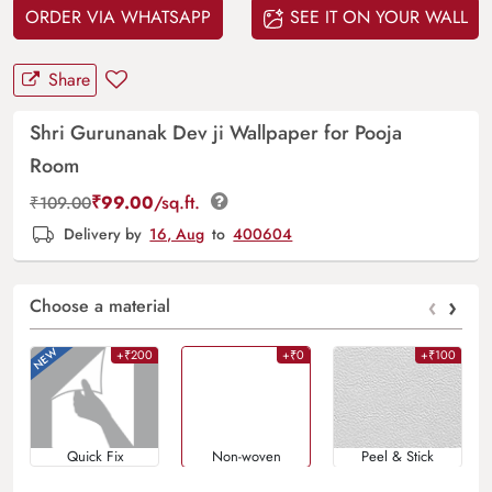
ORDER VIA WHATSAPP
SEE IT ON YOUR WALL
Share
Shri Gurunanak Dev ji Wallpaper for Pooja
Room
₹
99.00
/sq.ft.
₹
109.00
Delivery by
16, Aug
to
400604
‹
›
Choose a material
+₹200
+₹0
+₹100
Quick Fix
Non-woven
Peel & Stick