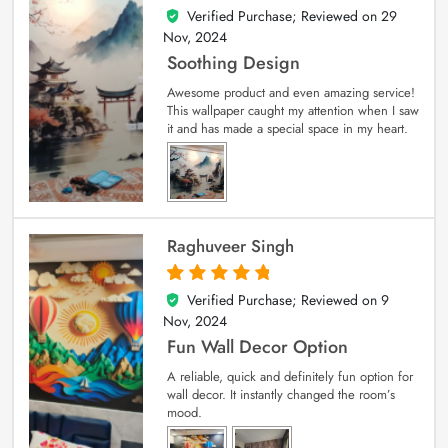
Verified Purchase; Reviewed on
29
5
out of 5
Nov, 2024
Soothing Design
Awesome product and even amazing service!
This wallpaper caught my attention when I saw
it and has made a special space in my heart.
Raghuveer Singh
Verified Purchase; Reviewed on
9
5
out of 5
Nov, 2024
Fun Wall Decor Option
A reliable, quick and definitely fun option for
wall decor. It instantly changed the room’s
mood.