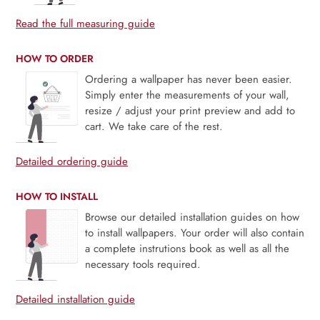
Read the full measuring guide
HOW TO ORDER
Ordering a wallpaper has never been easier.
Simply enter the measurements of your wall,
resize / adjust your print preview and add to
cart. We take care of the rest.
Detailed ordering guide
HOW TO INSTALL
Browse our detailed installation guides on how
to install wallpapers. Your order will also contain
a complete instrutions book as well as all the
necessary tools required.
Detailed installation guide