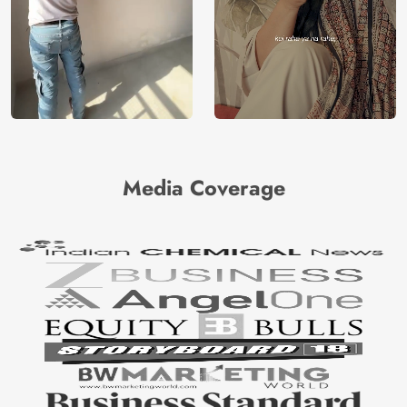
Media Coverage