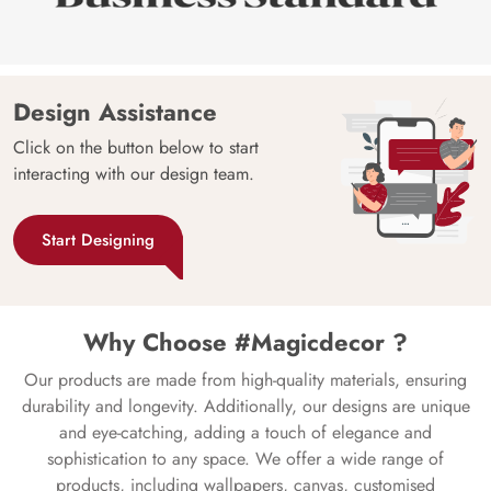
Design Assistance
Click on the button below to start
interacting with our design team.
Start Designing
Why Choose #Magicdecor ?
Our products are made from high-quality materials, ensuring
durability and longevity. Additionally, our designs are unique
and eye-catching, adding a touch of elegance and
sophistication to any space. We offer a wide range of
products, including wallpapers, canvas, customised