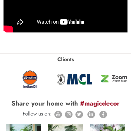
Clients
Share your home with
#magicdecor
Follow us on: