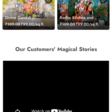
Divine Ganesh ji
Radhe Krishna and
Wallpaper Mural
Sakhi's Wallpaper Mural
₹109.00
₹99.00/sq.ft.
₹109.00
₹99.00/sq.ft.
for Wall
Our Customers' Magical Stories