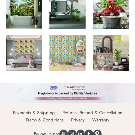
Payments & Shipping
Returns, Refund & Cancellation
Terms & Conditions
Privacy
Warranty
Follow us on: