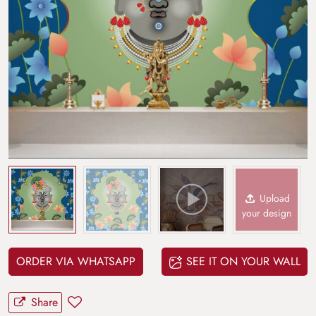
Upload
your design
ORDER VIA WHATSAPP
SEE IT ON YOUR WALL
Share