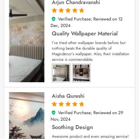
Arjun Chandravanshi
Verified Purchase; Reviewed on
12
5
out of 5
Dec, 2024
Quality Wallpaper Material
I’ve tried other wallpaper brands before but
nothing beats the durable quality of
Magicdecor’s wallpaper. Also, their installation
service is commendable.
Aisha Qureshi
Verified Purchase; Reviewed on
29
5
out of 5
Nov, 2024
Soothing Design
Awesome product and even amazing service!