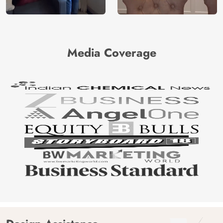
Media Coverage