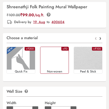
Shreenathji Folk Painting Mural Wallpaper
₹
99.00
/sq.ft.
₹
109.00
Delivery by
19, Aug
to
400604
‹
›
Choose a material
+₹200
+₹0
+₹100
Quick Fix
Non-woven
Peel & Stick
Wall Size
Width
Height