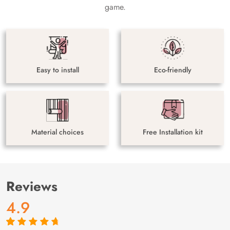
game.
Easy to install
Eco-friendly
Material choices
Free Installation kit
Reviews
4.9