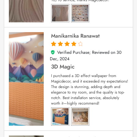
Manikarnika Ranawat
Verified Purchase; Reviewed on
30
4
out of 5
Dec, 2024
3D Magic
I purchased a 3D effect wallpaper from
Magicdecor, and it exceeded my expectations!
The design is stunning, adding depth and
elegance to my room, and the quality is top-
notch. Best installation service, absolutely
worth it—highly recommend!