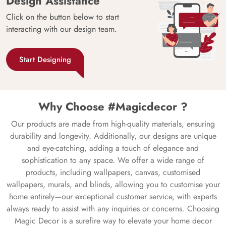
Design Assistance
Click on the button below to start
interacting with our design team.
Start Designing
Why Choose #Magicdecor ?
Our products are made from high-quality materials, ensuring
durability and longevity. Additionally, our designs are unique
and eye-catching, adding a touch of elegance and
sophistication to any space. We offer a wide range of
products, including wallpapers, canvas, customised
wallpapers, murals, and blinds, allowing you to customise your
home entirely—our exceptional customer service, with experts
always ready to assist with any inquiries or concerns. Choosing
Magic Decor is a surefire way to elevate your home decor