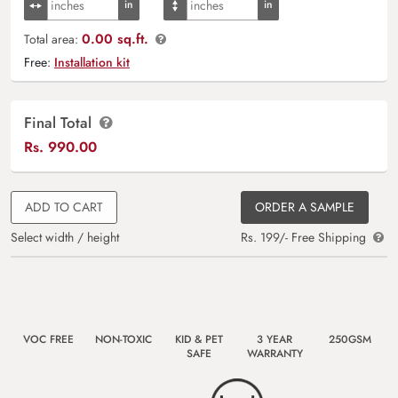
0.00 sq.ft.
Total area:
Free:
Installation kit
Final Total
Rs.
990.00
ADD TO CART
ORDER A SAMPLE
Select width / height
Rs. 199/- Free Shipping
VOC FREE
NON-TOXIC
KID & PET
3 YEAR
250GSM
SAFE
WARRANTY