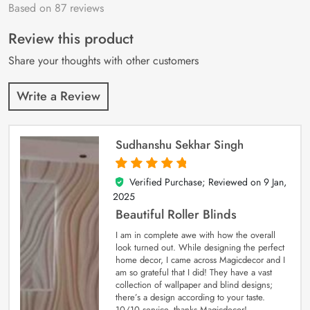
Based on 87 reviews
Rated
87
4.9
out
of 5 based on
customer
Review this product
ratings
Share your thoughts with other customers
Write a Review
Sudhanshu Sekhar Singh
Verified Purchase; Reviewed on
9 Jan,
5
out of 5
2025
Beautiful Roller Blinds
I am in complete awe with how the overall
look turned out. While designing the perfect
home decor, I came across Magicdecor and I
am so grateful that I did! They have a vast
collection of wallpaper and blind designs;
there’s a design according to your taste.
10/10 service, thanks Magicdecor!