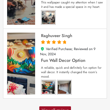
This wallpaper caught my attention when I saw
it and has made a special space in my heart.
Raghuveer Singh
Verified Purchase; Reviewed on
9
5
out of 5
Nov, 2024
Fun Wall Decor Option
A reliable, quick and definitely fun option for
wall decor. It instantly changed the room’s
mood.