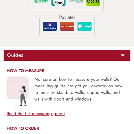
Guides
HOW TO MEASURE
Not sure on how to measure your walls? Our
measuing guide has got you covered on how
to measure standard walls, sloped walls, and
walls with doors and windows.
Read the full measuring guide
HOW TO ORDER