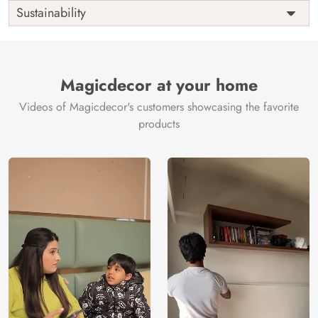
Shipping
Free
Sustainability
Country of
India
Manufacture
Brand /
Magic
Manufacturer
Decor ™
Magicdecor at your home
Videos of Magicdecor's customers showcasing the favorite
products