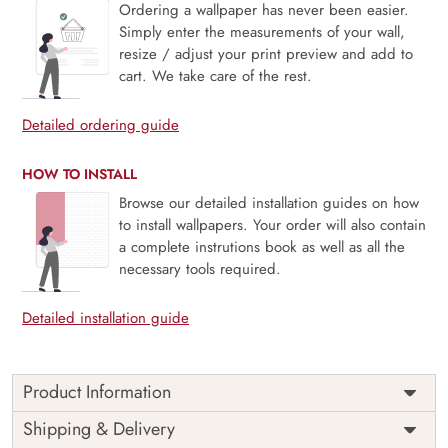
Ordering a wallpaper has never been easier.
Simply enter the measurements of your wall,
resize / adjust your print preview and add to
cart. We take care of the rest.
Detailed ordering guide
HOW TO INSTALL
Browse our detailed installation guides on how
to install wallpapers. Your order will also contain
a complete instrutions book as well as all the
necessary tools required.
Detailed installation guide
Product Information
Price
Rs. 99/sq.ft.
Country of
Shipping & Delivery
India
Origin