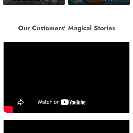
Our Customers' Magical Stories