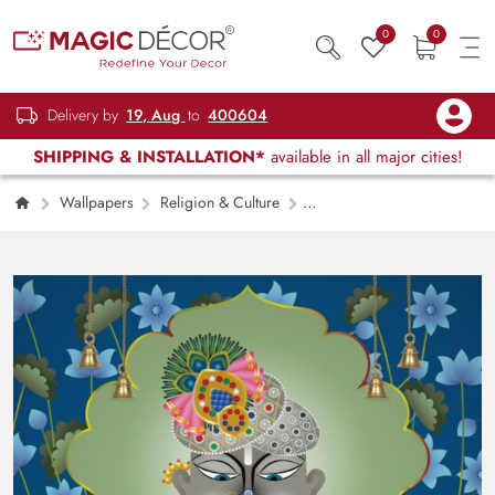
0
0
Delivery by
19, Aug
to
400604
SHIPPING & INSTALLATION*
available in all major cities!
Wallpapers
Religion & Culture
Shreenathji Folk Painting Mural Wallpaper