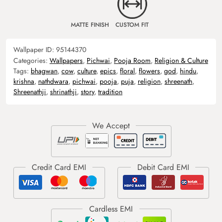
MATTE FINISH
CUSTOM FIT
Wallpaper ID:
95144370
Categories:
Wallpapers
,
Pichwai
,
Pooja Room
,
Religion & Culture
Tags:
bhagwan
,
cow
,
culture
,
epics
,
floral
,
flowers
,
god
,
hindu
,
krishna
,
nathdwara
,
pichwai
,
pooja
,
puja
,
religion
,
shreenath
,
Shreenathji
,
shrinathji
,
story
,
tradition