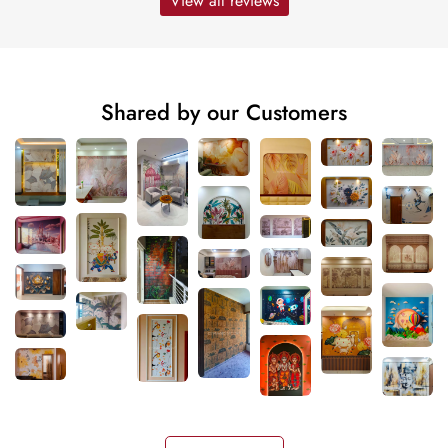
View all reviews
Shared by our Customers