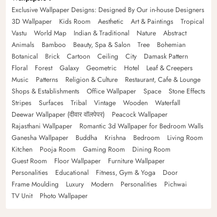
Exclusive Wallpaper Designs: Designed By Our in-house Designers
3D Wallpaper
Kids Room
Aesthetic
Art & Paintings
Tropical
Vastu
World Map
Indian & Traditional
Nature
Abstract
Animals
Bamboo
Beauty, Spa & Salon
Tree
Bohemian
Botanical
Brick
Cartoon
Ceiling
City
Damask Pattern
Floral
Forest
Galaxy
Geometric
Hotel
Leaf & Creepers
Music
Patterns
Religion & Culture
Restaurant, Cafe & Lounge
Shops & Establishments
Office Wallpaper
Space
Stone Effects
Stripes
Surfaces
Tribal
Vintage
Wooden
Waterfall
Deewar Wallpaper (दीवार वॉलपेपर)
Peacock Wallpaper
Rajasthani Wallpaper
Romantic 3d Wallpaper for Bedroom Walls
Ganesha Wallpaper
Buddha
Krishna
Bedroom
Living Room
Kitchen
Pooja Room
Gaming Room
Dining Room
Guest Room
Floor Wallpaper
Furniture Wallpaper
Personalities
Educational
Fitness, Gym & Yoga
Door
Frame Moulding
Luxury
Modern
Personalities
Pichwai
TV Unit
Photo Wallpaper