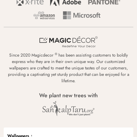
®
Since 2020 Magicdecor
has been assisting customers to boldly
express who they are in their own unique way. Our customized
wallpapers are crafted to meet the unique tastes of our customers,
providing a captivating yet sturdy product that can be enjoyed for a
lifetime.
We plant new trees with
Wallpapers