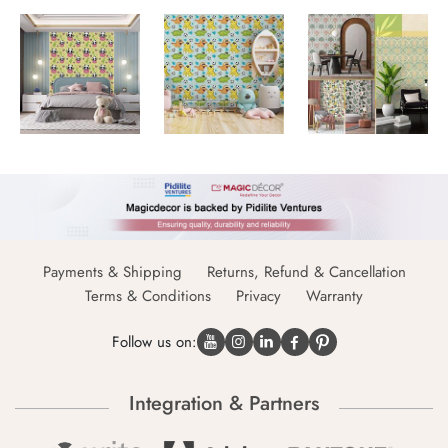
Payments & Shipping
Returns, Refund & Cancellation
Terms & Conditions
Privacy
Warranty
Follow us on:
Integration & Partners