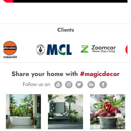
Clients
Share your home with
#magicdecor
Follow us on: