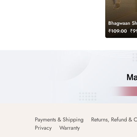
Bhagwaan Shr
₹109.00
₹99
Payments & Shipping
Returns, Refund & C
Privacy
Warranty