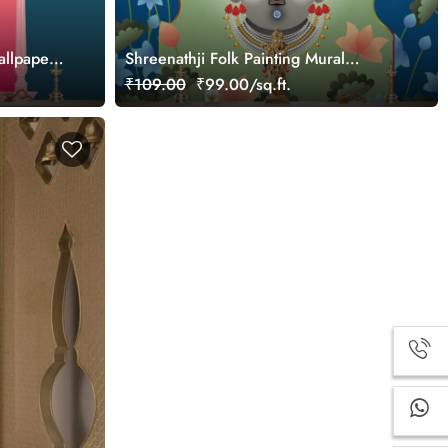
allpaper
Shreenathji Folk Painting Mural
Wallpaper
₹109.00
₹99.00/sq.ft.