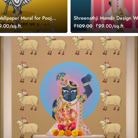
Wallpaper Mural for Pooja
Shreenathji Mandir Design W
Wall Mural
.00/sq.ft.
₹109.00
₹99.00/sq.ft.