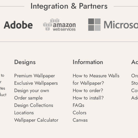
Integration & Partners
Designs
Information
Ac
Premium Wallpaper
How to Measure Walls
Or
 to
r
Exclusive Wallpapers
for Wallpaper?
Sto
tes
Design your own
How to order?
Co
duct
Order sample
How to install?
Ad
Design Collections
FAQs
Locations
Colors
Wallpaper Calculator
Canvas