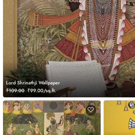
Lord Shrinathji Wallpaper
₹109.00
₹99.00/sq.ft.