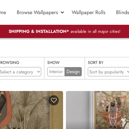
me
Browse Wallpapers
Wallpaper Rolls
Blinds
SHIPPING & INSTALLATION*
available in all major cities!
BROWSING
SHOW
SORT BY
Interior
Design