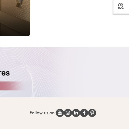
Follow us on: