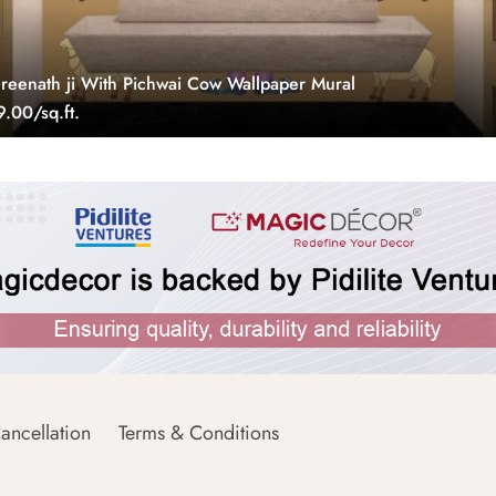
eenath ji With Pichwai Cow Wallpaper Mural
.00/sq.ft.
ancellation
Terms & Conditions