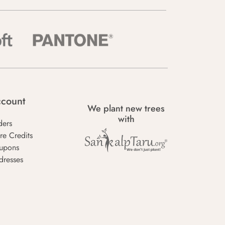
count
We plant new trees
with
ders
re Credits
upons
dresses