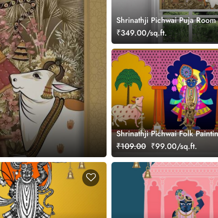
Shrinathji Pichwai Puja Room 
Blinds
₹349.00/sq.ft.
Shrinathji Pichwai Folk Painti
Wallpaper Mural
₹109.00
₹99.00/sq.ft.