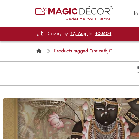
Ho
Delivery by
17, Aug
to
400604
Products tagged “shrinathji”