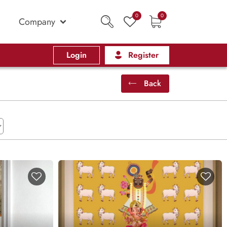
0
0
Company
Login
Register
Back