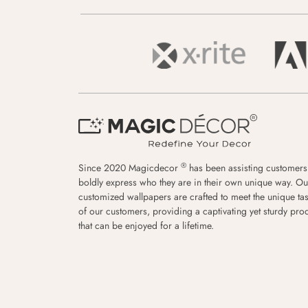
®
Since 2020 Magicdecor
has been assisting customers
boldly express who they are in their own unique way. Ou
customized wallpapers are crafted to meet the unique tas
of our customers, providing a captivating yet sturdy pro
that can be enjoyed for a lifetime.