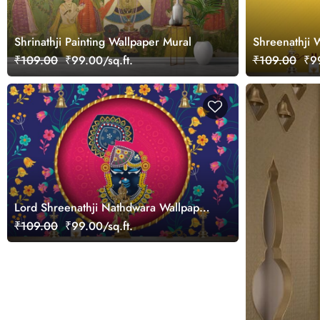
Shrinathji Painting Wallpaper Mural
Shreenathji 
Room
₹109.00
₹99.00/sq.ft.
₹109.00
₹99
Lord Shreenathji Nathdwara Wallpaper
Mural
₹109.00
₹99.00/sq.ft.