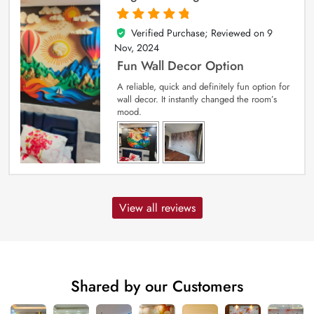
Verified Purchase; Reviewed on
9
5
out of 5
Nov, 2024
Fun Wall Decor Option
A reliable, quick and definitely fun option for
wall decor. It instantly changed the room’s
mood.
View all reviews
Shared by our Customers