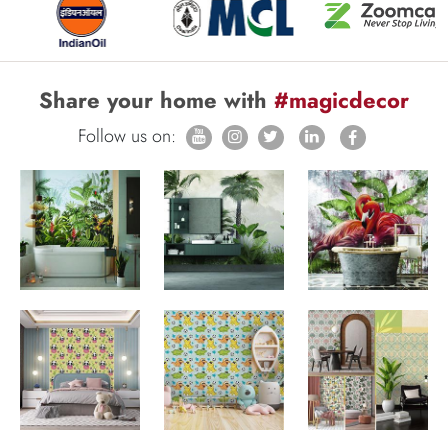
Share your home with
#magicdecor
Follow us on: