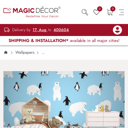
0
0
Delivery by
17, Aug
to
400604
SHIPPING & INSTALLATION*
available in all major cities!
Wallpapers
Kids Children & Teenagers
Seamless
Pattern of Polar Bear and Penguin Wallpaper