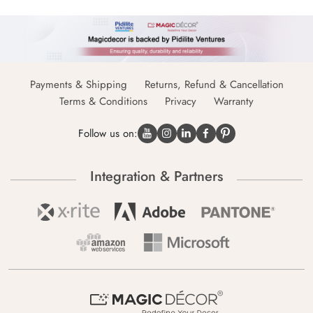
Payments & Shipping
Returns, Refund & Cancellation
Terms & Conditions
Privacy
Warranty
Follow us on:
Integration & Partners