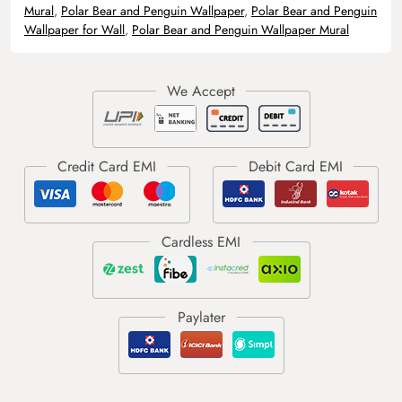
Mural
,
Polar Bear and Penguin Wallpaper
,
Polar Bear and Penguin
Wallpaper for Wall
,
Polar Bear and Penguin Wallpaper Mural