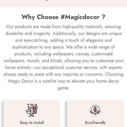
Why Choose #Magicdecor ?
Our products are made from high-quality materials, ensuring
durability and longevity. Additionally, our designs are unique
and eye-catching, adding a touch of elegance and
sophistication to any space. We offer a wide range of
products, including wallpapers, canvas, customised
wallpapers, murals, and blinds, allowing you to customise your
home entirely—our exceptional customer service, with experts
always ready to assist with any inquiries or concerns. Choosing
Magic Decor is a surefire way to elevate your home decor
game.
Easy to install
Eco-friendly