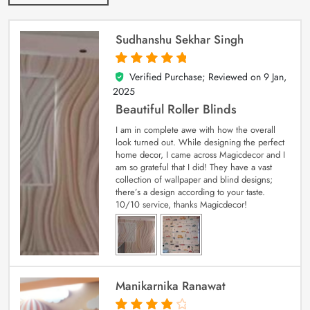
Sudhanshu Sekhar Singh
Verified Purchase; Reviewed on
9 Jan,
5
out of 5
2025
Beautiful Roller Blinds
I am in complete awe with how the overall
look turned out. While designing the perfect
home decor, I came across Magicdecor and I
am so grateful that I did! They have a vast
collection of wallpaper and blind designs;
there’s a design according to your taste.
10/10 service, thanks Magicdecor!
Manikarnika Ranawat