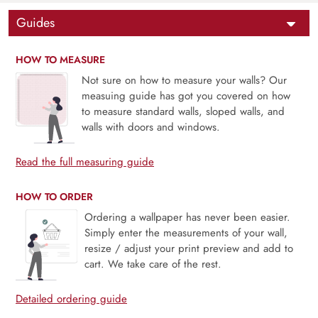
Guides
HOW TO MEASURE
Not sure on how to measure your walls? Our
measuing guide has got you covered on how
to measure standard walls, sloped walls, and
walls with doors and windows.
Read the full measuring guide
HOW TO ORDER
Ordering a wallpaper has never been easier.
Simply enter the measurements of your wall,
resize / adjust your print preview and add to
cart. We take care of the rest.
Detailed ordering guide