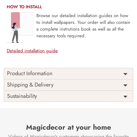
HOW TO INSTALL
Browse our detailed installation guides on how
to install wallpapers. Your order will also contain
a complete instrutions book as well as all the
necessary tools required.
Detailed installation guide
Product Information
Price
Rs. 99/sq.ft.
Country of
Shipping & Delivery
India
Origin
Shipping
Free
Sustainability
Country of
India
Manufacture
Brand /
Magic
Manufacturer
Decor ™
Magicdecor at your home
Videos of Magicdecor's customers showcasing the favorite