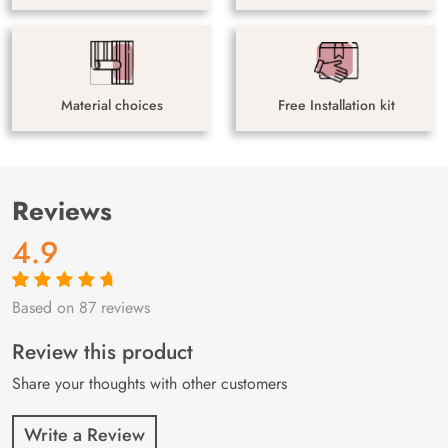
Material choices
Free Installation kit
Reviews
4.9
Based on 87 reviews
Rated
87
4.9
out
of 5 based on
customer
Review this product
ratings
Share your thoughts with other customers
Write a Review