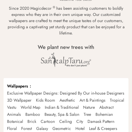
®
Since 2020 Magicdecor
has been assisting customers to boldly
express who they are in their own unique way. Our customized
wallpapers are crafted to meet the unique tastes of our customers,
providing a captivating yet sturdy product that can be enjoyed for a
lifetime.
We plant new trees with
Wallpapers
Exclusive Wallpaper Designs: Designed By Our in-house Designers
3D Wallpaper
Kids Room
Aesthetic
Art & Paintings
Tropical
Vastu
World Map
Indian & Traditional
Nature
Abstract
Animals
Bamboo
Beauty, Spa & Salon
Tree
Bohemian
Botanical
Brick
Cartoon
Ceiling
City
Damask Pattern
Floral
Forest
Galaxy
Geometric
Hotel
Leaf & Creepers