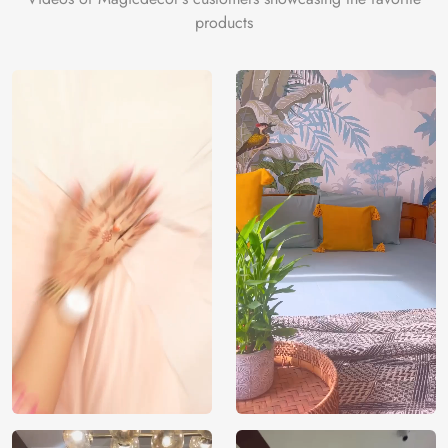
products