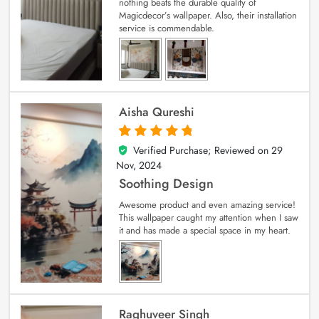
nothing beats the durable quality of
Magicdecor’s wallpaper. Also, their installation
service is commendable.
Aisha Qureshi
Verified Purchase; Reviewed on
29
5
out of 5
Nov, 2024
Soothing Design
Awesome product and even amazing service!
This wallpaper caught my attention when I saw
it and has made a special space in my heart.
Raghuveer Singh