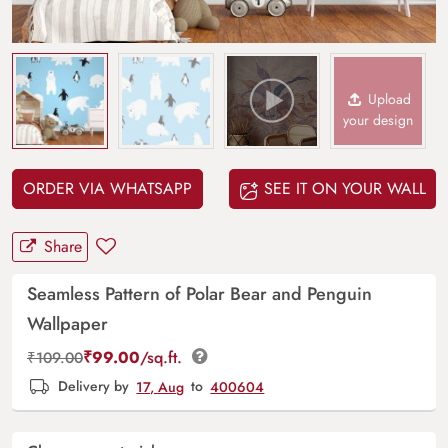
Upload
your design
ORDER VIA WHATSAPP
SEE IT ON YOUR WALL
Share
Seamless Pattern of Polar Bear and Penguin
Wallpaper
₹
99.00
/sq.ft.
₹
109.00
Delivery by
17, Aug
to
400604