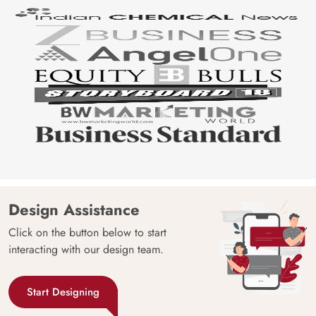
Design Assistance
Click on the button below to start
interacting with our design team.
Start Designing