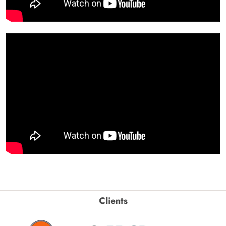
Clients