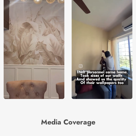
Media Coverage