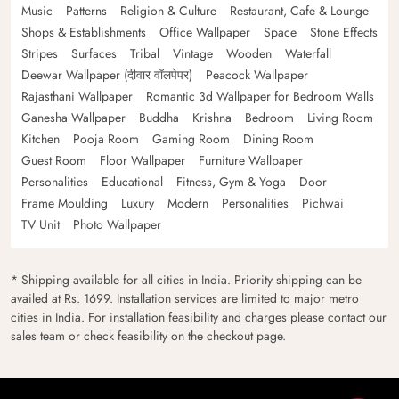
Music
Patterns
Religion & Culture
Restaurant, Cafe & Lounge
Shops & Establishments
Office Wallpaper
Space
Stone Effects
Stripes
Surfaces
Tribal
Vintage
Wooden
Waterfall
Deewar Wallpaper (दीवार वॉलपेपर)
Peacock Wallpaper
Rajasthani Wallpaper
Romantic 3d Wallpaper for Bedroom Walls
Ganesha Wallpaper
Buddha
Krishna
Bedroom
Living Room
Kitchen
Pooja Room
Gaming Room
Dining Room
Guest Room
Floor Wallpaper
Furniture Wallpaper
Personalities
Educational
Fitness, Gym & Yoga
Door
Frame Moulding
Luxury
Modern
Personalities
Pichwai
TV Unit
Photo Wallpaper
* Shipping available for all cities in India. Priority shipping can be
availed at Rs. 1699. Installation services are limited to major metro
cities in India. For installation feasibility and charges please contact our
sales team or check feasibility on the checkout page.