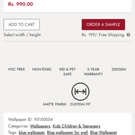
Rs.
990.00
ADD TO CART
ORDER A SAMPLE
Select width / height
Rs. 199/- Free Shipping
VOC FREE
NON-TOXIC
KID & PET
3 YEAR
250GSM
SAFE
WARRANTY
MATTE FINISH
CUSTOM FIT
Wallpaper ID:
95150054
Categories:
Wallpapers
,
Kids Children & Teenagers
Tags:
blue wallpaper
,
Blue wallpaper for wall
,
Blue Wallpaper