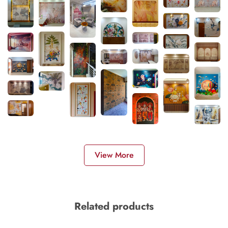
View More
Related products