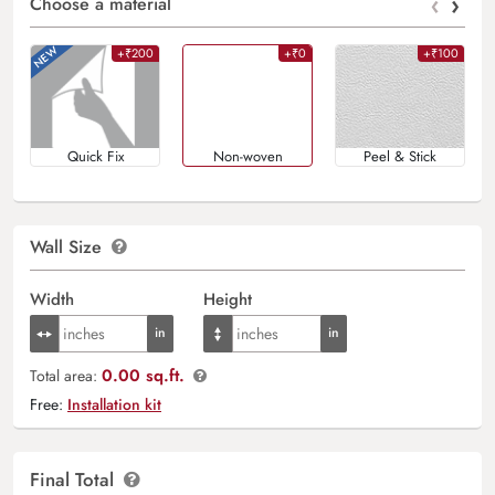
‹
›
Choose a material
+₹200
+₹0
+₹100
Quick Fix
Non-woven
Peel & Stick
Wall Size
Width
Height
0.00 sq.ft.
Total area:
Free:
Installation kit
Final Total