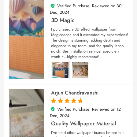
Verified Purchase; Reviewed on
30
4
out of 5
Dec, 2024
3D Magic
I purchased a 3D effect wallpaper from
Magicdecor, and it exceeded my expectations!
The design is stunning, adding depth and
elegance to my room, and the quality is top-
notch. Best installation service, absolutely
worth it—highly recommend!
Arjun Chandravanshi
Verified Purchase; Reviewed on
12
5
out of 5
Dec, 2024
Quality Wallpaper Material
I’ve tried other wallpaper brands before but