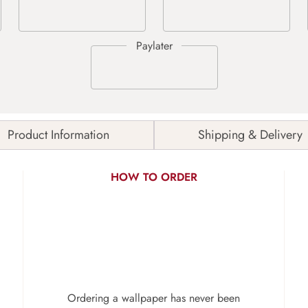
Product Information
Shipping & Delivery
HOW TO ORDER
Ordering a wallpaper has never been