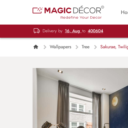
Ho
Delivery by
16, Aug
to
400604
Wallpapers
Tree
Sakurae, Twili