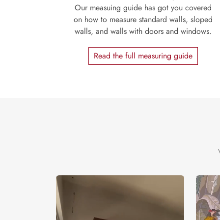
Our measuing guide has got you covered
on how to measure standard walls, sloped
walls, and walls with doors and windows.
Read the full measuring guide