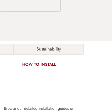
Sustainability
HOW TO INSTALL
Browse our detailed installation guides on