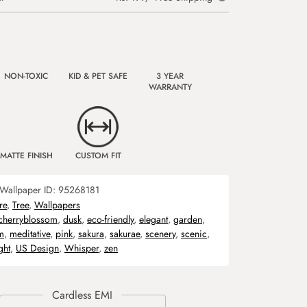
NON-TOXIC
KID & PET SAFE
3 YEAR
WARRANTY
MATTE FINISH
CUSTOM FIT
Wallpaper ID:
95268181
re
,
Tree
,
Wallpapers
cherryblossom
,
dusk
,
eco-friendly
,
elegant
,
garden
,
m
,
meditative
,
pink
,
sakura
,
sakurae
,
scenery
,
scenic
,
ght
,
US Design
,
Whisper
,
zen