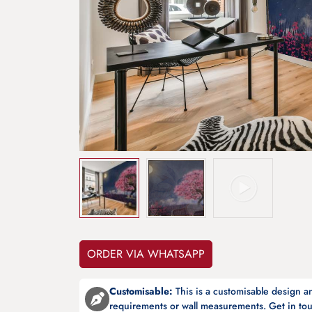
ORDER VIA WHATSAPP
Customisable:
This is a customisable design 
requirements or wall measurements. Get in tou