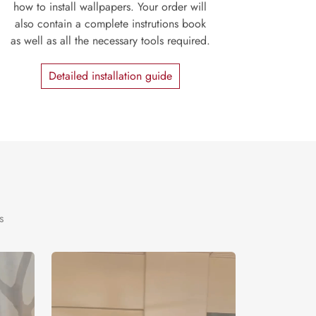
how to install wallpapers. Your order will
also contain a complete instrutions book
as well as all the necessary tools required.
Detailed installation guide
s