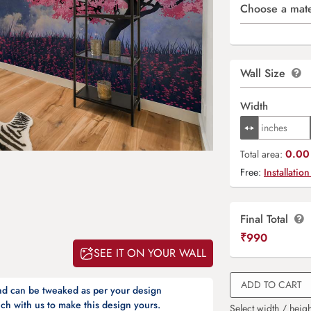
Choose a mate
Wall Size
Width
0.00 
Total area:
Free:
Installation
Final Total
₹
990
SEE IT ON YOUR WALL
ADD TO CART
and can be tweaked as per your design
ch with us to make this design yours.
Select width / heigh