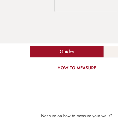
Guides
HOW TO MEASURE
Not sure on how to measure your walls?