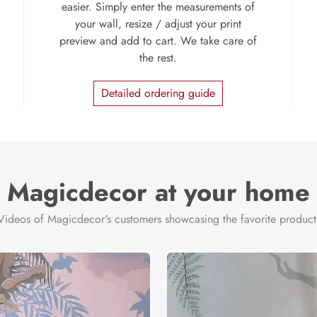
easier. Simply enter the measurements of
your wall, resize / adjust your print
preview and add to cart. We take care of
the rest.
Detailed ordering guide
Magicdecor at your home
Videos of Magicdecor's customers showcasing the favorite product