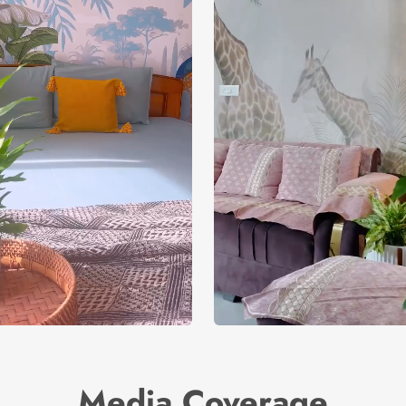
Media Coverage