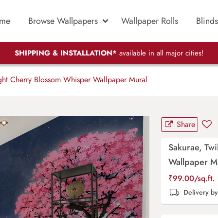
me
Browse Wallpapers
Wallpaper Rolls
Blinds
SHIPPING & INSTALLATION*
available in all major cities!
ght Cherry Blossom Whisper Wallpaper Mural
Share
Sakurae, Twi
Wallpaper M
₹
99.00
/sq.ft.
Delivery b