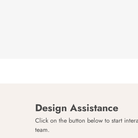
Design Assistance
Click on the button below to start inter
team.