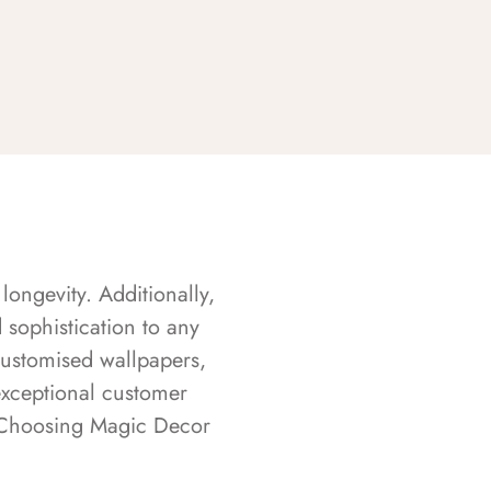
longevity. Additionally,
sophistication to any
customised wallpapers,
exceptional customer
s. Choosing Magic Decor