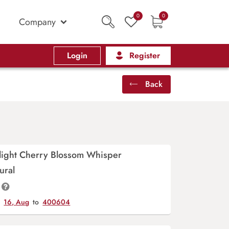
0
0
Company
Login
Register
Back
light Cherry Blossom Whisper
ural
y
16, Aug
to
400604