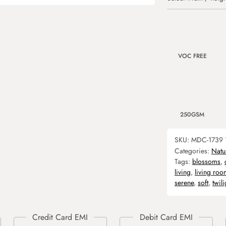
VOC FREE
250GSM
SKU:
MDC-1739
Categories:
Natu
Tags:
blossoms
,
living
,
living roo
serene
,
soft
,
twili