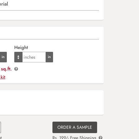
rial
Height
sq.ft.
 kit
ORDER A SAMPLE
t
Rs. 199/- Free Shipping