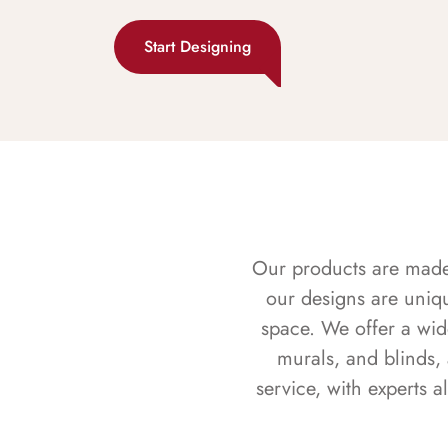
Start Designing
Our products are made f
our designs are uniq
space. We offer a wid
murals, and blinds,
service, with experts 