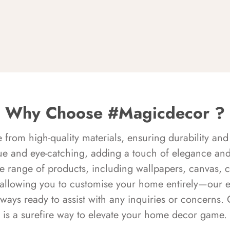
Why Choose #Magicdecor ?
rom high-quality materials, ensuring durability and 
ue and eye-catching, adding a touch of elegance and 
e range of products, including wallpapers, canvas, 
 allowing you to customise your home entirely—our 
always ready to assist with any inquiries or concern
is a surefire way to elevate your home decor game.