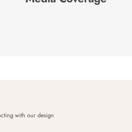
acting with our design