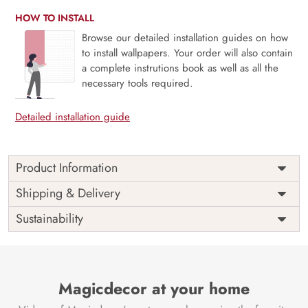
HOW TO INSTALL
Browse our detailed installation guides on how
to install wallpapers. Your order will also contain
a complete instrutions book as well as all the
necessary tools required.
Detailed installation guide
Product Information
Price
Rs. 99/sq.ft.
Country of
Shipping & Delivery
India
Origin
Shipping
Free
Sustainability
Country of
India
Manufacture
Brand /
Magic
Manufacturer
Decor ™
Magicdecor at your home