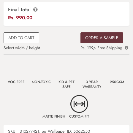
Final Total
Rs.
990.00
ADD TO CART
ORDER A SAMPLE
Select width / height
Rs. 199/- Free Shipping
VOC FREE
NON-TOXIC
KID & PET
3 YEAR
250GSM
SAFE
WARRANTY
MATTE FINISH
CUSTOM FIT
SKU:
1310277421.jpg
Wallpaper ID:
5062550