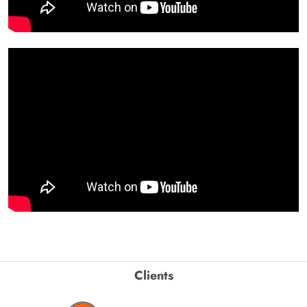
Clients