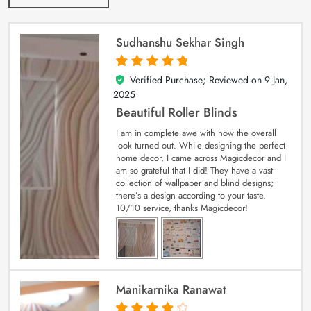
Sudhanshu Sekhar Singh
Verified Purchase; Reviewed on
9 Jan,
5
out of 5
2025
Beautiful Roller Blinds
I am in complete awe with how the overall
look turned out. While designing the perfect
home decor, I came across Magicdecor and I
am so grateful that I did! They have a vast
collection of wallpaper and blind designs;
there’s a design according to your taste.
10/10 service, thanks Magicdecor!
Manikarnika Ranawat