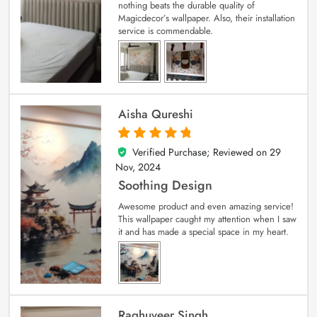
nothing beats the durable quality of
Magicdecor’s wallpaper. Also, their installation
service is commendable.
Aisha Qureshi
Verified Purchase; Reviewed on
29
5
out of 5
Nov, 2024
Soothing Design
Awesome product and even amazing service!
This wallpaper caught my attention when I saw
it and has made a special space in my heart.
Raghuveer Singh