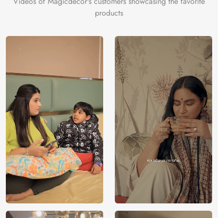
Videos of Magicdecor's customers showcasing the favorite
products