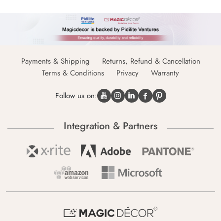
Payments & Shipping
Returns, Refund & Cancellation
Terms & Conditions
Privacy
Warranty
Follow us on:
Integration & Partners