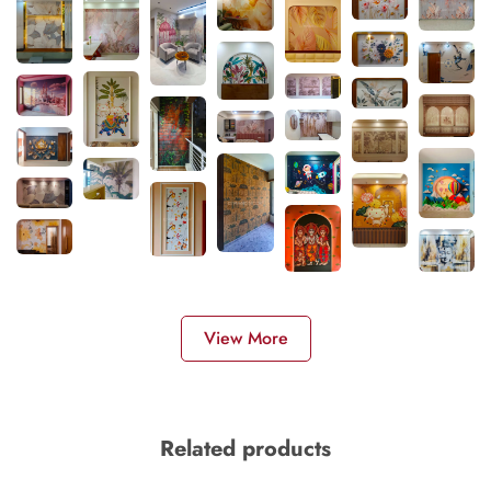
View More
Related products