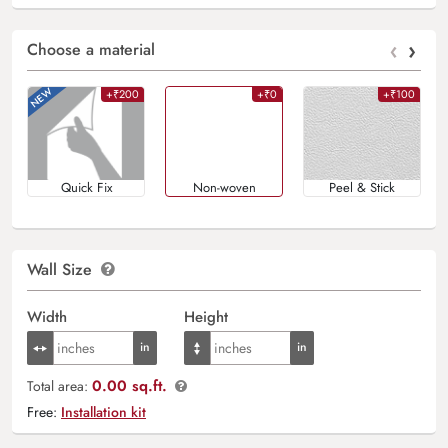
‹
›
Choose a material
+₹200
+₹0
+₹100
Quick Fix
Non-woven
Peel & Stick
Wall Size
Width
Height
0.00 sq.ft.
Total area:
Free:
Installation kit