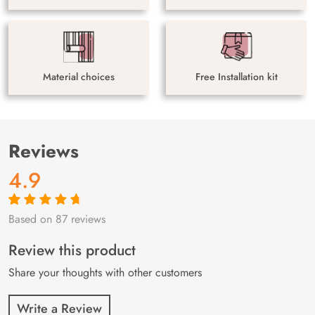
Material choices
Free Installation kit
Reviews
4.9
Based on 87 reviews
Rated
87
4.9
out
of 5 based on
customer
Review this product
ratings
Share your thoughts with other customers
Write a Review