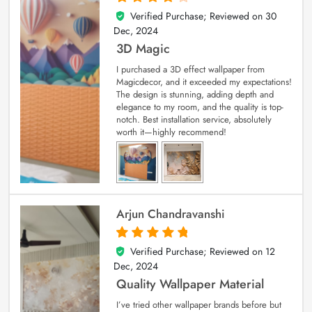
Verified Purchase; Reviewed on
30
4
out of 5
Dec, 2024
3D Magic
I purchased a 3D effect wallpaper from
Magicdecor, and it exceeded my expectations!
The design is stunning, adding depth and
elegance to my room, and the quality is top-
notch. Best installation service, absolutely
worth it—highly recommend!
Arjun Chandravanshi
Verified Purchase; Reviewed on
12
5
out of 5
Dec, 2024
Quality Wallpaper Material
I’ve tried other wallpaper brands before but