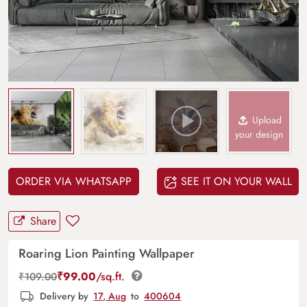
Upload
your design
ORDER VIA WHATSAPP
SEE IT ON YOUR WALL
Share
Roaring Lion Painting Wallpaper
₹
99.00
/sq.ft.
₹
109.00
Delivery by
17, Aug
to
400604