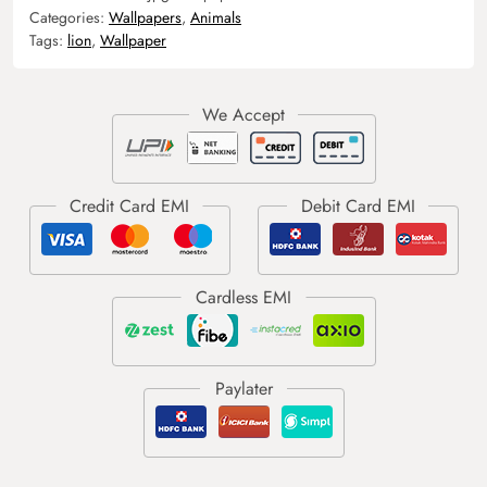
Categories:
Wallpapers
,
Animals
Tags:
lion
,
Wallpaper