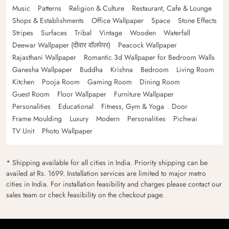
Music
Patterns
Religion & Culture
Restaurant, Cafe & Lounge
Shops & Establishments
Office Wallpaper
Space
Stone Effects
Stripes
Surfaces
Tribal
Vintage
Wooden
Waterfall
Deewar Wallpaper (दीवार वॉलपेपर)
Peacock Wallpaper
Rajasthani Wallpaper
Romantic 3d Wallpaper for Bedroom Walls
Ganesha Wallpaper
Buddha
Krishna
Bedroom
Living Room
Kitchen
Pooja Room
Gaming Room
Dining Room
Guest Room
Floor Wallpaper
Furniture Wallpaper
Personalities
Educational
Fitness, Gym & Yoga
Door
Frame Moulding
Luxury
Modern
Personalities
Pichwai
TV Unit
Photo Wallpaper
* Shipping available for all cities in India. Priority shipping can be
availed at Rs. 1699. Installation services are limited to major metro
cities in India. For installation feasibility and charges please contact our
sales team or check feasibility on the checkout page.