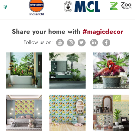
Share your home with
#magicdecor
Follow us on: