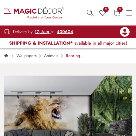
0
0
Delivery by
17, Aug
to
400604
SHIPPING & INSTALLATION*
available in all major cities!
Wallpapers
Animals
Roaring
Lion Painting Wallpaper