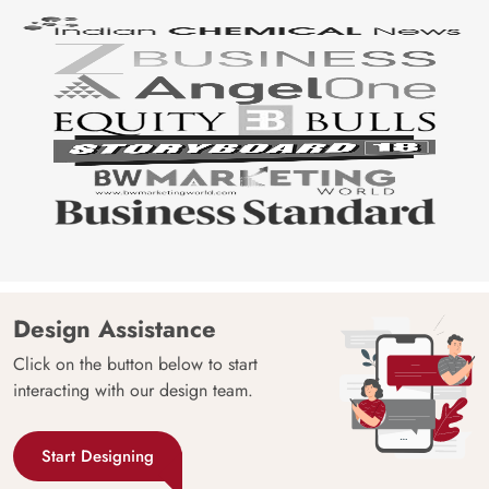
Design Assistance
Click on the button below to start
interacting with our design team.
Start Designing