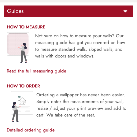
Guides
HOW TO MEASURE
Not sure on how to measure your walls? Our
measuing guide has got you covered on how
to measure standard walls, sloped walls, and
walls with doors and windows.
Read the full measuring guide
HOW TO ORDER
Ordering a wallpaper has never been easier.
Simply enter the measurements of your wall,
resize / adjust your print preview and add to
cart. We take care of the rest.
Detailed ordering guide