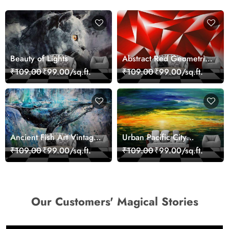
Beauty of Lights
Abstract Red Geometric
Modern Art Wallpaper
₹109.00
₹99.00/sq.ft.
₹109.00
₹99.00/sq.ft.
Ancient Fish Art Vintage
Urban Pacific City
Sea Life Wall Mural
Landscape Artistic Wall
₹109.00
₹99.00/sq.ft.
₹109.00
₹99.00/sq.ft.
Wallpaper
Decor Wallpaper
Our Customers' Magical Stories