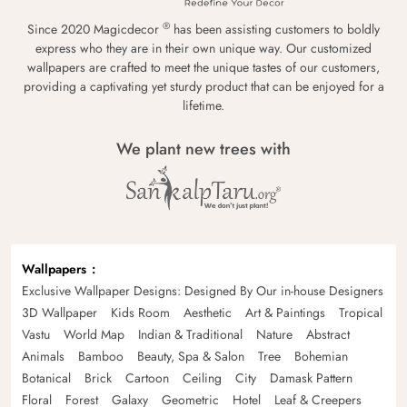
®
Since 2020 Magicdecor
has been assisting customers to boldly
express who they are in their own unique way. Our customized
wallpapers are crafted to meet the unique tastes of our customers,
providing a captivating yet sturdy product that can be enjoyed for a
lifetime.
We plant new trees with
Wallpapers
Exclusive Wallpaper Designs: Designed By Our in-house Designers
3D Wallpaper
Kids Room
Aesthetic
Art & Paintings
Tropical
Vastu
World Map
Indian & Traditional
Nature
Abstract
Animals
Bamboo
Beauty, Spa & Salon
Tree
Bohemian
Botanical
Brick
Cartoon
Ceiling
City
Damask Pattern
Floral
Forest
Galaxy
Geometric
Hotel
Leaf & Creepers