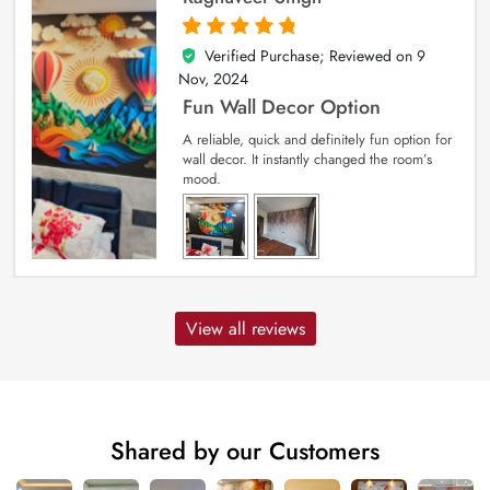
Verified Purchase; Reviewed on
9
5
out of 5
Nov, 2024
Fun Wall Decor Option
A reliable, quick and definitely fun option for
wall decor. It instantly changed the room’s
mood.
View all reviews
Shared by our Customers