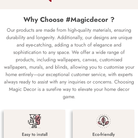
Why Choose #Magicdecor ?
Our products are made from high-quality materials, ensuring
durability and longevity. Additionally, our designs are unique
and eye-catching, adding a touch of elegance and
sophistication to any space. We offer a wide range of
products, including wallpapers, canvas, customised
wallpapers, murals, and blinds, allowing you to customise your
home entirely—our exceptional customer service, with experts
always ready to assist with any inquiries or concerns. Choosing
Magic Decor is a surefire way to elevate your home decor
game.
Easy to install
Eco-friendly