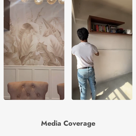
Media Coverage