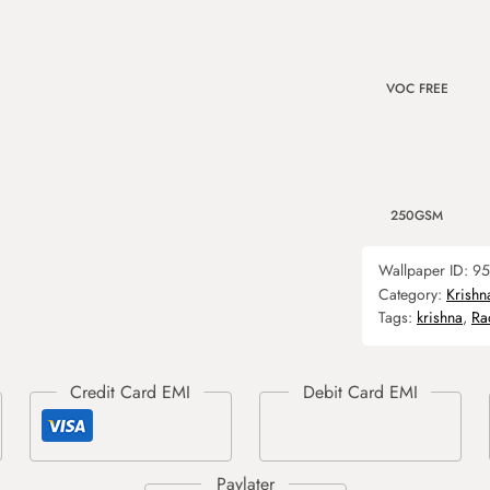
VOC FREE
250GSM
Wallpaper ID:
95
Category:
Krishn
Tags:
krishna
,
Ra