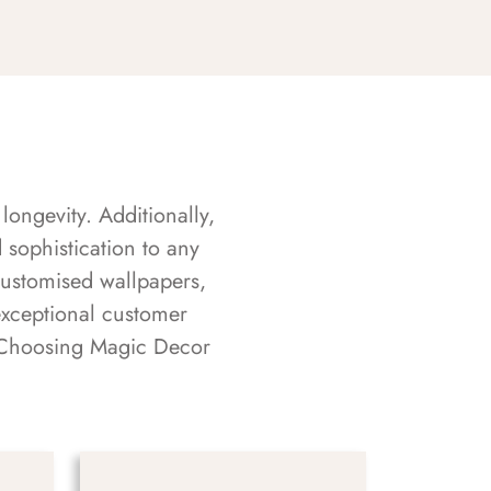
longevity. Additionally,
sophistication to any
customised wallpapers,
exceptional customer
s. Choosing Magic Decor