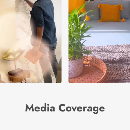
Media Coverage