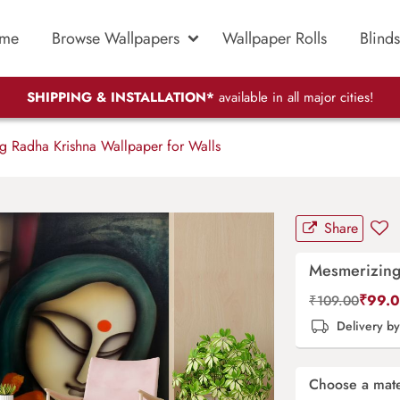
me
Browse Wallpapers
Wallpaper Rolls
Blinds
SHIPPING & INSTALLATION*
available in all major cities!
 Radha Krishna Wallpaper for Walls
Share
Mesmerizing
₹
99.
₹
109.00
Delivery b
Choose a mate