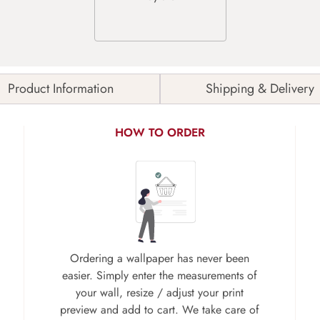
Product Information
Shipping & Delivery
HOW TO ORDER
Ordering a wallpaper has never been
easier. Simply enter the measurements of
your wall, resize / adjust your print
preview and add to cart. We take care of