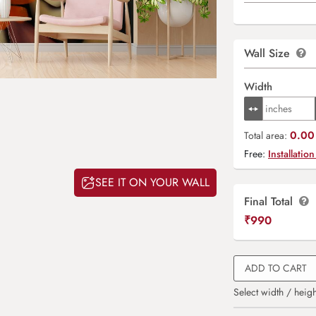
Wall Size
Width
0.00 
Total area:
Free:
Installation
SEE IT ON YOUR WALL
Final Total
₹
990
ADD TO CART
Select width / heigh