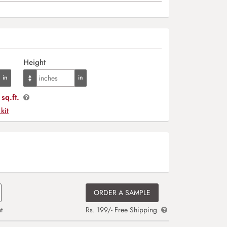
Height
sq.ft.
 kit
ORDER A SAMPLE
t
Rs. 199/- Free Shipping