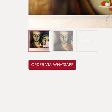
ORDER VIA WHATSAPP