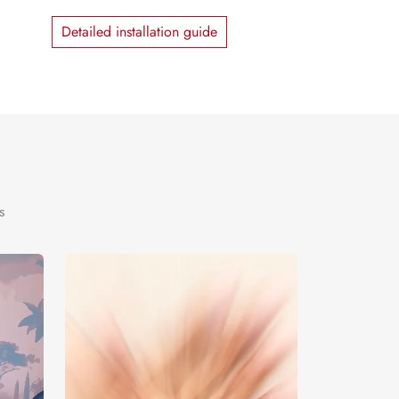
Detailed installation guide
s