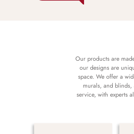
Our products are made f
our designs are uniq
space. We offer a wid
murals, and blinds,
service, with experts 