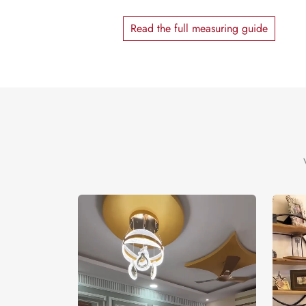
Read the full measuring guide