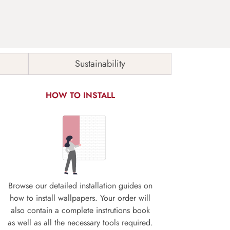
Sustainability
HOW TO INSTALL
Browse our detailed installation guides on
how to install wallpapers. Your order will
also contain a complete instrutions book
as well as all the necessary tools required.