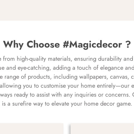
Why Choose #Magicdecor ?
rom high-quality materials, ensuring durability and 
ue and eye-catching, adding a touch of elegance and 
e range of products, including wallpapers, canvas, 
 allowing you to customise your home entirely—our 
always ready to assist with any inquiries or concern
is a surefire way to elevate your home decor game.