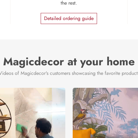
the rest.
Detailed ordering guide
Magicdecor at your home
Videos of Magicdecor's customers showcasing the favorite product