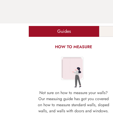
Guides
HOW TO MEASURE
Not sure on how to measure your walls?
Our measuing guide has got you covered
on how to measure standard walls, sloped
walls, and walls with doors and windows.