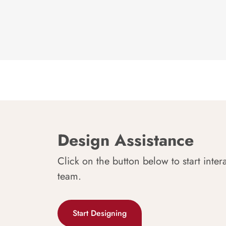
Design Assistance
Click on the button below to start inter
team.
Start Designing