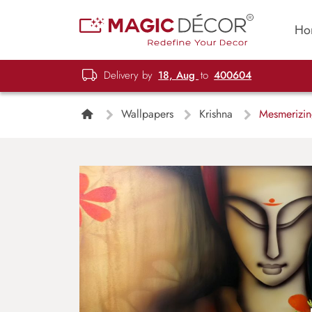
Ho
Delivery by
18, Aug
to
400604
Wallpapers
Krishna
Mesmerizing