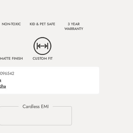
NON-TOXIC
KID & PET SAFE
3 YEAR
WARRANTY
MATTE FINISH
CUSTOM FIT
096542
a
dha