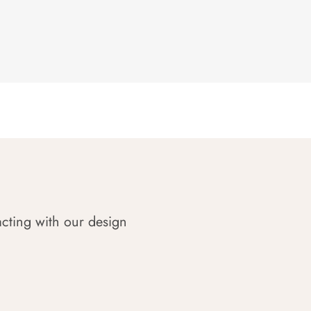
acting with our design