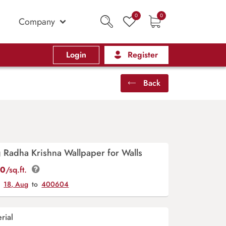
0
0
Company
Login
Register
Back
 Radha Krishna Wallpaper for Walls
00
/sq.ft.
y
18, Aug
to
400604
rial