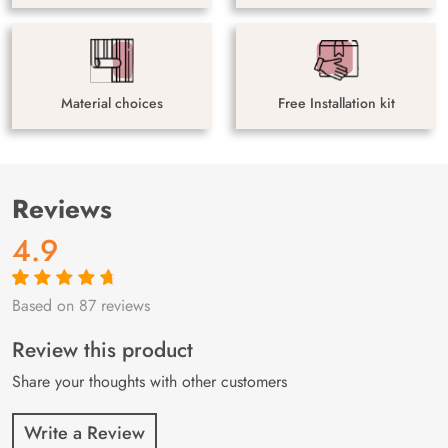
Material choices
Free Installation kit
Reviews
4.9
Based on 87 reviews
Rated
87
4.9
out
of 5 based on
customer
Review this product
ratings
Share your thoughts with other customers
Write a Review