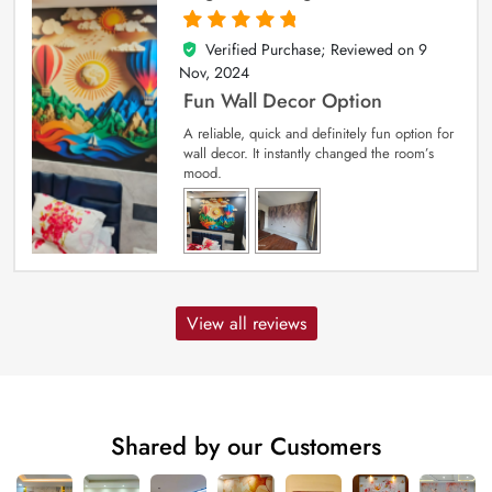
Verified Purchase; Reviewed on
9
5
out of 5
Nov, 2024
Fun Wall Decor Option
A reliable, quick and definitely fun option for
wall decor. It instantly changed the room’s
mood.
View all reviews
Shared by our Customers