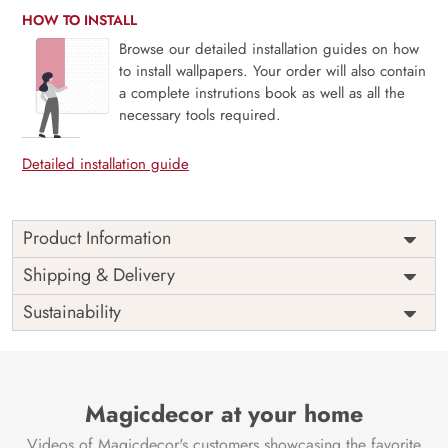
HOW TO INSTALL
Browse our detailed installation guides on how
to install wallpapers. Your order will also contain
a complete instrutions book as well as all the
necessary tools required.
Detailed installation guide
Product Information
Enchant your space with the divine beauty of the ‘Beautiful
Shipping & Delivery
Radha Rani and Krishna Mural Wallpaper’ by Magic Decor.
Sustainability
Divine Embrace:
This mural encapsulates the eternal love
of Radha Rani and Krishna in a stunning and beautifully
detailed mural. It brings a touch of divinity and spiritual
elegance to your surroundings.
Magicdecor at your home
Tranquil Devotion:
Immerse your room in a tranquil and
Videos of Magicdecor's customers showcasing the favorite