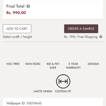
Final Total
Rs.
990.00
ADD TO CART
ORDER A SAMPLE
Select width / height
Rs. 199/- Free Shipping
VOC FREE
NON-TOXIC
KID & PET
3 YEAR
250GSM
SAFE
WARRANTY
MATTE FINISH
CUSTOM FIT
Wallpaper ID:
95074645