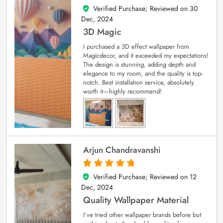
Verified Purchase; Reviewed on
30
4
out of 5
Dec, 2024
3D Magic
I purchased a 3D effect wallpaper from
Magicdecor, and it exceeded my expectations!
The design is stunning, adding depth and
elegance to my room, and the quality is top-
notch. Best installation service, absolutely
worth it—highly recommend!
Arjun Chandravanshi
Verified Purchase; Reviewed on
12
5
out of 5
Dec, 2024
Quality Wallpaper Material
I’ve tried other wallpaper brands before but