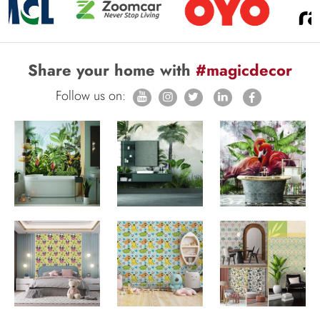
Share your home with
#magicdecor
Follow us on: