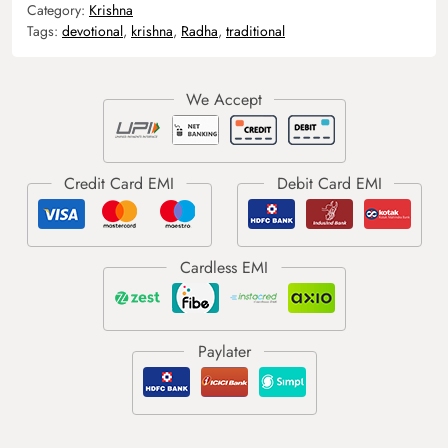
Category:
Krishna
Tags:
devotional
,
krishna
,
Radha
,
traditional