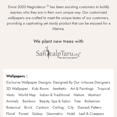
®
Since 2020 Magicdecor
has been assisting customers to boldly
express who they are in their own unique way. Our customized
wallpapers are crafted to meet the unique tastes of our customers,
providing a captivating yet sturdy product that can be enjoyed for a
lifetime.
We plant new trees with
Wallpapers
Exclusive Wallpaper Designs: Designed By Our in-house Designers
3D Wallpaper
Kids Room
Aesthetic
Art & Paintings
Tropical
Vastu
World Map
Indian & Traditional
Nature
Abstract
Animals
Bamboo
Beauty, Spa & Salon
Tree
Bohemian
Botanical
Brick
Cartoon
Ceiling
City
Damask Pattern
Floral
Forest
Galaxy
Geometric
Hotel
Leaf & Creepers