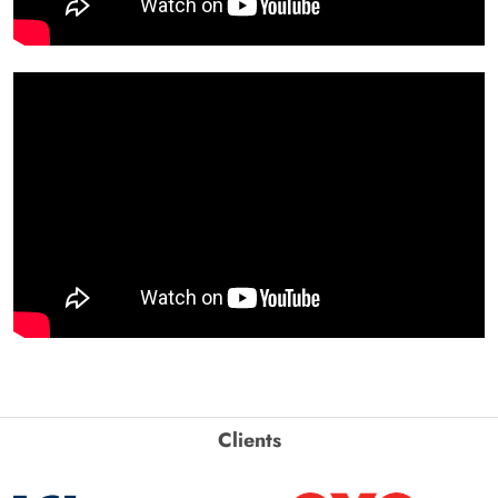
Clients