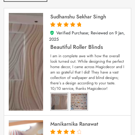
Sudhanshu Sekhar Singh
Verified Purchase; Reviewed on
9 Jan,
5
out of 5
2025
Beautiful Roller Blinds
I am in complete awe with how the overall
look turned out. While designing the perfect
home decor, I came across Magicdecor and I
am so grateful that I did! They have a vast
collection of wallpaper and blind designs;
there’s a design according to your taste.
10/10 service, thanks Magicdecor!
Manikarnika Ranawat