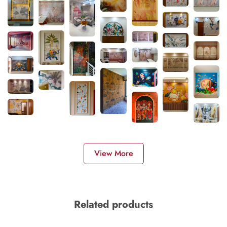
View More
Related products