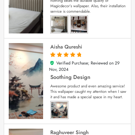
nothing beats the durable quality of
Magicdecor’s wallpaper. Also, their installation
service is commendable.
Aisha Qureshi
Verified Purchase; Reviewed on
29
5
out of 5
Nov, 2024
Soothing Design
Awesome product and even amazing service!
This wallpaper caught my attention when I saw
it and has made a special space in my heart.
Raghuveer Singh