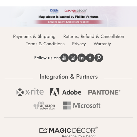
Payments & Shipping
Returns, Refund & Cancellation
Terms & Conditions
Privacy
Warranty
Follow us on:
Integration & Partners