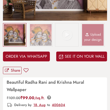
Upload
your design
ORDER VIA WHATSAPP
SEE IT ON YOUR WALL
Share
Beautiful Radha Rani and Krishna Mural
Wallpaper
₹
99.00
/sq.ft.
₹
109.00
Delivery by
18, Aug
to
400604