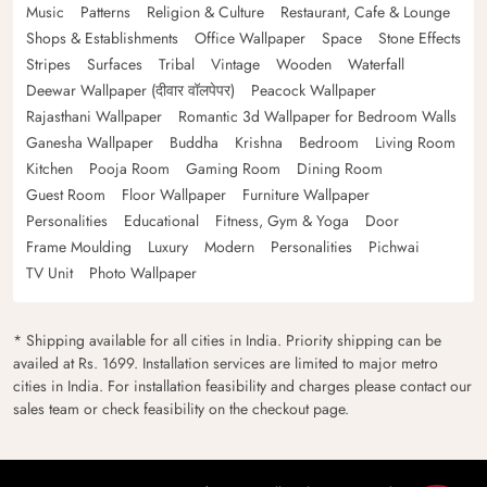
Music
Patterns
Religion & Culture
Restaurant, Cafe & Lounge
Shops & Establishments
Office Wallpaper
Space
Stone Effects
Stripes
Surfaces
Tribal
Vintage
Wooden
Waterfall
Deewar Wallpaper (दीवार वॉलपेपर)
Peacock Wallpaper
Rajasthani Wallpaper
Romantic 3d Wallpaper for Bedroom Walls
Ganesha Wallpaper
Buddha
Krishna
Bedroom
Living Room
Kitchen
Pooja Room
Gaming Room
Dining Room
Guest Room
Floor Wallpaper
Furniture Wallpaper
Personalities
Educational
Fitness, Gym & Yoga
Door
Frame Moulding
Luxury
Modern
Personalities
Pichwai
TV Unit
Photo Wallpaper
* Shipping available for all cities in India. Priority shipping can be
availed at Rs. 1699. Installation services are limited to major metro
cities in India. For installation feasibility and charges please contact our
sales team or check feasibility on the checkout page.