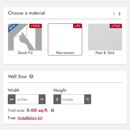
‹
›
Choose a material
+₹200
+₹0
+₹100
Quick Fix
Non-woven
Peel & Stick
Wall Size
Width
Height
0.00 sq.ft.
Total area:
Free:
Installation kit