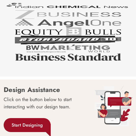
Design Assistance
Click on the button below to start
interacting with our design team.
Start Designing