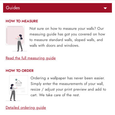
Guides
HOW TO MEASURE
Not sure on how to measure your walls? Our
measuing guide has got you covered on how
to measure standard walls, sloped walls, and
walls with doors and windows.
Read the full measuring guide
HOW TO ORDER
Ordering a wallpaper has never been easier.
Simply enter the measurements of your wall,
resize / adjust your print preview and add to
cart. We take care of the rest.
Detailed ordering guide