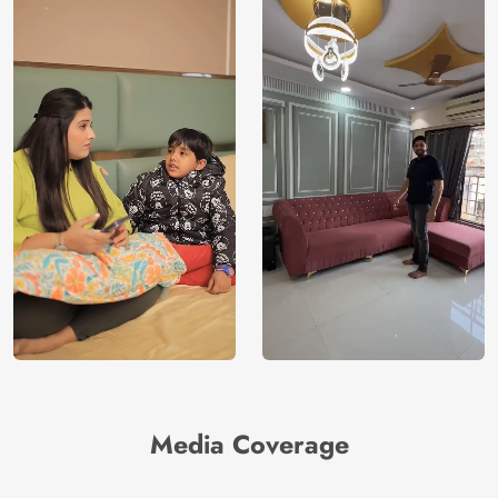
India
Manufacture
Brand /
Magic
Manufacturer
Decor ™
Media Coverage