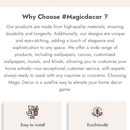
Why Choose #Magicdecor ?
Our products are made from high-quality materials, ensuring
durability and longevity. Additionally, our designs are unique
and eye-catching, adding a touch of elegance and
sophistication to any space. We offer a wide range of
products, including wallpapers, canvas, customised
wallpapers, murals, and blinds, allowing you to customise your
home entirely—our exceptional customer service, with experts
always ready to assist with any inquiries or concerns. Choosing
Magic Decor is a surefire way to elevate your home decor
game.
Easy to install
Eco-friendly