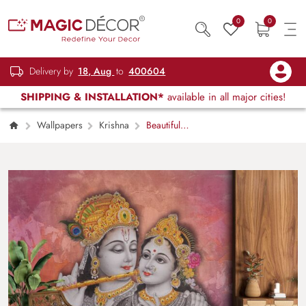
0
0
Delivery by
18, Aug
to
400604
SHIPPING & INSTALLATION*
available in all major cities!
Wallpapers
Krishna
Beautiful
Radha Rani and Krishna Mural Wallpaper