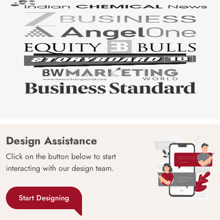
Design Assistance
Click on the button below to start
interacting with our design team.
Start Designing