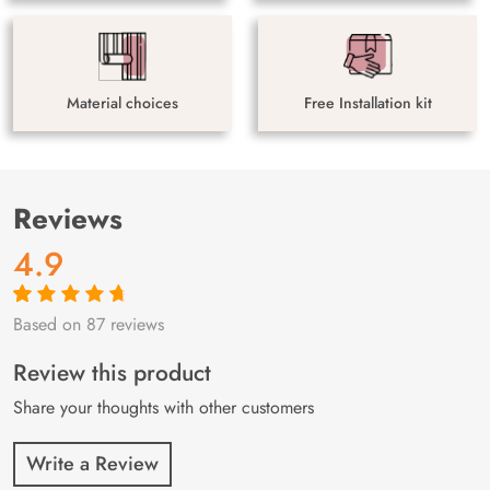
Material choices
Free Installation kit
Reviews
4.9
Based on 87 reviews
Rated
87
4.9
out
of 5 based on
customer
Review this product
ratings
Share your thoughts with other customers
Write a Review