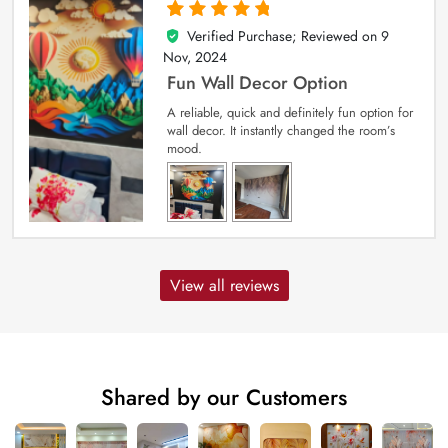
Verified Purchase; Reviewed on
9
5
out of 5
Nov, 2024
Fun Wall Decor Option
A reliable, quick and definitely fun option for
wall decor. It instantly changed the room’s
mood.
View all reviews
Shared by our Customers