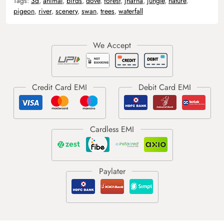
Tags:
3d
,
animal
,
birds
,
dove
,
forest
,
jharna
,
jungle
,
nature
,
pigeon
,
river
,
scenery
,
swan
,
trees
,
waterfall