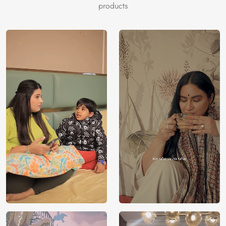
products