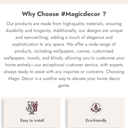
Why Choose #Magicdecor ?
Our products are made from high-quality materials, ensuring
durability and longevity. Additionally, our designs are unique
and eye-catching, adding a touch of elegance and
sophistication to any space. We offer a wide range of
products, including wallpapers, canvas, customised
wallpapers, murals, and blinds, allowing you to customise your
home entirely—our exceptional customer service, with experts
always ready to assist with any inquiries or concerns. Choosing
Magic Decor is a surefire way to elevate your home decor
game.
Easy to install
Eco-friendly