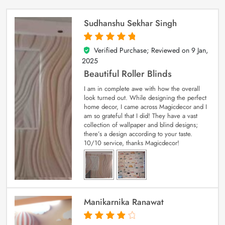
Sudhanshu Sekhar Singh
Verified Purchase; Reviewed on
9 Jan,
5
out of 5
2025
Beautiful Roller Blinds
I am in complete awe with how the overall
look turned out. While designing the perfect
home decor, I came across Magicdecor and I
am so grateful that I did! They have a vast
collection of wallpaper and blind designs;
there’s a design according to your taste.
10/10 service, thanks Magicdecor!
Manikarnika Ranawat