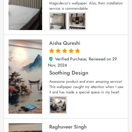
Magicdecor’s wallpaper. Also, their installation
service is commendable.
Aisha Qureshi
Verified Purchase; Reviewed on
29
5
out of 5
Nov, 2024
Soothing Design
Awesome product and even amazing service!
This wallpaper caught my attention when I saw
it and has made a special space in my heart.
Raghuveer Singh