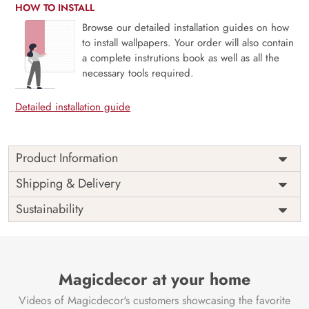
HOW TO INSTALL
Browse our detailed installation guides on how
to install wallpapers. Your order will also contain
a complete instrutions book as well as all the
necessary tools required.
Detailed installation guide
Product Information
Price
Rs. 99/sq.ft.
Country of
Shipping & Delivery
India
Origin
Shipping
Free
Sustainability
Country of
India
Manufacture
Brand /
Magic
Manufacturer
Decor ™
Magicdecor at your home
Videos of Magicdecor's customers showcasing the favorite