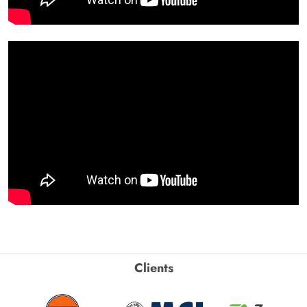
Clients