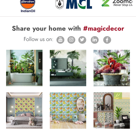
Share your home with
#magicdecor
Follow us on: