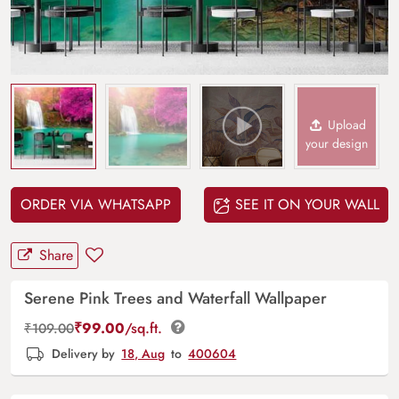
Upload
your design
ORDER VIA WHATSAPP
SEE IT ON YOUR WALL
Share
Serene Pink Trees and Waterfall Wallpaper
₹
99.00
/sq.ft.
₹
109.00
Delivery by
18, Aug
to
400604