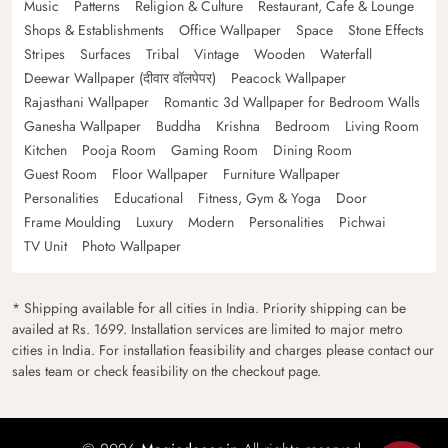
Music
Patterns
Religion & Culture
Restaurant, Cafe & Lounge
Shops & Establishments
Office Wallpaper
Space
Stone Effects
Stripes
Surfaces
Tribal
Vintage
Wooden
Waterfall
Deewar Wallpaper (दीवार वॉलपेपर)
Peacock Wallpaper
Rajasthani Wallpaper
Romantic 3d Wallpaper for Bedroom Walls
Ganesha Wallpaper
Buddha
Krishna
Bedroom
Living Room
Kitchen
Pooja Room
Gaming Room
Dining Room
Guest Room
Floor Wallpaper
Furniture Wallpaper
Personalities
Educational
Fitness, Gym & Yoga
Door
Frame Moulding
Luxury
Modern
Personalities
Pichwai
TV Unit
Photo Wallpaper
* Shipping available for all cities in India. Priority shipping can be
availed at Rs. 1699. Installation services are limited to major metro
cities in India. For installation feasibility and charges please contact our
sales team or check feasibility on the checkout page.