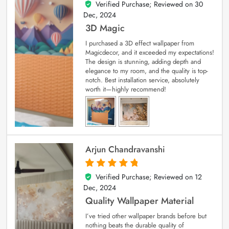
Verified Purchase; Reviewed on
30
4
out of 5
Dec, 2024
3D Magic
I purchased a 3D effect wallpaper from
Magicdecor, and it exceeded my expectations!
The design is stunning, adding depth and
elegance to my room, and the quality is top-
notch. Best installation service, absolutely
worth it—highly recommend!
Arjun Chandravanshi
Verified Purchase; Reviewed on
12
5
out of 5
Dec, 2024
Quality Wallpaper Material
I’ve tried other wallpaper brands before but
nothing beats the durable quality of