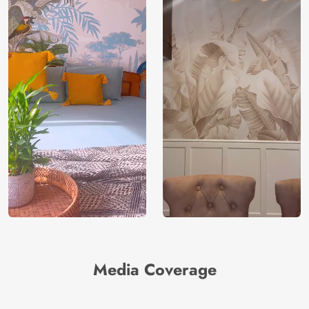
Media Coverage