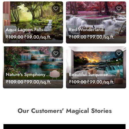
Aqua Lagoon Falls
Red Wonderland
Wallpaper
Waterfall Wallpaper
₹109.00
₹99.00/sq.ft.
₹109.00
₹99.00/sq.ft.
Nature's Symphony
Beautiful Turquoise
Waterfall Wallpaper
Waterfall Wallpaper
₹109.00
₹99.00/sq.ft.
₹109.00
₹99.00/sq.ft.
Our Customers' Magical Stories