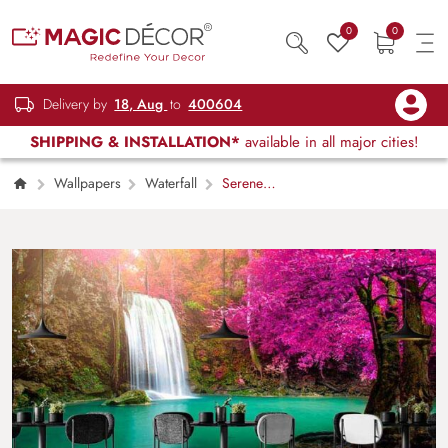
0
0
Delivery by
18, Aug
to
400604
SHIPPING & INSTALLATION*
available in all major cities!
Wallpapers
Waterfall
Serene
Pink Trees and Waterfall Wallpaper