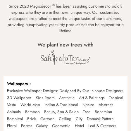
®
Since 2020 Magicdecor
has been assisting customers to boldly
express who they are in their own unique way. Our customized
wallpapers are crafted to meet the unique tastes of our customers,
providing a captivating yet sturdy product that can be enjoyed for a
lifetime.
We plant new trees with
Wallpapers
Exclusive Wallpaper Designs: Designed By Our in-house Designers
3D Wallpaper
Kids Room
Aesthetic
Art & Paintings
Tropical
Vastu
World Map
Indian & Traditional
Nature
Abstract
Animals
Bamboo
Beauty, Spa & Salon
Tree
Bohemian
Botanical
Brick
Cartoon
Ceiling
City
Damask Pattern
Floral
Forest
Galaxy
Geometric
Hotel
Leaf & Creepers