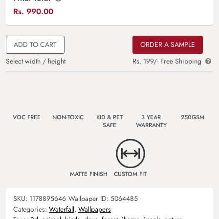
Rs.
990.00
ADD TO CART
ORDER A SAMPLE
Select width / height
Rs. 199/- Free Shipping
VOC FREE
NON-TOXIC
KID & PET
3 YEAR
250GSM
SAFE
WARRANTY
MATTE FINISH
CUSTOM FIT
SKU:
1178895646
Wallpaper ID:
5064485
Categories:
Waterfall
,
Wallpapers