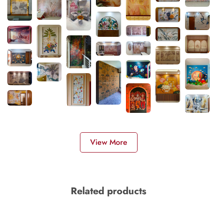
View More
Related products