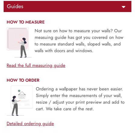
Guides
HOW TO MEASURE
Not sure on how to measure your walls? Our
measuing guide has got you covered on how
to measure standard walls, sloped walls, and
walls with doors and windows.
Read the full measuring guide
HOW TO ORDER
Ordering a wallpaper has never been easier.
Simply enter the measurements of your wall,
resize / adjust your print preview and add to
cart. We take care of the rest.
Detailed ordering guide