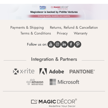
Payments & Shipping
Returns, Refund & Cancellation
Terms & Conditions
Privacy
Warranty
Follow us on:
Integration & Partners