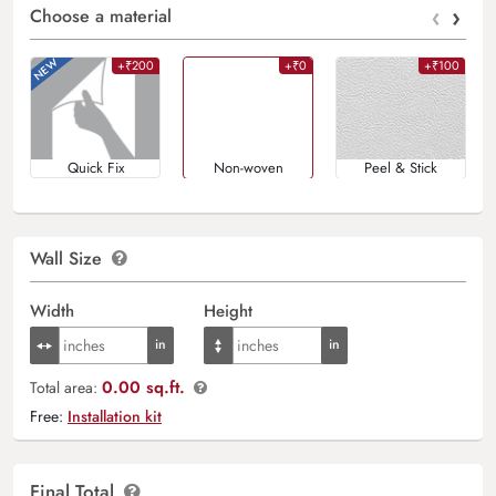
‹
›
Choose a material
+₹200
+₹0
+₹100
Quick Fix
Non-woven
Peel & Stick
Wall Size
Width
Height
0.00 sq.ft.
Total area:
Free:
Installation kit
Final Total