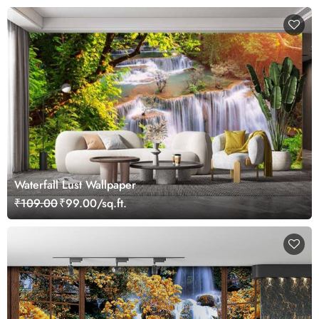
Waterfall Lust Wallpaper
₹109.00
₹99.00/sq.ft.