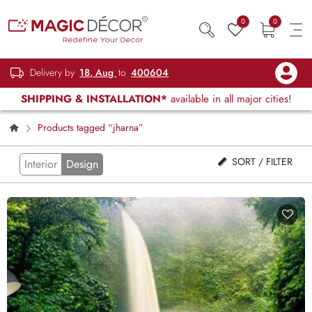
0
0
Delivery by
18, Aug
to
400604
SHIPPING & INSTALLATION*
available in all major cities!
Products tagged “jharna”
SORT / FILTER
Interior
Design