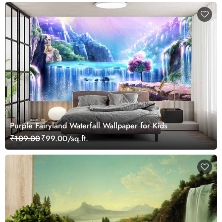
Purple Fairyland Waterfall Wallpaper for Kids
₹109.00
₹99.00/sq.ft.