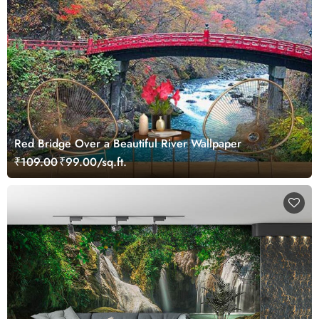
Red Bridge Over a Beautiful River Wallpaper
₹109.00
₹99.00/sq.ft.