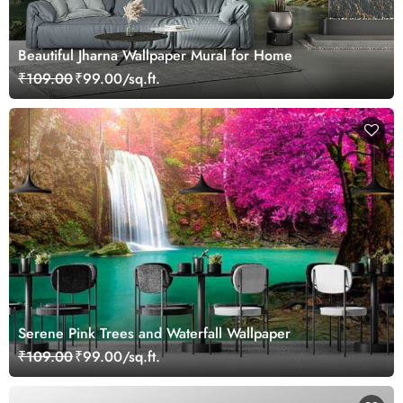
Beautiful Jharna Wallpaper Mural for Home
₹109.00
₹99.00/sq.ft.
Serene Pink Trees and Waterfall Wallpaper
₹109.00
₹99.00/sq.ft.