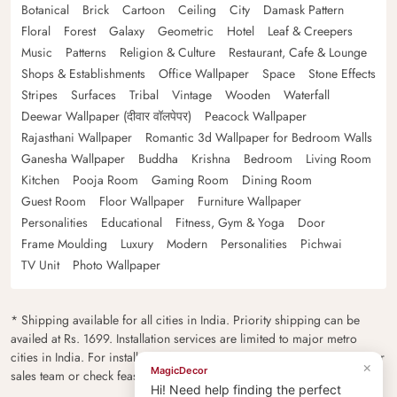
Botanical
Brick
Cartoon
Ceiling
City
Damask Pattern
Floral
Forest
Galaxy
Geometric
Hotel
Leaf & Creepers
Music
Patterns
Religion & Culture
Restaurant, Cafe & Lounge
Shops & Establishments
Office Wallpaper
Space
Stone Effects
Stripes
Surfaces
Tribal
Vintage
Wooden
Waterfall
Deewar Wallpaper (दीवार वॉलपेपर)
Peacock Wallpaper
Rajasthani Wallpaper
Romantic 3d Wallpaper for Bedroom Walls
Ganesha Wallpaper
Buddha
Krishna
Bedroom
Living Room
Kitchen
Pooja Room
Gaming Room
Dining Room
Guest Room
Floor Wallpaper
Furniture Wallpaper
Personalities
Educational
Fitness, Gym & Yoga
Door
Frame Moulding
Luxury
Modern
Personalities
Pichwai
TV Unit
Photo Wallpaper
* Shipping available for all cities in India. Priority shipping can be
availed at Rs. 1699. Installation services are limited to major metro
cities in India. For installation feasibility and charges please contact our
×
MagicDecor
sales team or check feasibility on the checkout page.
Hi! Need help finding the perfect