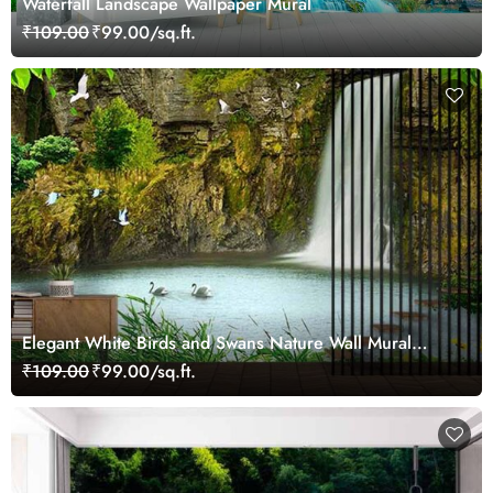
Waterfall Landscape Wallpaper Mural
₹109.00
₹99.00/sq.ft.
Elegant White Birds and Swans Nature Wall Mural
Wallpaper
₹109.00
₹99.00/sq.ft.