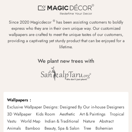
®
Since 2020 Magicdecor
has been assisting customers to boldly
express who they are in their own unique way. Our customized
wallpapers are crafted to meet the unique tastes of our customers,
providing a captivating yet sturdy product that can be enjoyed for a
lifetime.
We plant new trees with
Wallpapers
Exclusive Wallpaper Designs: Designed By Our in-house Designers
3D Wallpaper
Kids Room
Aesthetic
Art & Paintings
Tropical
Vastu
World Map
Indian & Traditional
Nature
Abstract
Animals
Bamboo
Beauty, Spa & Salon
Tree
Bohemian