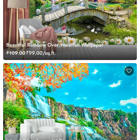
Beautiful Rainbow Over Waterfall Wallpaper
₹109.00
₹99.00/sq.ft.