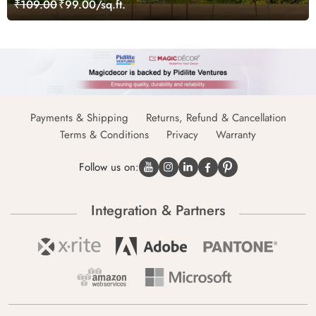
₹109.00
₹99.00/sq.ft.
Payments & Shipping
Returns, Refund & Cancellation
Terms & Conditions
Privacy
Warranty
Follow us on:
Integration & Partners