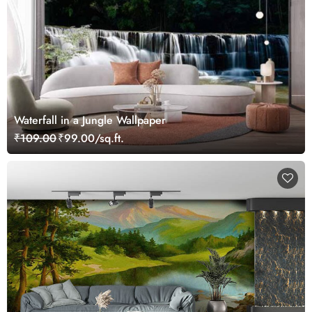
Waterfall in a Jungle Wallpaper
₹109.00
₹99.00/sq.ft.