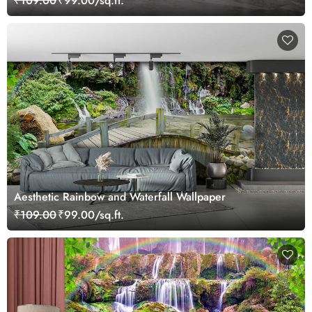
₹109.00
₹99.00/sq.ft.
Aesthetic Rainbow and Waterfall Wallpaper
₹109.00
₹99.00/sq.ft.