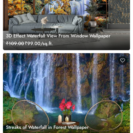
3D Effect Waterfall View From Window Wallpaper
₹109.00
₹99.00/sq.ft.
Streaks of Waterfall in Forest Wallpaper