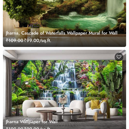
Jharna, Cascade of Waterfalls Wallpaper Mural for Wall
₹109.00
₹99.00/sq.ft.
Jharna Wallpaper for Wall