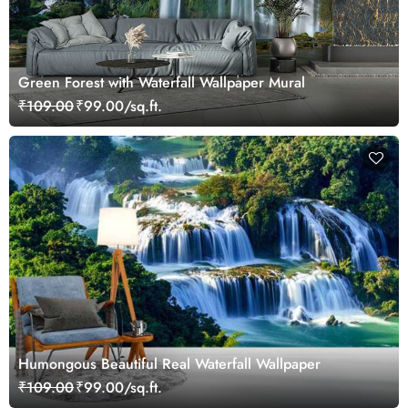
Green Forest with Waterfall Wallpaper Mural
₹109.00
₹99.00/sq.ft.
Humongous Beautiful Real Waterfall Wallpaper
₹109.00
₹99.00/sq.ft.