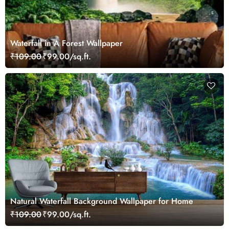
Waterfall in A Forest Wallpaper
₹109.00
₹99.00/sq.ft.
Natural Waterfall Background Wallpaper for Home
₹109.00
₹99.00/sq.ft.