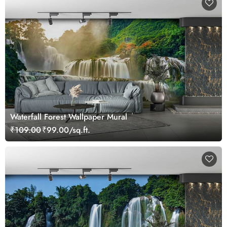
Waterfall Forest Wallpaper Mural
₹109.00
₹99.00/sq.ft.