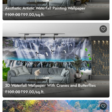
Aesthetic Artistic Waterfall Painting Wallpaper
₹109.00
₹99.00/sq.ft.
3D Waterfall Wallpaper With Cranes and Butterflies
₹109.00
₹99.00/sq.ft.