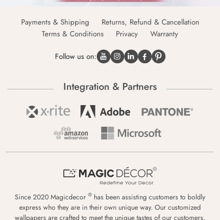
Payments & Shipping
Returns, Refund & Cancellation
Terms & Conditions
Privacy
Warranty
Follow us on:
Integration & Partners
®
Since 2020 Magicdecor
has been assisting customers to boldly
express who they are in their own unique way. Our customized
wallpapers are crafted to meet the unique tastes of our customers,