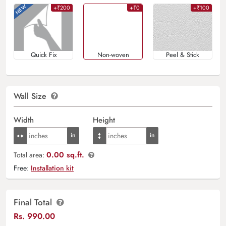
+₹200
+₹0
+₹100
Quick Fix
Non-woven
Peel & Stick
Wall Size
Width
Height
0.00 sq.ft.
Total area:
Free:
Installation kit
Final Total
Rs.
990.00