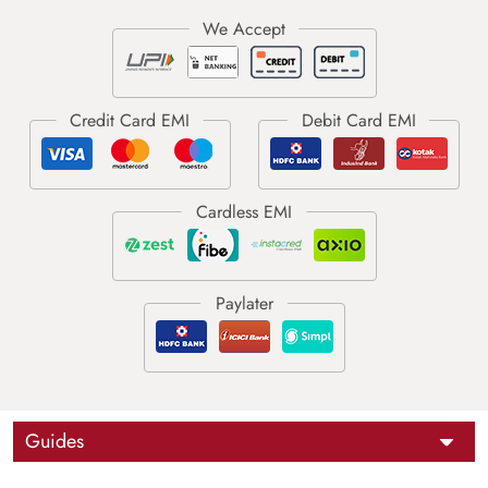
Guides