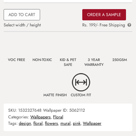
ADD TO CART
ORDER A SAMPLE
Select width / height
Rs. 199/- Free Shipping
VOC FREE
NON-TOXIC
KID & PET
3 YEAR
250GSM
SAFE
WARRANTY
MATTE FINISH
CUSTOM FIT
SKU:
1532327648
Wallpaper ID:
5062112
Categories:
Wallpapers
,
Floral
Tags:
design
,
floral
,
flowers
,
mural
,
pink
,
Wallpaper