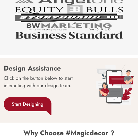
Design Assistance
Click on the button below to start
interacting with our design team.
Start Designing
Why Choose #Magicdecor ?