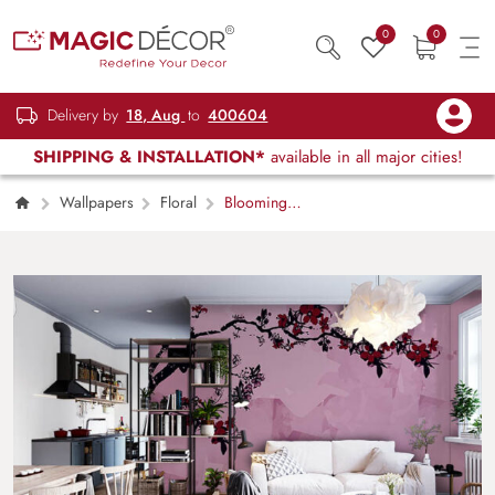
0
0
Delivery by
18, Aug
to
400604
SHIPPING & INSTALLATION*
available in all major cities!
Wallpapers
Floral
Blooming
Beauty Pink Shades Wallpaper