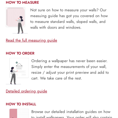
HOW TO MEASURE
Not sure on how to measure your walls? Our
measuing guide has got you covered on how
to measure standard walls, sloped walls, and
walls with doors and windows.
Read the full measuring guide
HOW TO ORDER
Ordering a wallpaper has never been easier.
Simply enter the measurements of your wall,
resize / adjust your print preview and add to
cart. We take care of the rest.
Detailed ordering guide
HOW TO INSTALL
Browse our detailed installation guides on how
to install wallpapers. Your order will also contain