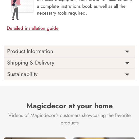
a complete instrutions book as well as all the
necessary tools required.
Detailed installation guide
Product Information
Price
Rs. 99/sq.ft.
Country of
Shipping & Delivery
India
Origin
Shipping
Free
Sustainability
Country of
India
Manufacture
Brand /
Magic
Manufacturer
Decor ™
Magicdecor at your home
Videos of Magicdecor's customers showcasing the favorite
products