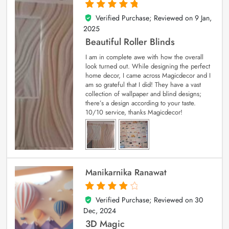
Verified Purchase; Reviewed on
9 Jan,
5
out of 5
2025
Beautiful Roller Blinds
I am in complete awe with how the overall
look turned out. While designing the perfect
home decor, I came across Magicdecor and I
am so grateful that I did! They have a vast
collection of wallpaper and blind designs;
there’s a design according to your taste.
10/10 service, thanks Magicdecor!
Manikarnika Ranawat
Verified Purchase; Reviewed on
30
4
out of 5
Dec, 2024
3D Magic