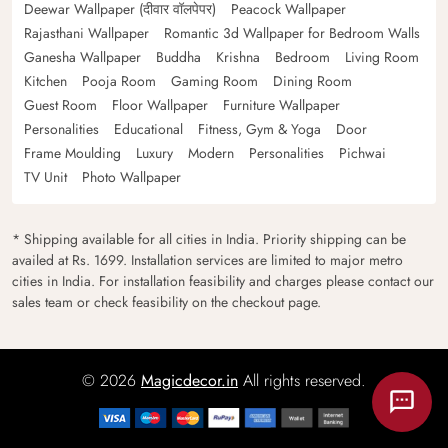
Deewar Wallpaper (दीवार वॉलपेपर)
Peacock Wallpaper
Rajasthani Wallpaper
Romantic 3d Wallpaper for Bedroom Walls
Ganesha Wallpaper
Buddha
Krishna
Bedroom
Living Room
Kitchen
Pooja Room
Gaming Room
Dining Room
Guest Room
Floor Wallpaper
Furniture Wallpaper
Personalities
Educational
Fitness, Gym & Yoga
Door
Frame Moulding
Luxury
Modern
Personalities
Pichwai
TV Unit
Photo Wallpaper
* Shipping available for all cities in India. Priority shipping can be
availed at Rs. 1699. Installation services are limited to major metro
cities in India. For installation feasibility and charges please contact our
sales team or check feasibility on the checkout page.
© 2026
Magicdecor.in
All rights reserved.