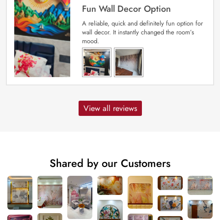
Fun Wall Decor Option
A reliable, quick and definitely fun option for
wall decor. It instantly changed the room’s
mood.
View all reviews
Shared by our Customers