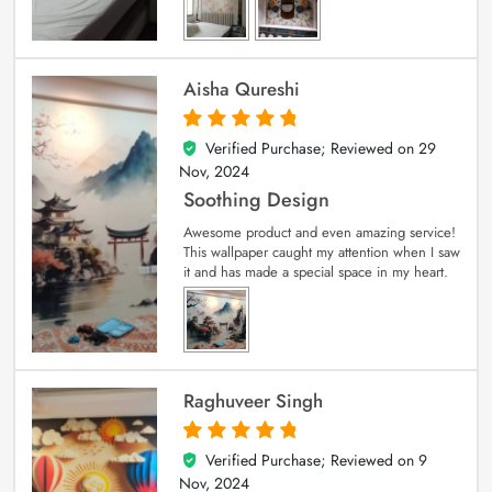
Aisha Qureshi
Verified Purchase; Reviewed on
29
5
out of 5
Nov, 2024
Soothing Design
Awesome product and even amazing service!
This wallpaper caught my attention when I saw
it and has made a special space in my heart.
Raghuveer Singh
Verified Purchase; Reviewed on
9
5
out of 5
Nov, 2024