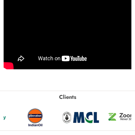
Clients