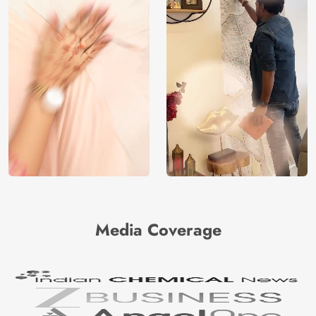
Media Coverage