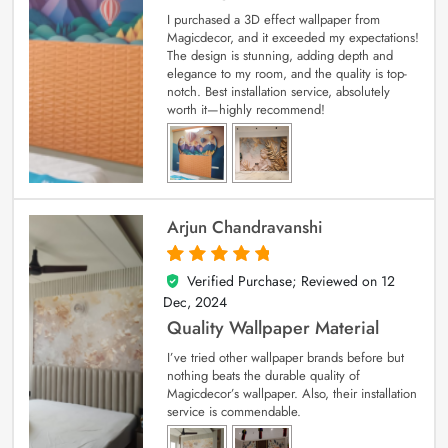
I purchased a 3D effect wallpaper from
Magicdecor, and it exceeded my expectations!
The design is stunning, adding depth and
elegance to my room, and the quality is top-
notch. Best installation service, absolutely
worth it—highly recommend!
Arjun Chandravanshi
Verified Purchase; Reviewed on
12
5
out of 5
Dec, 2024
Quality Wallpaper Material
I’ve tried other wallpaper brands before but
nothing beats the durable quality of
Magicdecor’s wallpaper. Also, their installation
service is commendable.