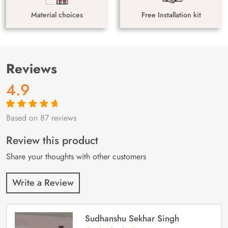
Material choices
Free Installation kit
Reviews
4.9
Based on 87 reviews
Rated
87
4.9
out
of 5 based on
customer
Review this product
ratings
Share your thoughts with other customers
Write a Review
Sudhanshu Sekhar Singh