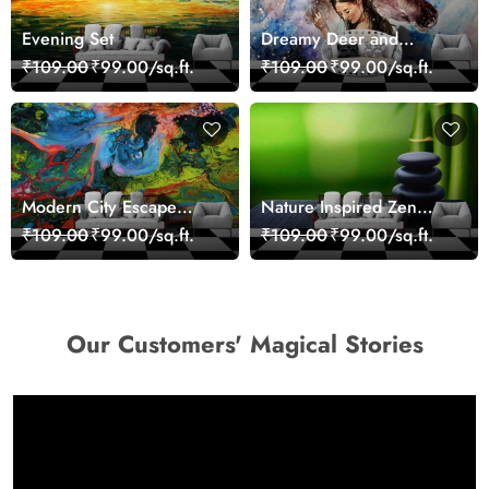
Evening Set
Dreamy Deer and
Woman Art Wall Mural
₹109.00
₹99.00/sq.ft.
₹109.00
₹99.00/sq.ft.
Wallpaper
Modern City Escape
Nature Inspired Zen
Skyline Landscape View
Stones for Relaxing
₹109.00
₹99.00/sq.ft.
₹109.00
₹99.00/sq.ft.
wallpaper
Room Wallpaper
Our Customers' Magical Stories