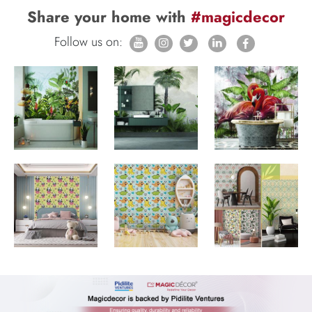
Share your home with
#magicdecor
Follow us on: