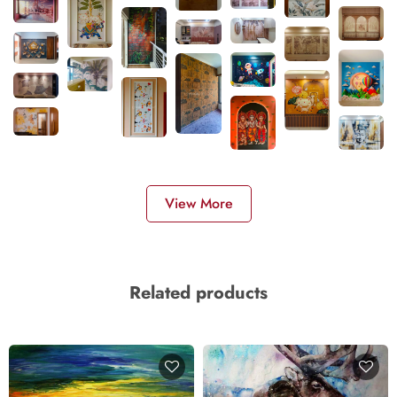
View More
Related products