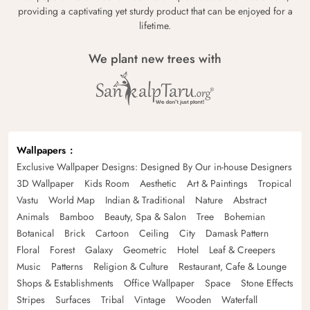
providing a captivating yet sturdy product that can be enjoyed for a
lifetime.
We plant new trees with
Wallpapers
Exclusive Wallpaper Designs: Designed By Our in-house Designers
3D Wallpaper
Kids Room
Aesthetic
Art & Paintings
Tropical
Vastu
World Map
Indian & Traditional
Nature
Abstract
Animals
Bamboo
Beauty, Spa & Salon
Tree
Bohemian
Botanical
Brick
Cartoon
Ceiling
City
Damask Pattern
Floral
Forest
Galaxy
Geometric
Hotel
Leaf & Creepers
Music
Patterns
Religion & Culture
Restaurant, Cafe & Lounge
Shops & Establishments
Office Wallpaper
Space
Stone Effects
Stripes
Surfaces
Tribal
Vintage
Wooden
Waterfall