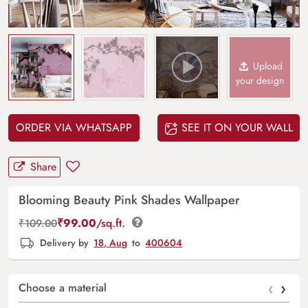
Upload
your design
ORDER VIA WHATSAPP
SEE IT ON YOUR WALL
Share
Blooming Beauty Pink Shades Wallpaper
₹
99.00
/sq.ft.
₹
109.00
Delivery by
18, Aug
to
400604
‹
›
Choose a material