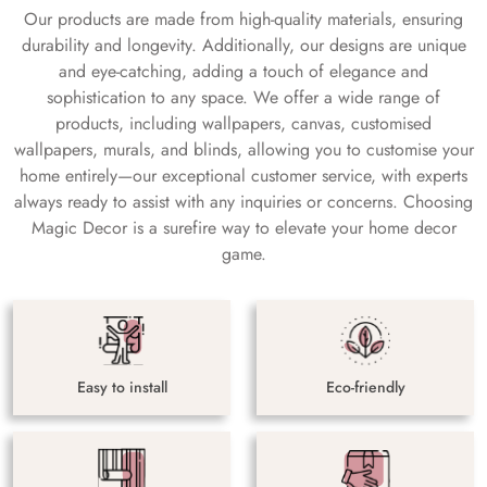
Our products are made from high-quality materials, ensuring
durability and longevity. Additionally, our designs are unique
and eye-catching, adding a touch of elegance and
sophistication to any space. We offer a wide range of
products, including wallpapers, canvas, customised
wallpapers, murals, and blinds, allowing you to customise your
home entirely—our exceptional customer service, with experts
always ready to assist with any inquiries or concerns. Choosing
Magic Decor is a surefire way to elevate your home decor
game.
Easy to install
Eco-friendly