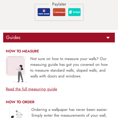
Guides
HOW TO MEASURE
Not sure on how to measure your walls? Our
measuing guide has got you covered on how
to measure standard walls, sloped walls, and
walls with doors and windows.
Read the full measuring guide
HOW TO ORDER
Ordering a wallpaper has never been easier.
Simply enter the measurements of your wall,