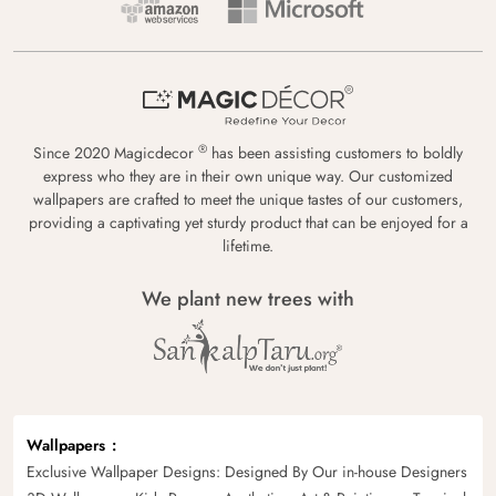
®
Since 2020 Magicdecor
has been assisting customers to boldly
express who they are in their own unique way. Our customized
wallpapers are crafted to meet the unique tastes of our customers,
providing a captivating yet sturdy product that can be enjoyed for a
lifetime.
We plant new trees with
Wallpapers
Exclusive Wallpaper Designs: Designed By Our in-house Designers