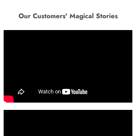
Our Customers' Magical Stories