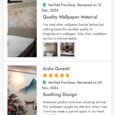
Verified Purchase; Reviewed on
12
5
out of 5
Dec, 2024
Quality Wallpaper Material
I’ve tried other wallpaper brands before but
nothing beats the durable quality of
Magicdecor’s wallpaper. Also, their installation
service is commendable.
Aisha Qureshi
Verified Purchase; Reviewed on
29
5
out of 5
Nov, 2024
Soothing Design
Awesome product and even amazing service!
This wallpaper caught my attention when I saw
it and has made a special space in my heart.