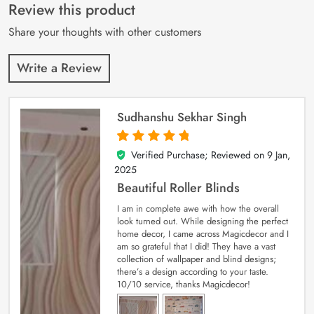
customer
Review this product
ratings
Share your thoughts with other customers
Write a Review
Sudhanshu Sekhar Singh
Verified Purchase; Reviewed on
9 Jan,
5
out of 5
2025
Beautiful Roller Blinds
I am in complete awe with how the overall
look turned out. While designing the perfect
home decor, I came across Magicdecor and I
am so grateful that I did! They have a vast
collection of wallpaper and blind designs;
there’s a design according to your taste.
10/10 service, thanks Magicdecor!