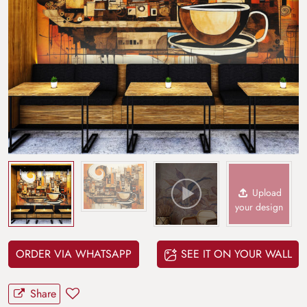
Upload
your design
ORDER VIA WHATSAPP
SEE IT ON YOUR WALL
Share