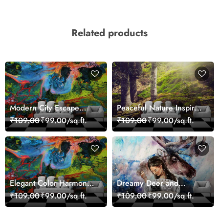
Related products
Modern City Escape
Peaceful Nature Inspired
Skyline Landscape View
Forest Wallpaper
₹109.00
₹99.00/sq.ft.
₹109.00
₹99.00/sq.ft.
wallpaper
Elegant Color Harmony
Dreamy Deer and
Art Design wallpaper
Woman Art Wall Mural
₹109.00
₹99.00/sq.ft.
₹109.00
₹99.00/sq.ft.
Wallpaper