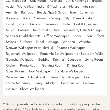
3D Wallpaper
Kids Room
Aesthetic
Art & Paintings
Tropical
Vastu
World Map
Indian & Traditional
Nature
Abstract
Animals
Bamboo
Beauty, Spa & Salon
Tree
Bohemian
Botanical
Brick
Cartoon
Ceiling
City
Damask Pattern
Floral
Forest
Galaxy
Geometric
Hotel
Leaf & Creepers
Music
Patterns
Religion & Culture
Restaurant, Cafe & Lounge
Shops & Establishments
Office Wallpaper
Space
Stone Effects
Stripes
Surfaces
Tribal
Vintage
Wooden
Waterfall
Deewar Wallpaper (दीवार वॉलपेपर)
Peacock Wallpaper
Rajasthani Wallpaper
Romantic 3d Wallpaper for Bedroom Walls
Ganesha Wallpaper
Buddha
Krishna
Bedroom
Living Room
Kitchen
Pooja Room
Gaming Room
Dining Room
Guest Room
Floor Wallpaper
Furniture Wallpaper
Personalities
Educational
Fitness, Gym & Yoga
Door
Frame Moulding
Luxury
Modern
Personalities
Pichwai
TV Unit
Photo Wallpaper
* Shipping available for all cities in India. Priority shipping can be
availed at Rs. 1699. Installation services are limited to major metro