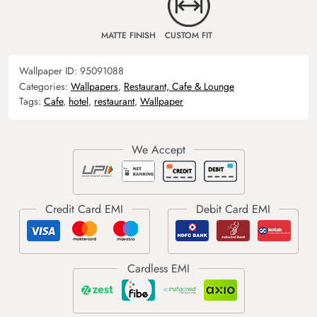
MATTE FINISH
CUSTOM FIT
Wallpaper ID:
95091088
Categories:
Wallpapers
,
Restaurant, Cafe & Lounge
Tags:
Cafe
,
hotel
,
restaurant
,
Wallpaper