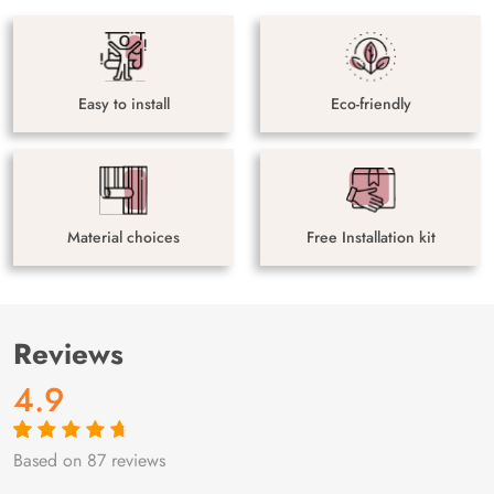
Easy to install
Eco-friendly
Material choices
Free Installation kit
Reviews
4.9
Based on 87 reviews
Rated
87
4.9
out
of 5 based on