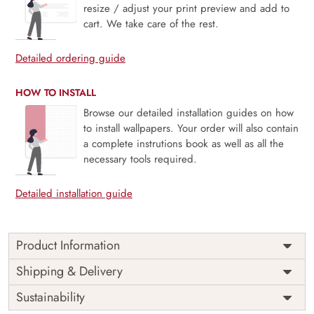
resize / adjust your print preview and add to
cart. We take care of the rest.
Detailed ordering guide
HOW TO INSTALL
Browse our detailed installation guides on how
to install wallpapers. Your order will also contain
a complete instrutions book as well as all the
necessary tools required.
Detailed installation guide
Product Information
Price
Rs. 99/sq.ft.
Country of
Shipping & Delivery
India
Origin
Shipping
Free
Sustainability
Country of
India