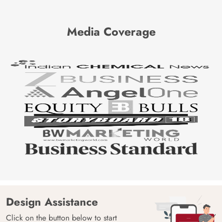
Media Coverage
Design Assistance
Click on the button below to start