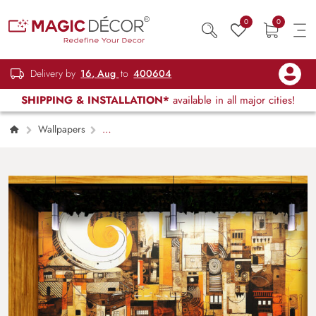
0
0
Delivery by
16, Aug
to
400604
SHIPPING & INSTALLATION*
available in all major cities!
Wallpapers
Restaurant, Cafe & Lounge
Coffee Shop
Vintage Wallpaper Mural