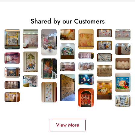
Shared by our Customers
View More