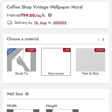
Coffee Shop Vintage Wallpaper Mural
₹
99.00
/sq.ft.
₹
109.00
Delivery by
16, Aug
to
400604
‹
›
Choose a material
+₹200
+₹0
+₹100
Quick Fix
Non-woven
Peel & Stick
Wall Size
Width
Height