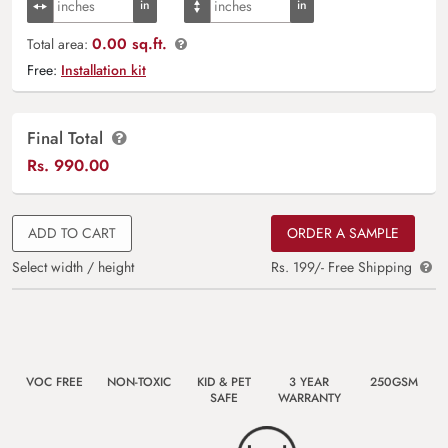
0.00 sq.ft.
Total area:
Free:
Installation kit
Final Total
Rs.
990.00
ADD TO CART
ORDER A SAMPLE
Select width / height
Rs. 199/- Free Shipping
VOC FREE
NON-TOXIC
KID & PET
3 YEAR
250GSM
SAFE
WARRANTY