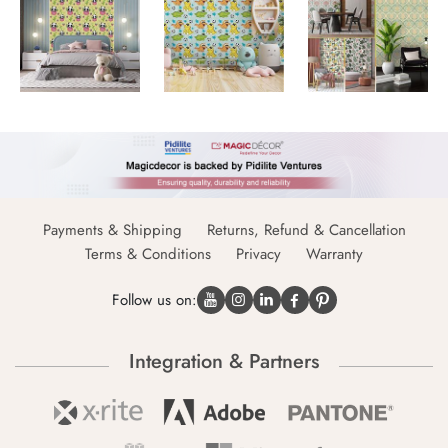
Payments & Shipping
Returns, Refund & Cancellation
Terms & Conditions
Privacy
Warranty
Follow us on:
Integration & Partners