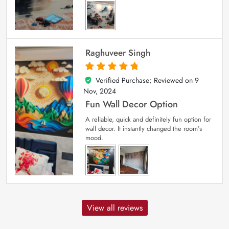
Raghuveer Singh
Verified Purchase; Reviewed on
9
5
out of 5
Nov, 2024
Fun Wall Decor Option
A reliable, quick and definitely fun option for
wall decor. It instantly changed the room’s
mood.
View all reviews