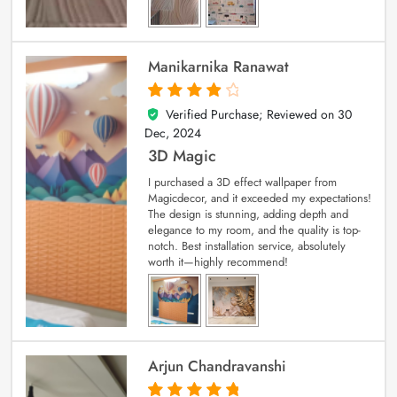
Manikarnika Ranawat
Verified Purchase; Reviewed on
30
4
out of 5
Dec, 2024
3D Magic
I purchased a 3D effect wallpaper from
Magicdecor, and it exceeded my expectations!
The design is stunning, adding depth and
elegance to my room, and the quality is top-
notch. Best installation service, absolutely
worth it—highly recommend!
Arjun Chandravanshi