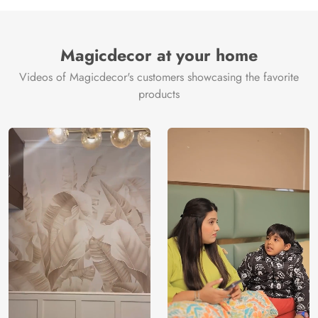
Manufacture
Brand /
Magic
Manufacturer
Decor ™
Magicdecor at your home
Videos of Magicdecor's customers showcasing the favorite
products