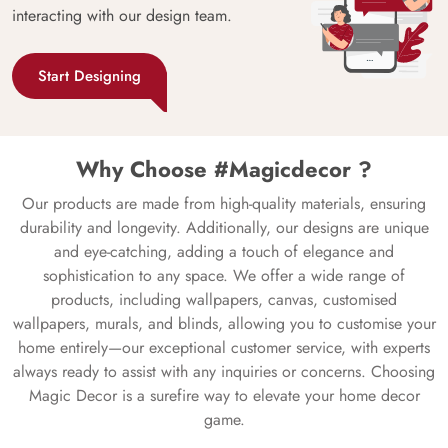
interacting with our design team.
Start Designing
Why Choose #Magicdecor ?
Our products are made from high-quality materials, ensuring
durability and longevity. Additionally, our designs are unique
and eye-catching, adding a touch of elegance and
sophistication to any space. We offer a wide range of
products, including wallpapers, canvas, customised
wallpapers, murals, and blinds, allowing you to customise your
home entirely—our exceptional customer service, with experts
always ready to assist with any inquiries or concerns. Choosing
Magic Decor is a surefire way to elevate your home decor
game.