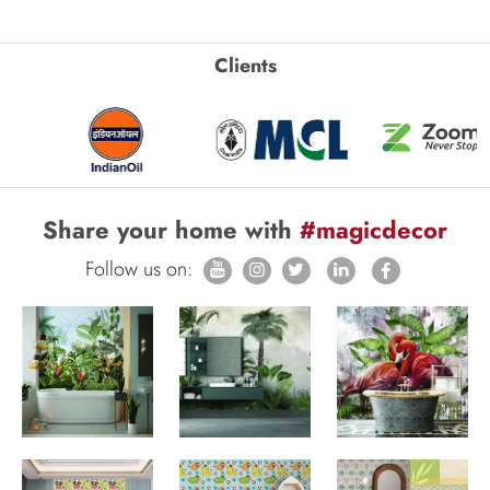
Clients
Share your home with
#magicdecor
Follow us on: