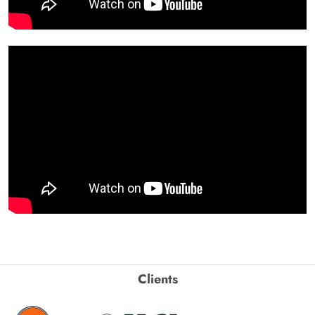
Clients