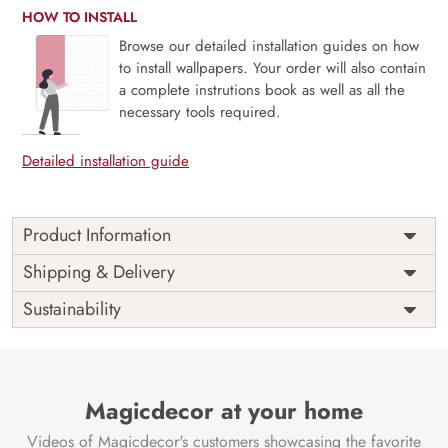
HOW TO INSTALL
Browse our detailed installation guides on how
to install wallpapers. Your order will also contain
a complete instrutions book as well as all the
necessary tools required.
Detailed installation guide
Product Information
Price
Rs. 99/sq.ft.
Country of
Shipping & Delivery
India
Origin
Shipping
Free
Sustainability
Country of
India
Manufacture
Brand /
Magic
Manufacturer
Decor ™
Magicdecor at your home
Videos of Magicdecor's customers showcasing the favorite