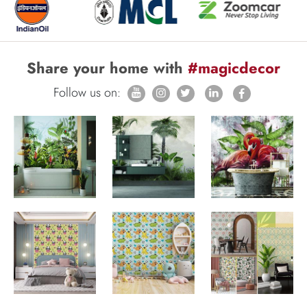
Share your home with
#magicdecor
Follow us on: