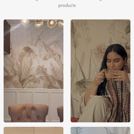
products