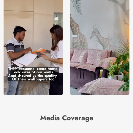
Media Coverage