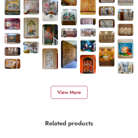
View More
Related products