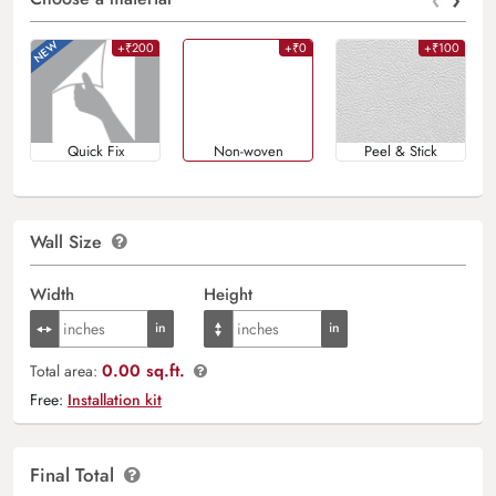
+₹200
+₹0
+₹100
Quick Fix
Non-woven
Peel & Stick
Wall Size
Width
Height
0.00 sq.ft.
Total area:
Free:
Installation kit
Final Total