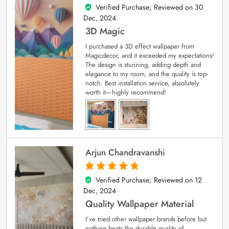
Verified Purchase; Reviewed on
30
4
out of 5
Dec, 2024
3D Magic
I purchased a 3D effect wallpaper from
Magicdecor, and it exceeded my expectations!
The design is stunning, adding depth and
elegance to my room, and the quality is top-
notch. Best installation service, absolutely
worth it—highly recommend!
Arjun Chandravanshi
Verified Purchase; Reviewed on
12
5
out of 5
Dec, 2024
Quality Wallpaper Material
I’ve tried other wallpaper brands before but
nothing beats the durable quality of