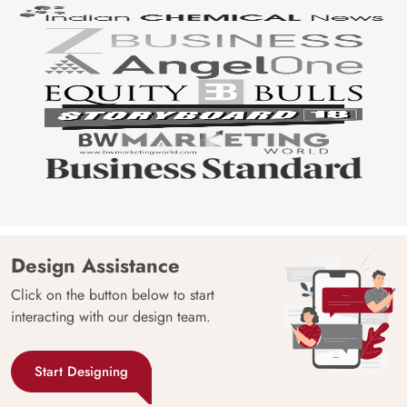
Design Assistance
Click on the button below to start
interacting with our design team.
Start Designing