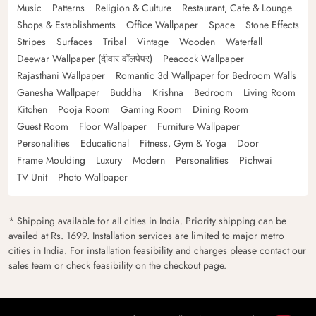
Music
Patterns
Religion & Culture
Restaurant, Cafe & Lounge
Shops & Establishments
Office Wallpaper
Space
Stone Effects
Stripes
Surfaces
Tribal
Vintage
Wooden
Waterfall
Deewar Wallpaper (दीवार वॉलपेपर)
Peacock Wallpaper
Rajasthani Wallpaper
Romantic 3d Wallpaper for Bedroom Walls
Ganesha Wallpaper
Buddha
Krishna
Bedroom
Living Room
Kitchen
Pooja Room
Gaming Room
Dining Room
Guest Room
Floor Wallpaper
Furniture Wallpaper
Personalities
Educational
Fitness, Gym & Yoga
Door
Frame Moulding
Luxury
Modern
Personalities
Pichwai
TV Unit
Photo Wallpaper
* Shipping available for all cities in India. Priority shipping can be
availed at Rs. 1699. Installation services are limited to major metro
cities in India. For installation feasibility and charges please contact our
sales team or check feasibility on the checkout page.