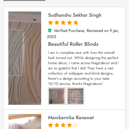
Sudhanshu Sekhar Singh
Verified Purchase; Reviewed on
9 Jan,
5
out of 5
2025
Beautiful Roller Blinds
I am in complete awe with how the overall
look turned out. While designing the perfect
home decor, I came across Magicdecor and I
am so grateful that I did! They have a vast
collection of wallpaper and blind designs;
there’s a design according to your taste.
10/10 service, thanks Magicdecor!
Manikarnika Ranawat