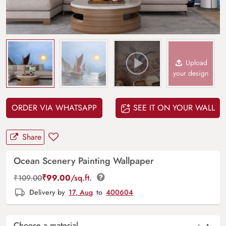
Upload
your design
ORDER VIA WHATSAPP
SEE IT ON YOUR WALL
Share
Ocean Scenery Painting Wallpaper
₹
99.00
/sq.ft.
₹
109.00
Delivery by
17, Aug
to
400604
‹
›
Choose a material