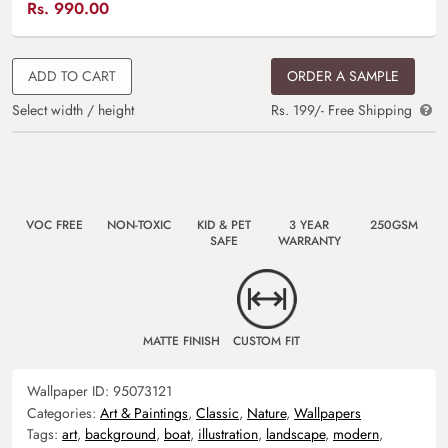
Rs.
990.00
ADD TO CART
ORDER A SAMPLE
Select width / height
Rs. 199/- Free Shipping
VOC FREE
NON-TOXIC
KID & PET
3 YEAR
250GSM
SAFE
WARRANTY
MATTE FINISH
CUSTOM FIT
Wallpaper ID:
95073121
Categories:
Art & Paintings
,
Classic
,
Nature
,
Wallpapers
Tags:
art
,
background
,
boat
,
illustration
,
landscape
,
modern
,