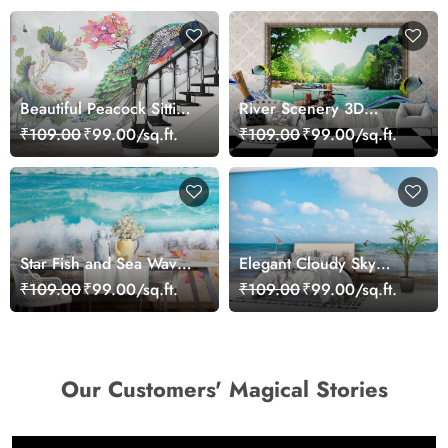
Beautiful Peacock Sitting
River Scenery 3D
on a Branch Wallpaper
Wallpaper
₹109.00
₹99.00/sq.ft.
₹109.00
₹99.00/sq.ft.
Star Fish and Sea Waves
Elegant Cloudy Sky
Wallpaper Mural
Beach Theme Wall
₹109.00
₹99.00/sq.ft.
₹109.00
₹99.00/sq.ft.
Wallpaper
Our Customers' Magical Stories