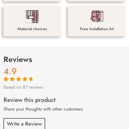
Material choices
Free Installation kit
Reviews
4.9
Based on 87 reviews
Rated
87
4.9
out
of 5 based on
customer
Review this product
ratings
Share your thoughts with other customers
Write a Review