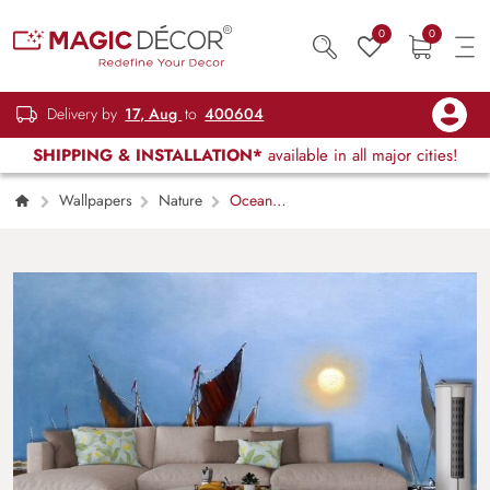
0
0
Delivery by
17, Aug
to
400604
SHIPPING & INSTALLATION*
available in all major cities!
Wallpapers
Nature
Ocean
Scenery Painting Wallpaper