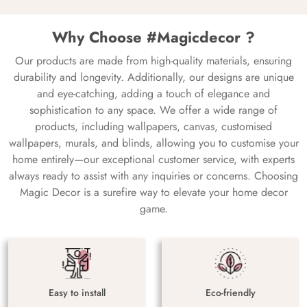
Why Choose #Magicdecor ?
Our products are made from high-quality materials, ensuring
durability and longevity. Additionally, our designs are unique
and eye-catching, adding a touch of elegance and
sophistication to any space. We offer a wide range of
products, including wallpapers, canvas, customised
wallpapers, murals, and blinds, allowing you to customise your
home entirely—our exceptional customer service, with experts
always ready to assist with any inquiries or concerns. Choosing
Magic Decor is a surefire way to elevate your home decor
game.
Easy to install
Eco-friendly