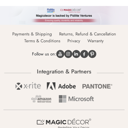
Payments & Shipping
Returns, Refund & Cancellation
Terms & Conditions
Privacy
Warranty
Follow us on:
Integration & Partners