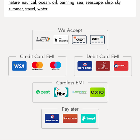
nature
,
nautical
,
ocean
,
oil
,
painting
,
sea
,
seascape
,
ship
,
sky
,
summer
,
travel
,
water