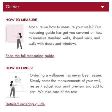
Guides
HOW TO MEASURE
Not sure on how to measure your walls? Our
measuing guide has got you covered on how
to measure standard walls, sloped walls, and
walls with doors and windows.
Read the full measuring guide
HOW TO ORDER
Ordering a wallpaper has never been easier.
Simply enter the measurements of your wall,
resize / adjust your print preview and add to
cart. We take care of the rest.
Detailed ordering guide