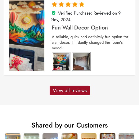
Verified Purchase; Reviewed on
9
5
out of 5
Nov, 2024
Fun Wall Decor Option
A reliable, quick and definitely fun option for
wall decor. It instantly changed the room’s
mood.
View all reviews
Shared by our Customers