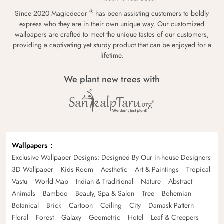
®
Since 2020 Magicdecor
has been assisting customers to boldly
express who they are in their own unique way. Our customized
wallpapers are crafted to meet the unique tastes of our customers,
providing a captivating yet sturdy product that can be enjoyed for a
lifetime.
We plant new trees with
Wallpapers
Exclusive Wallpaper Designs: Designed By Our in-house Designers
3D Wallpaper
Kids Room
Aesthetic
Art & Paintings
Tropical
Vastu
World Map
Indian & Traditional
Nature
Abstract
Animals
Bamboo
Beauty, Spa & Salon
Tree
Bohemian
Botanical
Brick
Cartoon
Ceiling
City
Damask Pattern
Floral
Forest
Galaxy
Geometric
Hotel
Leaf & Creepers