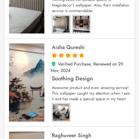
Magicdecor’s wallpaper. Also, their installation
service is commendable.
Aisha Qureshi
Verified Purchase; Reviewed on
29
5
out of 5
Nov, 2024
Soothing Design
Awesome product and even amazing service!
This wallpaper caught my attention when I saw
it and has made a special space in my heart.
Raghuveer Singh