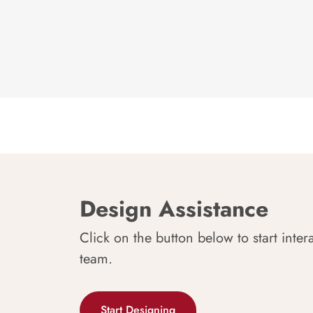
Design Assistance
Click on the button below to start inter
team.
Start Designing