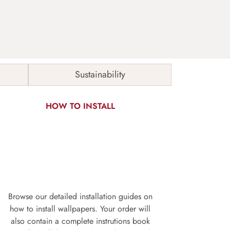
Sustainability
HOW TO INSTALL
Browse our detailed installation guides on
how to install wallpapers. Your order will
also contain a complete instrutions book