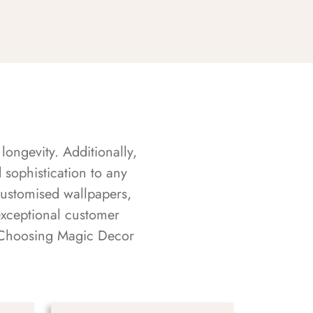
longevity. Additionally,
sophistication to any
customised wallpapers,
exceptional customer
s. Choosing Magic Decor