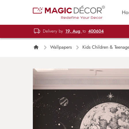
Ho
Delivery by
19, Aug
to
400604
Wallpapers
Kids Children & Teenag