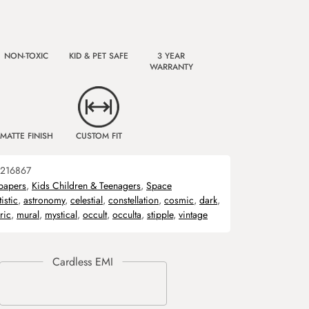
NON-TOXIC
KID & PET SAFE
3 YEAR
WARRANTY
MATTE FINISH
CUSTOM FIT
216867
papers
,
Kids Children & Teenagers
,
Space
tistic
,
astronomy
,
celestial
,
constellation
,
cosmic
,
dark
,
ric
,
mural
,
mystical
,
occult
,
occulta
,
stipple
,
vintage