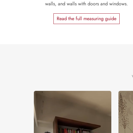
walls, and walls with doors and windows.
Read the full measuring guide