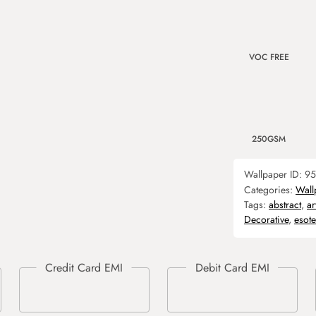
VOC FREE
250GSM
Wallpaper ID:
95
Categories:
Wall
Tags:
abstract
,
ar
Decorative
,
esote