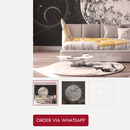
ORDER VIA WHATSAPP