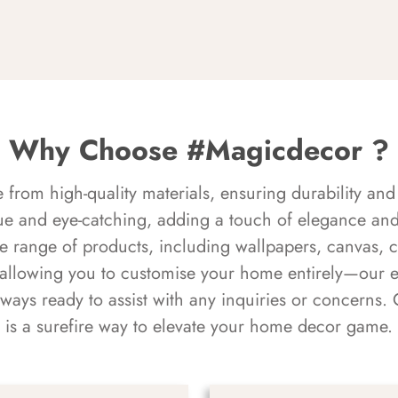
Why Choose #Magicdecor ?
rom high-quality materials, ensuring durability and 
ue and eye-catching, adding a touch of elegance and 
e range of products, including wallpapers, canvas, 
 allowing you to customise your home entirely—our 
always ready to assist with any inquiries or concern
is a surefire way to elevate your home decor game.