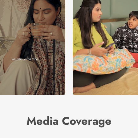
Media Coverage