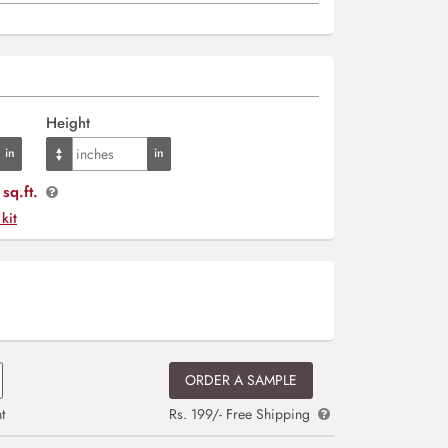
Height
sq.ft.
 kit
ORDER A SAMPLE
t
Rs. 199/- Free Shipping