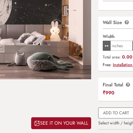
Wall Size
Width
0.00 
Total area:
Free:
Installation
Final Total
₹
990
ADD TO CART
SEE IT ON YOUR WALL
Select width / heigh