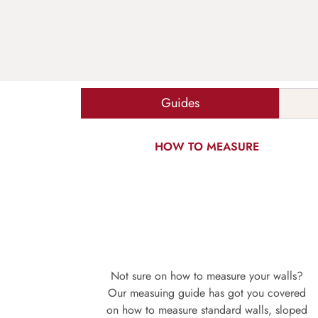
Guides
HOW TO MEASURE
Not sure on how to measure your walls?
Our measuing guide has got you covered
on how to measure standard walls, sloped