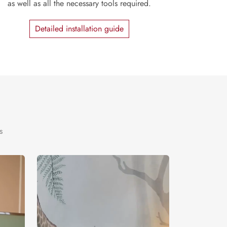
as well as all the necessary tools required.
Detailed installation guide
s