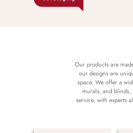
Our products are made f
our designs are uniq
space. We offer a wid
murals, and blinds,
service, with experts 