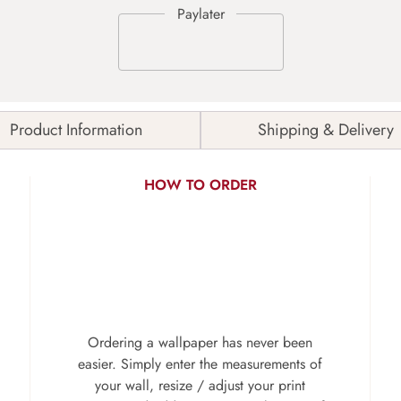
Product Information
Shipping & Delivery
HOW TO ORDER
Ordering a wallpaper has never been
easier. Simply enter the measurements of
your wall, resize / adjust your print