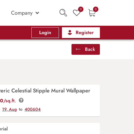
0
0
Company
Login
Register
Back
teric Celestial Stipple Mural Wallpaper
00
/sq.ft.
y
19, Aug
to
400604
rial