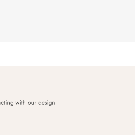
acting with our design