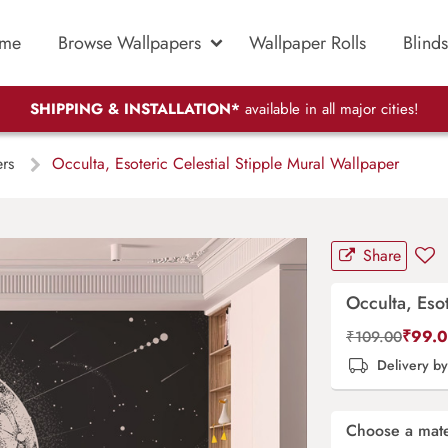
me
Browse Wallpapers
Wallpaper Rolls
Blinds
SHIPPING & INSTALLATION*
available in all major cities!
ers
Occulta, Esoteric Celestial Stipple Mural Wallpaper
Share
Occulta, Eso
₹
99.
₹
109.00
Delivery b
Choose a mate