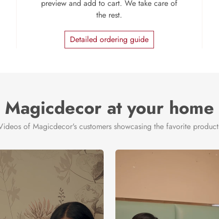
preview and add to cart. We take care of
the rest.
Detailed ordering guide
Magicdecor at your home
Videos of Magicdecor's customers showcasing the favorite product