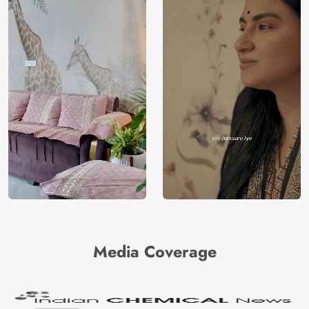
Media Coverage