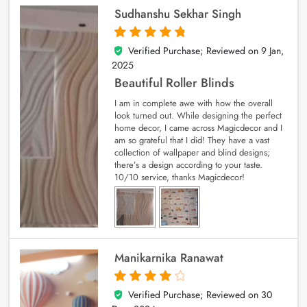
Sudhanshu Sekhar Singh
Verified Purchase; Reviewed on
9 Jan,
5
out of 5
2025
Beautiful Roller Blinds
I am in complete awe with how the overall
look turned out. While designing the perfect
home decor, I came across Magicdecor and I
am so grateful that I did! They have a vast
collection of wallpaper and blind designs;
there’s a design according to your taste.
10/10 service, thanks Magicdecor!
Manikarnika Ranawat
Verified Purchase; Reviewed on
30
4
out of 5