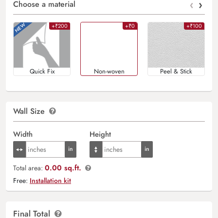
‹
›
Choose a material
+₹200
+₹0
+₹100
Quick Fix
Non-woven
Peel & Stick
Wall Size
Width
Height
0.00 sq.ft.
Total area:
Free:
Installation kit
Final Total