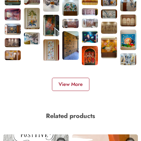
View More
Related products