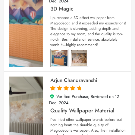
Dec, 2024
3D Magic
I purchased a 3D effect wallpaper from
Magicdecor, and it exceeded my expectations!
The design is stunning, adding depth and
elegance to my room, and the quality is top-
notch. Best installation service, absolutely
worth it—highly recommend!
Arjun Chandravanshi
Verified Purchase; Reviewed on
12
5
out of 5
Dec, 2024
Quality Wallpaper Material
I’ve tried other wallpaper brands before but
nothing beats the durable quality of
Magicdecor’s wallpaper. Also, their installation