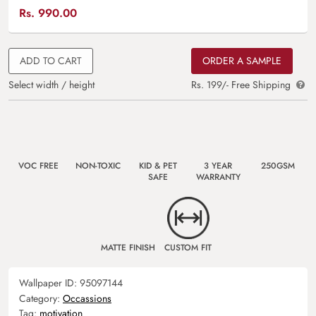
Rs.
990.00
ADD TO CART
ORDER A SAMPLE
Select width / height
Rs. 199/- Free Shipping
VOC FREE
NON-TOXIC
KID & PET
3 YEAR
250GSM
SAFE
WARRANTY
MATTE FINISH
CUSTOM FIT
Wallpaper ID:
95097144
Category:
Occassions
Tag:
motivation