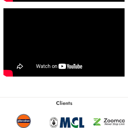
Clients