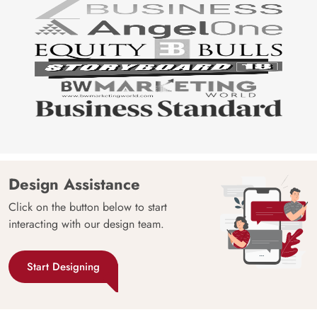
Design Assistance
Click on the button below to start
interacting with our design team.
Start Designing