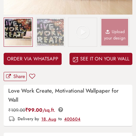
Upload
your design
ORDER VIA WHATSAPP
SEE IT ON YOUR WALL
Share
Love Work Create, Motivational Wallpaper for
Wall
₹
99.00
/sq.ft.
₹
109.00
Delivery by
18, Aug
to
400604