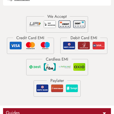
Guides