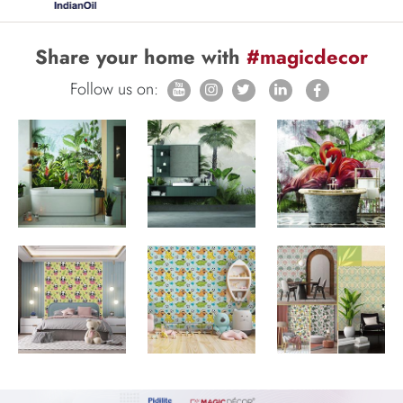
Share your home with
#magicdecor
Follow us on: