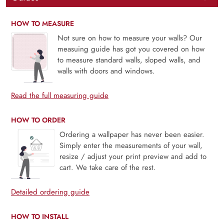
HOW TO MEASURE
Not sure on how to measure your walls? Our
measuing guide has got you covered on how
to measure standard walls, sloped walls, and
walls with doors and windows.
Read the full measuring guide
HOW TO ORDER
Ordering a wallpaper has never been easier.
Simply enter the measurements of your wall,
resize / adjust your print preview and add to
cart. We take care of the rest.
Detailed ordering guide
HOW TO INSTALL