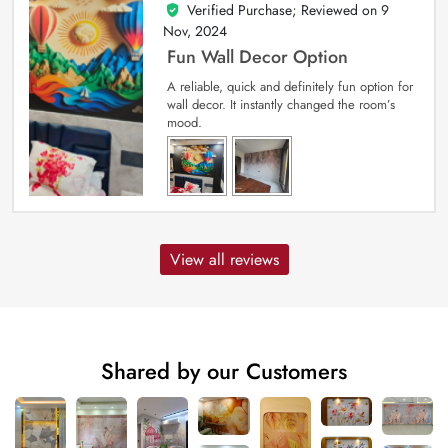
Verified Purchase; Reviewed on
9
5
out of 5
Nov, 2024
Fun Wall Decor Option
A reliable, quick and definitely fun option for
wall decor. It instantly changed the room’s
mood.
View all reviews
Shared by our Customers