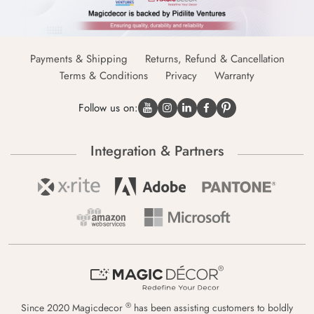
Payments & Shipping
Returns, Refund & Cancellation
Terms & Conditions
Privacy
Warranty
Follow us on:
Integration & Partners
®
Since 2020 Magicdecor
has been assisting customers to boldly