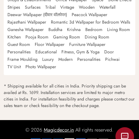
Stripes
Surfaces
Tribal
Vintage
Wooden
Waterfall
Deewar Wallpaper (दीवार वॉलपेपर)
Peacock Wallpaper
Rajasthani Wallpaper
Romantic 3d Wallpaper for Bedroom Walls
Ganesha Wallpaper
Buddha
Krishna
Bedroom
Living Room
Kitchen
Pooja Room
Gaming Room
Dining Room
Guest Room
Floor Wallpaper
Furniture Wallpaper
Personalities
Educational
Fitness, Gym & Yoga
Door
Frame Moulding
Luxury
Modern
Personalities
Pichwai
TV Unit
Photo Wallpaper
* Shipping available for all cities in India. Priority shipping can be
availed at Rs. 1699. Installation services are limited to major metro
cities in India. For installation feasibility and charges please contact our
sales team or check feasibility on the checkout page.
© 2026
Magicdecor.in
All rights reserved.