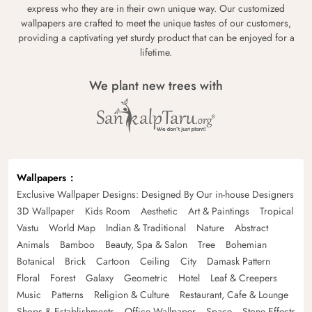
express who they are in their own unique way. Our customized
wallpapers are crafted to meet the unique tastes of our customers,
providing a captivating yet sturdy product that can be enjoyed for a
lifetime.
We plant new trees with
Wallpapers
Exclusive Wallpaper Designs: Designed By Our in-house Designers
3D Wallpaper
Kids Room
Aesthetic
Art & Paintings
Tropical
Vastu
World Map
Indian & Traditional
Nature
Abstract
Animals
Bamboo
Beauty, Spa & Salon
Tree
Bohemian
Botanical
Brick
Cartoon
Ceiling
City
Damask Pattern
Floral
Forest
Galaxy
Geometric
Hotel
Leaf & Creepers
Music
Patterns
Religion & Culture
Restaurant, Cafe & Lounge
Shops & Establishments
Office Wallpaper
Space
Stone Effects