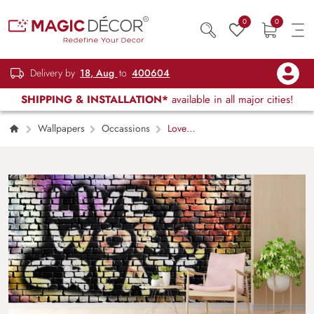
0
0
Delivery by
18, Aug
to
400604
SHIPPING & INSTALLATION*
available in all major cities!
Wallpapers
Occassions
Love
Work Create, Motivational Wallpaper for Wall