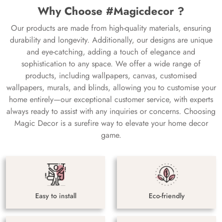
Why Choose #Magicdecor ?
Our products are made from high-quality materials, ensuring
durability and longevity. Additionally, our designs are unique
and eye-catching, adding a touch of elegance and
sophistication to any space. We offer a wide range of
products, including wallpapers, canvas, customised
wallpapers, murals, and blinds, allowing you to customise your
home entirely—our exceptional customer service, with experts
always ready to assist with any inquiries or concerns. Choosing
Magic Decor is a surefire way to elevate your home decor
game.
Easy to install
Eco-friendly