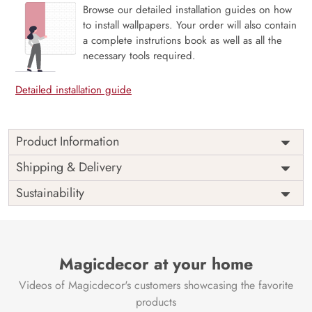
Browse our detailed installation guides on how
to install wallpapers. Your order will also contain
a complete instrutions book as well as all the
necessary tools required.
Detailed installation guide
Product Information
Price
Rs. 99/sq.ft.
Country of
Shipping & Delivery
India
Origin
Shipping
Free
Sustainability
Country of
India
Manufacture
Brand /
Magic
Manufacturer
Decor ™
Magicdecor at your home
Videos of Magicdecor's customers showcasing the favorite
products