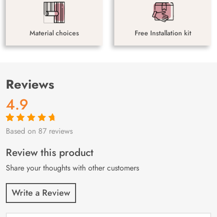
Material choices
Free Installation kit
Reviews
4.9
Based on 87 reviews
Rated
87
4.9
out
of 5 based on
customer
Review this product
ratings
Share your thoughts with other customers
Write a Review