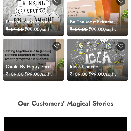
Postive Thinking Never
Be The Most Extreme
Killed Anyone,
Version of Yourself,
₹109.00
₹99.00/sq.ft.
₹109.00
₹99.00/sq.ft.
Motivational Wallpaper
Motivational Wallpaper
for Wall
for Wall
Quote By Henry Ford,
Ideas Concept,
Motivational Wallpaper
Motivational Wallpaper
₹109.00
₹99.00/sq.ft.
₹109.00
₹99.00/sq.ft.
for Wall
for Wall
Our Customers' Magical Stories