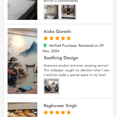
service is commendable.
Aisha Qureshi
Verified Purchase; Reviewed on
29
5
out of 5
Nov, 2024
Soothing Design
Awesome product and even amazing service!
This wallpaper caught my attention when I saw
it and has made a special space in my heart.
Raghuveer Singh