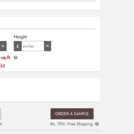
Height
sq.ft.
 kit
ORDER A SAMPLE
t
Rs. 199/- Free Shipping