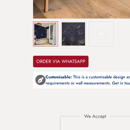
ORDER VIA WHATSAPP
Customisable:
This is a customisable design 
requirements or wall measurements. Get in tou