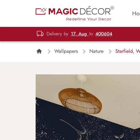
Ho
Delivery by
17, Aug
to
400604
Wallpapers
Nature
Starfield, W