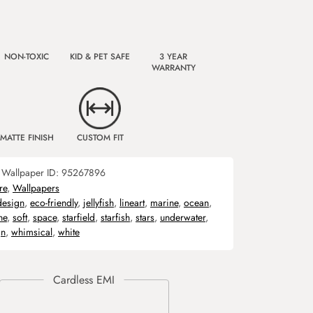
NON-TOXIC
KID & PET SAFE
3 YEAR
WARRANTY
MATTE FINISH
CUSTOM FIT
Wallpaper ID:
95267896
re
,
Wallpapers
design
,
eco-friendly
,
jellyfish
,
lineart
,
marine
,
ocean
,
ne
,
soft
,
space
,
starfield
,
starfish
,
stars
,
underwater
,
gn
,
whimsical
,
white