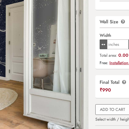
Wall Size
Width
0.00 
Total area:
Free:
Installation
Final Total
₹
990
ADD TO CART
Select width / heigh