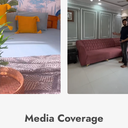
Media Coverage