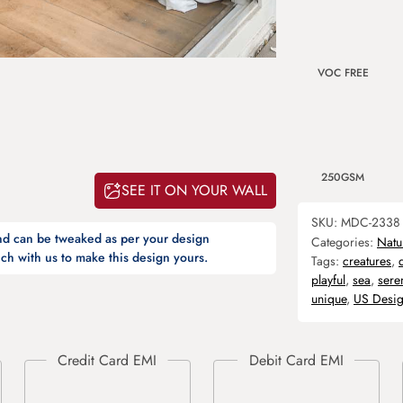
VOC FREE
250GSM
SEE IT ON YOUR WALL
SKU:
MDC-2338
and can be tweaked as per your design
Categories:
Natu
ch with us to make this design yours.
Tags:
creatures
,
playful
,
sea
,
sere
unique
,
US Desi