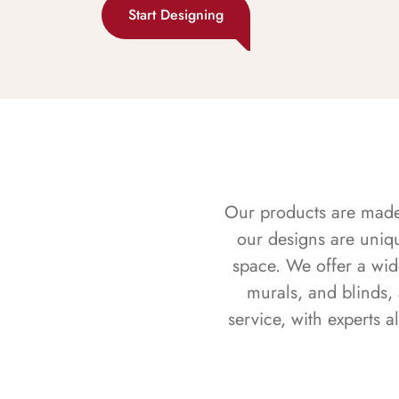
Start Designing
Our products are made f
our designs are uniq
space. We offer a wid
murals, and blinds,
service, with experts 