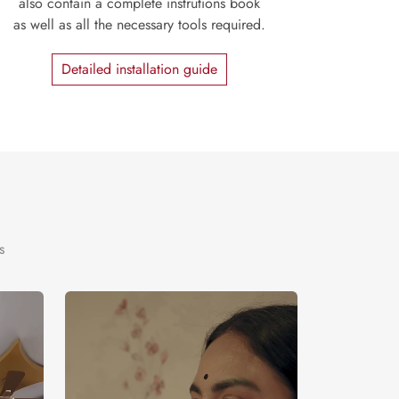
also contain a complete instrutions book
as well as all the necessary tools required.
Detailed installation guide
s