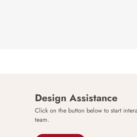
Design Assistance
Click on the button below to start inter
team.