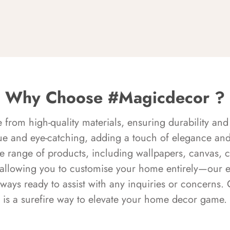
Why Choose #Magicdecor ?
rom high-quality materials, ensuring durability and 
ue and eye-catching, adding a touch of elegance and 
e range of products, including wallpapers, canvas, 
 allowing you to customise your home entirely—our 
always ready to assist with any inquiries or concern
is a surefire way to elevate your home decor game.