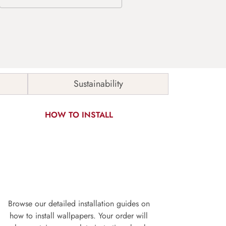
Sustainability
HOW TO INSTALL
Browse our detailed installation guides on
how to install wallpapers. Your order will