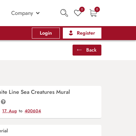
0
0
Company
Login
Register
Back
hite Line Sea Creatures Mural
y
17, Aug
to
400604
rial