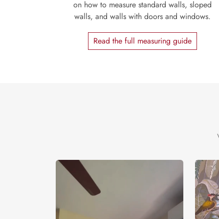
on how to measure standard walls, sloped
walls, and walls with doors and windows.
Read the full measuring guide