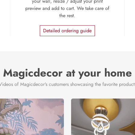
your wall, resize / adjust your print
preview and add to cart. We take care of
the rest.
Detailed ordering guide
Magicdecor at your home
Videos of Magicdecor's customers showcasing the favorite product