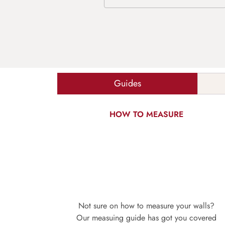
Guides
HOW TO MEASURE
Not sure on how to measure your walls?
Our measuing guide has got you covered