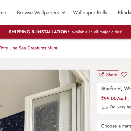
me
Browse Wallpapers
Wallpaper Rolls
Blinds
SHIPPING & INSTALLATION*
available in all major cities!
hite Line Sea Creatures Mural
Share
Starfield, W
₹
99.00
/sq.ft.
Delivery b
Choose a mate