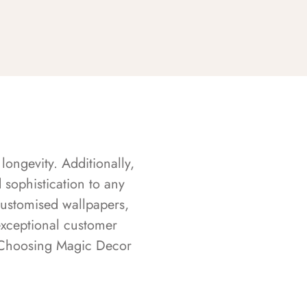
longevity. Additionally,
sophistication to any
customised wallpapers,
exceptional customer
s. Choosing Magic Decor