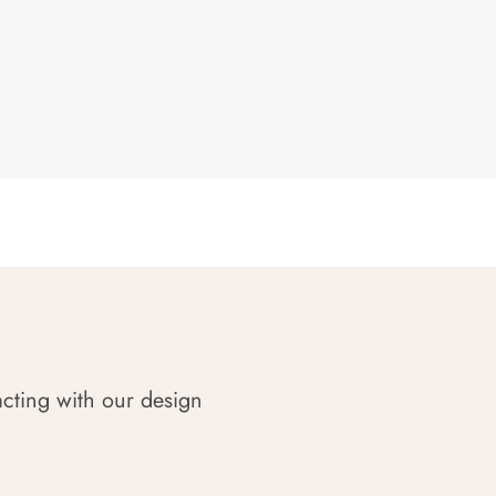
acting with our design