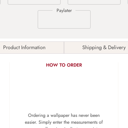
Product Information
Shipping & Delivery
HOW TO ORDER
Ordering a wallpaper has never been
easier. Simply enter the measurements of