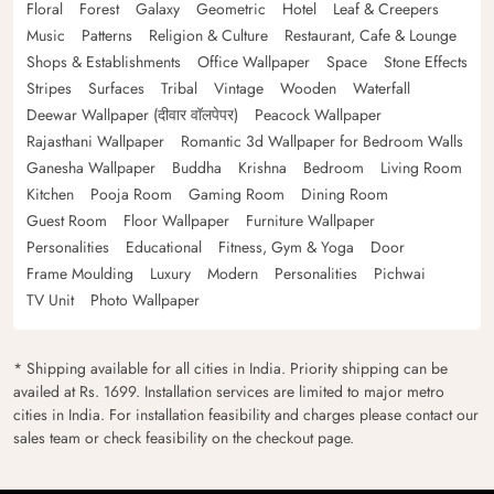
Floral
Forest
Galaxy
Geometric
Hotel
Leaf & Creepers
Music
Patterns
Religion & Culture
Restaurant, Cafe & Lounge
Shops & Establishments
Office Wallpaper
Space
Stone Effects
Stripes
Surfaces
Tribal
Vintage
Wooden
Waterfall
Deewar Wallpaper (दीवार वॉलपेपर)
Peacock Wallpaper
Rajasthani Wallpaper
Romantic 3d Wallpaper for Bedroom Walls
Ganesha Wallpaper
Buddha
Krishna
Bedroom
Living Room
Kitchen
Pooja Room
Gaming Room
Dining Room
Guest Room
Floor Wallpaper
Furniture Wallpaper
Personalities
Educational
Fitness, Gym & Yoga
Door
Frame Moulding
Luxury
Modern
Personalities
Pichwai
TV Unit
Photo Wallpaper
* Shipping available for all cities in India. Priority shipping can be
availed at Rs. 1699. Installation services are limited to major metro
cities in India. For installation feasibility and charges please contact our
sales team or check feasibility on the checkout page.