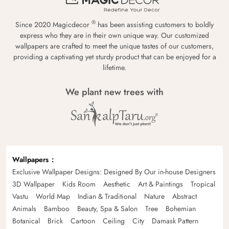
®
Since 2020 Magicdecor
has been assisting customers to boldly
express who they are in their own unique way. Our customized
wallpapers are crafted to meet the unique tastes of our customers,
providing a captivating yet sturdy product that can be enjoyed for a
lifetime.
We plant new trees with
Wallpapers
Exclusive Wallpaper Designs: Designed By Our in-house Designers
3D Wallpaper
Kids Room
Aesthetic
Art & Paintings
Tropical
Vastu
World Map
Indian & Traditional
Nature
Abstract
Animals
Bamboo
Beauty, Spa & Salon
Tree
Bohemian
Botanical
Brick
Cartoon
Ceiling
City
Damask Pattern