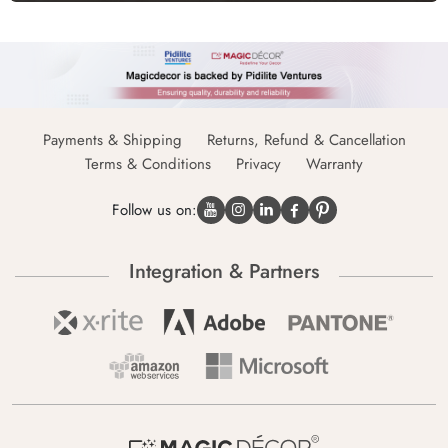
Payments & Shipping
Returns, Refund & Cancellation
Terms & Conditions
Privacy
Warranty
Follow us on:
Integration & Partners