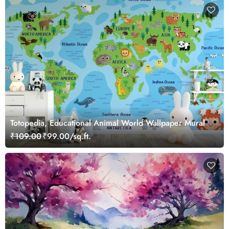
Totopedia, Educational Animal World Wallpaper Mural
₹109.00
₹99.00/sq.ft.