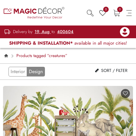
0
0
Delivery by
19, Aug
to
400604
SHIPPING & INSTALLATION*
available in all major cities!
Products tagged “creatures”
SORT / FILTER
Interior
Design