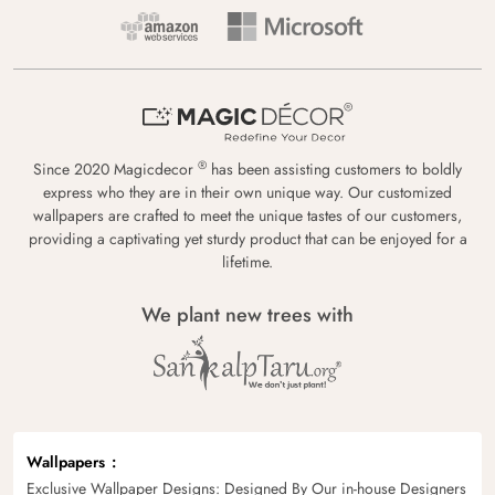
®
Since 2020 Magicdecor
has been assisting customers to boldly
express who they are in their own unique way. Our customized
wallpapers are crafted to meet the unique tastes of our customers,
providing a captivating yet sturdy product that can be enjoyed for a
lifetime.
We plant new trees with
Wallpapers
Exclusive Wallpaper Designs: Designed By Our in-house Designers