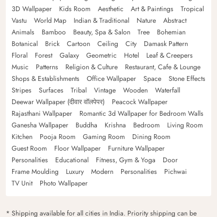
3D Wallpaper
Kids Room
Aesthetic
Art & Paintings
Tropical
Vastu
World Map
Indian & Traditional
Nature
Abstract
Animals
Bamboo
Beauty, Spa & Salon
Tree
Bohemian
Botanical
Brick
Cartoon
Ceiling
City
Damask Pattern
Floral
Forest
Galaxy
Geometric
Hotel
Leaf & Creepers
Music
Patterns
Religion & Culture
Restaurant, Cafe & Lounge
Shops & Establishments
Office Wallpaper
Space
Stone Effects
Stripes
Surfaces
Tribal
Vintage
Wooden
Waterfall
Deewar Wallpaper (दीवार वॉलपेपर)
Peacock Wallpaper
Rajasthani Wallpaper
Romantic 3d Wallpaper for Bedroom Walls
Ganesha Wallpaper
Buddha
Krishna
Bedroom
Living Room
Kitchen
Pooja Room
Gaming Room
Dining Room
Guest Room
Floor Wallpaper
Furniture Wallpaper
Personalities
Educational
Fitness, Gym & Yoga
Door
Frame Moulding
Luxury
Modern
Personalities
Pichwai
TV Unit
Photo Wallpaper
* Shipping available for all cities in India. Priority shipping can be