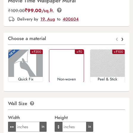
Movie Time Wallpaper Mural
₹
99.00
/sq.ft.
₹
109.00
Delivery by
19, Aug
to
400604
‹
›
Choose a material
+₹200
+₹0
+₹100
Quick Fix
Non-woven
Peel & Stick
Wall Size
Width
Height