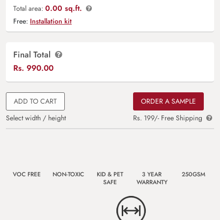
0.00 sq.ft.
Total area:
Free:
Installation kit
Final Total
Rs.
990.00
ADD TO CART
ORDER A SAMPLE
Select width / height
Rs. 199/- Free Shipping
VOC FREE
NON-TOXIC
KID & PET
3 YEAR
250GSM
SAFE
WARRANTY