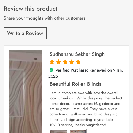
of 5 based on
customer
Review this product
ratings
Share your thoughts with other customers
Write a Review
Sudhanshu Sekhar Singh
Verified Purchase; Reviewed on
9 Jan,
5
out of 5
2025
Beautiful Roller Blinds
I am in complete awe with how the overall
look turned out. While designing the perfect
home decor, I came across Magicdecor and I
am so grateful that I did! They have a vast
collection of wallpaper and blind designs;
there’s a design according to your taste.
10/10 service, thanks Magicdecor!