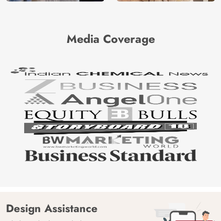
Media Coverage
Design Assistance