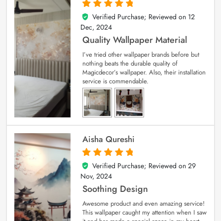
Verified Purchase; Reviewed on
12
5
out of 5
Dec, 2024
Quality Wallpaper Material
I’ve tried other wallpaper brands before but
nothing beats the durable quality of
Magicdecor’s wallpaper. Also, their installation
service is commendable.
Aisha Qureshi
Verified Purchase; Reviewed on
29
5
out of 5
Nov, 2024
Soothing Design
Awesome product and even amazing service!
This wallpaper caught my attention when I saw