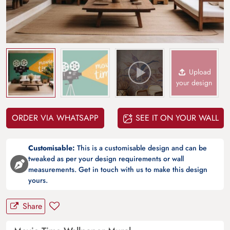
Upload
your design
ORDER VIA WHATSAPP
SEE IT ON YOUR WALL
Customisable:
This is a customisable design and can be
tweaked as per your design requirements or wall
measurements. Get in touch with us to make this design
yours.
Share