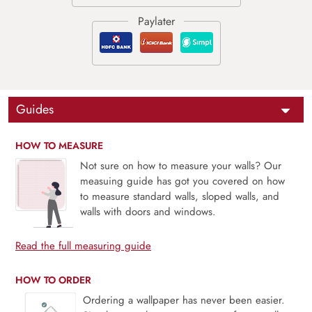
Guides
HOW TO MEASURE
Not sure on how to measure your walls? Our
measuing guide has got you covered on how
to measure standard walls, sloped walls, and
walls with doors and windows.
Read the full measuring guide
HOW TO ORDER
Ordering a wallpaper has never been easier.