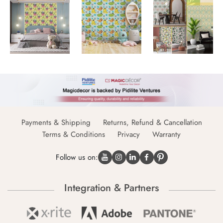
Payments & Shipping
Returns, Refund & Cancellation
Terms & Conditions
Privacy
Warranty
Follow us on:
Integration & Partners