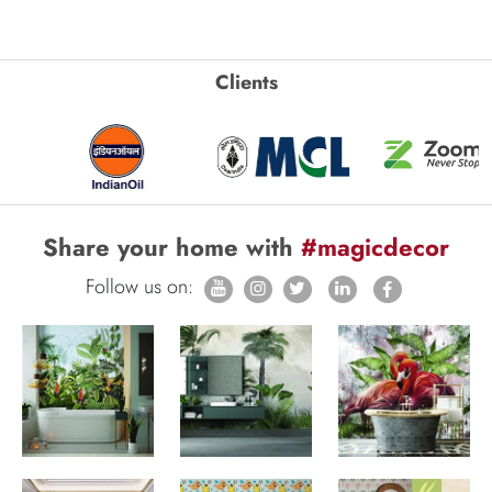
Clients
Share your home with
#magicdecor
Follow us on: