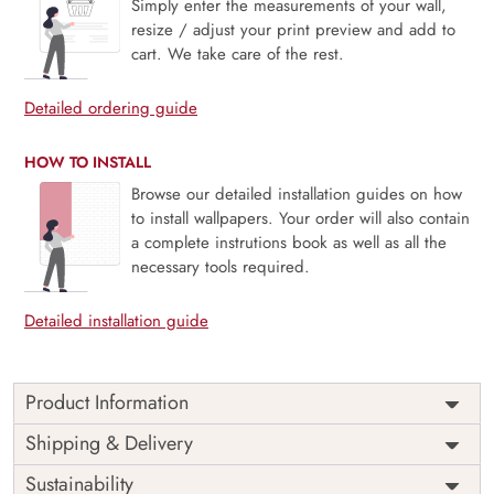
Simply enter the measurements of your wall,
resize / adjust your print preview and add to
cart. We take care of the rest.
Detailed ordering guide
HOW TO INSTALL
Browse our detailed installation guides on how
to install wallpapers. Your order will also contain
a complete instrutions book as well as all the
necessary tools required.
Detailed installation guide
Product Information
Price
Rs. 99/sq.ft.
Country of
Shipping & Delivery
India
Origin
Shipping
Free
Sustainability
Country of