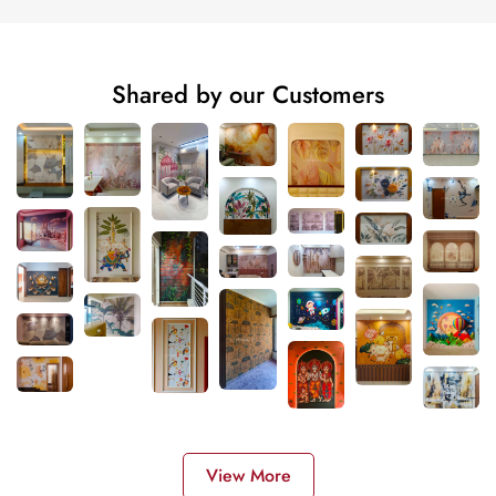
Shared by our Customers
View More