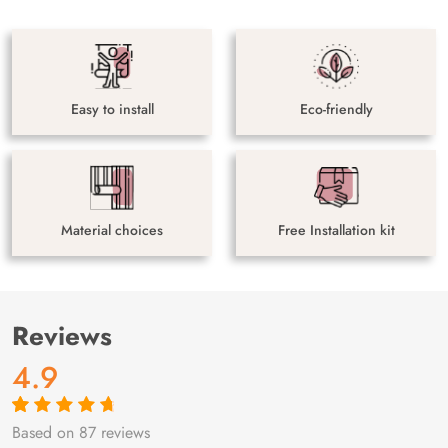
Easy to install
Eco-friendly
Material choices
Free Installation kit
Reviews
4.9
Based on 87 reviews
Rated
87
4.9
out