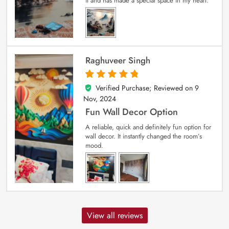
it and has made a special space in my heart.
Raghuveer Singh
Verified Purchase; Reviewed on
9
5
out of 5
Nov, 2024
Fun Wall Decor Option
A reliable, quick and definitely fun option for
wall decor. It instantly changed the room’s
mood.
View all reviews