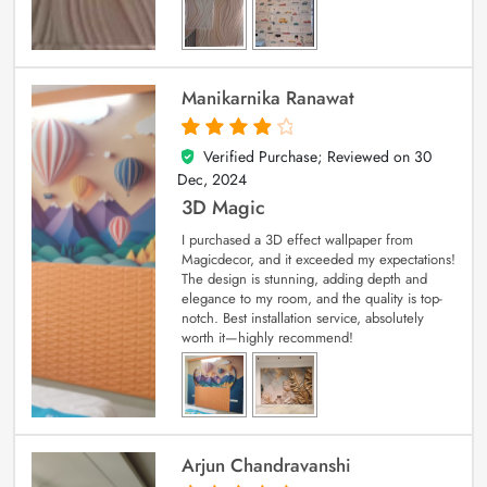
Manikarnika Ranawat
Verified Purchase; Reviewed on
30
4
out of 5
Dec, 2024
3D Magic
I purchased a 3D effect wallpaper from
Magicdecor, and it exceeded my expectations!
The design is stunning, adding depth and
elegance to my room, and the quality is top-
notch. Best installation service, absolutely
worth it—highly recommend!
Arjun Chandravanshi