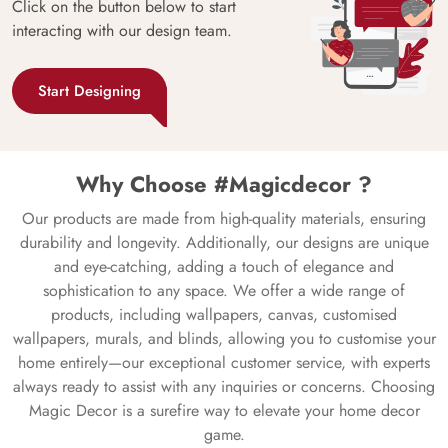
Click on the button below to start
interacting with our design team.
Start Designing
Why Choose #Magicdecor ?
Our products are made from high-quality materials, ensuring
durability and longevity. Additionally, our designs are unique
and eye-catching, adding a touch of elegance and
sophistication to any space. We offer a wide range of
products, including wallpapers, canvas, customised
wallpapers, murals, and blinds, allowing you to customise your
home entirely—our exceptional customer service, with experts
always ready to assist with any inquiries or concerns. Choosing
Magic Decor is a surefire way to elevate your home decor
game.