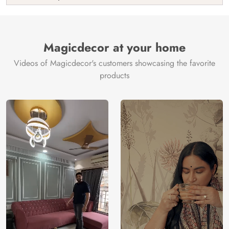
India
Manufacture
Brand /
Magic
Manufacturer
Decor ™
Magicdecor at your home
Videos of Magicdecor's customers showcasing the favorite
products