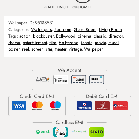
MATTE FINISH
CUSTOM FIT
Wallpaper ID:
95188531
Categories:
Wallpapers
,
Bedroom
,
Guest Room
,
Living Room
Tags:
action
,
blockbuster
,
Bollywood
,
cinema
,
classic
,
director
,
drama
,
entertainment
,
film
,
Hollywood
,
iconic
,
movie
,
mural
,
poster
,
reel
,
screen
,
star
,
theater
,
vintage
,
Wallpaper