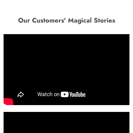
Our Customers' Magical Stories