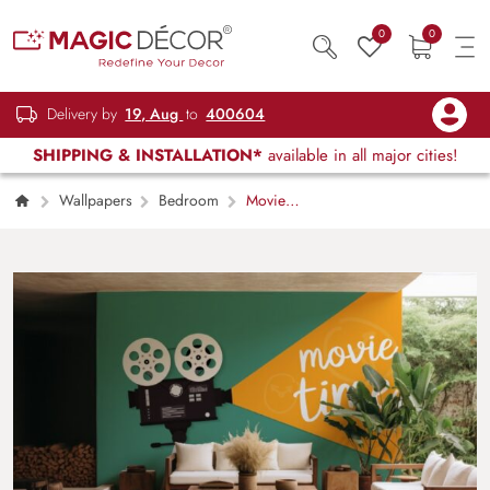
0
0
Delivery by
19, Aug
to
400604
SHIPPING & INSTALLATION*
available in all major cities!
Wallpapers
Bedroom
Movie
Time Wallpaper Mural