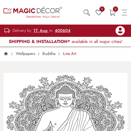
0
0
Delivery by
17, Aug
to
400604
SHIPPING & INSTALLATION*
available in all major cities!
Wallpapers
Buddha
Line Art