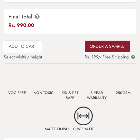
Final Total
Rs.
990.00
ADD TO CART
ORDER A SAMPLE
Select width / height
Rs. 199/- Free Shipping
VOC FREE
NON-TOXIC
KID & PET
3 YEAR
250GSM
SAFE
WARRANTY
MATTE FINISH
CUSTOM FIT