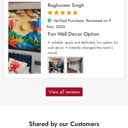
Raghuveer Singh
Verified Purchase; Reviewed on
9
5
out of 5
Nov, 2024
Fun Wall Decor Option
A reliable, quick and definitely fun option for
wall decor. It instantly changed the room’s
mood.
View all reviews
Shared by our Customers