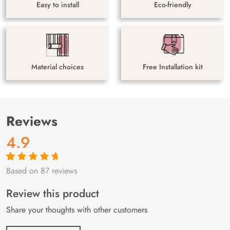
Easy to install
Eco-friendly
Material choices
Free Installation kit
Reviews
4.9
Based on 87 reviews
Rated
87
4.9
out
of 5 based on
customer
Review this product
ratings
Share your thoughts with other customers