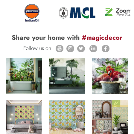
Share your home with
#magicdecor
Follow us on: