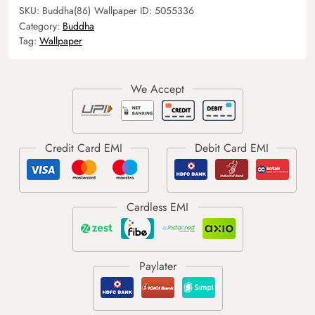
SKU:
Buddha(86)
Wallpaper ID:
5055336
Category:
Buddha
Tag:
Wallpaper