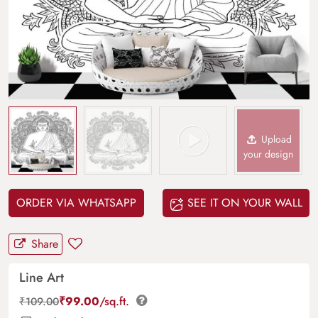
Upload
your design
ORDER VIA WHATSAPP
SEE IT ON YOUR WALL
Share
Line Art
₹
99.00
/sq.ft.
₹
109.00