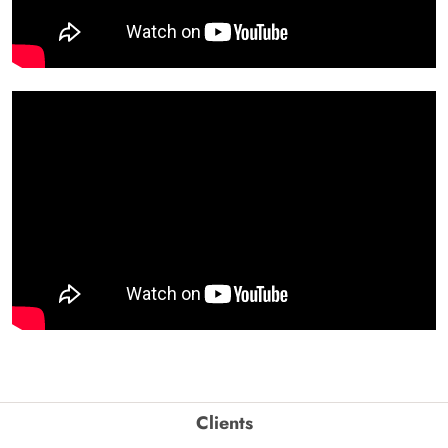
Clients