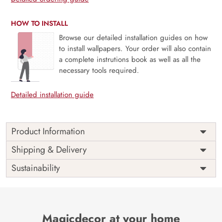
HOW TO INSTALL
Browse our detailed installation guides on how
to install wallpapers. Your order will also contain
a complete instrutions book as well as all the
necessary tools required.
Detailed installation guide
Product Information
The Buddha designer wallpaper is made with super bright
Shipping & Delivery
colour, with an elegant touch to make your room alive. It is
Sustainability
best suitable for bedroom and other highlighted areas.
These customized wallpapers are made with a specialized
formula which makes sure it doesn’t have any fume or
VOC like paint.
Magicdecor at your home
Wallpapers are always best for quick customization of the