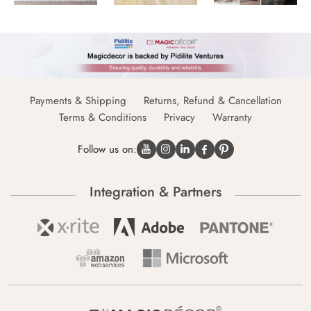
Payments & Shipping
Returns, Refund & Cancellation
Terms & Conditions
Privacy
Warranty
Follow us on:
Integration & Partners