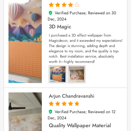
Verified Purchase; Reviewed on
30
4
out of 5
Dec, 2024
3D Magic
I purchased a 3D effect wallpaper from
Magicdecor, and it exceeded my expectations!
The design is stunning, adding depth and
elegance to my room, and the quality is top-
notch. Best installation service, absolutely
worth it—highly recommend!
Arjun Chandravanshi
Verified Purchase; Reviewed on
12
5
out of 5
Dec, 2024
Quality Wallpaper Material