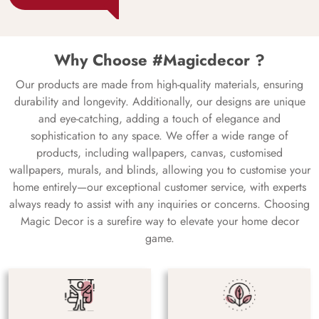
Why Choose #Magicdecor ?
Our products are made from high-quality materials, ensuring
durability and longevity. Additionally, our designs are unique
and eye-catching, adding a touch of elegance and
sophistication to any space. We offer a wide range of
products, including wallpapers, canvas, customised
wallpapers, murals, and blinds, allowing you to customise your
home entirely—our exceptional customer service, with experts
always ready to assist with any inquiries or concerns. Choosing
Magic Decor is a surefire way to elevate your home decor
game.