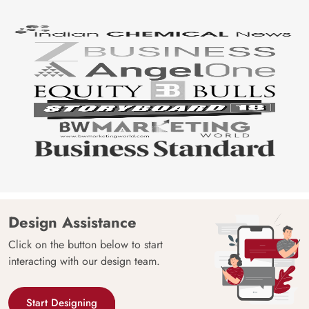
Design Assistance
Click on the button below to start
interacting with our design team.
Start Designing