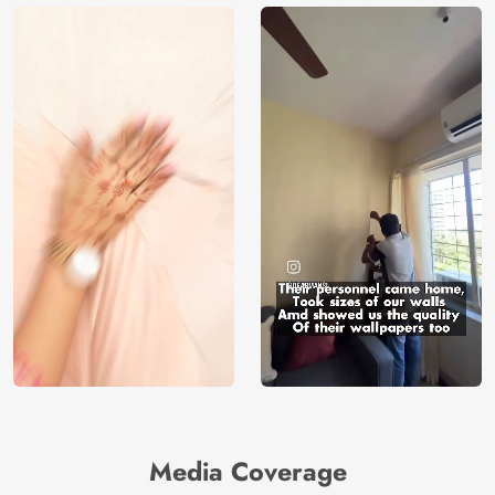
Media Coverage