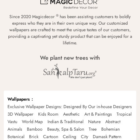
®
Since 2020 Magicdecor
has been assisting customers to boldly
express who they are in their own unique way. Our customized
wallpapers are crafted to meet the unique tastes of our customers,
providing a captivating yet sturdy product that can be enjoyed for a
lifetime.
We plant new trees with
Wallpapers
Exclusive Wallpaper Designs: Designed By Our in-house Designers
3D Wallpaper
Kids Room
Aesthetic
Art & Paintings
Tropical
Vastu
World Map
Indian & Traditional
Nature
Abstract
Animals
Bamboo
Beauty, Spa & Salon
Tree
Bohemian
Botanical
Brick
Cartoon
Ceiling
City
Damask Pattern