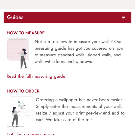
Guides
HOW TO MEASURE
Not sure on how to measure your walls? Our
measuing guide has got you covered on how
to measure standard walls, sloped walls, and
walls with doors and windows.
Read the full measuring guide
HOW TO ORDER
Ordering a wallpaper has never been easier.
Simply enter the measurements of your wall,
resize / adjust your print preview and add to
cart. We take care of the rest.
Detailed ordering guide