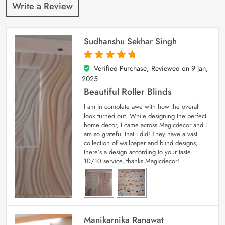
Write a Review
Sudhanshu Sekhar Singh
Verified Purchase; Reviewed on
9 Jan,
5
out of 5
2025
Beautiful Roller Blinds
I am in complete awe with how the overall
look turned out. While designing the perfect
home decor, I came across Magicdecor and I
am so grateful that I did! They have a vast
collection of wallpaper and blind designs;
there’s a design according to your taste.
10/10 service, thanks Magicdecor!
Manikarnika Ranawat