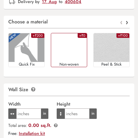
Delivery by
17, Aug
to
400604
‹
›
Choose a material
+₹200
+₹0
+₹100
Quick Fix
Non-woven
Peel & Stick
Wall Size
Width
Height
0.00 sq.ft.
Total area:
Free:
Installation kit