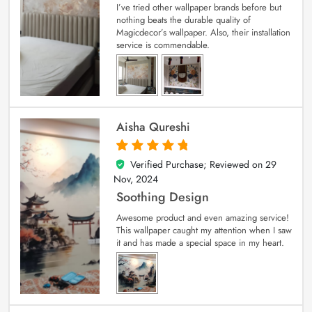
I’ve tried other wallpaper brands before but
nothing beats the durable quality of
Magicdecor’s wallpaper. Also, their installation
service is commendable.
Aisha Qureshi
Verified Purchase; Reviewed on
29
5
out of 5
Nov, 2024
Soothing Design
Awesome product and even amazing service!
This wallpaper caught my attention when I saw
it and has made a special space in my heart.