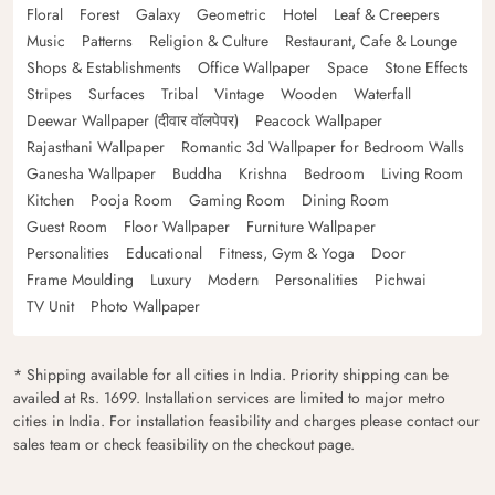
Floral
Forest
Galaxy
Geometric
Hotel
Leaf & Creepers
Music
Patterns
Religion & Culture
Restaurant, Cafe & Lounge
Shops & Establishments
Office Wallpaper
Space
Stone Effects
Stripes
Surfaces
Tribal
Vintage
Wooden
Waterfall
Deewar Wallpaper (दीवार वॉलपेपर)
Peacock Wallpaper
Rajasthani Wallpaper
Romantic 3d Wallpaper for Bedroom Walls
Ganesha Wallpaper
Buddha
Krishna
Bedroom
Living Room
Kitchen
Pooja Room
Gaming Room
Dining Room
Guest Room
Floor Wallpaper
Furniture Wallpaper
Personalities
Educational
Fitness, Gym & Yoga
Door
Frame Moulding
Luxury
Modern
Personalities
Pichwai
TV Unit
Photo Wallpaper
* Shipping available for all cities in India. Priority shipping can be
availed at Rs. 1699. Installation services are limited to major metro
cities in India. For installation feasibility and charges please contact our
sales team or check feasibility on the checkout page.