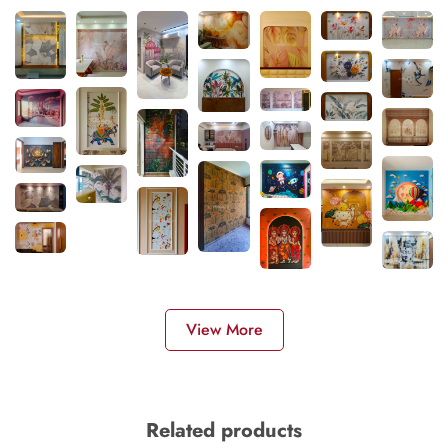
View More
Related products