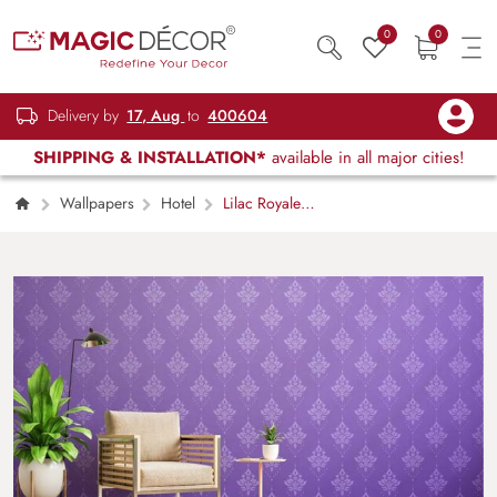
0
0
Delivery by
17, Aug
to
400604
SHIPPING & INSTALLATION*
available in all major cities!
Wallpapers
Hotel
Lilac Royale
Elegance Wallpaper Mural