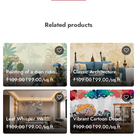
Related products
Painting of a man riding
Classic Architecture
an elephant wallpaper
Statue Liberty Clock
₹109.00
₹99.00/sq.ft.
₹109.00
₹99.00/sq.ft.
Tower Wallpaper
Leaf Whisper Wall
Vibrant Cartoon Doodles
Harmony Wallpaper
Wall Design wallpaper
₹109.00
₹99.00/sq.ft.
₹109.00
₹99.00/sq.ft.