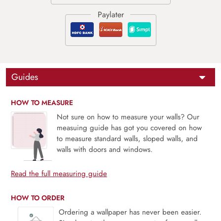
Guides
HOW TO MEASURE
Not sure on how to measure your walls? Our
measuing guide has got you covered on how
to measure standard walls, sloped walls, and
walls with doors and windows.
Read the full measuring guide
HOW TO ORDER
Ordering a wallpaper has never been easier.