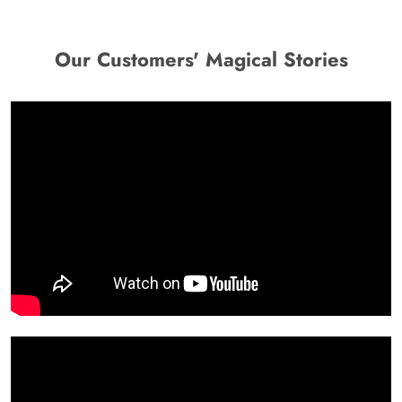
Our Customers' Magical Stories