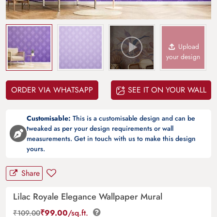
Upload
your design
ORDER VIA WHATSAPP
SEE IT ON YOUR WALL
Customisable:
This is a customisable design and can be
tweaked as per your design requirements or wall
measurements. Get in touch with us to make this design
yours.
Share
Lilac Royale Elegance Wallpaper Mural
₹
99.00
/sq.ft.
₹
109.00