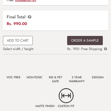
Final Total
Rs.
990.00
ADD TO CART
ORDER A SAMPLE
Select width / height
Rs. 199/- Free Shipping
VOC FREE
NON-TOXIC
KID & PET
3 YEAR
250GSM
SAFE
WARRANTY
MATTE FINISH
CUSTOM FIT