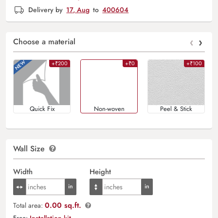
Delivery by
17, Aug
to
400604
‹
›
Choose a material
+₹200
+₹0
+₹100
Quick Fix
Non-woven
Peel & Stick
Wall Size
Width
Height
0.00 sq.ft.
Total area:
Free:
Installation kit