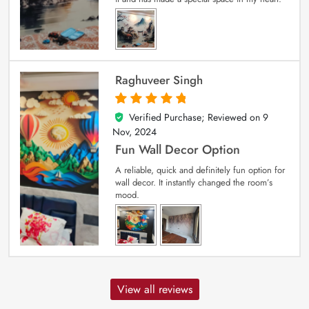
Raghuveer Singh
Verified Purchase; Reviewed on
9
5
out of 5
Nov, 2024
Fun Wall Decor Option
A reliable, quick and definitely fun option for
wall decor. It instantly changed the room’s
mood.
View all reviews