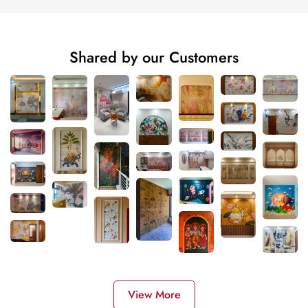
Shared by our Customers
View More