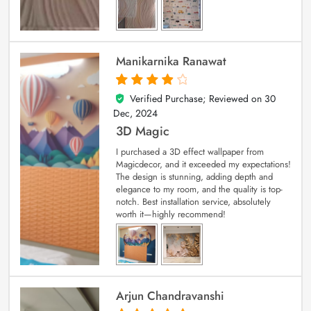
Manikarnika Ranawat
Verified Purchase; Reviewed on
30
4
out of 5
Dec, 2024
3D Magic
I purchased a 3D effect wallpaper from
Magicdecor, and it exceeded my expectations!
The design is stunning, adding depth and
elegance to my room, and the quality is top-
notch. Best installation service, absolutely
worth it—highly recommend!
Arjun Chandravanshi