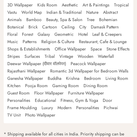
3D Wallpaper
Kids Room
Aesthetic
Art & Paintings
Tropical
Vastu
World Map
Indian & Traditional
Nature
Abstract
Animals
Bamboo
Beauty, Spa & Salon
Tree
Bohemian
Botanical
Brick
Cartoon
Ceiling
City
Damask Pattern
Floral
Forest
Galaxy
Geometric
Hotel
Leaf & Creepers
Music
Patterns
Religion & Culture
Restaurant, Cafe & Lounge
Shops & Establishments
Office Wallpaper
Space
Stone Effects
Stripes
Surfaces
Tribal
Vintage
Wooden
Waterfall
Deewar Wallpaper (दीवार वॉलपेपर)
Peacock Wallpaper
Rajasthani Wallpaper
Romantic 3d Wallpaper for Bedroom Walls
Ganesha Wallpaper
Buddha
Krishna
Bedroom
Living Room
Kitchen
Pooja Room
Gaming Room
Dining Room
Guest Room
Floor Wallpaper
Furniture Wallpaper
Personalities
Educational
Fitness, Gym & Yoga
Door
Frame Moulding
Luxury
Modern
Personalities
Pichwai
TV Unit
Photo Wallpaper
* Shipping available for all cities in India. Priority shipping can be