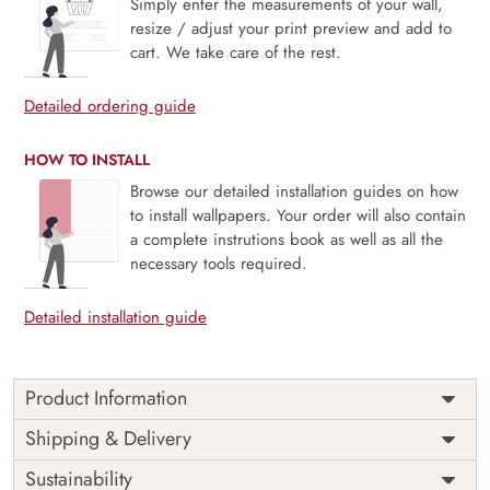
Simply enter the measurements of your wall,
resize / adjust your print preview and add to
cart. We take care of the rest.
Detailed ordering guide
HOW TO INSTALL
Browse our detailed installation guides on how
to install wallpapers. Your order will also contain
a complete instrutions book as well as all the
necessary tools required.
Detailed installation guide
Product Information
Price
Rs. 99/sq.ft.
Country of
Shipping & Delivery
India
Origin
Shipping
Free
Sustainability
Country of