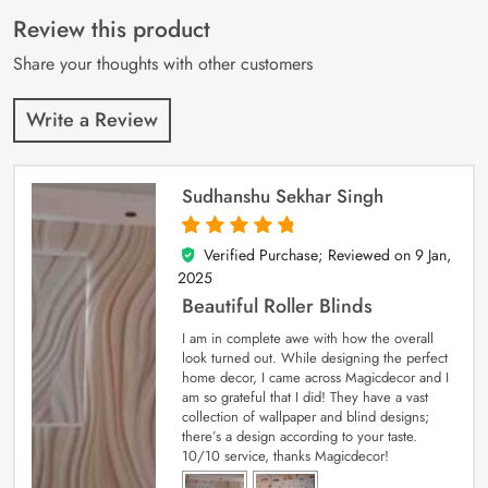
of 5 based on
customer
Review this product
ratings
Share your thoughts with other customers
Write a Review
Sudhanshu Sekhar Singh
Verified Purchase; Reviewed on
9 Jan,
5
out of 5
2025
Beautiful Roller Blinds
I am in complete awe with how the overall
look turned out. While designing the perfect
home decor, I came across Magicdecor and I
am so grateful that I did! They have a vast
collection of wallpaper and blind designs;
there’s a design according to your taste.
10/10 service, thanks Magicdecor!