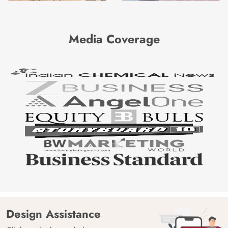
Media Coverage
Design Assistance