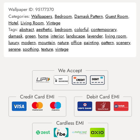
Wallpaper ID:
95177370
Categories:
Wallpapers
,
Bedroom
,
Damask Pattern
,
Guest Room
,
Hotel
,
Living Room
,
Vintage
Tags:
abstract
,
aesthetic
,
bedroom
,
colorful
,
contemporary
,
damask
,
green
,
home
,
interior
,
landscape
,
lavender
,
living room
,
luxury
,
modern
,
mountain
,
nature
,
office
,
painting
,
pattern
,
scenery
,
serene
,
soothing
,
texture
,
vintage