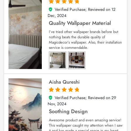
Verified Purchase; Reviewed on
12
5
out of 5
Dec, 2024
Quality Wallpaper Material
I’ve tried other wallpaper brands before but
nothing beats the durable quality of
Magicdecor’s wallpaper. Also, their installation
service is commendable.
Aisha Qureshi
Verified Purchase; Reviewed on
29
5
out of 5
Nov, 2024
Soothing Design
Awesome product and even amazing service!
This wallpaper caught my attention when I saw
it and has made a special space in my heart.