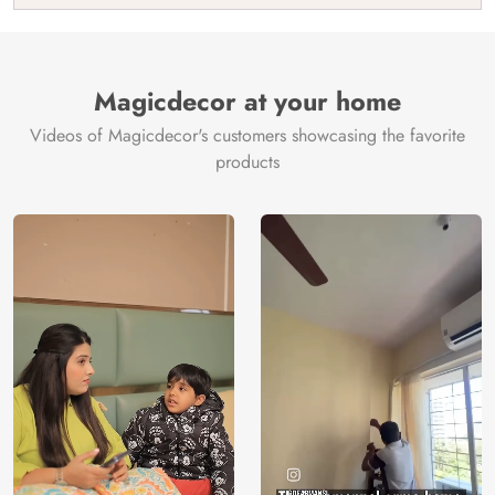
India
Manufacture
Brand /
Magic
Manufacturer
Decor ™
Magicdecor at your home
Videos of Magicdecor's customers showcasing the favorite
products