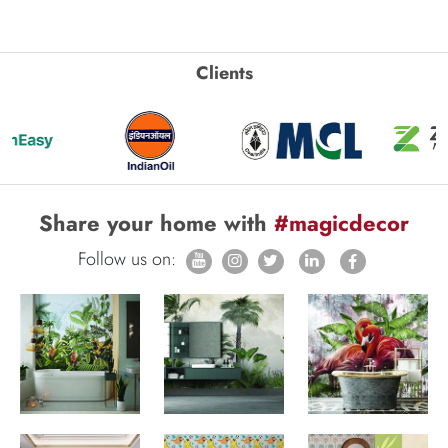
Clients
Share your home with
#magicdecor
Follow us on: