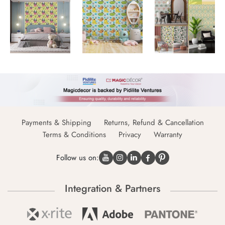
Payments & Shipping
Returns, Refund & Cancellation
Terms & Conditions
Privacy
Warranty
Follow us on:
Integration & Partners