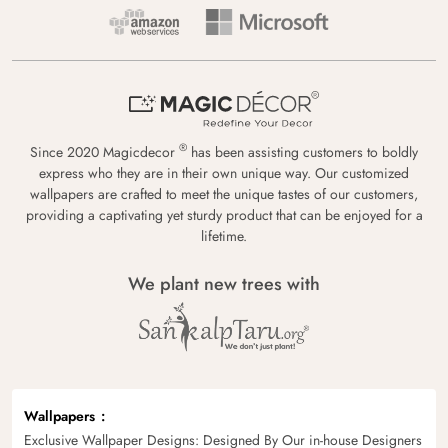
®
Since 2020 Magicdecor
has been assisting customers to boldly
express who they are in their own unique way. Our customized
wallpapers are crafted to meet the unique tastes of our customers,
providing a captivating yet sturdy product that can be enjoyed for a
lifetime.
We plant new trees with
Wallpapers
Exclusive Wallpaper Designs: Designed By Our in-house Designers