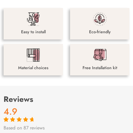
Easy to install
Eco-friendly
Material choices
Free Installation kit
Reviews
4.9
Based on 87 reviews
Rated
87
4.9
out