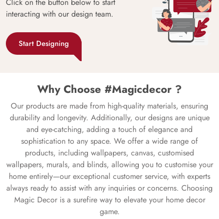
Click on the button below to start
interacting with our design team.
Start Designing
Why Choose #Magicdecor ?
Our products are made from high-quality materials, ensuring
durability and longevity. Additionally, our designs are unique
and eye-catching, adding a touch of elegance and
sophistication to any space. We offer a wide range of
products, including wallpapers, canvas, customised
wallpapers, murals, and blinds, allowing you to customise your
home entirely—our exceptional customer service, with experts
always ready to assist with any inquiries or concerns. Choosing
Magic Decor is a surefire way to elevate your home decor
game.