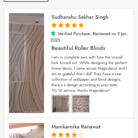
Sudhanshu Sekhar Singh
Verified Purchase; Reviewed on
9 Jan,
5
out of 5
2025
Beautiful Roller Blinds
I am in complete awe with how the overall
look turned out. While designing the perfect
home decor, I came across Magicdecor and I
am so grateful that I did! They have a vast
collection of wallpaper and blind designs;
there’s a design according to your taste.
10/10 service, thanks Magicdecor!
Manikarnika Ranawat