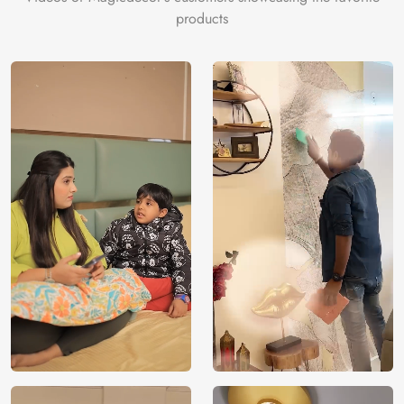
products