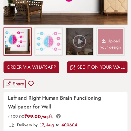
Upload
your design
ORDER VIA WHATSAPP
SEE IT ON YOUR WALL
Share
Left and Right Human Brain Functioning
Wallpaper for Wall
₹
99.00
/sq.ft.
₹
109.00
Delivery by
17, Aug
to
400604