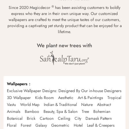
®
Since 2020 Magicdecor
has been assisting customers to boldly
express who they are in their own unique way. Our customized
wallpapers are crafted to meet the unique tastes of our customers,
providing a captivating yet sturdy product that can be enjoyed for a
lifetime.
We plant new trees with
Wallpapers
Exclusive Wallpaper Designs: Designed By Our in-house Designers
3D Wallpaper
Kids Room
Aesthetic
Art & Paintings
Tropical
Vastu
World Map
Indian & Traditional
Nature
Abstract
Animals
Bamboo
Beauty, Spa & Salon
Tree
Bohemian
Botanical
Brick
Cartoon
Ceiling
City
Damask Pattern
Floral
Forest
Galaxy
Geometric
Hotel
Leaf & Creepers