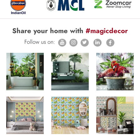
Share your home with
#magicdecor
Follow us on: