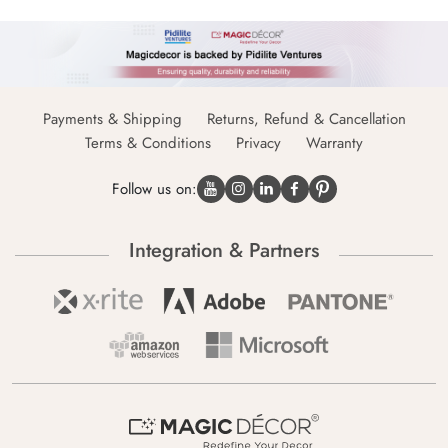
Payments & Shipping
Returns, Refund & Cancellation
Terms & Conditions
Privacy
Warranty
Follow us on:
Integration & Partners