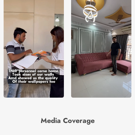
Media Coverage