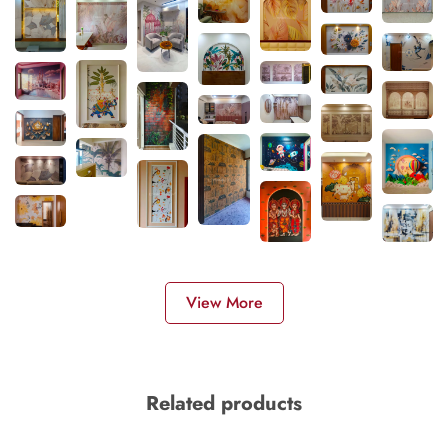
View More
Related products