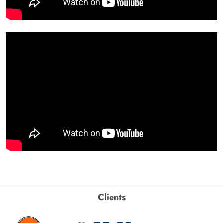
Clients