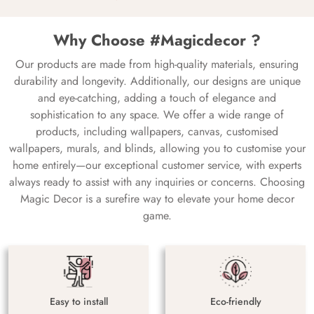
Why Choose #Magicdecor ?
Our products are made from high-quality materials, ensuring
durability and longevity. Additionally, our designs are unique
and eye-catching, adding a touch of elegance and
sophistication to any space. We offer a wide range of
products, including wallpapers, canvas, customised
wallpapers, murals, and blinds, allowing you to customise your
home entirely—our exceptional customer service, with experts
always ready to assist with any inquiries or concerns. Choosing
Magic Decor is a surefire way to elevate your home decor
game.
Easy to install
Eco-friendly