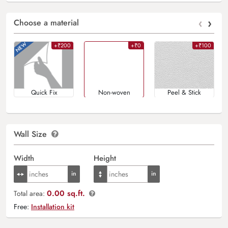
‹
›
Choose a material
+₹200
+₹0
+₹100
Quick Fix
Non-woven
Peel & Stick
Wall Size
Width
Height
0.00 sq.ft.
Total area:
Free:
Installation kit