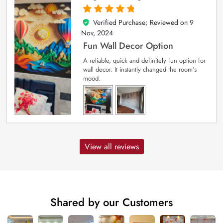
Verified Purchase; Reviewed on
9
5
out of 5
Nov, 2024
Fun Wall Decor Option
A reliable, quick and definitely fun option for
wall decor. It instantly changed the room’s
mood.
View all reviews
Shared by our Customers