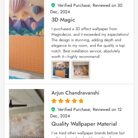
Verified Purchase; Reviewed on
30
4
out of 5
Dec, 2024
3D Magic
I purchased a 3D effect wallpaper from
Magicdecor, and it exceeded my expectations!
The design is stunning, adding depth and
elegance to my room, and the quality is top-
notch. Best installation service, absolutely
worth it—highly recommend!
Arjun Chandravanshi
Verified Purchase; Reviewed on
12
5
out of 5
Dec, 2024
Quality Wallpaper Material
I’ve tried other wallpaper brands before but