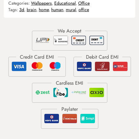
Categories:
Wallpapers
,
Educational
,
Office
Tags:
3d
,
brain
,
home
,
human
,
mural
,
office