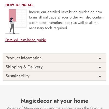
HOW TO INSTALL
Browse our detailed installation guides on how
to install wallpapers. Your order will also contain
a complete instrutions book as well as all the
necessary tools required.
Detailed installation guide
Product Information
Price
Rs. 99/sq.ft.
Country of
Shipping & Delivery
India
Origin
Shipping
Free
Sustainability
Country of
India
Manufacture
Brand /
Magic
Manufacturer
Decor ™
Magicdecor at your home
Videos of Magicdecor's customers showcasing the favorite