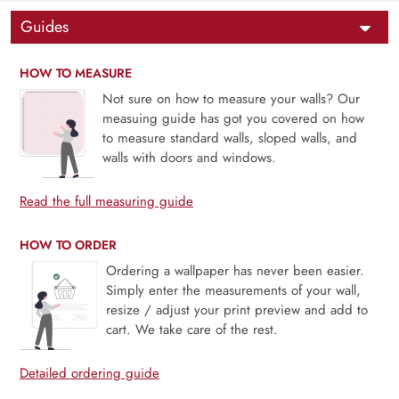
Guides
HOW TO MEASURE
Not sure on how to measure your walls? Our
measuing guide has got you covered on how
to measure standard walls, sloped walls, and
walls with doors and windows.
Read the full measuring guide
HOW TO ORDER
Ordering a wallpaper has never been easier.
Simply enter the measurements of your wall,
resize / adjust your print preview and add to
cart. We take care of the rest.
Detailed ordering guide