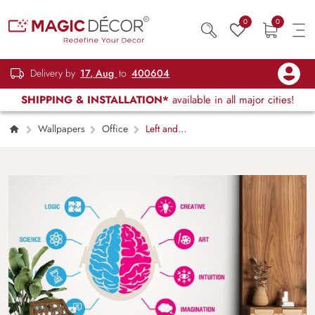
0
0
Delivery by
17, Aug
to
400604
SHIPPING & INSTALLATION*
available in all major cities!
Wallpapers
Office
Left and
Right Human Brain Functioning Wallpaper for
Wall