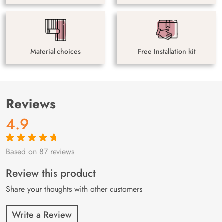
Material choices
Free Installation kit
Reviews
4.9
Based on 87 reviews
Rated
87
4.9
out
of 5 based on
customer
Review this product
ratings
Share your thoughts with other customers
Write a Review