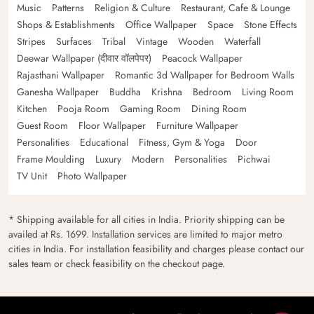
Music
Patterns
Religion & Culture
Restaurant, Cafe & Lounge
Shops & Establishments
Office Wallpaper
Space
Stone Effects
Stripes
Surfaces
Tribal
Vintage
Wooden
Waterfall
Deewar Wallpaper (दीवार वॉलपेपर)
Peacock Wallpaper
Rajasthani Wallpaper
Romantic 3d Wallpaper for Bedroom Walls
Ganesha Wallpaper
Buddha
Krishna
Bedroom
Living Room
Kitchen
Pooja Room
Gaming Room
Dining Room
Guest Room
Floor Wallpaper
Furniture Wallpaper
Personalities
Educational
Fitness, Gym & Yoga
Door
Frame Moulding
Luxury
Modern
Personalities
Pichwai
TV Unit
Photo Wallpaper
* Shipping available for all cities in India. Priority shipping can be
availed at Rs. 1699. Installation services are limited to major metro
cities in India. For installation feasibility and charges please contact our
sales team or check feasibility on the checkout page.