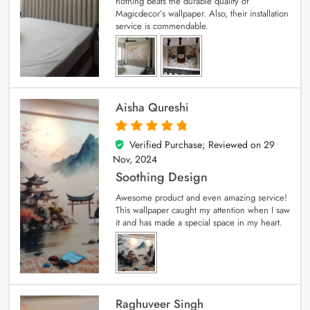
nothing beats the durable quality of
Magicdecor’s wallpaper. Also, their installation
service is commendable.
Aisha Qureshi
Verified Purchase; Reviewed on
29
5
out of 5
Nov, 2024
Soothing Design
Awesome product and even amazing service!
This wallpaper caught my attention when I saw
it and has made a special space in my heart.
Raghuveer Singh