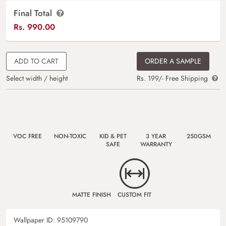
Final Total
Rs.
990.00
ADD TO CART
ORDER A SAMPLE
Select width / height
Rs. 199/- Free Shipping
VOC FREE
NON-TOXIC
KID & PET
3 YEAR
250GSM
SAFE
WARRANTY
MATTE FINISH
CUSTOM FIT
Wallpaper ID:
95109790