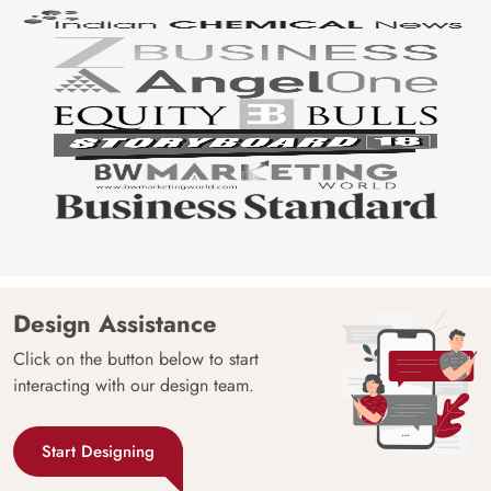
Design Assistance
Click on the button below to start
interacting with our design team.
Start Designing