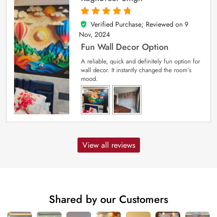
Verified Purchase; Reviewed on
9
5
out of 5
Nov, 2024
Fun Wall Decor Option
A reliable, quick and definitely fun option for
wall decor. It instantly changed the room’s
mood.
View all reviews
Shared by our Customers