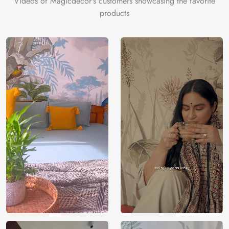
Videos of Magicdecor's customers showcasing the favorite
products