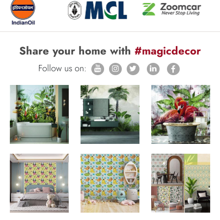
Share your home with
#magicdecor
Follow us on: