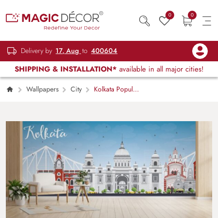
0
0
Delivery by
17, Aug
to
400604
SHIPPING & INSTALLATION*
available in all major cities!
Wallpapers
City
Kolkata Popular
Places Skyline Wallpaper