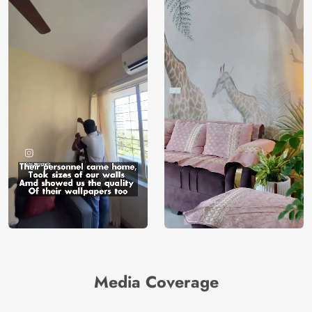
Media Coverage