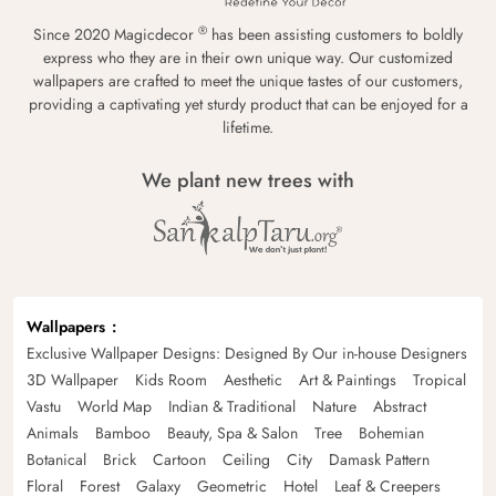
®
Since 2020 Magicdecor
has been assisting customers to boldly
express who they are in their own unique way. Our customized
wallpapers are crafted to meet the unique tastes of our customers,
providing a captivating yet sturdy product that can be enjoyed for a
lifetime.
We plant new trees with
Wallpapers
Exclusive Wallpaper Designs: Designed By Our in-house Designers
3D Wallpaper
Kids Room
Aesthetic
Art & Paintings
Tropical
Vastu
World Map
Indian & Traditional
Nature
Abstract
Animals
Bamboo
Beauty, Spa & Salon
Tree
Bohemian
Botanical
Brick
Cartoon
Ceiling
City
Damask Pattern
Floral
Forest
Galaxy
Geometric
Hotel
Leaf & Creepers