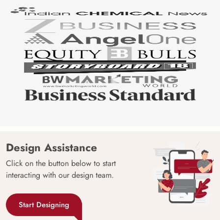
Design Assistance
Click on the button below to start
interacting with our design team.
Start Designing