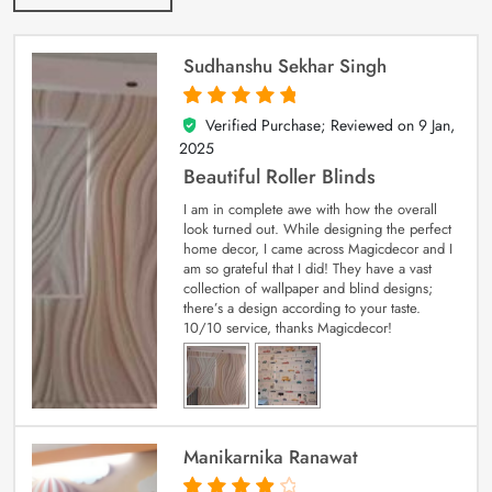
Sudhanshu Sekhar Singh
Verified Purchase; Reviewed on
9 Jan,
5
out of 5
2025
Beautiful Roller Blinds
I am in complete awe with how the overall
look turned out. While designing the perfect
home decor, I came across Magicdecor and I
am so grateful that I did! They have a vast
collection of wallpaper and blind designs;
there’s a design according to your taste.
10/10 service, thanks Magicdecor!
Manikarnika Ranawat