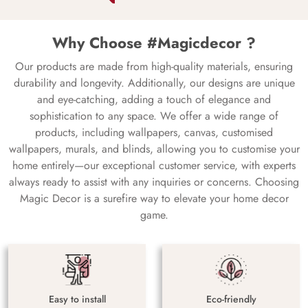
Why Choose #Magicdecor ?
Our products are made from high-quality materials, ensuring
durability and longevity. Additionally, our designs are unique
and eye-catching, adding a touch of elegance and
sophistication to any space. We offer a wide range of
products, including wallpapers, canvas, customised
wallpapers, murals, and blinds, allowing you to customise your
home entirely—our exceptional customer service, with experts
always ready to assist with any inquiries or concerns. Choosing
Magic Decor is a surefire way to elevate your home decor
game.
Easy to install
Eco-friendly