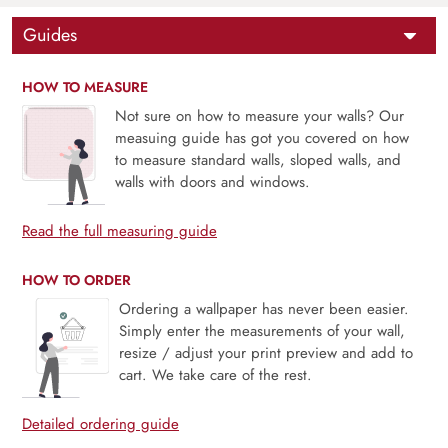
Guides
HOW TO MEASURE
Not sure on how to measure your walls? Our
measuing guide has got you covered on how
to measure standard walls, sloped walls, and
walls with doors and windows.
Read the full measuring guide
HOW TO ORDER
Ordering a wallpaper has never been easier.
Simply enter the measurements of your wall,
resize / adjust your print preview and add to
cart. We take care of the rest.
Detailed ordering guide