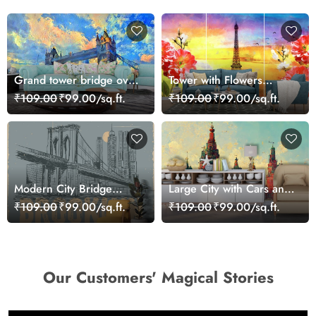
Grand tower bridge over
Tower with Flowers
river with city skyline
Painting Scenic Design
₹109.00
₹99.00/sq.ft.
₹109.00
₹99.00/sq.ft.
wallpaper
wallpaper
Modern City Bridge
Large City with Cars and
Graphic Urban Style
Buildings Urban Scene
₹109.00
₹99.00/sq.ft.
₹109.00
₹99.00/sq.ft.
Wallpaper
wallpaper
Our Customers' Magical Stories