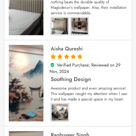
nothing beats the durable quality of
Magicdecor’s wallpaper. Also, their installation
service is commendable.
Aisha Qureshi
Verified Purchase; Reviewed on
29
5
out of 5
Nov, 2024
Soothing Design
Awesome product and even amazing service!
This wallpaper caught my attention when I saw
it and has made a special space in my heart.
Raghuveer Singh