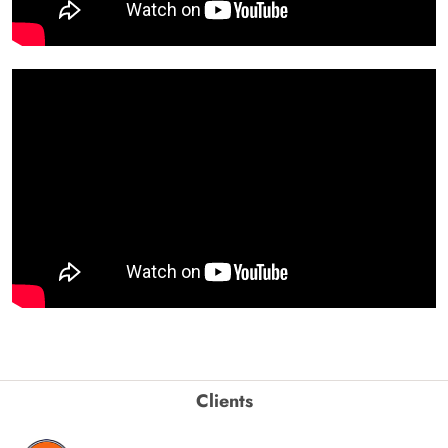
Clients