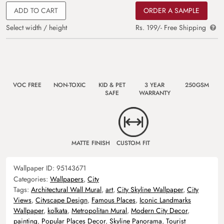
ADD TO CART
ORDER A SAMPLE
Select width / height
Rs. 199/- Free Shipping
VOC FREE
NON-TOXIC
KID & PET
3 YEAR
250GSM
SAFE
WARRANTY
MATTE FINISH
CUSTOM FIT
Wallpaper ID:
95143671
Categories:
Wallpapers
,
City
Tags:
Architectural Wall Mural
,
art
,
City Skyline Wallpaper
,
City
Views
,
Cityscape Design
,
Famous Places
,
Iconic Landmarks
Wallpaper
,
kolkata
,
Metropolitan Mural
,
Modern City Decor
,
painting
,
Popular Places Decor
,
Skyline Panorama
,
Tourist