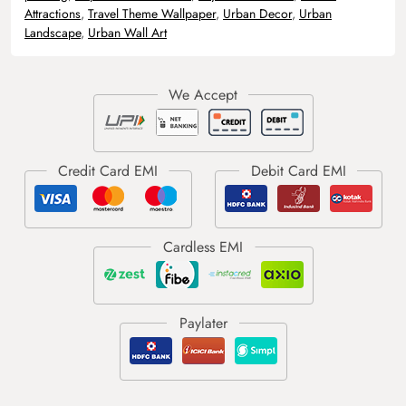
Attractions
,
Travel Theme Wallpaper
,
Urban Decor
,
Urban
Landscape
,
Urban Wall Art