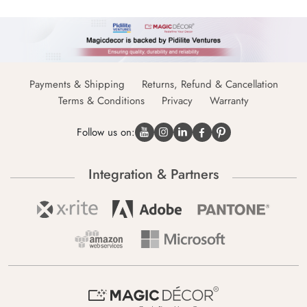
Payments & Shipping
Returns, Refund & Cancellation
Terms & Conditions
Privacy
Warranty
Follow us on:
Integration & Partners