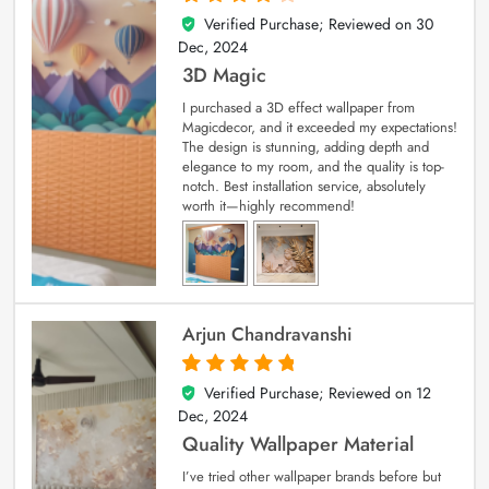
Verified Purchase; Reviewed on
30
4
out of 5
Dec, 2024
3D Magic
I purchased a 3D effect wallpaper from
Magicdecor, and it exceeded my expectations!
The design is stunning, adding depth and
elegance to my room, and the quality is top-
notch. Best installation service, absolutely
worth it—highly recommend!
Arjun Chandravanshi
Verified Purchase; Reviewed on
12
5
out of 5
Dec, 2024
Quality Wallpaper Material
I’ve tried other wallpaper brands before but