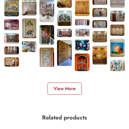
View More
Related products