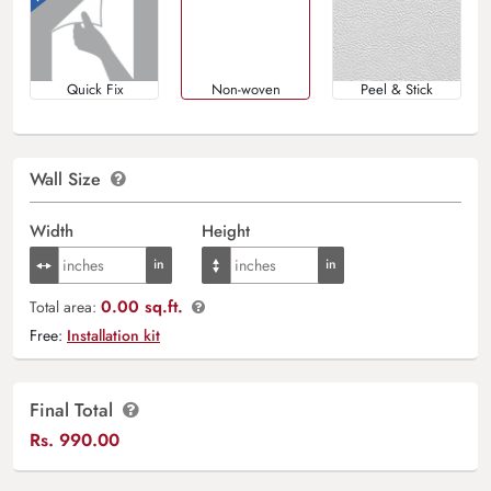
Quick Fix
Non-woven
Peel & Stick
Wall Size
Width
Height
0.00 sq.ft.
Total area:
Free:
Installation kit
Final Total
Rs.
990.00