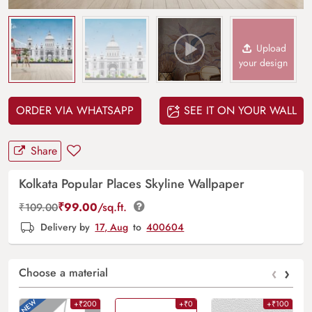
Upload
your design
ORDER VIA WHATSAPP
SEE IT ON YOUR WALL
Share
Kolkata Popular Places Skyline Wallpaper
₹
99.00
/sq.ft.
₹
109.00
Delivery by
17, Aug
to
400604
‹
›
Choose a material
+₹200
+₹0
+₹100