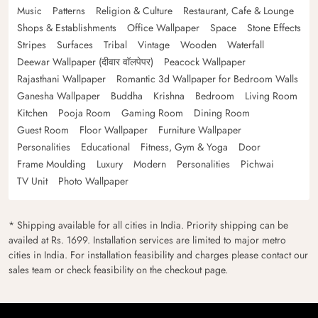
Music
Patterns
Religion & Culture
Restaurant, Cafe & Lounge
Shops & Establishments
Office Wallpaper
Space
Stone Effects
Stripes
Surfaces
Tribal
Vintage
Wooden
Waterfall
Deewar Wallpaper (दीवार वॉलपेपर)
Peacock Wallpaper
Rajasthani Wallpaper
Romantic 3d Wallpaper for Bedroom Walls
Ganesha Wallpaper
Buddha
Krishna
Bedroom
Living Room
Kitchen
Pooja Room
Gaming Room
Dining Room
Guest Room
Floor Wallpaper
Furniture Wallpaper
Personalities
Educational
Fitness, Gym & Yoga
Door
Frame Moulding
Luxury
Modern
Personalities
Pichwai
TV Unit
Photo Wallpaper
* Shipping available for all cities in India. Priority shipping can be
availed at Rs. 1699. Installation services are limited to major metro
cities in India. For installation feasibility and charges please contact our
sales team or check feasibility on the checkout page.