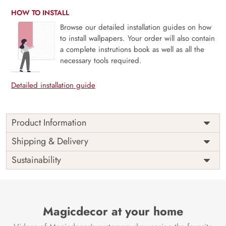
HOW TO INSTALL
Browse our detailed installation guides on how
to install wallpapers. Your order will also contain
a complete instrutions book as well as all the
necessary tools required.
Detailed installation guide
Product Information
Price
Rs. 99/sq.ft.
Country of
Shipping & Delivery
India
Origin
Shipping
Free
Sustainability
Country of
India
Manufacture
Brand /
Magic
Manufacturer
Decor ™
Magicdecor at your home