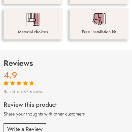
Material choices
Free Installation kit
Reviews
4.9
Based on 87 reviews
Rated
87
4.9
out
of 5 based on
customer
Review this product
ratings
Share your thoughts with other customers
Write a Review