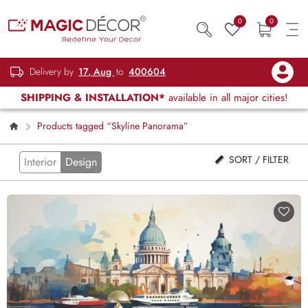
0
0
Delivery by
17, Aug
to
400604
SHIPPING & INSTALLATION*
available in all major cities!
Products tagged “Skyline Panorama”
SORT / FILTER
Interior
Design