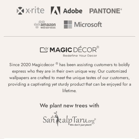
®
Since 2020 Magicdecor
has been assisting customers to boldly
express who they are in their own unique way. Our customized
wallpapers are crafted to meet the unique tastes of our customers,
providing a captivating yet sturdy product that can be enjoyed for a
lifetime.
We plant new trees with