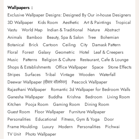
Wallpapers
Exclusive Wallpaper Designs: Designed By Our in-house Designers
3D Wallpaper
Kids Room
Aesthetic
Art & Paintings
Tropical
Vastu
World Map
Indian & Traditional
Nature
Abstract
Animals
Bamboo
Beauty, Spa & Salon
Tree
Bohemian
Botanical
Brick
Cartoon
Ceiling
City
Damask Pattern
Floral
Forest
Galaxy
Geometric
Hotel
Leaf & Creepers
Music
Patterns
Religion & Culture
Restaurant, Cafe & Lounge
Shops & Establishments
Office Wallpaper
Space
Stone Effects
Stripes
Surfaces
Tribal
Vintage
Wooden
Waterfall
Deewar Wallpaper (दीवार वॉलपेपर)
Peacock Wallpaper
Rajasthani Wallpaper
Romantic 3d Wallpaper for Bedroom Walls
Ganesha Wallpaper
Buddha
Krishna
Bedroom
Living Room
Kitchen
Pooja Room
Gaming Room
Dining Room
Guest Room
Floor Wallpaper
Furniture Wallpaper
Personalities
Educational
Fitness, Gym & Yoga
Door
Frame Moulding
Luxury
Modern
Personalities
Pichwai
TV Unit
Photo Wallpaper