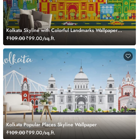
Kolkata Skyline with Colorful Landmarks Wallpaper
Mural
₹109.00
₹99.00/sq.ft.
Kolkata Popular Places Skyline Wallpaper
₹109.00
₹99.00/sq.ft.