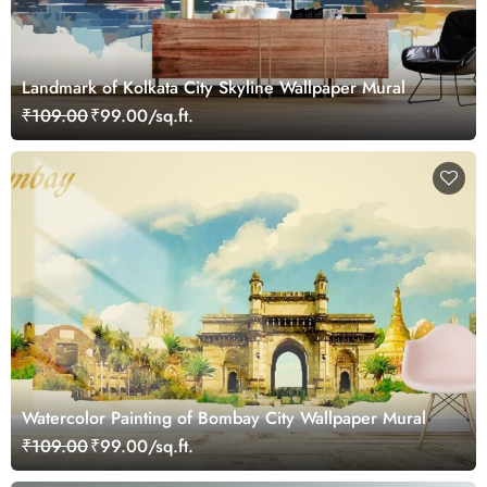
Landmark of Kolkata City Skyline Wallpaper Mural
₹109.00
₹99.00/sq.ft.
Watercolor Painting of Bombay City Wallpaper Mural
₹109.00
₹99.00/sq.ft.