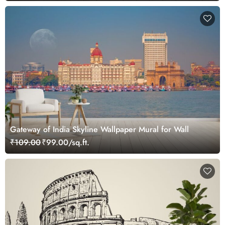
Gateway of India Skyline Wallpaper Mural for Wall
₹109.00
₹99.00/sq.ft.