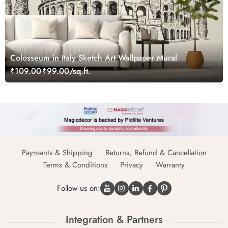
Colosseum in Italy Sketch Art Wallpaper Mural
₹109.00
₹99.00/sq.ft.
Payments & Shipping
Returns, Refund & Cancellation
Terms & Conditions
Privacy
Warranty
Follow us on:
Integration & Partners