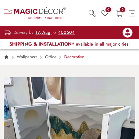
0
0
Delivery by
17, Aug
to
400604
SHIPPING & INSTALLATION*
available in all major cities!
Wallpapers
Office
Decorative
Japanese Mountain Landscape Wallpaper