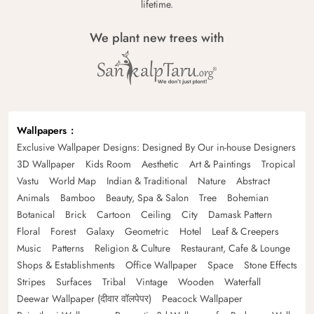
lifetime.
We plant new trees with
Wallpapers
Exclusive Wallpaper Designs: Designed By Our in-house Designers
3D Wallpaper
Kids Room
Aesthetic
Art & Paintings
Tropical
Vastu
World Map
Indian & Traditional
Nature
Abstract
Animals
Bamboo
Beauty, Spa & Salon
Tree
Bohemian
Botanical
Brick
Cartoon
Ceiling
City
Damask Pattern
Floral
Forest
Galaxy
Geometric
Hotel
Leaf & Creepers
Music
Patterns
Religion & Culture
Restaurant, Cafe & Lounge
Shops & Establishments
Office Wallpaper
Space
Stone Effects
Stripes
Surfaces
Tribal
Vintage
Wooden
Waterfall
Deewar Wallpaper (दीवार वॉलपेपर)
Peacock Wallpaper