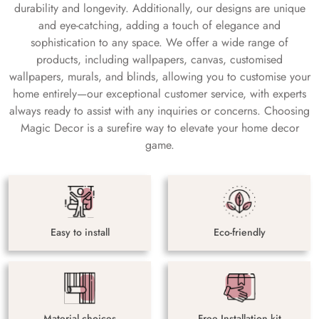
durability and longevity. Additionally, our designs are unique
and eye-catching, adding a touch of elegance and
sophistication to any space. We offer a wide range of
products, including wallpapers, canvas, customised
wallpapers, murals, and blinds, allowing you to customise your
home entirely—our exceptional customer service, with experts
always ready to assist with any inquiries or concerns. Choosing
Magic Decor is a surefire way to elevate your home decor
game.
Easy to install
Eco-friendly
Material choices
Free Installation kit