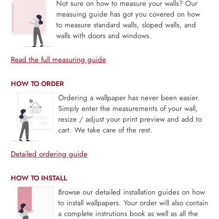
Not sure on how to measure your walls? Our
measuing guide has got you covered on how
to measure standard walls, sloped walls, and
walls with doors and windows.
Read the full measuring guide
HOW TO ORDER
Ordering a wallpaper has never been easier.
Simply enter the measurements of your wall,
resize / adjust your print preview and add to
cart. We take care of the rest.
Detailed ordering guide
HOW TO INSTALL
Browse our detailed installation guides on how
to install wallpapers. Your order will also contain
a complete instrutions book as well as all the