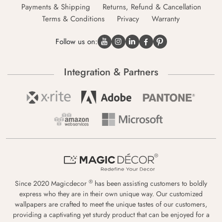
Payments & Shipping
Returns, Refund & Cancellation
Terms & Conditions
Privacy
Warranty
Follow us on:
Integration & Partners
®
Since 2020 Magicdecor
has been assisting customers to boldly
express who they are in their own unique way. Our customized
wallpapers are crafted to meet the unique tastes of our customers,
providing a captivating yet sturdy product that can be enjoyed for a