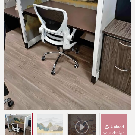
Upload
your design