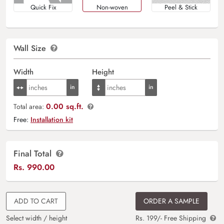
Quick Fix
Non-woven
Peel & Stick
Wall Size
Width
Height
0.00 sq.ft.
Total area:
Free:
Installation kit
Final Total
Rs.
990.00
ADD TO CART
ORDER A SAMPLE
Select width / height
Rs. 199/- Free Shipping