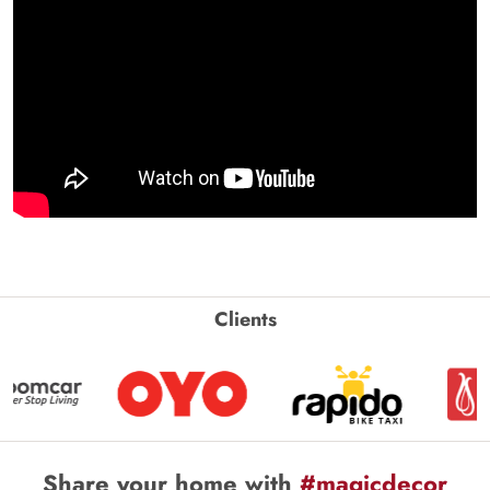
Clients
Share your home with
#magicdecor