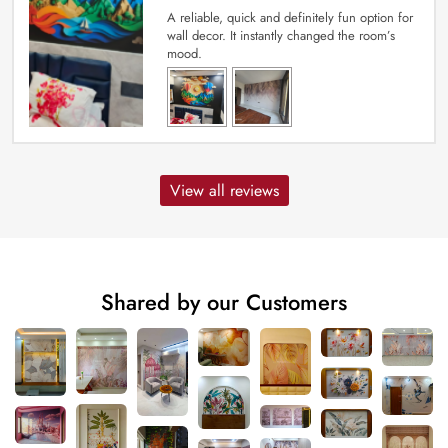
A reliable, quick and definitely fun option for
wall decor. It instantly changed the room’s
mood.
View all reviews
Shared by our Customers