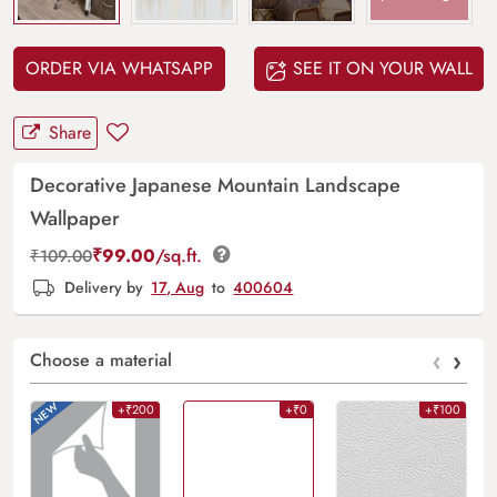
ORDER VIA WHATSAPP
SEE IT ON YOUR WALL
Share
Decorative Japanese Mountain Landscape
Wallpaper
₹
99.00
/sq.ft.
₹
109.00
Delivery by
17, Aug
to
400604
‹
›
Choose a material
+₹200
+₹0
+₹100