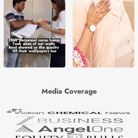
Media Coverage