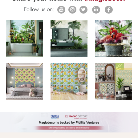
Follow us on: