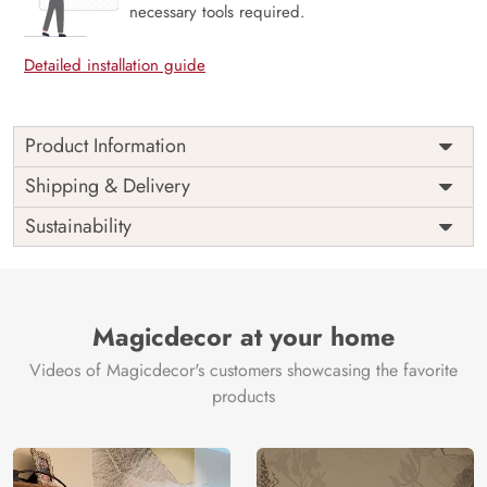
necessary tools required.
Detailed installation guide
Product Information
Price
Rs. 99/sq.ft.
Country of
Shipping & Delivery
India
Origin
Shipping
Free
Sustainability
Country of
India
Manufacture
Brand /
Magic
Manufacturer
Decor ™
Magicdecor at your home
Videos of Magicdecor's customers showcasing the favorite
products