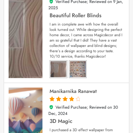
Verified Purchase; Reviewed on
9 Jan,
5
out of 5
2025
Beautiful Roller Blinds
I am in complete awe with how the overall
look turned out. While designing the perfect
home decor, I came across Magicdecor and I
am so grateful that I did! They have a vast
collection of wallpaper and blind designs;
there’s a design according to your taste.
10/10 service, thanks Magicdecor!
Manikarnika Ranawat
Verified Purchase; Reviewed on
30
4
out of 5
Dec, 2024
3D Magic
I purchased a 3D effect wallpaper from