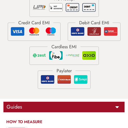
Guides
HOW TO MEASURE