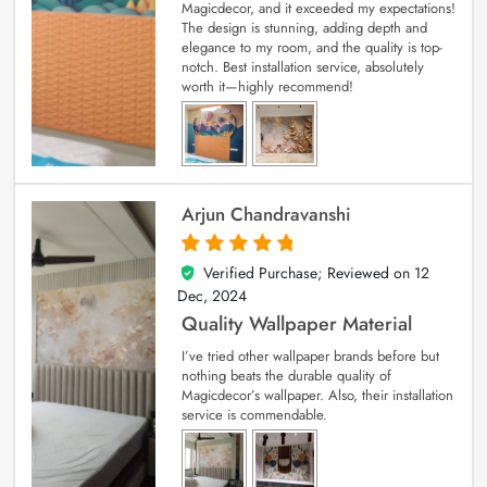
Magicdecor, and it exceeded my expectations!
The design is stunning, adding depth and
elegance to my room, and the quality is top-
notch. Best installation service, absolutely
worth it—highly recommend!
Arjun Chandravanshi
Verified Purchase; Reviewed on
12
5
out of 5
Dec, 2024
Quality Wallpaper Material
I’ve tried other wallpaper brands before but
nothing beats the durable quality of
Magicdecor’s wallpaper. Also, their installation
service is commendable.