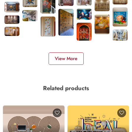
View More
Related products