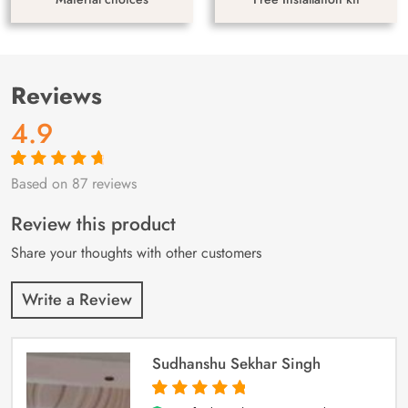
Reviews
4.9
Based on 87 reviews
Rated
87
4.9
out
of 5 based on
customer
Review this product
ratings
Share your thoughts with other customers
Write a Review
Sudhanshu Sekhar Singh