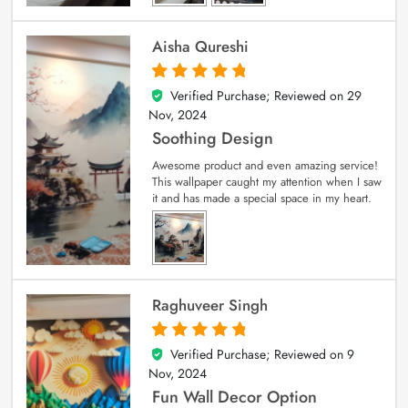
Aisha Qureshi
Verified Purchase; Reviewed on
29
5
out of 5
Nov, 2024
Soothing Design
Awesome product and even amazing service!
This wallpaper caught my attention when I saw
it and has made a special space in my heart.
Raghuveer Singh
Verified Purchase; Reviewed on
9
5
out of 5
Nov, 2024
Fun Wall Decor Option