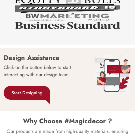
Design Assistance
Click on the button below to start
interacting with our design team.
Start Designing
Why Choose #Magicdecor ?
Our products are made from high-quality materials, ensuring