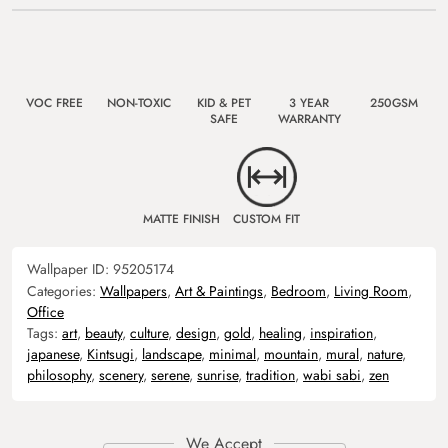
VOC FREE
NON-TOXIC
KID & PET
3 YEAR
250GSM
SAFE
WARRANTY
MATTE FINISH
CUSTOM FIT
Wallpaper ID:
95205174
Categories:
Wallpapers
,
Art & Paintings
,
Bedroom
,
Living Room
,
Office
Tags:
art
,
beauty
,
culture
,
design
,
gold
,
healing
,
inspiration
,
japanese
,
Kintsugi
,
landscape
,
minimal
,
mountain
,
mural
,
nature
,
philosophy
,
scenery
,
serene
,
sunrise
,
tradition
,
wabi sabi
,
zen