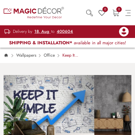
0
0
Delivery by
18, Aug
to
400604
SHIPPING & INSTALLATION*
available in all major cities!
Wallpapers
Office
Keep It
Simple, 3D Office Wallpaper