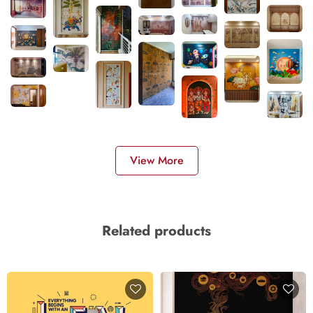
View More
Related products