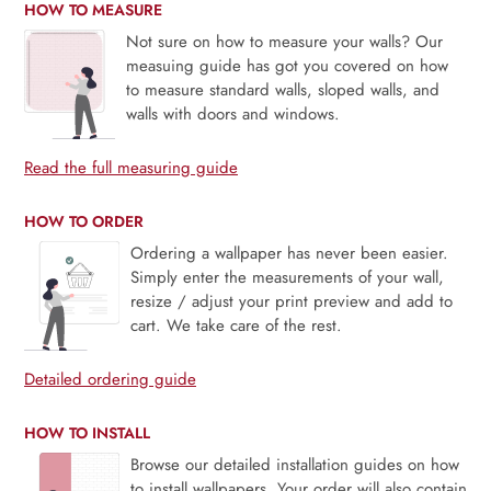
HOW TO MEASURE
Not sure on how to measure your walls? Our
measuing guide has got you covered on how
to measure standard walls, sloped walls, and
walls with doors and windows.
Read the full measuring guide
HOW TO ORDER
Ordering a wallpaper has never been easier.
Simply enter the measurements of your wall,
resize / adjust your print preview and add to
cart. We take care of the rest.
Detailed ordering guide
HOW TO INSTALL
Browse our detailed installation guides on how
to install wallpapers. Your order will also contain