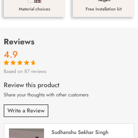
Material choices
Free Installation kit
Reviews
4.9
Based on 87 reviews
Rated
87
4.9
out
of 5 based on
customer
Review this product
ratings
Share your thoughts with other customers
Write a Review
Sudhanshu Sekhar Singh