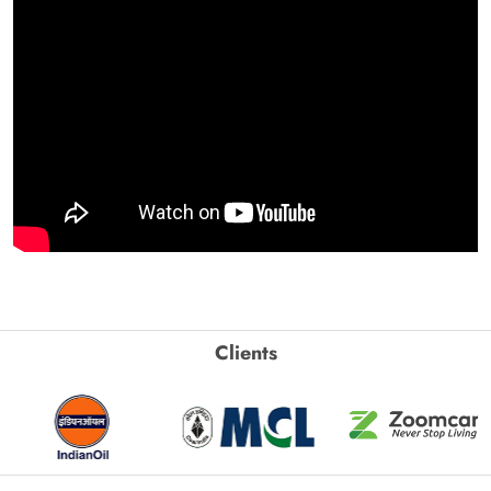
Clients