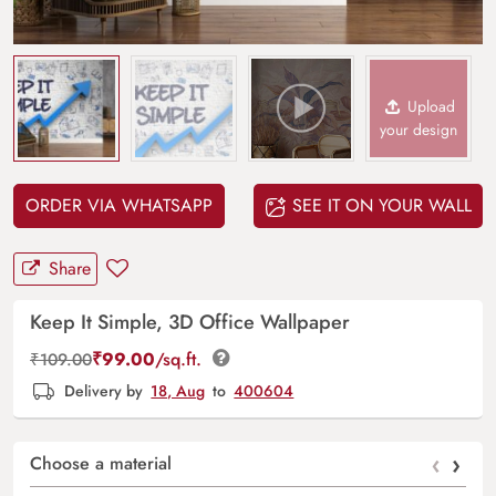
Upload
your design
ORDER VIA WHATSAPP
SEE IT ON YOUR WALL
Share
Keep It Simple, 3D Office Wallpaper
₹
99.00
/sq.ft.
₹
109.00
Delivery by
18, Aug
to
400604
‹
›
Choose a material