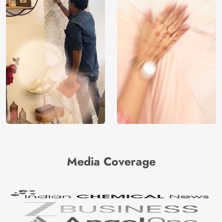
Media Coverage