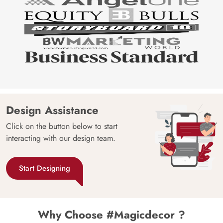
Design Assistance
Click on the button below to start
interacting with our design team.
Start Designing
Why Choose #Magicdecor ?