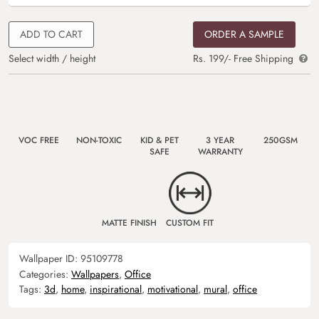
ADD TO CART
ORDER A SAMPLE
Select width / height
Rs. 199/- Free Shipping
VOC FREE
NON-TOXIC
KID & PET
3 YEAR
250GSM
SAFE
WARRANTY
MATTE FINISH
CUSTOM FIT
Wallpaper ID:
95109778
Categories:
Wallpapers
,
Office
Tags:
3d
,
home
,
inspirational
,
motivational
,
mural
,
office