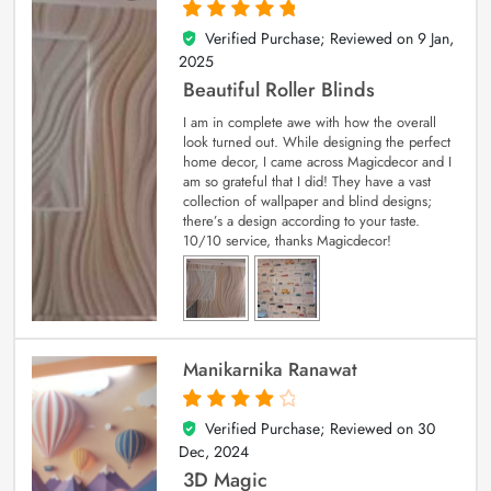
Verified Purchase; Reviewed on
9 Jan,
5
out of 5
2025
Beautiful Roller Blinds
I am in complete awe with how the overall
look turned out. While designing the perfect
home decor, I came across Magicdecor and I
am so grateful that I did! They have a vast
collection of wallpaper and blind designs;
there’s a design according to your taste.
10/10 service, thanks Magicdecor!
Manikarnika Ranawat
Verified Purchase; Reviewed on
30
4
out of 5
Dec, 2024
3D Magic