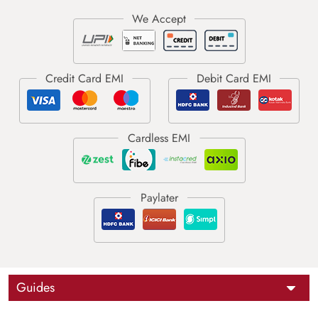
Guides