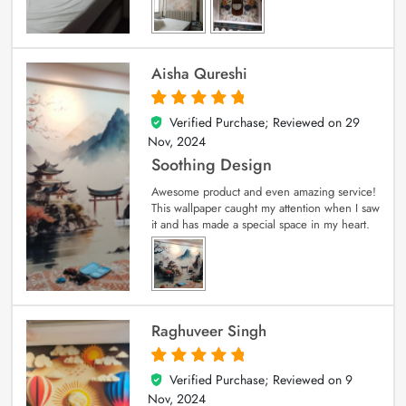
Aisha Qureshi
Verified Purchase; Reviewed on
29
5
out of 5
Nov, 2024
Soothing Design
Awesome product and even amazing service!
This wallpaper caught my attention when I saw
it and has made a special space in my heart.
Raghuveer Singh
Verified Purchase; Reviewed on
9
5
out of 5
Nov, 2024