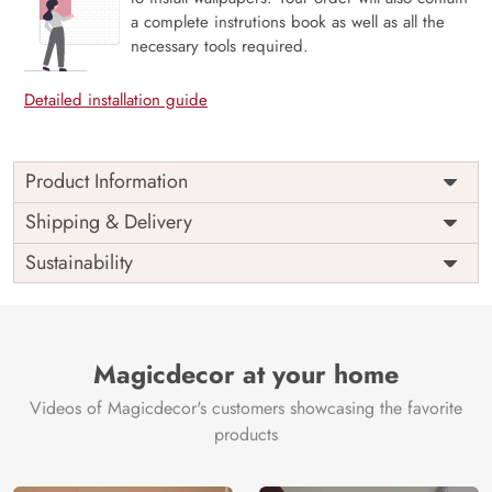
a complete instrutions book as well as all the
necessary tools required.
Detailed installation guide
Product Information
Price
Rs. 99/sq.ft.
Country of
Shipping & Delivery
India
Origin
Shipping
Free
Sustainability
Country of
India
Manufacture
Brand /
Magic
Manufacturer
Decor ™
Magicdecor at your home
Videos of Magicdecor's customers showcasing the favorite
products