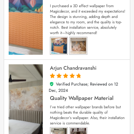
I purchased a 3D effect wallpaper from
Magicdecor, and it exceeded my expectations!
The design is stunning, adding depth and
elegance to my room, and the quality is top-
notch. Best installation service, absolutely
worth it—highly recommend!
Arjun Chandravanshi
Verified Purchase; Reviewed on
12
5
out of 5
Dec, 2024
Quality Wallpaper Material
I’ve tried other wallpaper brands before but
nothing beats the durable quality of
Magicdecor’s wallpaper. Also, their installation
service is commendable.