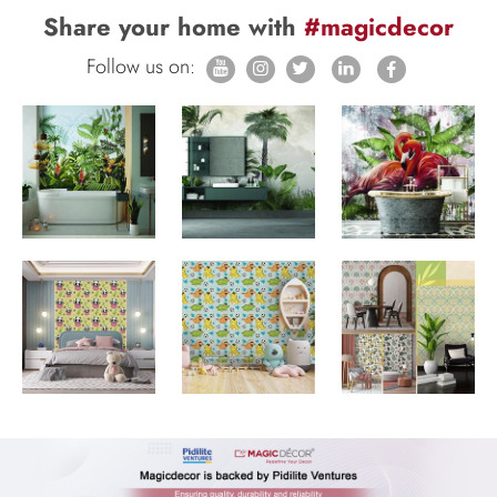
Share your home with
#magicdecor
Follow us on: