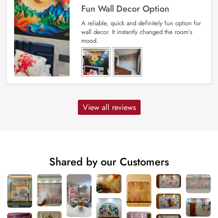
Fun Wall Decor Option
A reliable, quick and definitely fun option for
wall decor. It instantly changed the room’s
mood.
View all reviews
Shared by our Customers