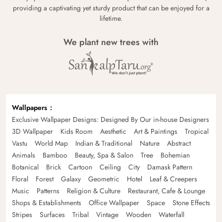
providing a captivating yet sturdy product that can be enjoyed for a
lifetime.
We plant new trees with
Wallpapers
Exclusive Wallpaper Designs: Designed By Our in-house Designers
3D Wallpaper
Kids Room
Aesthetic
Art & Paintings
Tropical
Vastu
World Map
Indian & Traditional
Nature
Abstract
Animals
Bamboo
Beauty, Spa & Salon
Tree
Bohemian
Botanical
Brick
Cartoon
Ceiling
City
Damask Pattern
Floral
Forest
Galaxy
Geometric
Hotel
Leaf & Creepers
Music
Patterns
Religion & Culture
Restaurant, Cafe & Lounge
Shops & Establishments
Office Wallpaper
Space
Stone Effects
Stripes
Surfaces
Tribal
Vintage
Wooden
Waterfall