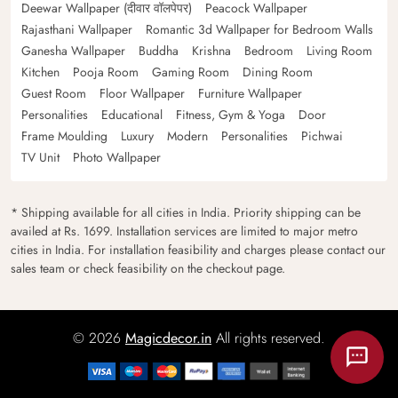
Deewar Wallpaper (दीवार वॉलपेपर)
Peacock Wallpaper
Rajasthani Wallpaper
Romantic 3d Wallpaper for Bedroom Walls
Ganesha Wallpaper
Buddha
Krishna
Bedroom
Living Room
Kitchen
Pooja Room
Gaming Room
Dining Room
Guest Room
Floor Wallpaper
Furniture Wallpaper
Personalities
Educational
Fitness, Gym & Yoga
Door
Frame Moulding
Luxury
Modern
Personalities
Pichwai
TV Unit
Photo Wallpaper
* Shipping available for all cities in India. Priority shipping can be
availed at Rs. 1699. Installation services are limited to major metro
cities in India. For installation feasibility and charges please contact our
sales team or check feasibility on the checkout page.
© 2026
Magicdecor.in
All rights reserved.