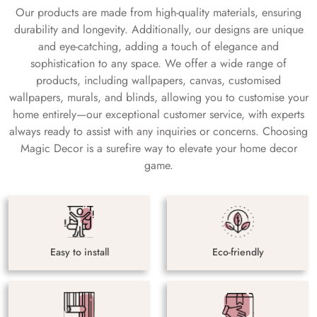
Our products are made from high-quality materials, ensuring
durability and longevity. Additionally, our designs are unique
and eye-catching, adding a touch of elegance and
sophistication to any space. We offer a wide range of
products, including wallpapers, canvas, customised
wallpapers, murals, and blinds, allowing you to customise your
home entirely—our exceptional customer service, with experts
always ready to assist with any inquiries or concerns. Choosing
Magic Decor is a surefire way to elevate your home decor
game.
Easy to install
Eco-friendly