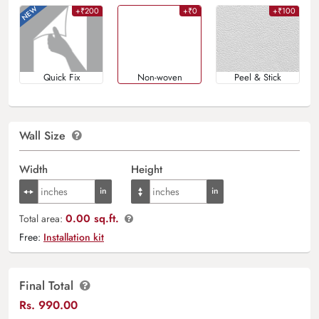
+₹200
+₹0
+₹100
Quick Fix
Non-woven
Peel & Stick
Wall Size
Width
Height
0.00 sq.ft.
Total area:
Free:
Installation kit
Final Total
Rs.
990.00