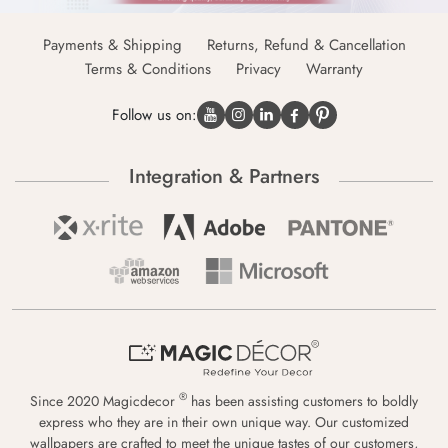
Payments & Shipping
Returns, Refund & Cancellation
Terms & Conditions
Privacy
Warranty
Follow us on:
Integration & Partners
®
Since 2020 Magicdecor
has been assisting customers to boldly
express who they are in their own unique way. Our customized
wallpapers are crafted to meet the unique tastes of our customers,