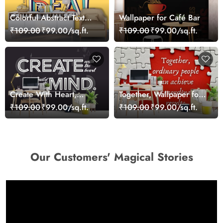
Colorful Abstract Text
Wallpaper for Café Bar
with Creative Shapes
₹109.00
₹99.00/sq.ft.
₹109.00
₹99.00/sq.ft.
Wall Wallpaper
Create With Heart,
Together, Wallpaper for
Wallpaper for Office
Office Wall
₹109.00
₹99.00/sq.ft.
₹109.00
₹99.00/sq.ft.
Wall
Our Customers' Magical Stories