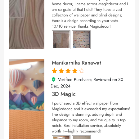
home decor, I came across Magicdecor and I
am so grateful that I did! They have a vast
collection of wallpaper and blind designs;
there’s a design according to your taste.
10/10 service, thanks Magicdecor!
Manikarnika Ranawat
Verified Purchase; Reviewed on
30
4
out of 5
Dec, 2024
3D Magic
I purchased a 3D effect wallpaper from
Magicdecor, and it exceeded my expectations!
The design is stunning, adding depth and
elegance to my room, and the quality is top-
notch. Best installation service, absolutely
worth it—highly recommend!