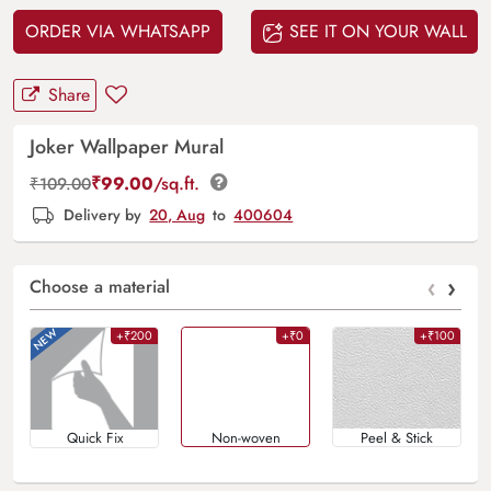
ORDER VIA WHATSAPP
SEE IT ON YOUR WALL
Share
Joker Wallpaper Mural
₹
99.00
/sq.ft.
₹
109.00
Delivery by
20, Aug
to
400604
‹
›
Choose a material
+₹200
+₹0
+₹100
Quick Fix
Non-woven
Peel & Stick