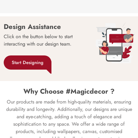
Design Assistance
Click on the button below to start
interacting with our design team.
Start Designing
Why Choose #Magicdecor ?
Our products are made from high-quality materials, ensuring
durability and longevity. Additionally, our designs are unique
and eye-catching, adding a touch of elegance and
sophistication to any space. We offer a wide range of
products, including wallpapers, canvas, customised