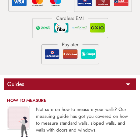
Guides
HOW TO MEASURE
Not sure on how to measure your walls? Our
measuing guide has got you covered on how
to measure standard walls, sloped walls, and
walls with doors and windows.