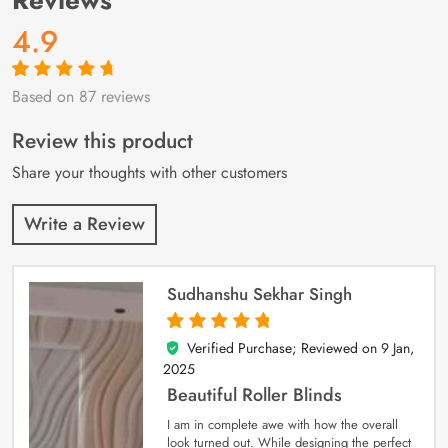
4.9
Based on 87 reviews
Rated
87
4.9
out
of 5 based on
customer
Review this product
ratings
Share your thoughts with other customers
Write a Review
Sudhanshu Sekhar Singh
Verified Purchase; Reviewed on
9 Jan,
5
out of 5
2025
Beautiful Roller Blinds
I am in complete awe with how the overall
look turned out. While designing the perfect