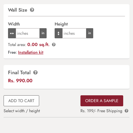
Wall Size
Width
Height
0.00 sq.ft.
Total area:
Free:
Installation kit
Final Total
Rs.
990.00
ADD TO CART
ORDER A SAMPLE
Select width / height
Rs. 199/- Free Shipping