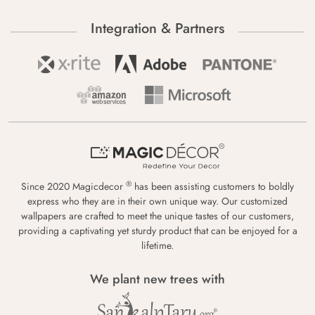
Integration & Partners
®
Since 2020 Magicdecor
has been assisting customers to boldly
express who they are in their own unique way. Our customized
wallpapers are crafted to meet the unique tastes of our customers,
providing a captivating yet sturdy product that can be enjoyed for a
lifetime.
We plant new trees with