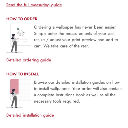
Read the full measuring guide
HOW TO ORDER
Ordering a wallpaper has never been easier.
Simply enter the measurements of your wall,
resize / adjust your print preview and add to
cart. We take care of the rest.
Detailed ordering guide
HOW TO INSTALL
Browse our detailed installation guides on how
to install wallpapers. Your order will also contain
a complete instrutions book as well as all the
necessary tools required.
Detailed installation guide