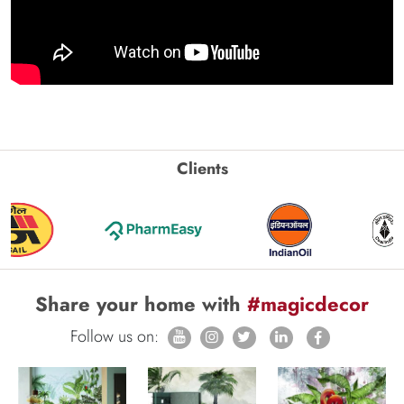
Clients
Share your home with
#magicdecor
Follow us on: