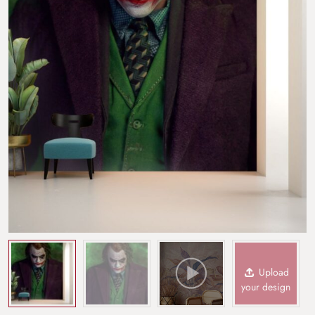
Upload
your design