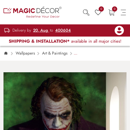
0
0
Delivery by
20, Aug
to
400604
SHIPPING & INSTALLATION*
available in all major cities!
Wallpapers
Art & Paintings
Joker Wallpaper Mural