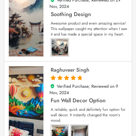
Nov, 2024
Soothing Design
Awesome product and even amazing service!
This wallpaper caught my attention when I saw
it and has made a special space in my heart.
Raghuveer Singh
Verified Purchase; Reviewed on
9
5
out of 5
Nov, 2024
Fun Wall Decor Option
A reliable, quick and definitely fun option for
wall decor. It instantly changed the room’s
mood.