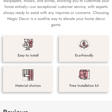
wallpapers, murals, and blinds, allowing you to customise your
home entirely—our exceptional customer service, with experts
always ready to assist with any inquiries or concerns. Choosing
Magic Decor is a surefire way to elevate your home decor
game.
Easy to install
Eco-friendly
Material choices
Free Installation kit
Reviews