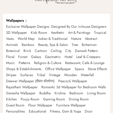
Wallpapers
Exclusive Wallpaper Designs: Designed By Our in-house Designers
3D Wallpaper
Kids Room
Aesthetic
Art & Paintings
Tropical
Vastu
World Map
Indian & Traditional
Nature
Abstract
Animals
Bamboo
Beauty, Spa & Salon
Tree
Bohemian
Botanical
Brick
Cartoon
Ceiling
City
Damask Pattern
Floral
Forest
Galaxy
Geometric
Hotel
Leaf & Creepers
Music
Patterns
Religion & Culture
Restaurant, Cafe & Lounge
Shops & Establishments
Office Wallpaper
Space
Stone Effects
Stripes
Surfaces
Tribal
Vintage
Wooden
Waterfall
Deewar Wallpaper (दीवार वॉलपेपर)
Peacock Wallpaper
Rajasthani Wallpaper
Romantic 3d Wallpaper for Bedroom Walls
Ganesha Wallpaper
Buddha
Krishna
Bedroom
Living Room
Kitchen
Pooja Room
Gaming Room
Dining Room
Guest Room
Floor Wallpaper
Furniture Wallpaper
Personalities
Educational
Fitness, Gym & Yoga
Door