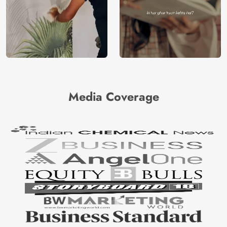
Media Coverage