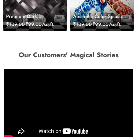
Premium Dark
Aesthetic Color Splash
Geometric Wall Art
Giraffe Wall Mural
₹109.00
₹99.00/sq.ft.
₹109.00
₹99.00/sq.ft.
Design Wallpaper
Wallpaper
Our Customers' Magical Stories