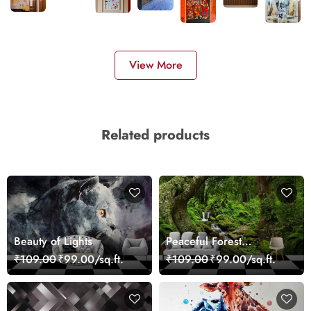
View More
Related products
Beauty of Lights
Peaceful Forest
Reflection Wall Art
₹109.00
₹99.00/sq.ft.
₹109.00
₹99.00/sq.ft.
Wallpaper