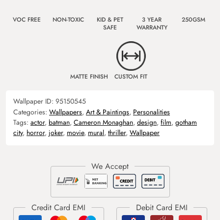
VOC FREE
NON-TOXIC
KID & PET
3 YEAR
250GSM
SAFE
WARRANTY
MATTE FINISH
CUSTOM FIT
Wallpaper ID:
95150545
Categories:
Wallpapers
,
Art & Paintings
,
Personalities
Tags:
actor
,
batman
,
Cameron Monaghan
,
design
,
film
,
gotham
city
,
horror
,
joker
,
movie
,
mural
,
thriller
,
Wallpaper