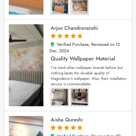
Arjun Chandravanshi
Verified Purchase; Reviewed on
12
5
out of 5
Dec, 2024
Quality Wallpaper Material
I’ve tried other wallpaper brands before but
nothing beats the durable quality of
Magicdecor’s wallpaper. Also, their installation
service is commendable.
Aisha Qureshi
Verified Purchase; Reviewed on
29
5
out of 5