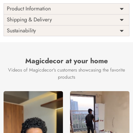
Product Information
Price
Rs. 99/sq.ft.
Country of
Shipping & Delivery
India
Origin
Shipping
Free
Sustainability
Country of
India
Manufacture
Brand /
Magic
Manufacturer
Decor ™
Magicdecor at your home
Videos of Magicdecor's customers showcasing the favorite
products