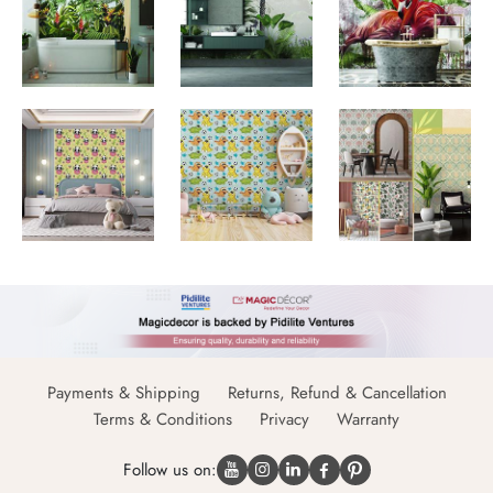
Payments & Shipping
Returns, Refund & Cancellation
Terms & Conditions
Privacy
Warranty
Follow us on: