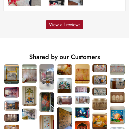
View all reviews
Shared by our Customers