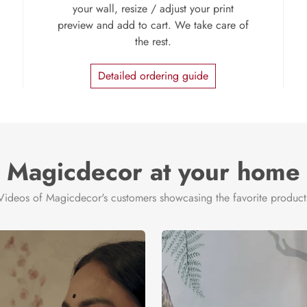
your wall, resize / adjust your print
preview and add to cart. We take care of
the rest.
Detailed ordering guide
Magicdecor at your home
Videos of Magicdecor's customers showcasing the favorite product