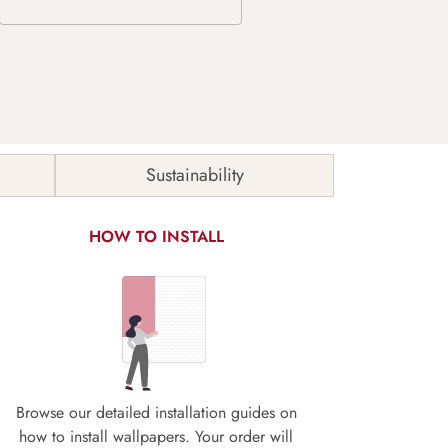
Sustainability
HOW TO INSTALL
Browse our detailed installation guides on
how to install wallpapers. Your order will