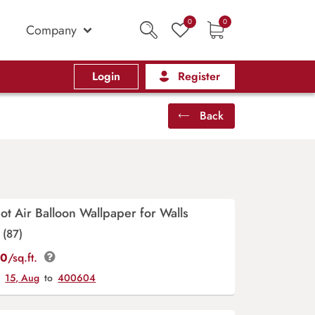
0
0
Company
Login
Register
Back
t Air Balloon Wallpaper for Walls
(87)
00
/sq.ft.
y
15, Aug
to
400604