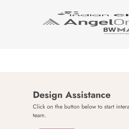
Design Assistance
Click on the button below to start inter
team.