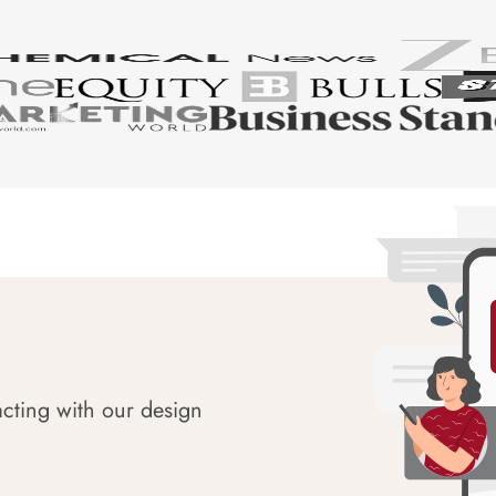
acting with our design