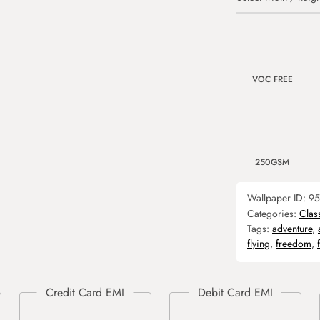
VOC FREE
250GSM
Wallpaper ID:
95
Categories:
Clas
Tags:
adventure
,
flying
,
freedom
,