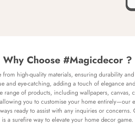
Why Choose #Magicdecor ?
rom high-quality materials, ensuring durability and 
ue and eye-catching, adding a touch of elegance and 
e range of products, including wallpapers, canvas, 
 allowing you to customise your home entirely—our 
always ready to assist with any inquiries or concern
is a surefire way to elevate your home decor game.