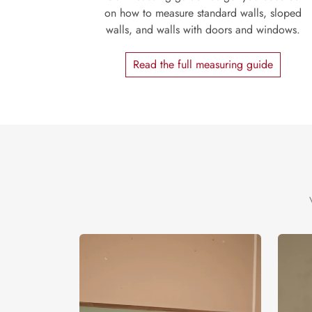
on how to measure standard walls, sloped
walls, and walls with doors and windows.
Read the full measuring guide