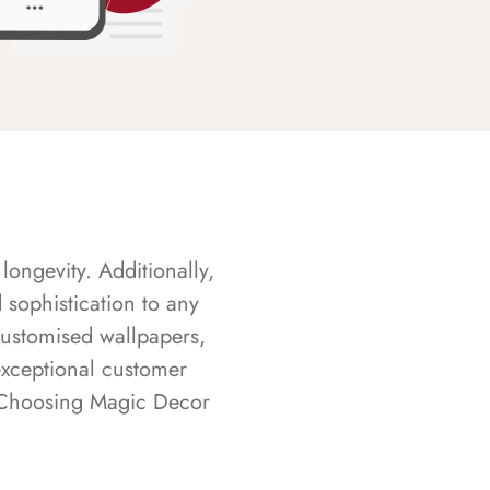
longevity. Additionally,
sophistication to any
customised wallpapers,
exceptional customer
s. Choosing Magic Decor