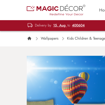
Ho
Delivery by
15, Aug
to
400604
Wallpapers
Kids Children & Teenag