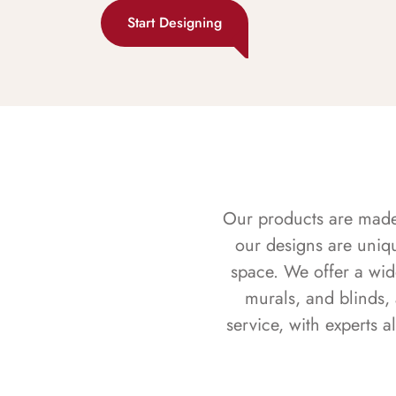
Start Designing
Our products are made f
our designs are uniq
space. We offer a wid
murals, and blinds,
service, with experts 