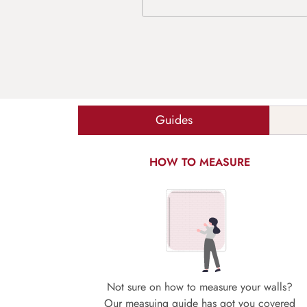
Guides
HOW TO MEASURE
Not sure on how to measure your walls?
Our measuing guide has got you covered