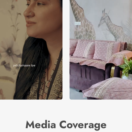
Media Coverage