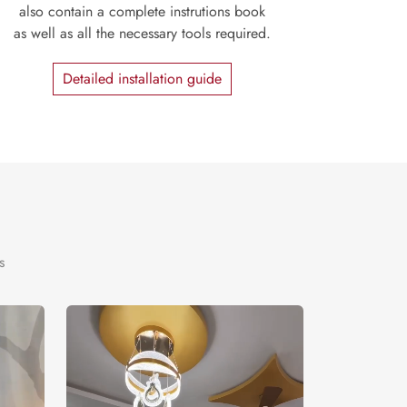
also contain a complete instrutions book
as well as all the necessary tools required.
Detailed installation guide
s