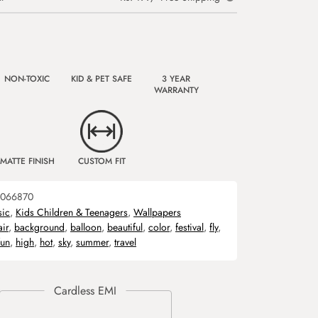
NON-TOXIC
KID & PET SAFE
3 YEAR
WARRANTY
MATTE FINISH
CUSTOM FIT
066870
sic
,
Kids Children & Teenagers
,
Wallpapers
air
,
background
,
balloon
,
beautiful
,
color
,
festival
,
fly
,
fun
,
high
,
hot
,
sky
,
summer
,
travel