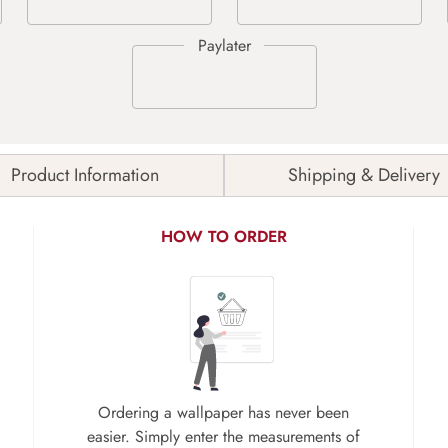
Product Information
Shipping & Delivery
HOW TO ORDER
Ordering a wallpaper has never been
easier. Simply enter the measurements of