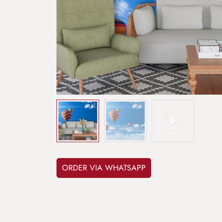
ORDER VIA WHATSAPP