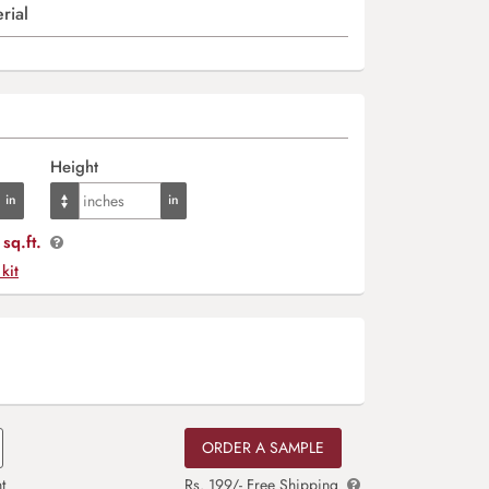
rial
Height
sq.ft.
 kit
ORDER A SAMPLE
t
Rs. 199/- Free Shipping