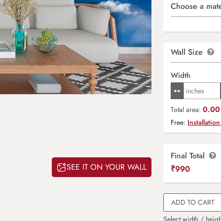
Choose a mate
Wall Size
Width
0.00 
Total area:
Free:
Installation
Final Total
SEE IT ON YOUR WALL
₹
990
ADD TO CART
Select width / heigh