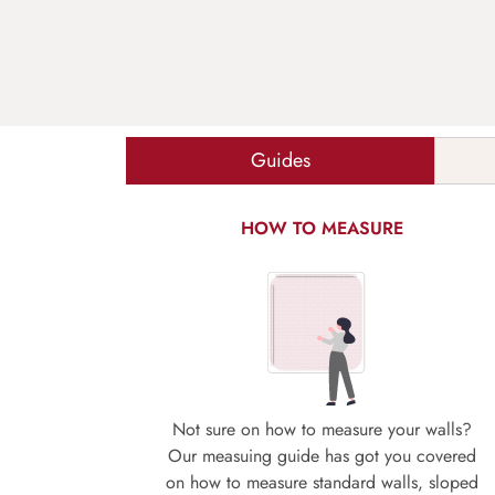
Guides
HOW TO MEASURE
Not sure on how to measure your walls?
Our measuing guide has got you covered
on how to measure standard walls, sloped