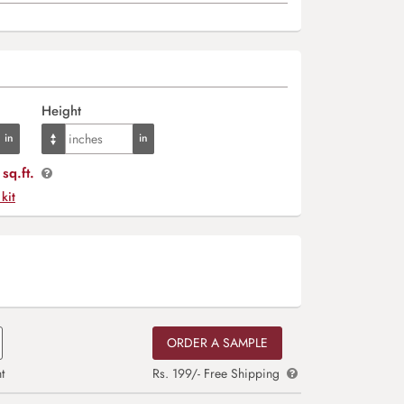
Height
sq.ft.
 kit
ORDER A SAMPLE
t
Rs. 199/- Free Shipping