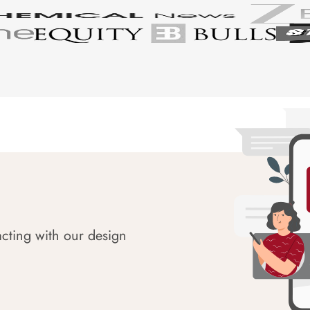
acting with our design