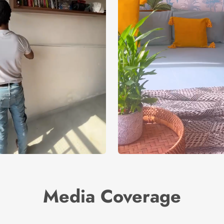
Media Coverage