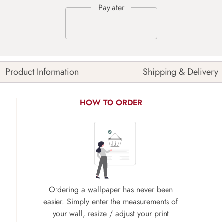
Product Information
Shipping & Delivery
HOW TO ORDER
Ordering a wallpaper has never been
easier. Simply enter the measurements of
your wall, resize / adjust your print