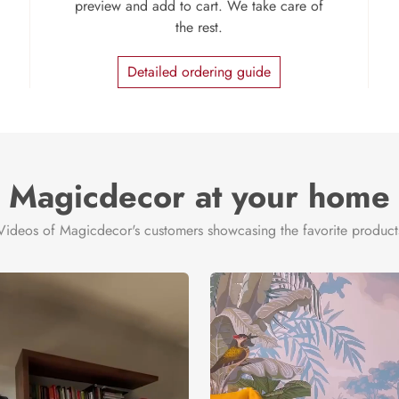
preview and add to cart. We take care of
the rest.
Detailed ordering guide
Magicdecor at your home
Videos of Magicdecor's customers showcasing the favorite product