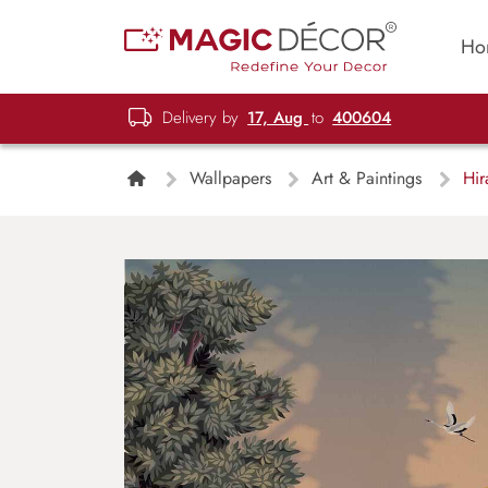
Ho
Delivery by
17, Aug
to
400604
Wallpapers
Art & Paintings
Hir