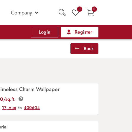
0
0
Company
Login
Register
Back
Timeless Charm Wallpaper
00
/sq.ft.
y
17, Aug
to
400604
rial