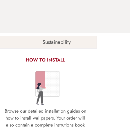
Sustainability
HOW TO INSTALL
Browse our detailed installation guides on
how to install wallpapers. Your order will
also contain a complete instrutions book