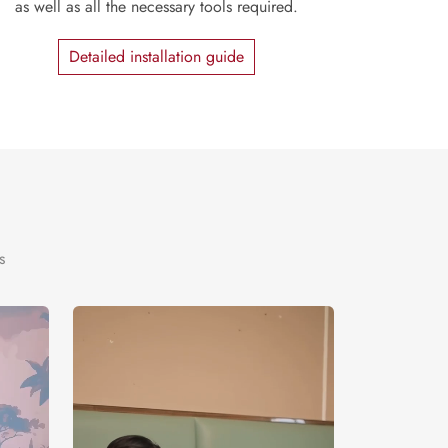
as well as all the necessary tools required.
Detailed installation guide
s