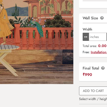
Wall Size
Width
0.00 
Total area:
Free:
Installation
Final Total
₹
990
ADD TO CART
Select width / heigh