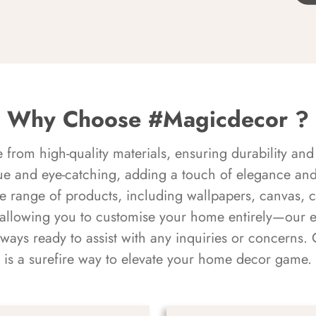
Why Choose #Magicdecor ?
rom high-quality materials, ensuring durability and 
ue and eye-catching, adding a touch of elegance and 
e range of products, including wallpapers, canvas, 
 allowing you to customise your home entirely—our 
always ready to assist with any inquiries or concern
is a surefire way to elevate your home decor game.