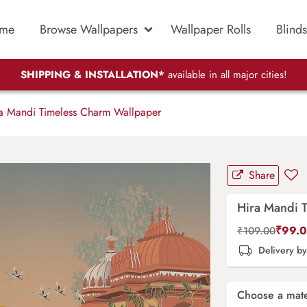
me
Browse Wallpapers
Wallpaper Rolls
Blinds
SHIPPING & INSTALLATION*
available in all major cities!
a Mandi Timeless Charm Wallpaper
Share
Hira Mandi 
₹
99.
₹
109.00
Delivery b
Choose a mate