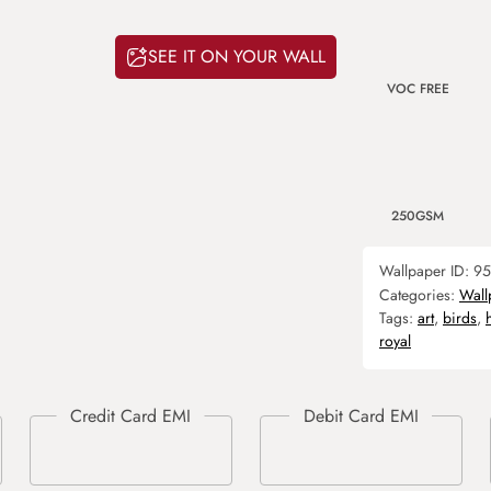
SEE IT ON YOUR WALL
VOC FREE
250GSM
Wallpaper ID:
95
Categories:
Wall
Tags:
art
,
birds
,
royal