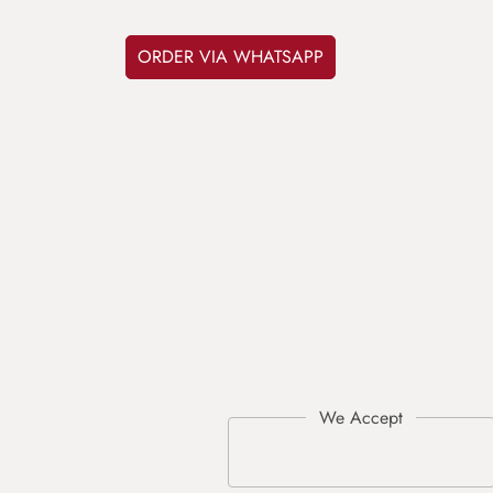
ORDER VIA WHATSAPP