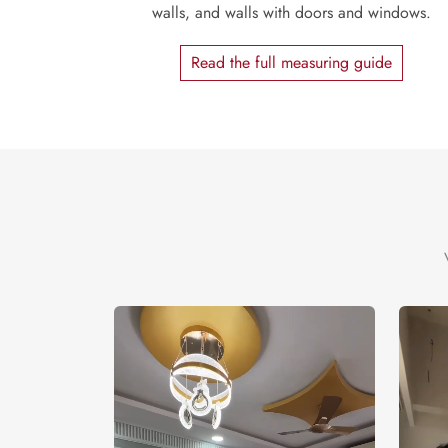
walls, and walls with doors and windows.
Read the full measuring guide