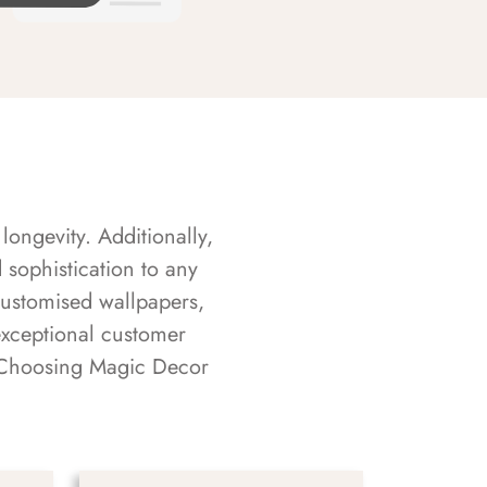
longevity. Additionally,
sophistication to any
customised wallpapers,
exceptional customer
s. Choosing Magic Decor