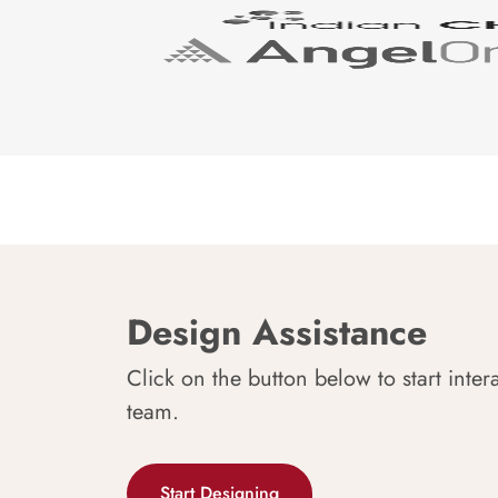
Design Assistance
Click on the button below to start inter
team.
Start Designing