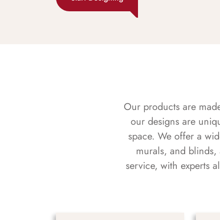
Our products are made f
our designs are uniq
space. We offer a wid
murals, and blinds,
service, with experts 