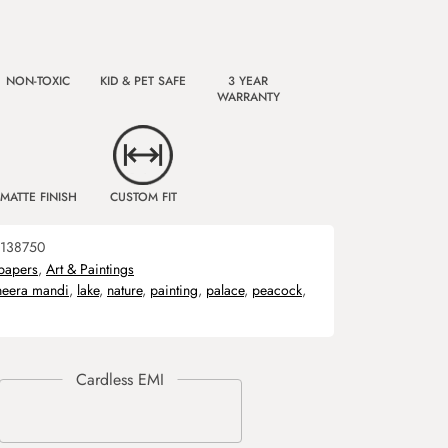
NON-TOXIC
KID & PET SAFE
3 YEAR
WARRANTY
MATTE FINISH
CUSTOM FIT
138750
papers
,
Art & Paintings
heera mandi
,
lake
,
nature
,
painting
,
palace
,
peacock
,