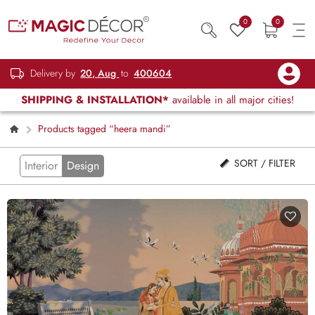
0
0
Delivery by
20, Aug
to
400604
SHIPPING & INSTALLATION*
available in all major cities!
Products tagged “heera mandi”
SORT / FILTER
Interior
Design