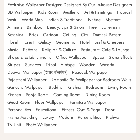
Exclusive Wallpaper Designs: Designed By Our in-house Designers
3D Wallpaper
Kids Room
Aesthetic
Art & Paintings
Tropical
Vastu
World Map
Indian & Traditional
Nature
Abstract
Animals
Bamboo
Beauty, Spa & Salon
Tree
Bohemian
Botanical
Brick
Cartoon
Ceiling
City
Damask Pattern
Floral
Forest
Galaxy
Geometric
Hotel
Leaf & Creepers
Music
Patterns
Religion & Culture
Restaurant, Cafe & Lounge
Shops & Establishments
Office Wallpaper
Space
Stone Effects
Stripes
Surfaces
Tribal
Vintage
Wooden
Waterfall
Deewar Wallpaper (दीवार वॉलपेपर)
Peacock Wallpaper
Rajasthani Wallpaper
Romantic 3d Wallpaper for Bedroom Walls
Ganesha Wallpaper
Buddha
Krishna
Bedroom
Living Room
Kitchen
Pooja Room
Gaming Room
Dining Room
Guest Room
Floor Wallpaper
Furniture Wallpaper
Personalities
Educational
Fitness, Gym & Yoga
Door
Frame Moulding
Luxury
Modern
Personalities
Pichwai
TV Unit
Photo Wallpaper