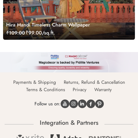
Hira Mandi Timeless Charm Wallpaper
₹109.00
₹99.00/sq.ft.
Payments & Shipping
Returns, Refund & Cancellation
Terms & Conditions
Privacy
Warranty
Follow us on:
Integration & Partners