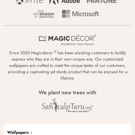
®
Since 2020 Magicdecor
has been assisting customers to boldly
express who they are in their own unique way. Our customized
wallpapers are crafted to meet the unique tastes of our customers,
providing a captivating yet sturdy product that can be enjoyed for a
lifetime.
We plant new trees with
Wallpapers