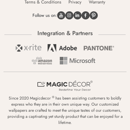
Terms & Conditions
Privacy
Warranty
Follow us on:
Integration & Partners
®
Since 2020 Magicdecor
has been assisting customers to boldly
express who they are in their own unique way. Our customized
wallpapers are crafted to meet the unique tastes of our customers,
providing a captivating yet sturdy product that can be enjoyed for a
lifetime.