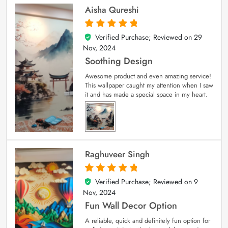
Aisha Qureshi
Verified Purchase; Reviewed on
29
5
out of 5
Nov, 2024
Soothing Design
Awesome product and even amazing service!
This wallpaper caught my attention when I saw
it and has made a special space in my heart.
Raghuveer Singh
Verified Purchase; Reviewed on
9
5
out of 5
Nov, 2024
Fun Wall Decor Option
A reliable, quick and definitely fun option for