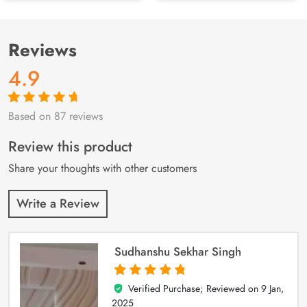
Reviews
4.9
Based on 87 reviews
Rated
87
4.9
out
of 5 based on
customer
Review this product
ratings
Share your thoughts with other customers
Write a Review
Sudhanshu Sekhar Singh
Verified Purchase; Reviewed on
9 Jan,
5
out of 5
2025