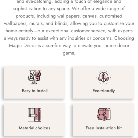
and eye-catching, adding a touch of elegance and
sophistication to any space. We offer a wide range of
products, including wallpapers, canvas, customised
wallpapers, murals, and blinds, allowing you to customise your
home entirely—our exceptional customer service, with experts
always ready to assist with any inquiries or concerns. Choosing
Magic Decor is a surefire way to elevate your home decor
game.
Easy to install
Eco-friendly
Material choices
Free Installation kit