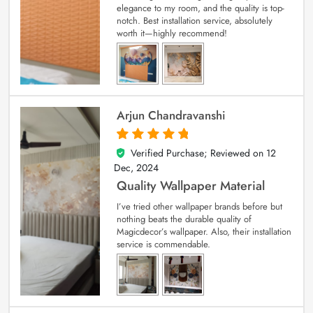
elegance to my room, and the quality is top-
notch. Best installation service, absolutely
worth it—highly recommend!
Arjun Chandravanshi
Verified Purchase; Reviewed on
12
5
out of 5
Dec, 2024
Quality Wallpaper Material
I’ve tried other wallpaper brands before but
nothing beats the durable quality of
Magicdecor’s wallpaper. Also, their installation
service is commendable.