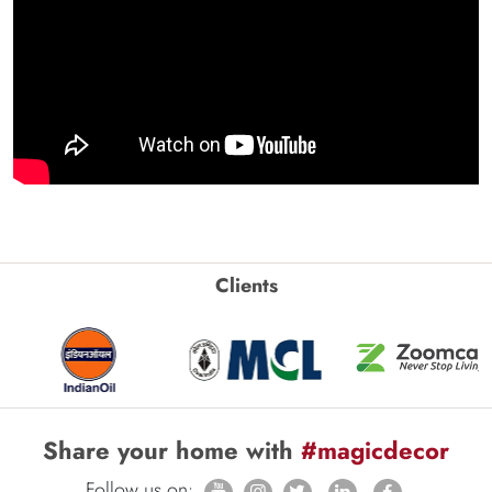
Clients
Share your home with
#magicdecor
Follow us on: