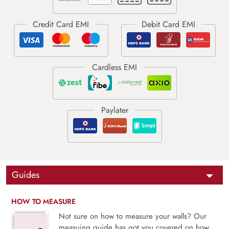
Guides
HOW TO MEASURE
Not sure on how to measure your walls? Our
measuing guide has got you covered on how