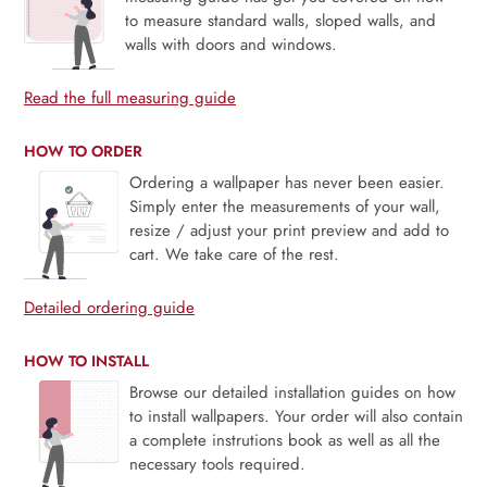
to measure standard walls, sloped walls, and
walls with doors and windows.
Read the full measuring guide
HOW TO ORDER
Ordering a wallpaper has never been easier.
Simply enter the measurements of your wall,
resize / adjust your print preview and add to
cart. We take care of the rest.
Detailed ordering guide
HOW TO INSTALL
Browse our detailed installation guides on how
to install wallpapers. Your order will also contain
a complete instrutions book as well as all the
necessary tools required.