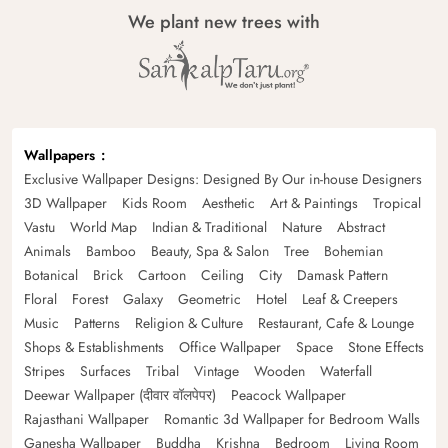
We plant new trees with
Wallpapers
Exclusive Wallpaper Designs: Designed By Our in-house Designers
3D Wallpaper
Kids Room
Aesthetic
Art & Paintings
Tropical
Vastu
World Map
Indian & Traditional
Nature
Abstract
Animals
Bamboo
Beauty, Spa & Salon
Tree
Bohemian
Botanical
Brick
Cartoon
Ceiling
City
Damask Pattern
Floral
Forest
Galaxy
Geometric
Hotel
Leaf & Creepers
Music
Patterns
Religion & Culture
Restaurant, Cafe & Lounge
Shops & Establishments
Office Wallpaper
Space
Stone Effects
Stripes
Surfaces
Tribal
Vintage
Wooden
Waterfall
Deewar Wallpaper (दीवार वॉलपेपर)
Peacock Wallpaper
Rajasthani Wallpaper
Romantic 3d Wallpaper for Bedroom Walls
Ganesha Wallpaper
Buddha
Krishna
Bedroom
Living Room