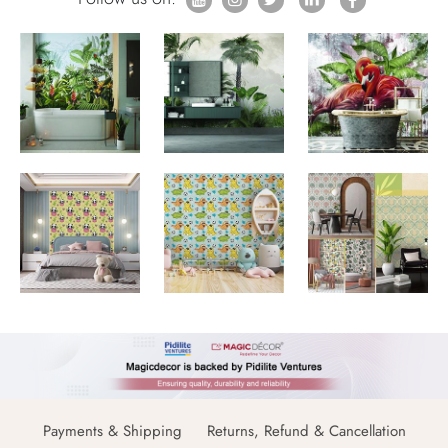
Payments & Shipping
Returns, Refund & Cancellation