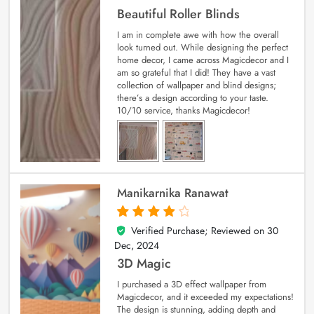
Beautiful Roller Blinds
I am in complete awe with how the overall
look turned out. While designing the perfect
home decor, I came across Magicdecor and I
am so grateful that I did! They have a vast
collection of wallpaper and blind designs;
there’s a design according to your taste.
10/10 service, thanks Magicdecor!
Manikarnika Ranawat
Verified Purchase; Reviewed on
30
4
out of 5
Dec, 2024
3D Magic
I purchased a 3D effect wallpaper from
Magicdecor, and it exceeded my expectations!
The design is stunning, adding depth and