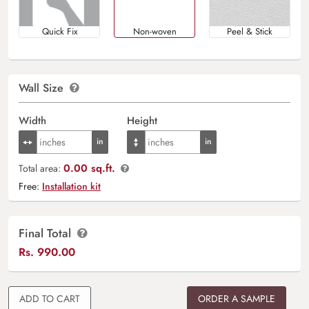
Quick Fix
Non-woven
Peel & Stick
Wall Size
Width
Height
0.00 sq.ft.
Total area:
Free:
Installation kit
Final Total
Rs.
990.00
ADD TO CART
ORDER A SAMPLE