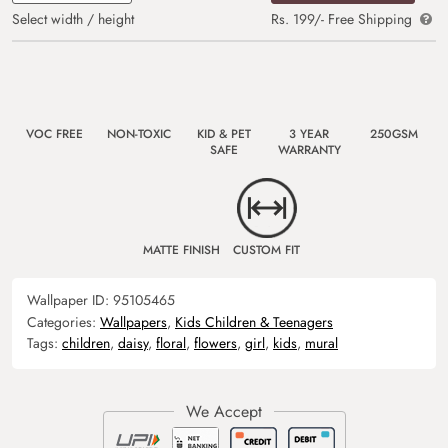
Select width / height
Rs. 199/- Free Shipping
VOC FREE
NON-TOXIC
KID & PET
3 YEAR
250GSM
SAFE
WARRANTY
MATTE FINISH
CUSTOM FIT
Wallpaper ID:
95105465
Categories:
Wallpapers
,
Kids Children & Teenagers
Tags:
children
,
daisy
,
floral
,
flowers
,
girl
,
kids
,
mural