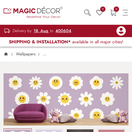
0
0
Delivery by
18, Aug
to
400604
SHIPPING & INSTALLATION*
available in all major cities!
Wallpapers
Kids Children & Teenagers
Groovy Daisy
Flowers Face Girls Wallpaper