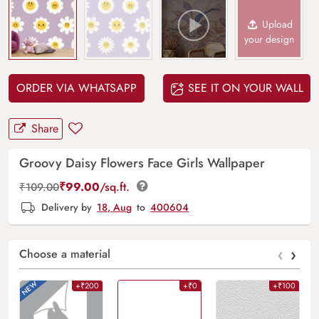
Upload
your design
ORDER VIA WHATSAPP
SEE IT ON YOUR WALL
Share
Groovy Daisy Flowers Face Girls Wallpaper
₹
99.00
/sq.ft.
₹
109.00
Delivery by
18, Aug
to
400604
‹
›
Choose a material
+₹200
+₹0
+₹100