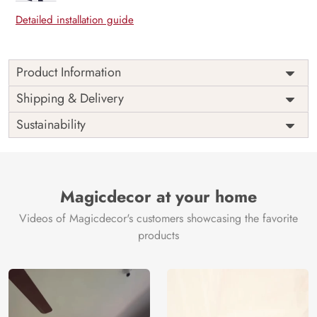
Detailed installation guide
Product Information
Price
Rs. 99/sq.ft.
Country of
Shipping & Delivery
India
Origin
Shipping
Free
Sustainability
Country of
India
Manufacture
Brand /
Magic
Manufacturer
Decor ™
Magicdecor at your home
Videos of Magicdecor's customers showcasing the favorite
products