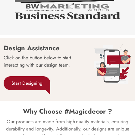
Design Assistance
Click on the button below to start
interacting with our design team.
Start Designing
Why Choose #Magicdecor ?
Our products are made from high-quality materials, ensuring
durability and longevity. Additionally, our designs are unique