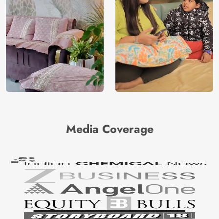
Media Coverage