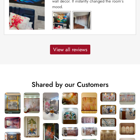
wall decor. It instantly changed the room’s
mood.
View all reviews
Shared by our Customers