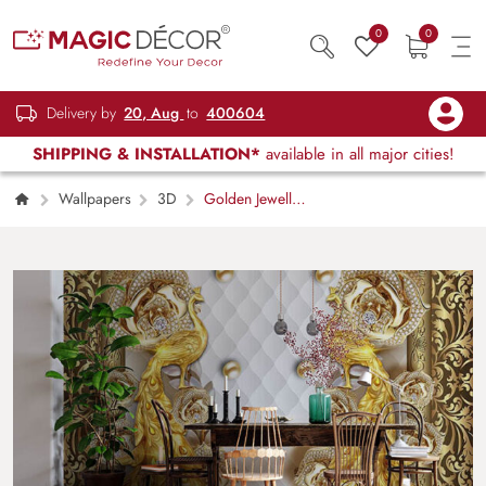
0
0
Delivery by
20, Aug
to
400604
SHIPPING & INSTALLATION*
available in all major cities!
Wallpapers
3D
Golden Jewelled
Peacocks Wallpaper