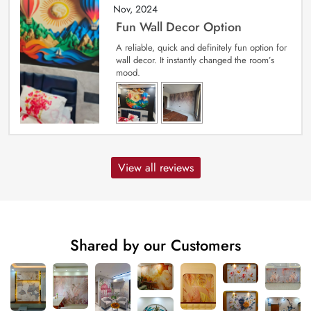
Nov, 2024
Fun Wall Decor Option
A reliable, quick and definitely fun option for
wall decor. It instantly changed the room’s
mood.
View all reviews
Shared by our Customers