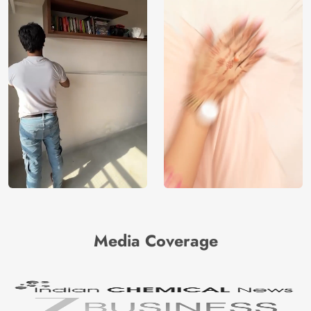
Media Coverage