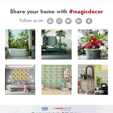
Share your home with
#magicdecor
Follow us on: