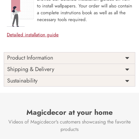
to install wallpapers. Your order will also contain
a complete instrutions book as well as all the
necessary tools required.
Detailed installation guide
Product Information
Price
Rs. 99/sq.ft.
Country of
Shipping & Delivery
India
Origin
Shipping
Free
Sustainability
Country of
India
Manufacture
Brand /
Magic
Manufacturer
Decor ™
Magicdecor at your home
Videos of Magicdecor's customers showcasing the favorite
products