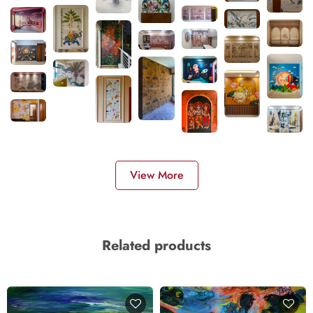
View More
Related products