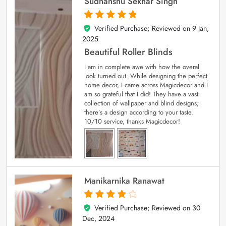
Sudhanshu Sekhar Singh
Verified Purchase; Reviewed on
9 Jan,
5
out of 5
2025
Beautiful Roller Blinds
I am in complete awe with how the overall
look turned out. While designing the perfect
home decor, I came across Magicdecor and I
am so grateful that I did! They have a vast
collection of wallpaper and blind designs;
there’s a design according to your taste.
10/10 service, thanks Magicdecor!
Manikarnika Ranawat
Verified Purchase; Reviewed on
30
4
out of 5
Dec, 2024