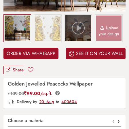
Upload
your design
ORDER VIA WHATSAPP
SEE IT ON YOUR WALL
Share
Golden Jewelled Peacocks Wallpaper
₹
99.00
/sq.ft.
₹
109.00
Delivery by
20, Aug
to
400604
‹
›
Choose a material