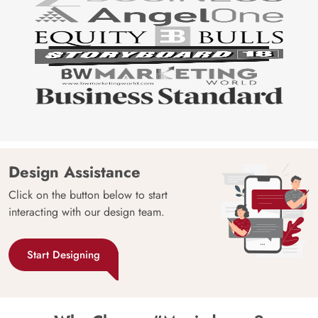
Design Assistance
Click on the button below to start
interacting with our design team.
Start Designing