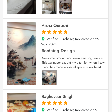
Aisha Qureshi
Verified Purchase; Reviewed on
29
5
out of 5
Nov, 2024
Soothing Design
Awesome product and even amazing service!
This wallpaper caught my attention when I saw
it and has made a special space in my heart.
Raghuveer Singh
Verified Purchase; Reviewed on
9
5
out of 5