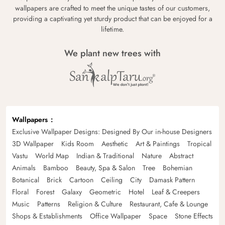
wallpapers are crafted to meet the unique tastes of our customers,
providing a captivating yet sturdy product that can be enjoyed for a
lifetime.
We plant new trees with
Wallpapers
Exclusive Wallpaper Designs: Designed By Our in-house Designers
3D Wallpaper
Kids Room
Aesthetic
Art & Paintings
Tropical
Vastu
World Map
Indian & Traditional
Nature
Abstract
Animals
Bamboo
Beauty, Spa & Salon
Tree
Bohemian
Botanical
Brick
Cartoon
Ceiling
City
Damask Pattern
Floral
Forest
Galaxy
Geometric
Hotel
Leaf & Creepers
Music
Patterns
Religion & Culture
Restaurant, Cafe & Lounge
Shops & Establishments
Office Wallpaper
Space
Stone Effects