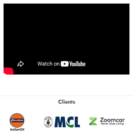
Clients