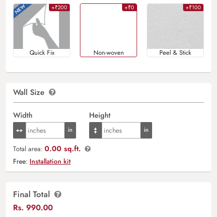
+₹200
+₹0
+₹100
Quick Fix
Non-woven
Peel & Stick
Wall Size
Width
Height
0.00 sq.ft.
Total area:
Free:
Installation kit
Final Total
Rs.
990.00