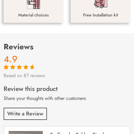
Material choices
Free Installation kit
Reviews
4.9
Based on 87 reviews
Rated
87
4.9
out
of 5 based on
customer
Review this product
ratings
Share your thoughts with other customers
Write a Review