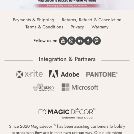
Payments & Shipping
Returns, Refund & Cancellation
Terms & Conditions
Privacy
Warranty
Follow us on:
Integration & Partners
®
Since 2020 Magicdecor
has been assisting customers to boldly
express who they are in their own unique way. Our customized