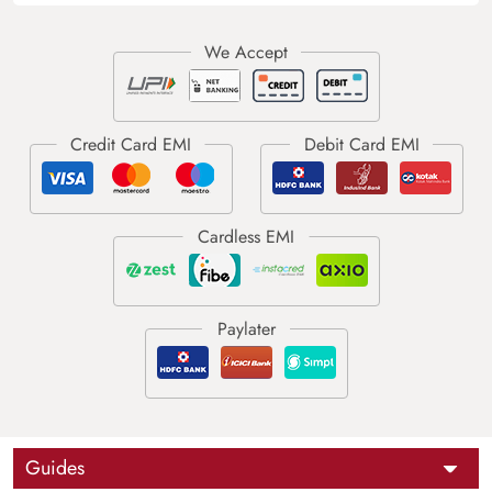
Guides