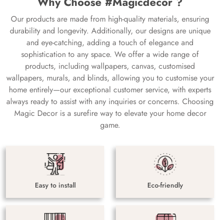
Why Choose #Magicdecor ?
Our products are made from high-quality materials, ensuring
durability and longevity. Additionally, our designs are unique
and eye-catching, adding a touch of elegance and
sophistication to any space. We offer a wide range of
products, including wallpapers, canvas, customised
wallpapers, murals, and blinds, allowing you to customise your
home entirely—our exceptional customer service, with experts
always ready to assist with any inquiries or concerns. Choosing
Magic Decor is a surefire way to elevate your home decor
game.
Easy to install
Eco-friendly