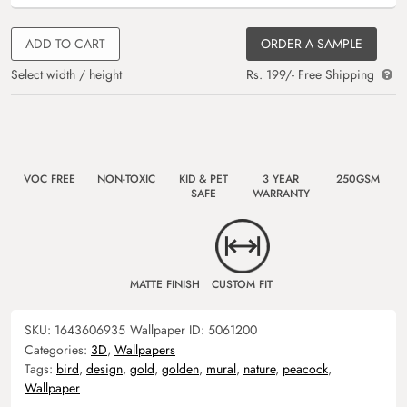
ADD TO CART
ORDER A SAMPLE
Select width / height
Rs. 199/- Free Shipping
VOC FREE
NON-TOXIC
KID & PET
3 YEAR
250GSM
SAFE
WARRANTY
MATTE FINISH
CUSTOM FIT
SKU:
1643606935
Wallpaper ID:
5061200
Categories:
3D
,
Wallpapers
Tags:
bird
,
design
,
gold
,
golden
,
mural
,
nature
,
peacock
,
Wallpaper