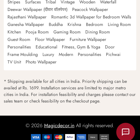
Stripes
Surfaces
Tribal
Vintage
Wooden
Waterfall
Deewar Wallpaper (दीवार वॉलपेपर)
Peacock Wallpaper
Rajasthani Wallpaper
Romantic 3d Wallpaper for Bedroom Walls
Ganesha Wallpaper
Buddha
Krishna
Bedroom
Living Room
Kitchen
Pooja Room
Gaming Room
Dining Room
Guest Room
Floor Wallpaper
Furniture Wallpaper
Personalities
Educational
Fitness, Gym & Yoga
Door
Frame Moulding
Luxury
Modern
Personalities
Pichwai
TV Unit
Photo Wallpaper
* Shipping available for all cities in India. Priority shipping can be
availed at Rs. 1699. Installation services are limited to major metro
cities in India. For installation feasibility and charges please contact our
sales team or check feasibility on the checkout page.
© 2026
Magicdecor.in
All rights reserved.