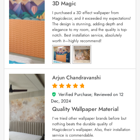
3D Magic
I purchased a 3D effect wallpaper from
Magicdecor, and it exceeded my expectations!
The design is stunning, adding depth and
elegance to my room, and the quality is top-
notch. Best installation service, absolutely
worth it—highly recommend!
Arjun Chandravanshi
Verified Purchase; Reviewed on
12
5
out of 5
Dec, 2024
Quality Wallpaper Material
I’ve tried other wallpaper brands before but
nothing beats the durable quality of
Magicdecor’s wallpaper. Also, their installation
service is commendable.