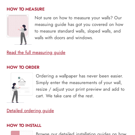
HOW TO MEASURE
Not sure on how to measure your walls? Our
measuing guide has got you covered on how
to measure standard walls, sloped walls, and
walls with doors and windows.
Read the full measuring guide
HOW TO ORDER
Ordering a wallpaper has never been easier.
Simply enter the measurements of your wall,
resize / adjust your print preview and add to
cart. We take care of the rest.
Detailed ordering guide
HOW TO INSTALL
Browse our detailed installation guides on how