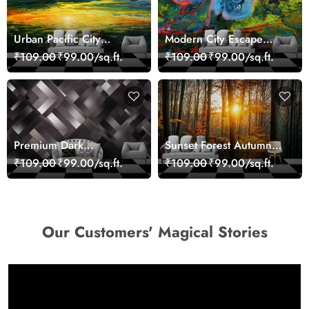
Urban Pacific City
Modern City Escape
Landscape Artistic Wall
Skyline Landscape View
₹109.00
₹99.00/sq.ft.
₹109.00
₹99.00/sq.ft.
Decor Wallpaper
wallpaper
Premium Dark
Sunset Forest Autumn
Geometric Wall Art
Scenic Nature View
₹109.00
₹99.00/sq.ft.
₹109.00
₹99.00/sq.ft.
Design Wallpaper
Wallpaper
Our Customers' Magical Stories