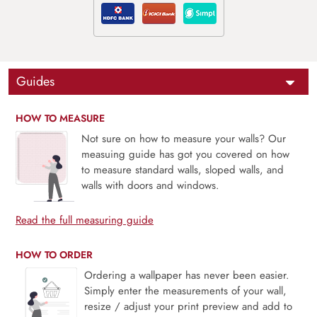
Guides
HOW TO MEASURE
Not sure on how to measure your walls? Our
measuing guide has got you covered on how
to measure standard walls, sloped walls, and
walls with doors and windows.
Read the full measuring guide
HOW TO ORDER
Ordering a wallpaper has never been easier.
Simply enter the measurements of your wall,
resize / adjust your print preview and add to