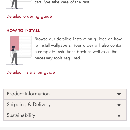
cart. We take care of the rest.
Detailed ordering guide
HOW TO INSTALL
Browse our detailed installation guides on how
to install wallpapers. Your order will also contain
a complete instrutions book as well as all the
necessary tools required.
Detailed installation guide
Product Information
Price
Rs. 99/sq.ft.
Country of
Shipping & Delivery
India
Origin
Shipping
Free
Sustainability
Country of
India
Manufacture