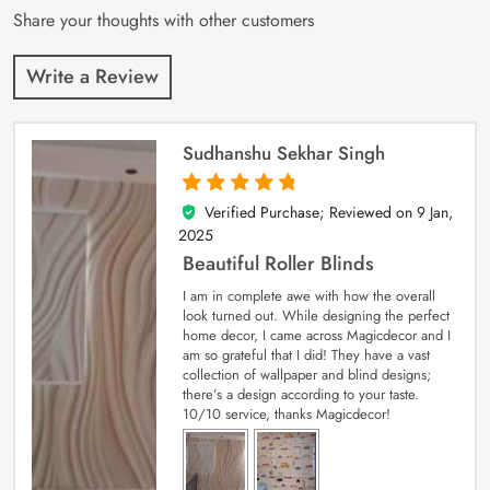
Share your thoughts with other customers
Write a Review
Sudhanshu Sekhar Singh
Verified Purchase; Reviewed on
9 Jan,
5
out of 5
2025
Beautiful Roller Blinds
I am in complete awe with how the overall
look turned out. While designing the perfect
home decor, I came across Magicdecor and I
am so grateful that I did! They have a vast
collection of wallpaper and blind designs;
there’s a design according to your taste.
10/10 service, thanks Magicdecor!