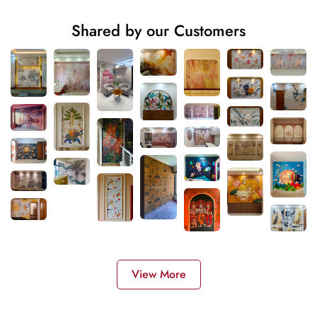
Shared by our Customers
View More