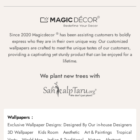
®
Since 2020 Magicdecor
has been assisting customers to boldly
express who they are in their own unique way. Our customized
wallpapers are crafted to meet the unique tastes of our customers,
providing a captivating yet sturdy product that can be enjoyed for a
lifetime.
We plant new trees with
Wallpapers
Exclusive Wallpaper Designs: Designed By Our in-house Designers
3D Wallpaper
Kids Room
Aesthetic
Art & Paintings
Tropical
Vastu
World Map
Indian & Traditional
Nature
Abstract