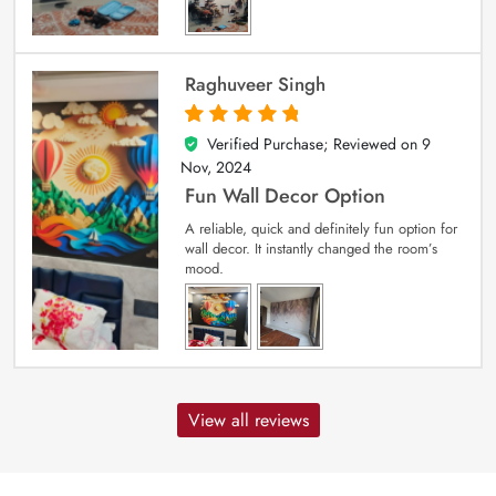
Raghuveer Singh
Verified Purchase; Reviewed on
9
5
out of 5
Nov, 2024
Fun Wall Decor Option
A reliable, quick and definitely fun option for
wall decor. It instantly changed the room’s
mood.
View all reviews