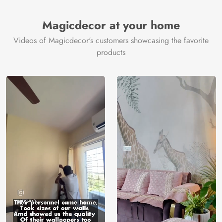
Brand /
Magic
Manufacturer
Decor ™
Magicdecor at your home
Videos of Magicdecor's customers showcasing the favorite
products