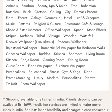
Animals
Bamboo
Beauty, Spa & Salon
Tree
Bohemian
Botanical
Brick
Cartoon
Ceiling
City
Damask Pattern
Floral
Forest
Galaxy
Geometric
Hotel
Leaf & Creepers
Music
Patterns
Religion & Culture
Restaurant, Cafe & Lounge
Shops & Establishments
Office Wallpaper
Space
Stone Effects
Stripes
Surfaces
Tribal
Vintage
Wooden
Waterfall
Deewar Wallpaper (दीवार वॉलपेपर)
Peacock Wallpaper
Rajasthani Wallpaper
Romantic 3d Wallpaper for Bedroom Walls
Ganesha Wallpaper
Buddha
Krishna
Bedroom
Living Room
Kitchen
Pooja Room
Gaming Room
Dining Room
Guest Room
Floor Wallpaper
Furniture Wallpaper
Personalities
Educational
Fitness, Gym & Yoga
Door
Frame Moulding
Luxury
Modern
Personalities
Pichwai
TV Unit
Photo Wallpaper
* Shipping available for all cities in India. Priority shipping can be
availed at Rs. 1699. Installation services are limited to major metro
cities in India. For installation feasibility and charges please contact our