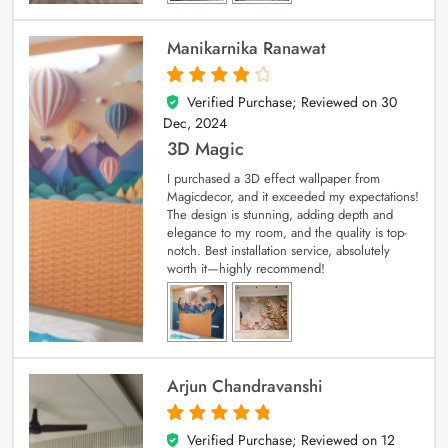
Manikarnika Ranawat
Verified Purchase; Reviewed on
30
4
out of 5
Dec, 2024
3D Magic
I purchased a 3D effect wallpaper from
Magicdecor, and it exceeded my expectations!
The design is stunning, adding depth and
elegance to my room, and the quality is top-
notch. Best installation service, absolutely
worth it—highly recommend!
Arjun Chandravanshi
Verified Purchase; Reviewed on
12
5
out of 5