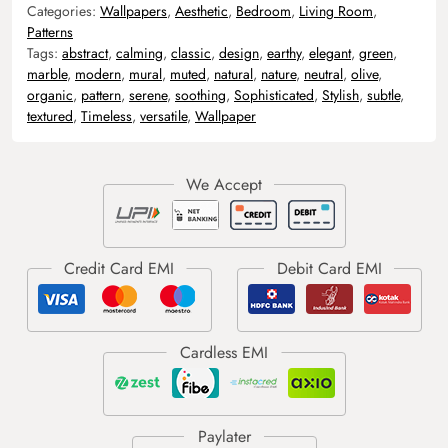
Categories:
Wallpapers
,
Aesthetic
,
Bedroom
,
Living Room
,
Patterns
Tags:
abstract
,
calming
,
classic
,
design
,
earthy
,
elegant
,
green
,
marble
,
modern
,
mural
,
muted
,
natural
,
nature
,
neutral
,
olive
,
organic
,
pattern
,
serene
,
soothing
,
Sophisticated
,
Stylish
,
subtle
,
textured
,
Timeless
,
versatile
,
Wallpaper