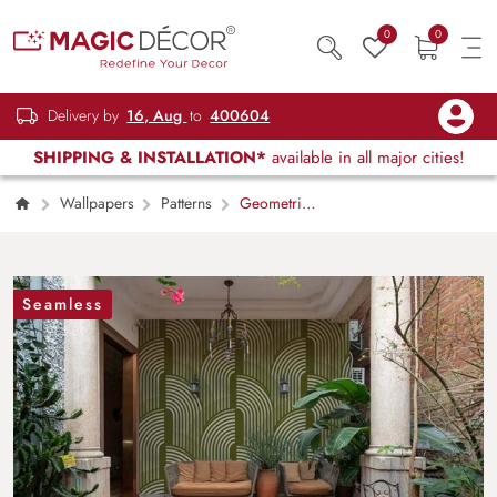
0
0
Delivery by
16, Aug
to
400604
SHIPPING & INSTALLATION*
available in all major cities!
Wallpapers
Patterns
Geometric
Ivory Green Shades Wallpaper Mural
Seamless