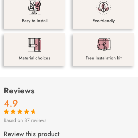
Easy to install
Eco-friendly
Material choices
Free Installation kit
Reviews
4.9
Based on 87 reviews
Rated
87
4.9
out
of 5 based on
customer
Review this product
ratings