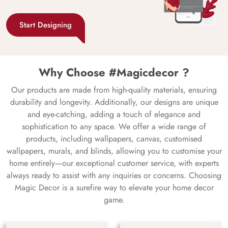
Start Designing
Why Choose #Magicdecor ?
Our products are made from high-quality materials, ensuring
durability and longevity. Additionally, our designs are unique
and eye-catching, adding a touch of elegance and
sophistication to any space. We offer a wide range of
products, including wallpapers, canvas, customised
wallpapers, murals, and blinds, allowing you to customise your
home entirely—our exceptional customer service, with experts
always ready to assist with any inquiries or concerns. Choosing
Magic Decor is a surefire way to elevate your home decor
game.