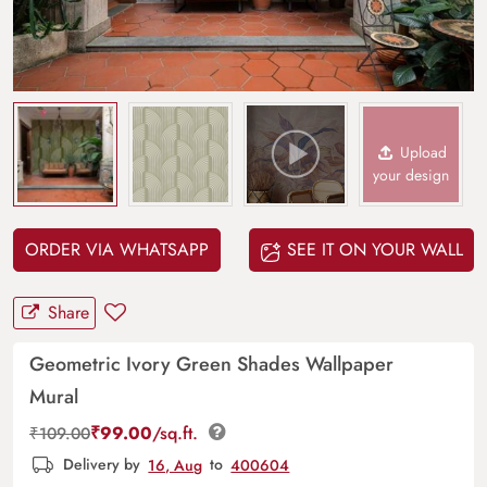
Upload
your design
ORDER VIA WHATSAPP
SEE IT ON YOUR WALL
Share
Geometric Ivory Green Shades Wallpaper
Mural
₹
99.00
/sq.ft.
₹
109.00
Delivery by
16, Aug
to
400604