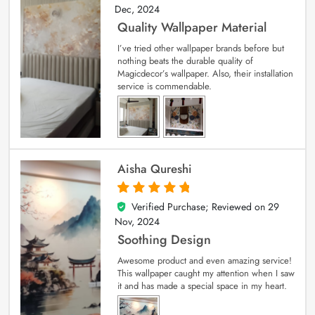
Dec, 2024
Quality Wallpaper Material
I’ve tried other wallpaper brands before but
nothing beats the durable quality of
Magicdecor’s wallpaper. Also, their installation
service is commendable.
Aisha Qureshi
Verified Purchase; Reviewed on
29
5
out of 5
Nov, 2024
Soothing Design
Awesome product and even amazing service!
This wallpaper caught my attention when I saw
it and has made a special space in my heart.