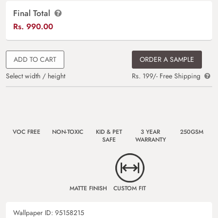
Final Total
Rs.
990.00
ADD TO CART
ORDER A SAMPLE
Select width / height
Rs. 199/- Free Shipping
VOC FREE
NON-TOXIC
KID & PET
3 YEAR
250GSM
SAFE
WARRANTY
MATTE FINISH
CUSTOM FIT
Wallpaper ID:
95158215