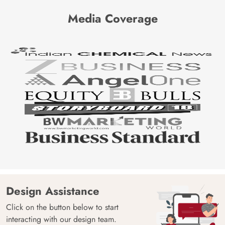
Media Coverage
Design Assistance
Click on the button below to start
interacting with our design team.