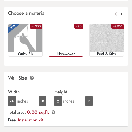
‹
›
Choose a material
+₹200
+₹0
+₹100
Quick Fix
Non-woven
Peel & Stick
Wall Size
Width
Height
0.00 sq.ft.
Total area:
Free:
Installation kit