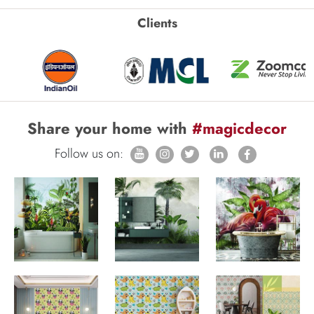
Clients
Share your home with
#magicdecor
Follow us on: