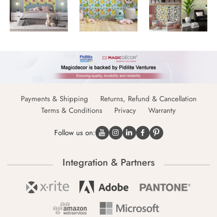
Payments & Shipping
Returns, Refund & Cancellation
Terms & Conditions
Privacy
Warranty
Follow us on:
Integration & Partners