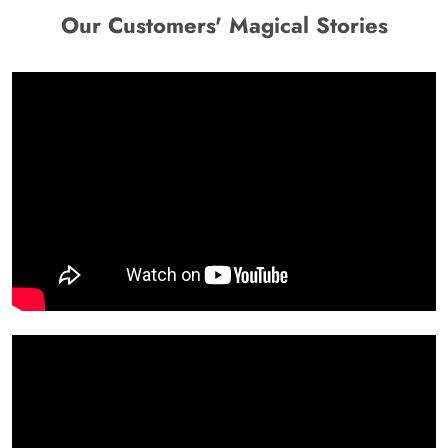
Our Customers' Magical Stories