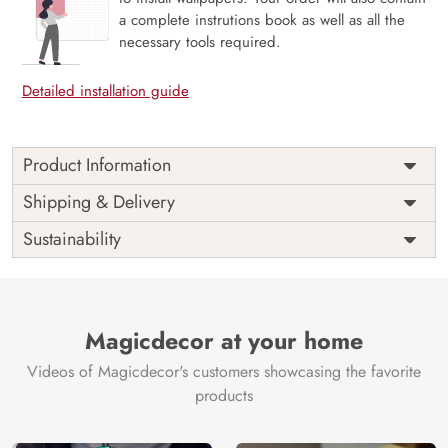
a complete instrutions book as well as all the
necessary tools required.
Detailed installation guide
Product Information
Price
Rs. 99/sq.ft.
Country of
Shipping & Delivery
India
Origin
Shipping
Free
Sustainability
Country of
India
Manufacture
Brand /
Magic
Manufacturer
Decor ™
Magicdecor at your home
Videos of Magicdecor's customers showcasing the favorite
products