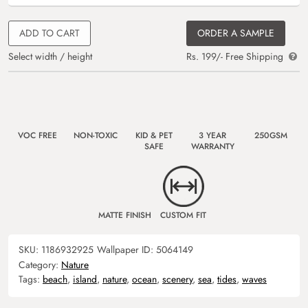
ADD TO CART
ORDER A SAMPLE
Select width / height
Rs. 199/- Free Shipping
VOC FREE
NON-TOXIC
KID & PET
3 YEAR
250GSM
SAFE
WARRANTY
MATTE FINISH
CUSTOM FIT
SKU:
1186932925
Wallpaper ID:
5064149
Category:
Nature
Tags:
beach
,
island
,
nature
,
ocean
,
scenery
,
sea
,
tides
,
waves