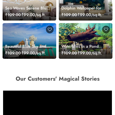
Sea Waves Serene Blue
Dolphin Wallpaper for
Wallpaper
Walls - Magic Decor
₹109.00
₹99.00/sq.ft.
₹109.00
₹99.00/sq.ft.
Beautiful Blue Sky and
Waterlilies in a Pond
Sea Wallpaper Mural for
Wallpaper
₹109.00
₹99.00/sq.ft.
₹109.00
₹99.00/sq.ft.
Walls
Our Customers' Magical Stories