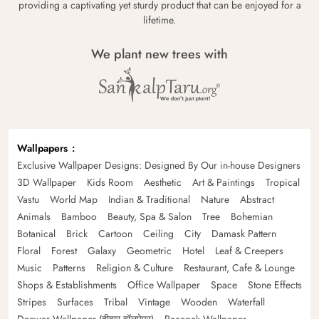
providing a captivating yet sturdy product that can be enjoyed for a
lifetime.
We plant new trees with
Wallpapers
Exclusive Wallpaper Designs: Designed By Our in-house Designers
3D Wallpaper
Kids Room
Aesthetic
Art & Paintings
Tropical
Vastu
World Map
Indian & Traditional
Nature
Abstract
Animals
Bamboo
Beauty, Spa & Salon
Tree
Bohemian
Botanical
Brick
Cartoon
Ceiling
City
Damask Pattern
Floral
Forest
Galaxy
Geometric
Hotel
Leaf & Creepers
Music
Patterns
Religion & Culture
Restaurant, Cafe & Lounge
Shops & Establishments
Office Wallpaper
Space
Stone Effects
Stripes
Surfaces
Tribal
Vintage
Wooden
Waterfall