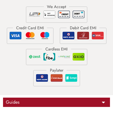
Guides