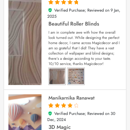
Verified Purchase; Reviewed on
9 Jan,
5
out of 5
2025
Beautiful Roller Blinds
I am in complete awe with how the overall
look turned out. While designing the perfect
home decor, I came across Magicdecor and I
am so grateful that I did! They have a vast
collection of wallpaper and blind designs;
there’s a design according to your taste.
10/10 service, thanks Magicdecor!
Manikarnika Ranawat
Verified Purchase; Reviewed on
30
4
out of 5
Dec, 2024
3D Magic