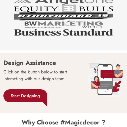
Design Assistance
Click on the button below to start
interacting with our design team.
Start Designing
Why Choose #Magicdecor ?