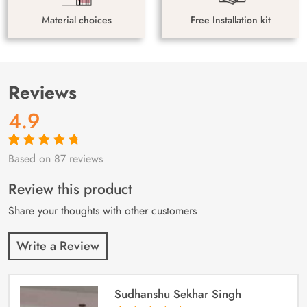
Material choices
Free Installation kit
Reviews
4.9
Based on 87 reviews
Rated
87
4.9
out
of 5 based on
customer
Review this product
ratings
Share your thoughts with other customers
Write a Review
Sudhanshu Sekhar Singh