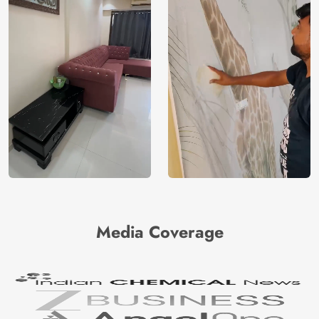
Media Coverage