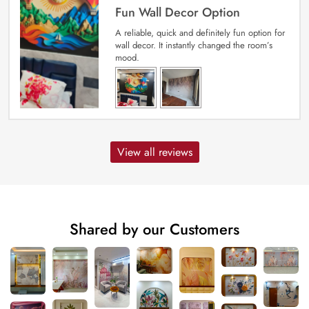
Fun Wall Decor Option
A reliable, quick and definitely fun option for
wall decor. It instantly changed the room’s
mood.
View all reviews
Shared by our Customers