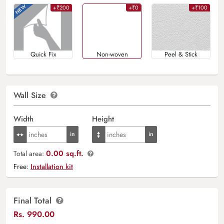
+₹200
+₹0
+₹100
Quick Fix
Non-woven
Peel & Stick
Wall Size
Width
Height
0.00 sq.ft.
Total area:
Free:
Installation kit
Final Total
Rs.
990.00