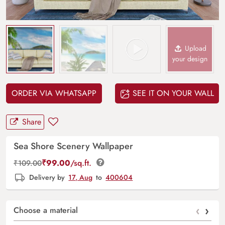
Upload
your design
ORDER VIA WHATSAPP
SEE IT ON YOUR WALL
Share
Sea Shore Scenery Wallpaper
₹
99.00
/sq.ft.
₹
109.00
Delivery by
17, Aug
to
400604
‹
›
Choose a material