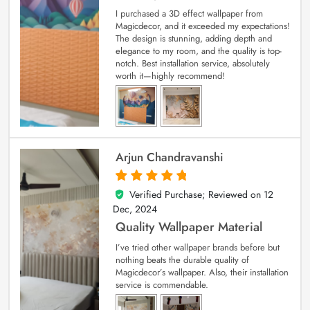
I purchased a 3D effect wallpaper from
Magicdecor, and it exceeded my expectations!
The design is stunning, adding depth and
elegance to my room, and the quality is top-
notch. Best installation service, absolutely
worth it—highly recommend!
Arjun Chandravanshi
Verified Purchase; Reviewed on
12
5
out of 5
Dec, 2024
Quality Wallpaper Material
I’ve tried other wallpaper brands before but
nothing beats the durable quality of
Magicdecor’s wallpaper. Also, their installation
service is commendable.