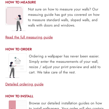
HOW TO MEASURE
Not sure on how to measure your walls? Our
measuing guide has got you covered on how
to measure standard walls, sloped walls, and
walls with doors and windows.
Read the full measuring guide
HOW TO ORDER
Ordering a wallpaper has never been easier.
Simply enter the measurements of your wall,
resize / adjust your print preview and add to
cart. We take care of the rest.
Detailed ordering guide
HOW TO INSTALL
Browse our detailed installation guides on how
to install wallpapers. Your order will also contain