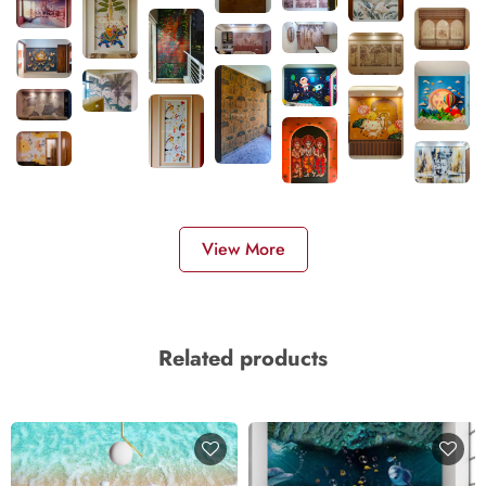
View More
Related products