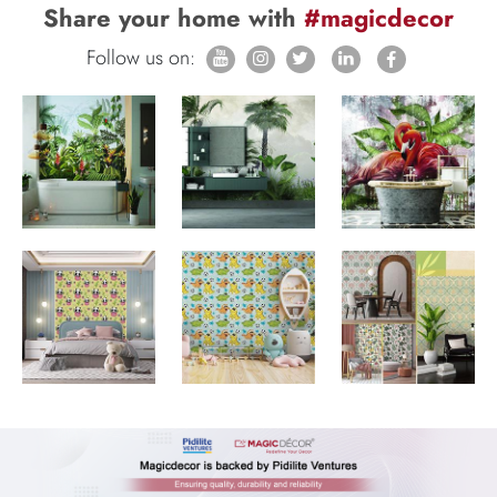
Share your home with
#magicdecor
Follow us on: