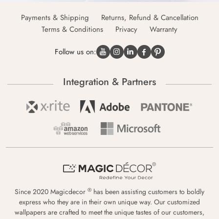
Payments & Shipping
Returns, Refund & Cancellation
Terms & Conditions
Privacy
Warranty
Follow us on:
Integration & Partners
®
Since 2020 Magicdecor
has been assisting customers to boldly
express who they are in their own unique way. Our customized
wallpapers are crafted to meet the unique tastes of our customers,