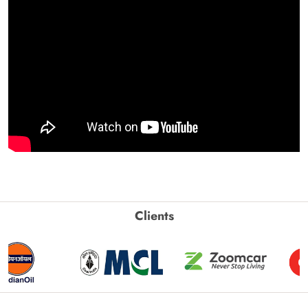
Clients