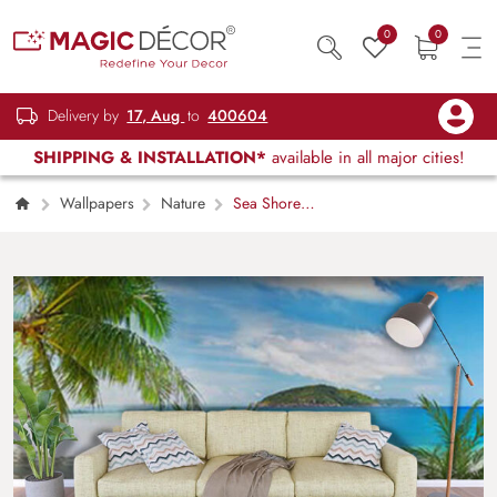
0
0
Delivery by
17, Aug
to
400604
SHIPPING & INSTALLATION*
available in all major cities!
Wallpapers
Nature
Sea Shore
Scenery Wallpaper