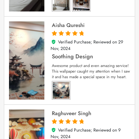
Aisha Qureshi
Verified Purchase; Reviewed on
29
5
out of 5
Nov, 2024
Soothing Design
Awesome product and even amazing service!
This wallpaper caught my attention when I saw
it and has made a special space in my heart.
Raghuveer Singh
Verified Purchase; Reviewed on
9
5
out of 5
Nov, 2024