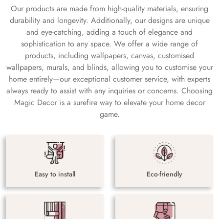
Our products are made from high-quality materials, ensuring
durability and longevity. Additionally, our designs are unique
and eye-catching, adding a touch of elegance and
sophistication to any space. We offer a wide range of
products, including wallpapers, canvas, customised
wallpapers, murals, and blinds, allowing you to customise your
home entirely—our exceptional customer service, with experts
always ready to assist with any inquiries or concerns. Choosing
Magic Decor is a surefire way to elevate your home decor
game.
Easy to install
Eco-friendly